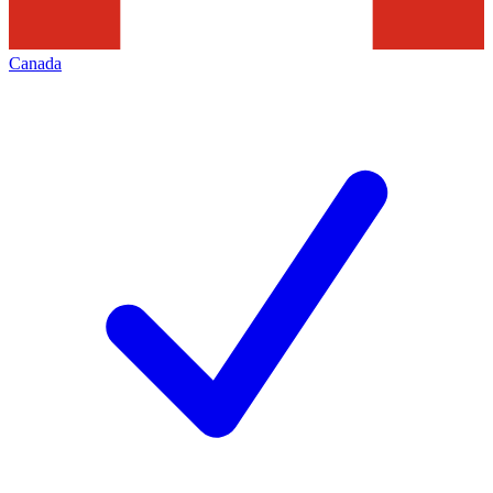
Canada