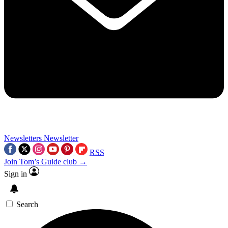
Newsletters
Newsletter
RSS
Join Tom’s Guide club →
Sign in
Search