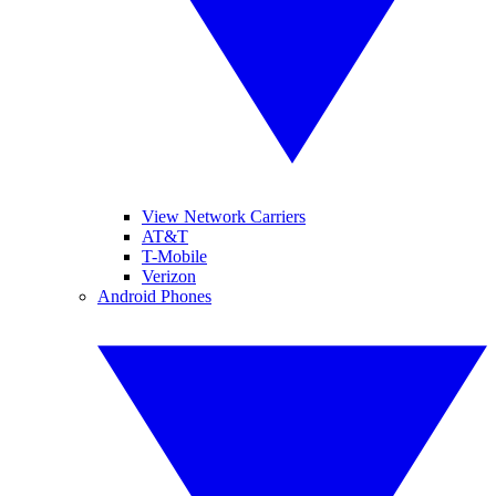
View Network Carriers
AT&T
T-Mobile
Verizon
Android Phones