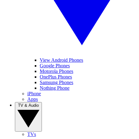
View Android Phones
Google Phones
Motorola Phones
OnePlus Phones
Samsung Phones
Nothing Phone
iPhone
Apps
TV & Audio
TVs