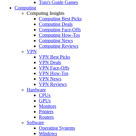
Tom's Guide Games
Computing
Computing Insights
Computing Best Picks
Computing Deals
Computing Face-Offs
Computing How-Tos
Computing News
Computing Reviews
VPN
VPN Best Picks
VPN Deals
VPN Face-Offs
VPN How-Tos
VPN News
VPN Reviews
Hardware
CPUs
GPUs
Monitors
Printers
Routers
Software
Operating Systems
Windows