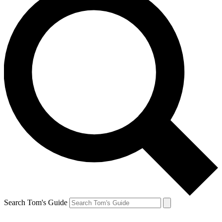
Search Tom's Guide