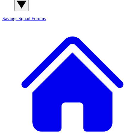
Savings Squad
Forums