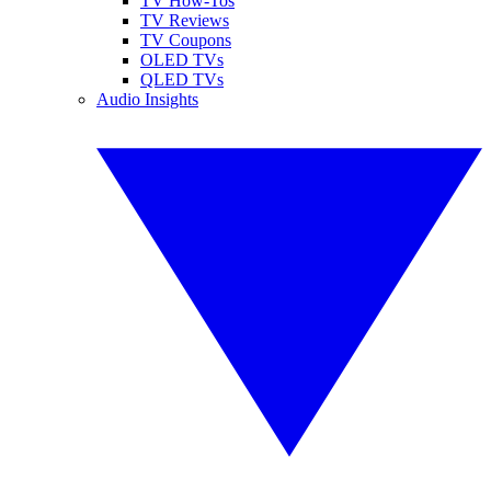
TV How-Tos
TV Reviews
TV Coupons
OLED TVs
QLED TVs
Audio Insights