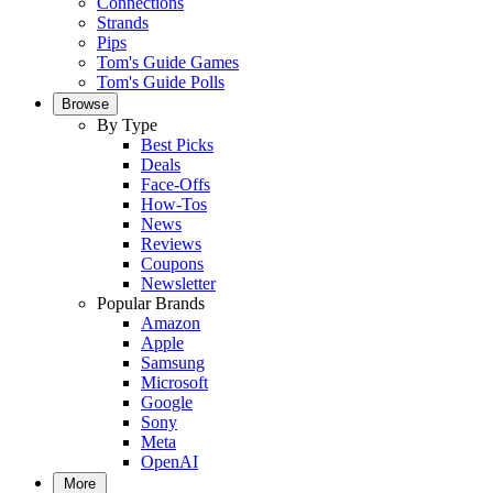
Connections
Strands
Pips
Tom's Guide Games
Tom's Guide Polls
Browse
By Type
Best Picks
Deals
Face-Offs
How-Tos
News
Reviews
Coupons
Newsletter
Popular Brands
Amazon
Apple
Samsung
Microsoft
Google
Sony
Meta
OpenAI
More