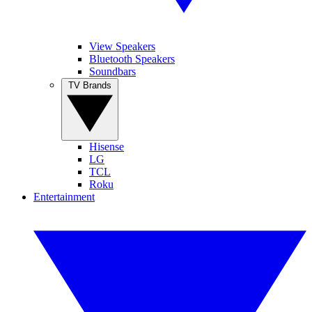
View Speakers
Bluetooth Speakers
Soundbars
TV Brands
Hisense
LG
TCL
Roku
Entertainment