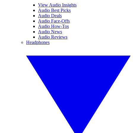
View Audio Insights
Audio Best Picks
Audio Deals
Audio Face-Offs
Audio How-Tos
Audio News
Audio Reviews
Headphones