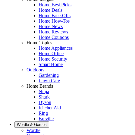
Home Best Picks
Home Deals
Home Face-Offs
Home How-Tos
Home News
Home Reviews
Home Coupons
Home Topics
Home Appliances
Home Office
Home Security
Smart Home
Outdoors
Gardening
Lawn Care
Home Brands
Ninja
Shark
Dyson
KitchenAid
Ring
Breville
Wordle & Games
Wordle