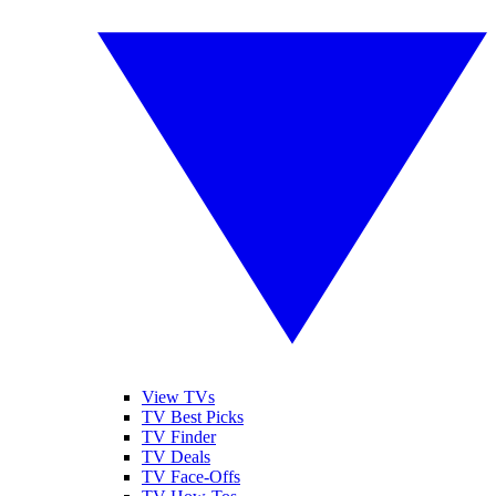
View TVs
TV Best Picks
TV Finder
TV Deals
TV Face-Offs