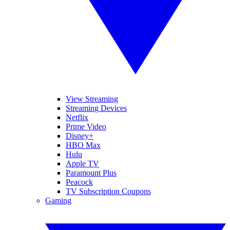
View Streaming
Streaming Devices
Netflix
Prime Video
Disney+
HBO Max
Hulu
Apple TV
Paramount Plus
Peacock
TV Subscription Coupons
Gaming