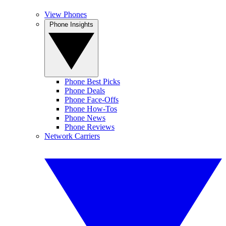
View Phones
Phone Insights
Phone Best Picks
Phone Deals
Phone Face-Offs
Phone How-Tos
Phone News
Phone Reviews
Network Carriers