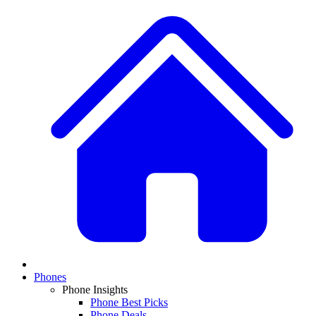
Phones
Phone Insights
Phone Best Picks
Phone Deals