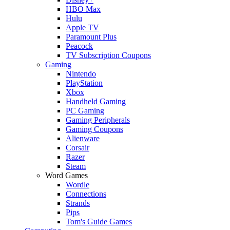
HBO Max
Hulu
Apple TV
Paramount Plus
Peacock
TV Subscription Coupons
Gaming
Nintendo
PlayStation
Xbox
Handheld Gaming
PC Gaming
Gaming Peripherals
Gaming Coupons
Alienware
Corsair
Razer
Steam
Word Games
Wordle
Connections
Strands
Pips
Tom's Guide Games