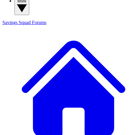
More
Savings Squad
Forums