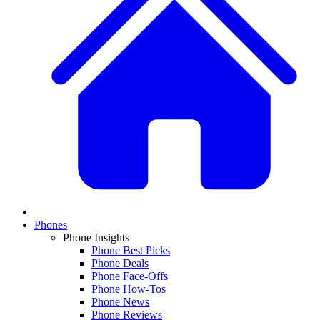
Phones
Phone Insights
Phone Best Picks
Phone Deals
Phone Face-Offs
Phone How-Tos
Phone News
Phone Reviews