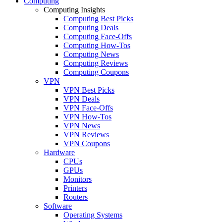
Computing
Computing Insights
Computing Best Picks
Computing Deals
Computing Face-Offs
Computing How-Tos
Computing News
Computing Reviews
Computing Coupons
VPN
VPN Best Picks
VPN Deals
VPN Face-Offs
VPN How-Tos
VPN News
VPN Reviews
VPN Coupons
Hardware
CPUs
GPUs
Monitors
Printers
Routers
Software
Operating Systems