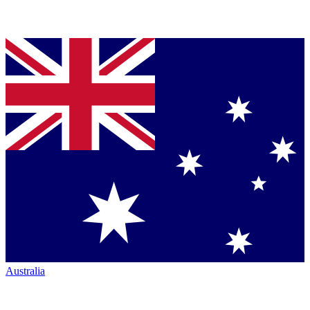
Australia