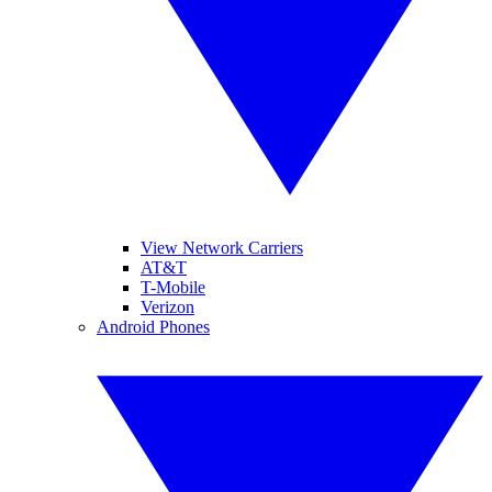
View Network Carriers
AT&T
T-Mobile
Verizon
Android Phones