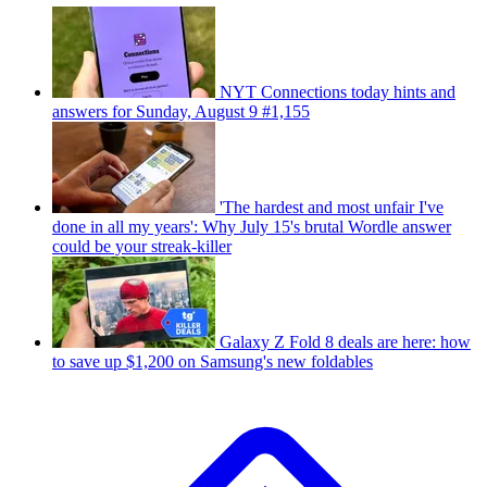
NYT Connections today hints and
answers for Sunday, August 9 #1,155
'The hardest and most unfair I've
done in all my years': Why July 15's brutal Wordle answer
could be your streak-killer
Galaxy Z Fold 8 deals are here: how
to save up $1,200 on Samsung's new foldables