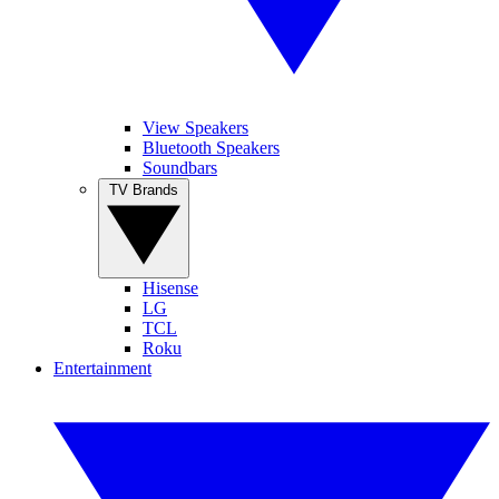
View Speakers
Bluetooth Speakers
Soundbars
TV Brands
Hisense
LG
TCL
Roku
Entertainment