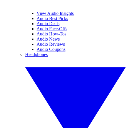
View Audio Insights
Audio Best Picks
Audio Deals
Audio Face-Offs
Audio How-Tos
Audio News
Audio Reviews
Audio Coupons
Headphones