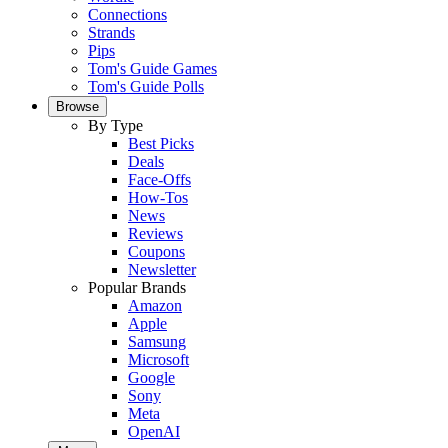
Connections
Strands
Pips
Tom's Guide Games
Tom's Guide Polls
Browse
By Type
Best Picks
Deals
Face-Offs
How-Tos
News
Reviews
Coupons
Newsletter
Popular Brands
Amazon
Apple
Samsung
Microsoft
Google
Sony
Meta
OpenAI