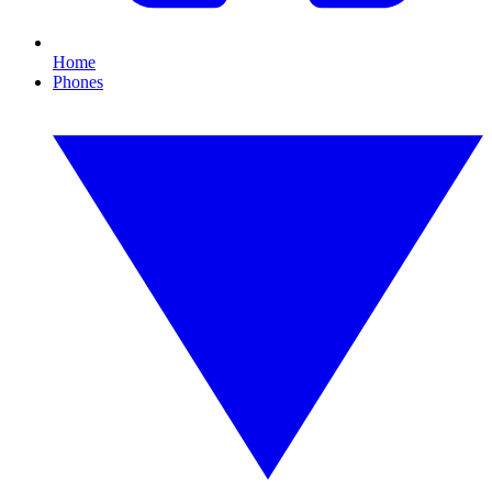
Home
Phones