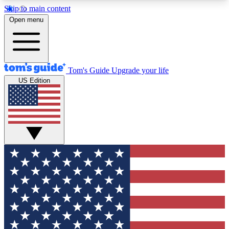
Skip to main content
12
24/7
30K+
Open menu
MEMBER FEATURES
ACCESS AVAILABLE
ACTIVE MEMBERS
Tom's Guide
Upgrade your life
US Edition
Exclusive Newsletters
Polls
Tech news direct to your inbox
Have your say in te
GET CLUB ACCESS QUICK
For the fastest way to join Tom's Guide Club enter
your email below. We'll send you a confirmation
and sign you up to our newsletter to keep you
updated on all the latest news.