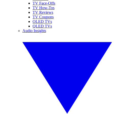
TV Face-Offs
TV How-Tos
TV Reviews
TV Coupons
OLED TVs
QLED TVs
Audio Insights