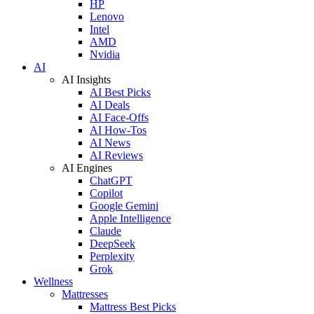
HP
Lenovo
Intel
AMD
Nvidia
AI
AI Insights
AI Best Picks
AI Deals
AI Face-Offs
AI How-Tos
AI News
AI Reviews
AI Engines
ChatGPT
Copilot
Google Gemini
Apple Intelligence
Claude
DeepSeek
Perplexity
Grok
Wellness
Mattresses
Mattress Best Picks