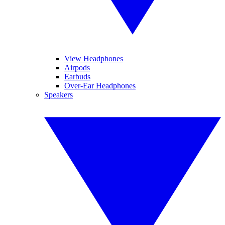
View Headphones
Airpods
Earbuds
Over-Ear Headphones
Speakers