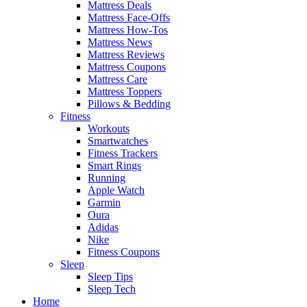
Mattress Deals
Mattress Face-Offs
Mattress How-Tos
Mattress News
Mattress Reviews
Mattress Coupons
Mattress Care
Mattress Toppers
Pillows & Bedding
Fitness
Workouts
Smartwatches
Fitness Trackers
Smart Rings
Running
Apple Watch
Garmin
Oura
Adidas
Nike
Fitness Coupons
Sleep
Sleep Tips
Sleep Tech
Home