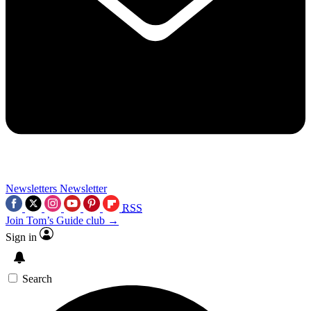
Newsletters
Newsletter
RSS
Join Tom’s Guide club →
Sign in
Search