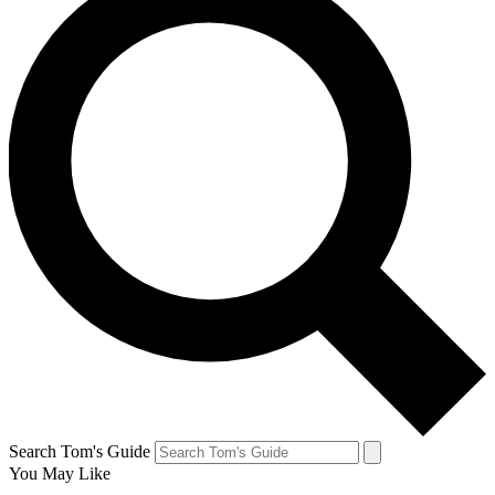
Search Tom's Guide
You May Like