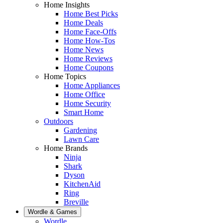
Home Insights
Home Best Picks
Home Deals
Home Face-Offs
Home How-Tos
Home News
Home Reviews
Home Coupons
Home Topics
Home Appliances
Home Office
Home Security
Smart Home
Outdoors
Gardening
Lawn Care
Home Brands
Ninja
Shark
Dyson
KitchenAid
Ring
Breville
Wordle & Games
Wordle