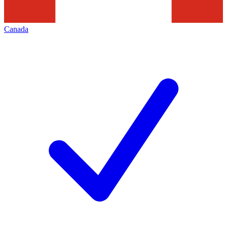
Canada