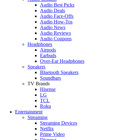
Audio Best Picks
Audio Deals
Audio Face-Offs
Audio How-Tos
Audio News
Audio Reviews
Audio Coupons
Headphones
Airpods
Earbuds
Over-Ear Headphones
Speakers
Bluetooth Speakers
Soundbars
TV Brands
Hisense
LG
TCL
Roku
Entertainment
Streaming
Streaming Devices
Netflix
Prime Video
Disney+