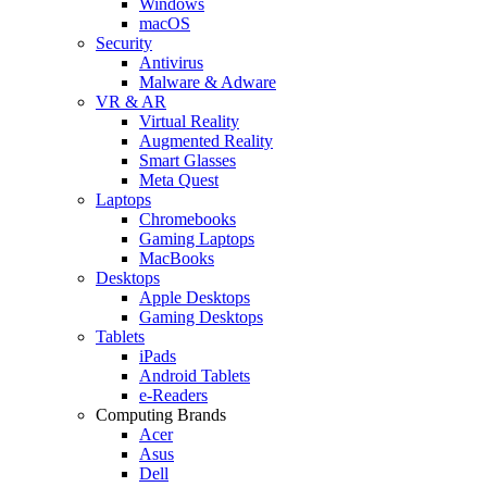
Windows
macOS
Security
Antivirus
Malware & Adware
VR & AR
Virtual Reality
Augmented Reality
Smart Glasses
Meta Quest
Laptops
Chromebooks
Gaming Laptops
MacBooks
Desktops
Apple Desktops
Gaming Desktops
Tablets
iPads
Android Tablets
e-Readers
Computing Brands
Acer
Asus
Dell