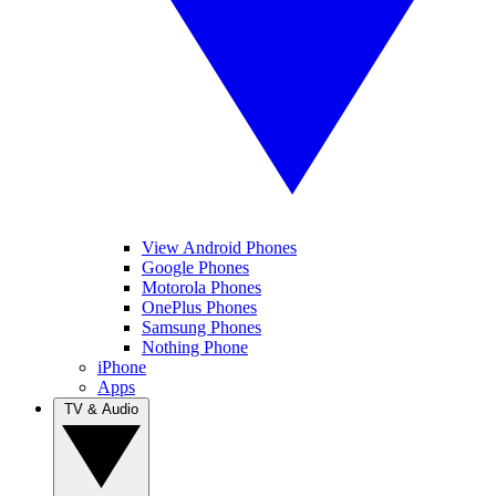
View Android Phones
Google Phones
Motorola Phones
OnePlus Phones
Samsung Phones
Nothing Phone
iPhone
Apps
TV & Audio