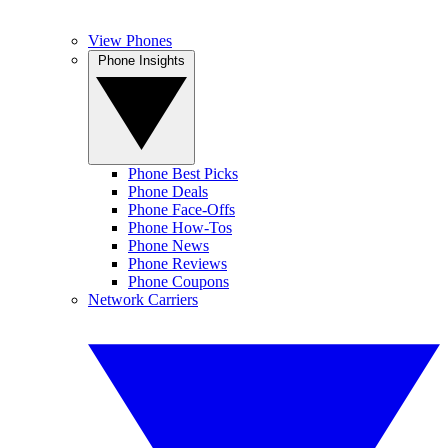
View Phones
Phone Insights
Phone Best Picks
Phone Deals
Phone Face-Offs
Phone How-Tos
Phone News
Phone Reviews
Phone Coupons
Network Carriers