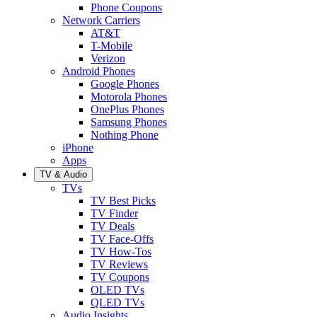
Phone Coupons
Network Carriers
AT&T
T-Mobile
Verizon
Android Phones
Google Phones
Motorola Phones
OnePlus Phones
Samsung Phones
Nothing Phone
iPhone
Apps
TV & Audio
TVs
TV Best Picks
TV Finder
TV Deals
TV Face-Offs
TV How-Tos
TV Reviews
TV Coupons
OLED TVs
QLED TVs
Audio Insights