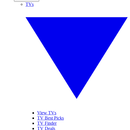
TVs
View TVs
TV Best Picks
TV Finder
TV Deals