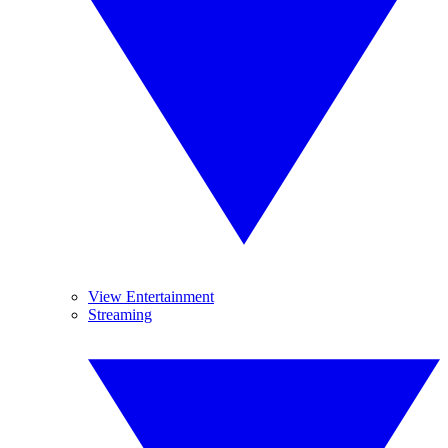
View Entertainment
Streaming