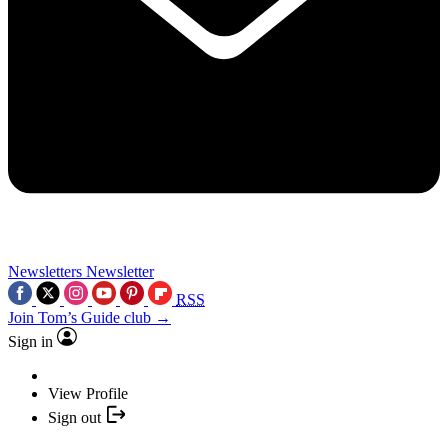
Newsletters
Newsletter
RSS
Join Tom’s Guide club →
Sign in
View Profile
Sign out