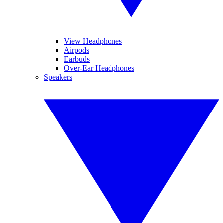
View Headphones
Airpods
Earbuds
Over-Ear Headphones
Speakers