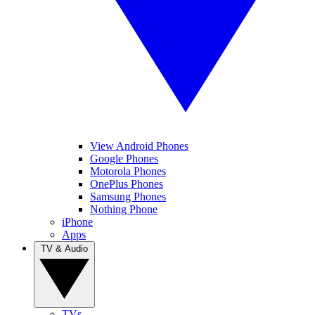
View Android Phones
Google Phones
Motorola Phones
OnePlus Phones
Samsung Phones
Nothing Phone
iPhone
Apps
TV & Audio
TVs