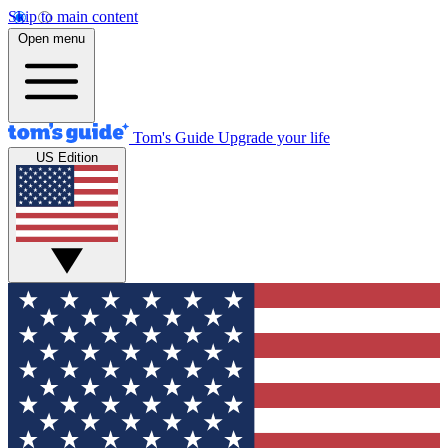
Skip to main content
Open menu
Tom's Guide
Upgrade your life
US Edition