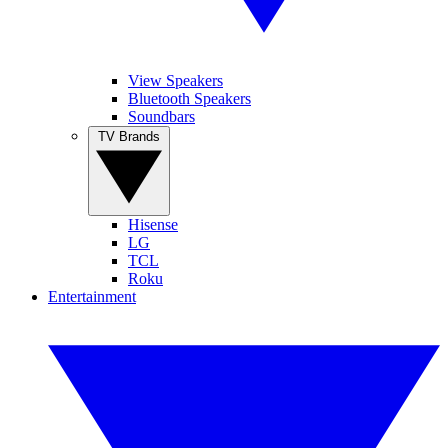
View Speakers
Bluetooth Speakers
Soundbars
TV Brands
Hisense
LG
TCL
Roku
Entertainment