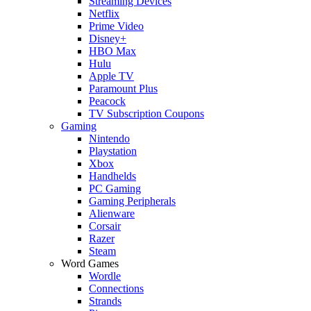
Streaming Devices
Netflix
Prime Video
Disney+
HBO Max
Hulu
Apple TV
Paramount Plus
Peacock
TV Subscription Coupons
Gaming
Nintendo
Playstation
Xbox
Handhelds
PC Gaming
Gaming Peripherals
Alienware
Corsair
Razer
Steam
Word Games
Wordle
Connections
Strands