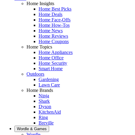
Home Insights
Home Best Picks
Home Deals
Home Face-Offs
Home How-Tos
Home News
Home Reviews
Home Coupons
Home Topics
Home Appliances
Home Office
Home Security
Smart Home
Outdoors
Gardening
Lawn Care
Home Brands
Ninja
Shark
Dyson
KitchenAid
Ring
Breville
Wordle & Games
Wordle