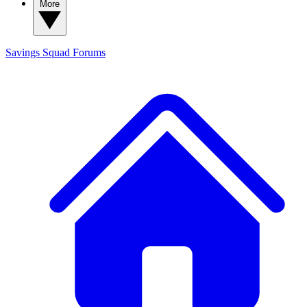
More
Savings Squad
Forums