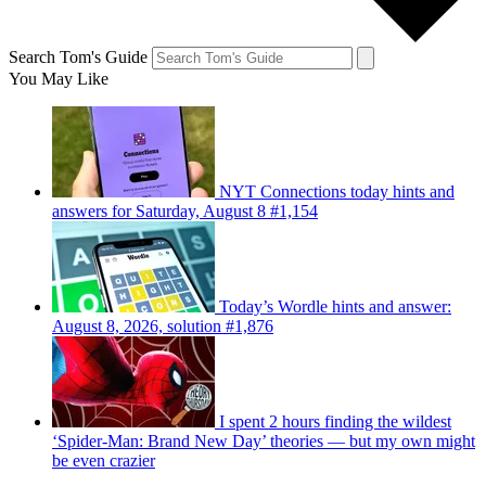
Search Tom's Guide
You May Like
NYT Connections today hints and
answers for Saturday, August 8 #1,154
Today’s Wordle hints and answer:
August 8, 2026, solution #1,876
I spent 2 hours finding the wildest
‘Spider-Man: Brand New Day’ theories — but my own might
be even crazier