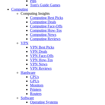
Pips
Tom's Guide Games
Computing
Computing Insights
Computing Best Picks
Computing Deals
Computing Face-Offs
Computing How-Tos
Computing News
Computing Reviews
VPN
VPN Best Picks
VPN Deals
VPN Face-Offs
VPN How-Tos
VPN News
VPN Reviews
Hardware
CPUs
GPUs
Monitors
Printers
Routers
Software
Operating Systems