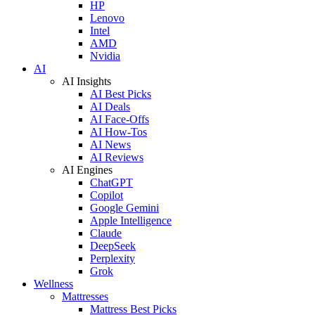
HP
Lenovo
Intel
AMD
Nvidia
AI
AI Insights
AI Best Picks
AI Deals
AI Face-Offs
AI How-Tos
AI News
AI Reviews
AI Engines
ChatGPT
Copilot
Google Gemini
Apple Intelligence
Claude
DeepSeek
Perplexity
Grok
Wellness
Mattresses
Mattress Best Picks