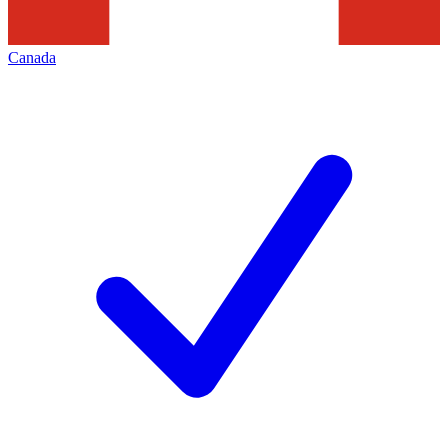
Canada