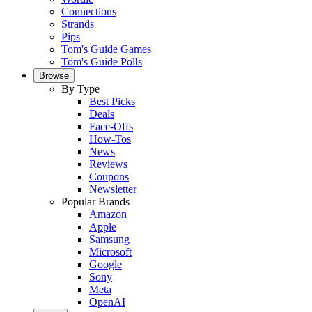
Connections
Strands
Pips
Tom's Guide Games
Tom's Guide Polls
Browse
By Type
Best Picks
Deals
Face-Offs
How-Tos
News
Reviews
Coupons
Newsletter
Popular Brands
Amazon
Apple
Samsung
Microsoft
Google
Sony
Meta
OpenAI