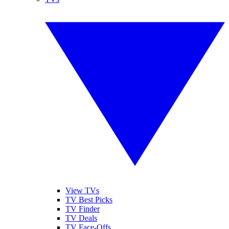
View TVs
TV Best Picks
TV Finder
TV Deals
TV Face-Offs