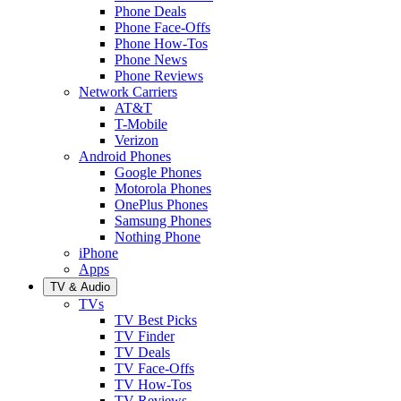
Phone Deals
Phone Face-Offs
Phone How-Tos
Phone News
Phone Reviews
Network Carriers
AT&T
T-Mobile
Verizon
Android Phones
Google Phones
Motorola Phones
OnePlus Phones
Samsung Phones
Nothing Phone
iPhone
Apps
TV & Audio
TVs
TV Best Picks
TV Finder
TV Deals
TV Face-Offs
TV How-Tos
TV Reviews