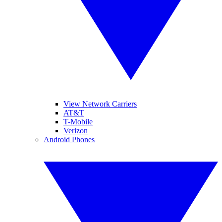
View Network Carriers
AT&T
T-Mobile
Verizon
Android Phones