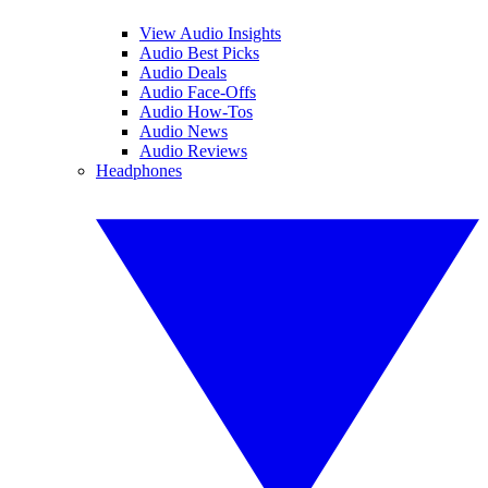
View Audio Insights
Audio Best Picks
Audio Deals
Audio Face-Offs
Audio How-Tos
Audio News
Audio Reviews
Headphones