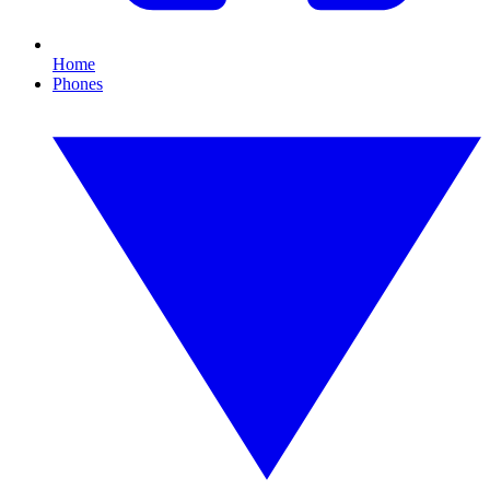
Home
Phones