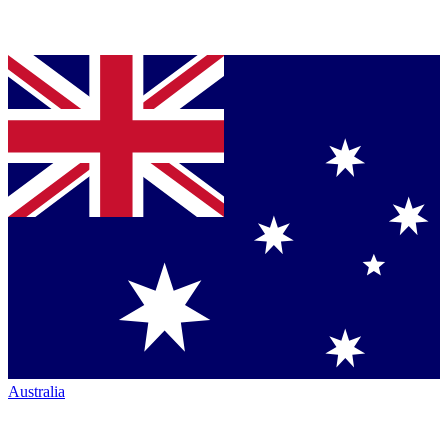
Australia