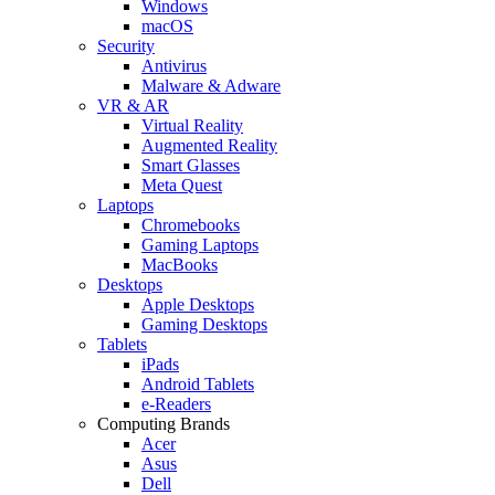
Windows
macOS
Security
Antivirus
Malware & Adware
VR & AR
Virtual Reality
Augmented Reality
Smart Glasses
Meta Quest
Laptops
Chromebooks
Gaming Laptops
MacBooks
Desktops
Apple Desktops
Gaming Desktops
Tablets
iPads
Android Tablets
e-Readers
Computing Brands
Acer
Asus
Dell