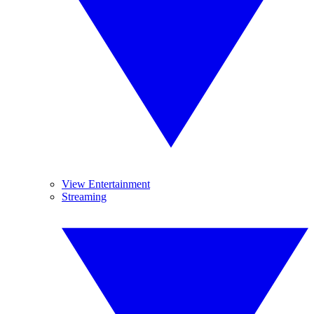
View Entertainment
Streaming