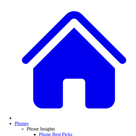
Phones
Phone Insights
Phone Best Picks