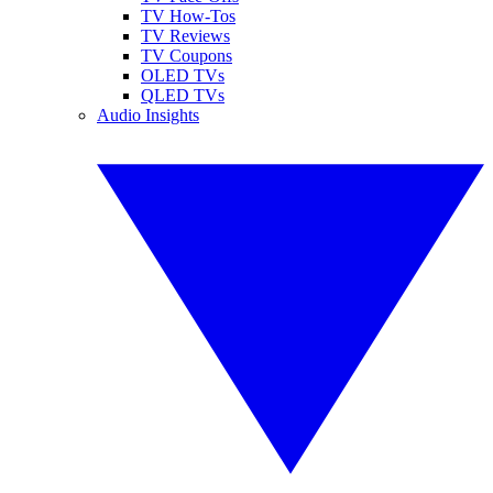
TV How-Tos
TV Reviews
TV Coupons
OLED TVs
QLED TVs
Audio Insights