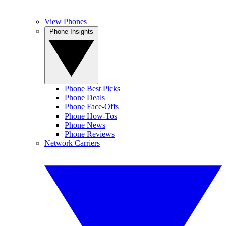
View Phones
Phone Insights
Phone Best Picks
Phone Deals
Phone Face-Offs
Phone How-Tos
Phone News
Phone Reviews
Network Carriers