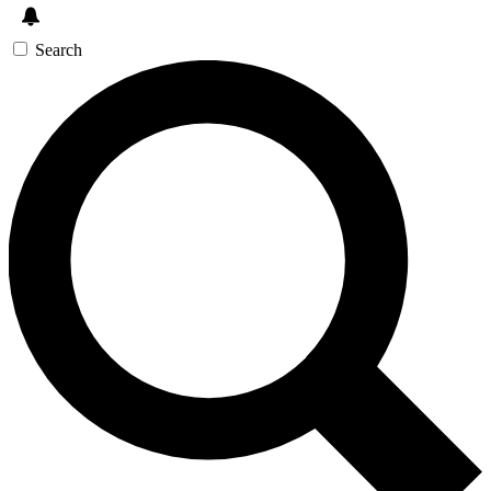
Search