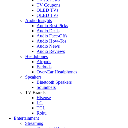
TV Coupons
OLED TVs
QLED TVs
Audio Insights
Audio Best Picks
Audio Deals
Audio Face-Offs
Audio How-Tos
Audio News
Audio Reviews
Headphones
Airpods
Earbuds
Over-Ear Headphones
Speakers
Bluetooth Speakers
Soundbars
TV Brands
Hisense
LG
TCL
Roku
Entertainment
Streaming