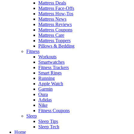
Mattress Deals
Mattress Face-Offs
Mattress How-Tos
Mattress News
Mattress Reviews
Mattress Coupons
Mattress Care
Mattress Toppers
Pillows & Bedding
Fitness
Workouts
Smartwatches
Fitness Trackers
Smart Rings
Running
Apple Watch
Garmin
Oura
Adidas
Nike
Fitness Coupons
Sleep
Sleep Tips
Sleep Tech
Home