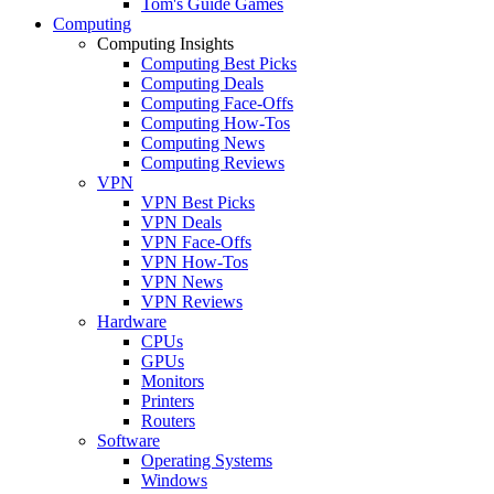
Tom's Guide Games
Computing
Computing Insights
Computing Best Picks
Computing Deals
Computing Face-Offs
Computing How-Tos
Computing News
Computing Reviews
VPN
VPN Best Picks
VPN Deals
VPN Face-Offs
VPN How-Tos
VPN News
VPN Reviews
Hardware
CPUs
GPUs
Monitors
Printers
Routers
Software
Operating Systems
Windows