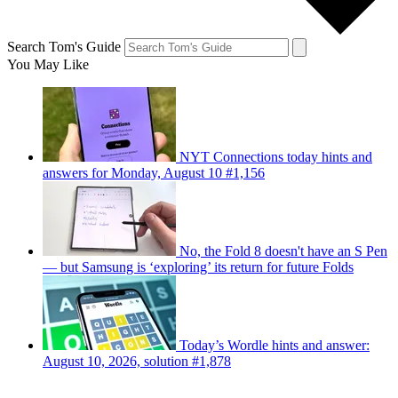
Search Tom's Guide
You May Like
NYT Connections today hints and
answers for Monday, August 10 #1,156
No, the Fold 8 doesn't have an S Pen
— but Samsung is ‘exploring’ its return for future Folds
Today’s Wordle hints and answer:
August 10, 2026, solution #1,878