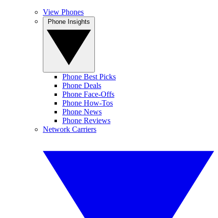
View Phones
Phone Insights
Phone Best Picks
Phone Deals
Phone Face-Offs
Phone How-Tos
Phone News
Phone Reviews
Network Carriers