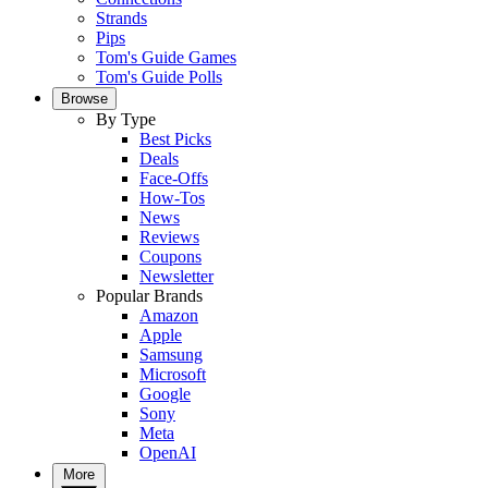
Strands
Pips
Tom's Guide Games
Tom's Guide Polls
Browse
By Type
Best Picks
Deals
Face-Offs
How-Tos
News
Reviews
Coupons
Newsletter
Popular Brands
Amazon
Apple
Samsung
Microsoft
Google
Sony
Meta
OpenAI
More