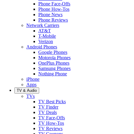
Phone Face-Offs
Phone How-Tos
Phone News
Phone Reviews
Network Carriers
AT&T
T-Mobile
Verizon
Android Phones
Google Phones
Motorola Phones
OnePlus Phones
Samsung Phones
Nothing Phone
iPhone
Apps
TV & Audio
TVs
TV Best Picks
TV Finder
TV Deals
TV Face-Offs
TV How-Tos
TV Reviews
TV Coupons