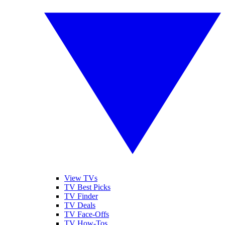
View TVs
TV Best Picks
TV Finder
TV Deals
TV Face-Offs
TV How-Tos