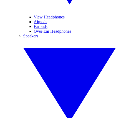
View Headphones
Airpods
Earbuds
Over-Ear Headphones
Speakers