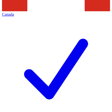
Canada