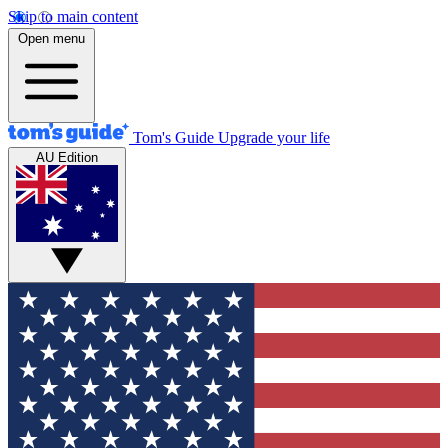
Skip to main content
Open menu
Tom's Guide
Upgrade your life
AU Edition