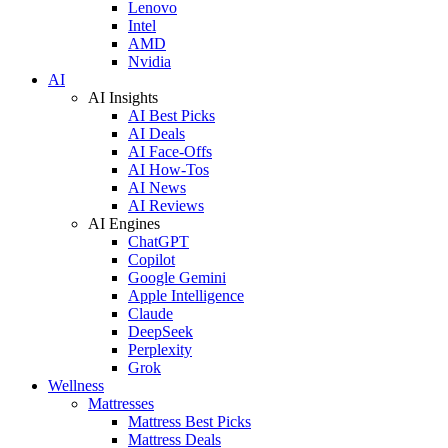
Lenovo
Intel
AMD
Nvidia
AI
AI Insights
AI Best Picks
AI Deals
AI Face-Offs
AI How-Tos
AI News
AI Reviews
AI Engines
ChatGPT
Copilot
Google Gemini
Apple Intelligence
Claude
DeepSeek
Perplexity
Grok
Wellness
Mattresses
Mattress Best Picks
Mattress Deals