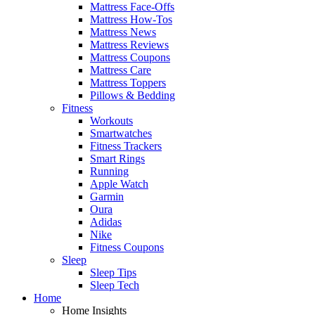
Mattress Face-Offs
Mattress How-Tos
Mattress News
Mattress Reviews
Mattress Coupons
Mattress Care
Mattress Toppers
Pillows & Bedding
Fitness
Workouts
Smartwatches
Fitness Trackers
Smart Rings
Running
Apple Watch
Garmin
Oura
Adidas
Nike
Fitness Coupons
Sleep
Sleep Tips
Sleep Tech
Home
Home Insights