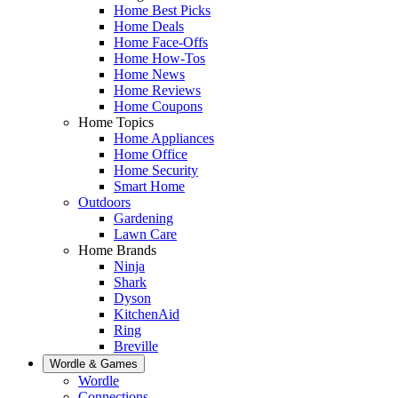
Home Best Picks
Home Deals
Home Face-Offs
Home How-Tos
Home News
Home Reviews
Home Coupons
Home Topics
Home Appliances
Home Office
Home Security
Smart Home
Outdoors
Gardening
Lawn Care
Home Brands
Ninja
Shark
Dyson
KitchenAid
Ring
Breville
Wordle & Games
Wordle
Connections