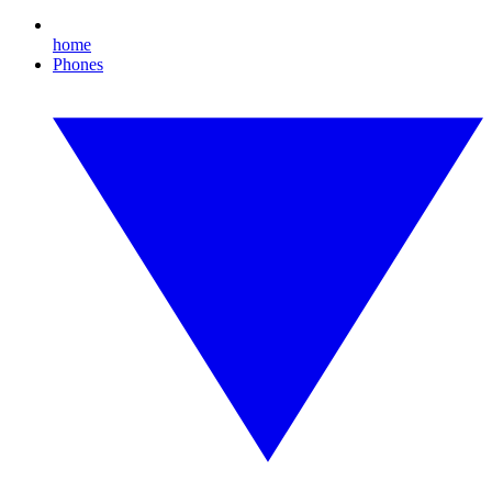
home
Phones