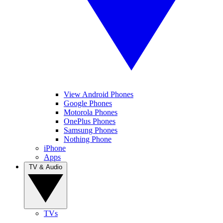
View Android Phones
Google Phones
Motorola Phones
OnePlus Phones
Samsung Phones
Nothing Phone
iPhone
Apps
TV & Audio
TVs