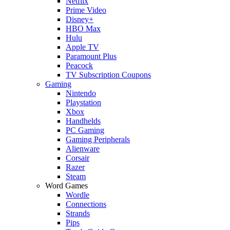
Netflix
Prime Video
Disney+
HBO Max
Hulu
Apple TV
Paramount Plus
Peacock
TV Subscription Coupons
Gaming
Nintendo
Playstation
Xbox
Handhelds
PC Gaming
Gaming Peripherals
Alienware
Corsair
Razer
Steam
Word Games
Wordle
Connections
Strands
Pips