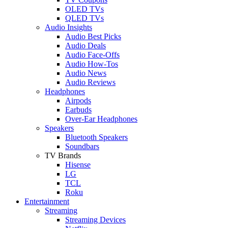
OLED TVs
QLED TVs
Audio Insights
Audio Best Picks
Audio Deals
Audio Face-Offs
Audio How-Tos
Audio News
Audio Reviews
Headphones
Airpods
Earbuds
Over-Ear Headphones
Speakers
Bluetooth Speakers
Soundbars
TV Brands
Hisense
LG
TCL
Roku
Entertainment
Streaming
Streaming Devices