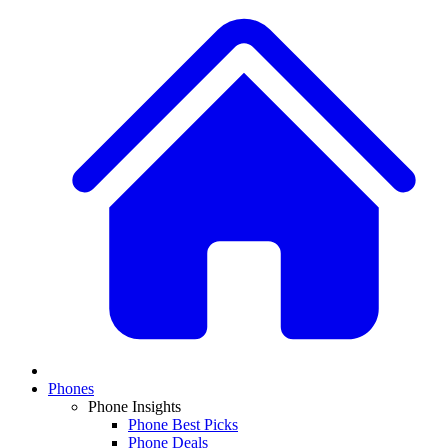
Phones
Phone Insights
Phone Best Picks
Phone Deals