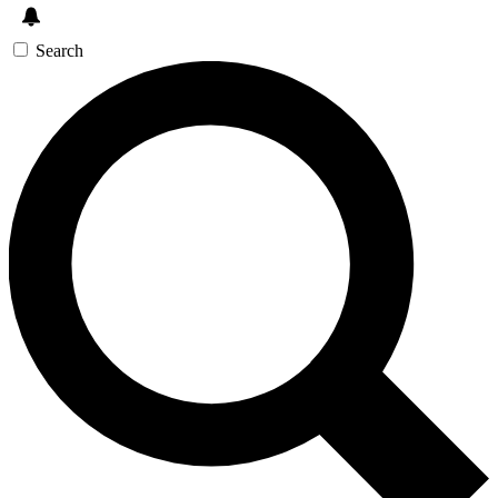
Search