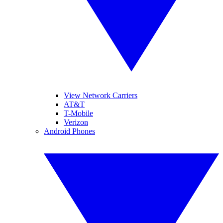
View Network Carriers
AT&T
T-Mobile
Verizon
Android Phones