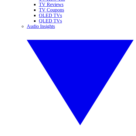
TV Reviews
TV Coupons
OLED TVs
QLED TVs
Audio Insights