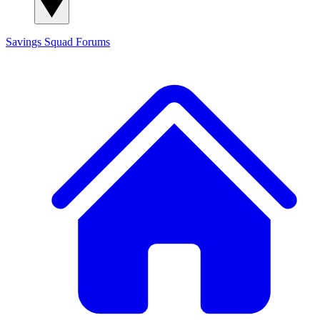
Savings Squad
Forums