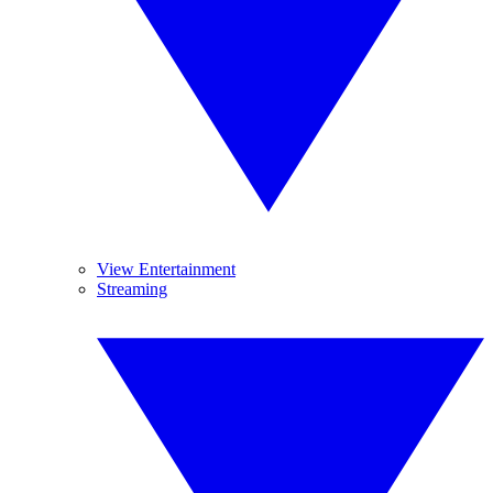
View Entertainment
Streaming