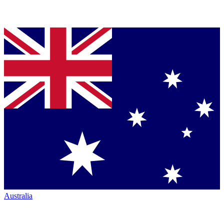
Australia