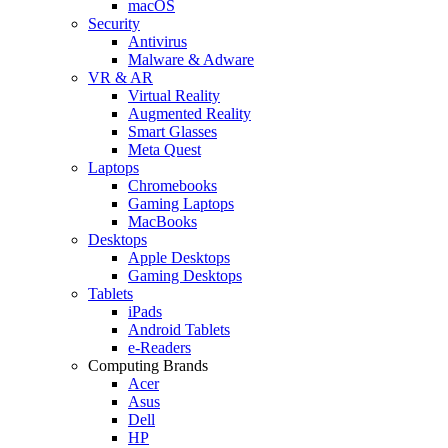
macOS
Security
Antivirus
Malware & Adware
VR & AR
Virtual Reality
Augmented Reality
Smart Glasses
Meta Quest
Laptops
Chromebooks
Gaming Laptops
MacBooks
Desktops
Apple Desktops
Gaming Desktops
Tablets
iPads
Android Tablets
e-Readers
Computing Brands
Acer
Asus
Dell
HP