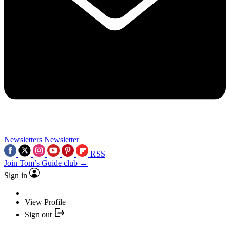
Newsletters
Newsletter
RSS
Join Tom’s Guide club →
Sign in
View Profile
Sign out