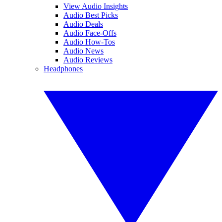
View Audio Insights
Audio Best Picks
Audio Deals
Audio Face-Offs
Audio How-Tos
Audio News
Audio Reviews
Headphones