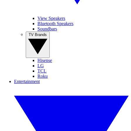
View Speakers
Bluetooth Speakers
Soundbars
TV Brands
Hisense
LG
TCL
Roku
Entertainment