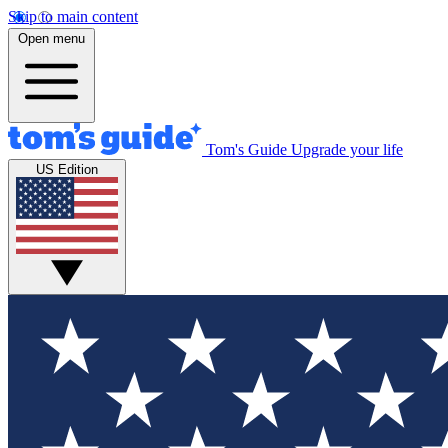
Skip to main content
Open menu
Tom's Guide
Upgrade your life
US Edition