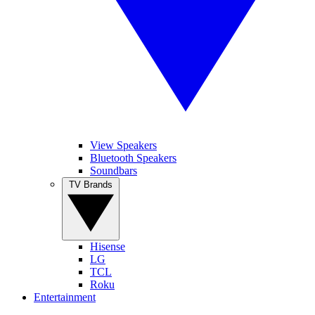
View Speakers
Bluetooth Speakers
Soundbars
TV Brands
Hisense
LG
TCL
Roku
Entertainment