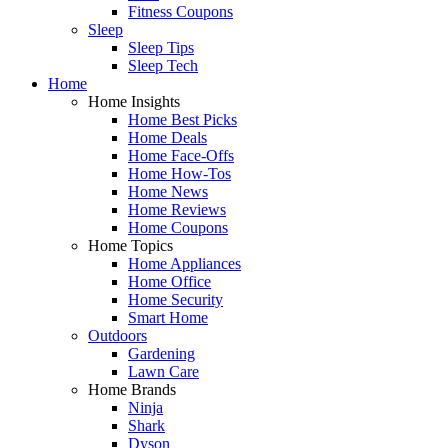
Fitness Coupons
Sleep
Sleep Tips
Sleep Tech
Home
Home Insights
Home Best Picks
Home Deals
Home Face-Offs
Home How-Tos
Home News
Home Reviews
Home Coupons
Home Topics
Home Appliances
Home Office
Home Security
Smart Home
Outdoors
Gardening
Lawn Care
Home Brands
Ninja
Shark
Dyson