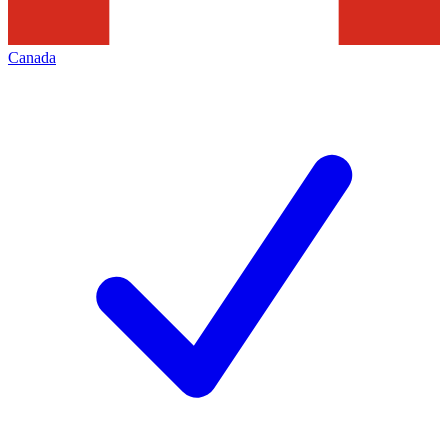
Canada