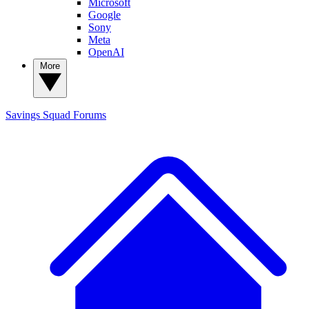
Microsoft
Google
Sony
Meta
OpenAI
More
Savings Squad
Forums