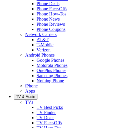
Phone Deals
Phone Face-Offs
Phone How-Tos
Phone News
Phone Reviews
Phone Coupons
Network Carriers
AT&T
T-Mobile
Verizon
Android Phones
Google Phones
Motorola Phones
OnePlus Phones
Samsung Phones
Nothing Phone
iPhone
Apps
TV & Audio
TVs
TV Best Picks
TV Finder
TV Deals
TV Face-Offs
TV How-Tos