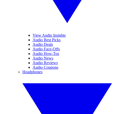
View Audio Insights
Audio Best Picks
Audio Deals
Audio Face-Offs
Audio How-Tos
Audio News
Audio Reviews
Audio Coupons
Headphones