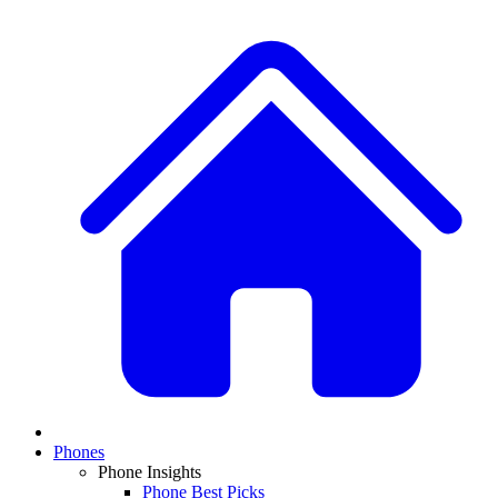
Phones
Phone Insights
Phone Best Picks