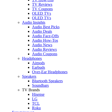
TV Reviews
TV Coupons
OLED TVs
QLED TVs
Audio Insights
Audio Best Picks
Audio Deals
Audio Face-Offs
Audio How-Tos
Audio News
Audio Reviews
Audio Coupons
Headphones
Airpods
Earbuds
Over-Ear Headphones
Speakers
Bluetooth Speakers
Soundbars
TV Brands
Hisense
LG
TCL
Roku