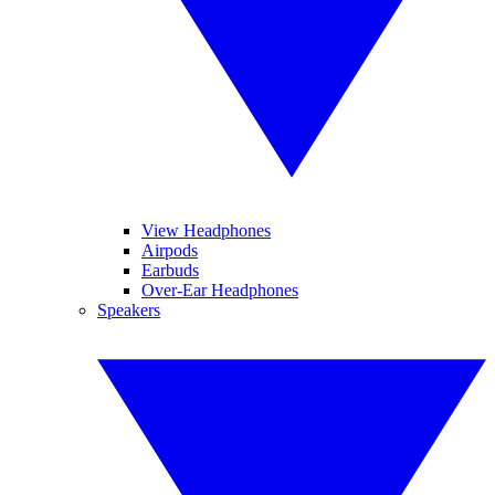
View Headphones
Airpods
Earbuds
Over-Ear Headphones
Speakers