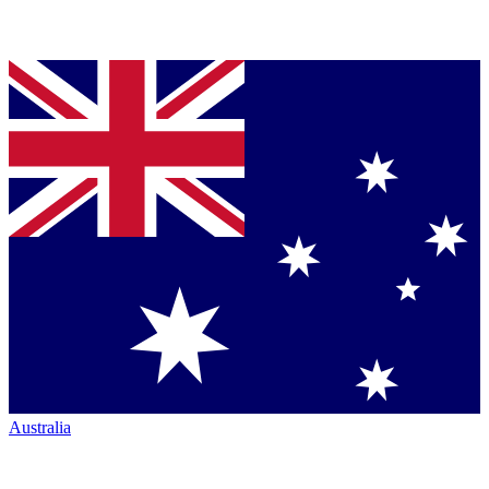
Australia