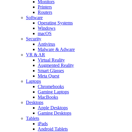
Monitors
Printers
Routers
Software
Operating Systems
Windows
macOS
Security
Antivirus
Malware & Adware
VR & AR
Virtual Reality
Augmented Reality
Smart Glasses
Meta Quest
Laptops
Chromebooks
Gaming Laptops
MacBooks
Desktops
Apple Desktops
Gaming Desktops
Tablets
iPads
Android Tablets