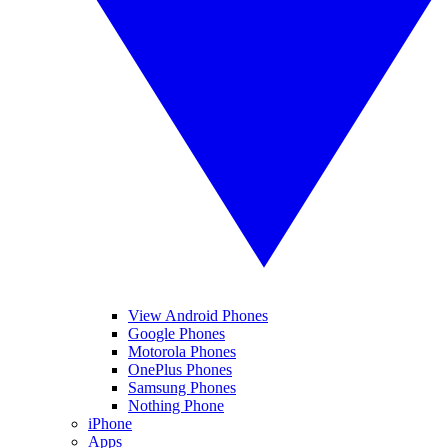
View Android Phones
Google Phones
Motorola Phones
OnePlus Phones
Samsung Phones
Nothing Phone
iPhone
Apps