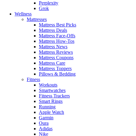
Perplexity
Grok
Wellness
Mattresses
Mattress Best Picks
Mattress Deals
Mattress Face-Offs
Mattress How-Tos
Mattress News
Mattress Reviews
Mattress Coupons
Mattress Care
Mattress Toppers
Pillows & Bedding
Fitness
Workouts
Smartwatches
Fitness Trackers
Smart Rings
Running
Apple Watch
Garmin
Oura
Adidas
Nike