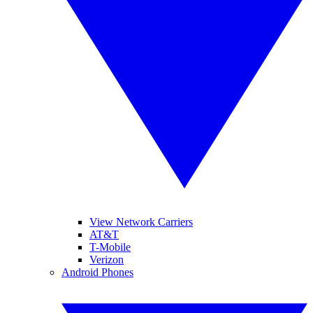
View Network Carriers
AT&T
T-Mobile
Verizon
Android Phones