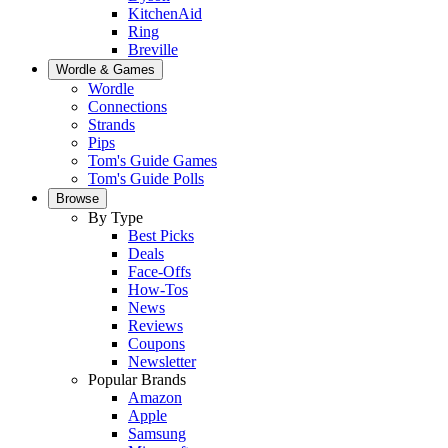
KitchenAid
Ring
Breville
Wordle & Games
Wordle
Connections
Strands
Pips
Tom's Guide Games
Tom's Guide Polls
Browse
By Type
Best Picks
Deals
Face-Offs
How-Tos
News
Reviews
Coupons
Newsletter
Popular Brands
Amazon
Apple
Samsung