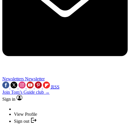
Newsletters
Newsletter
RSS
Join Tom’s Guide club →
Sign in
View Profile
Sign out