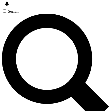
Search