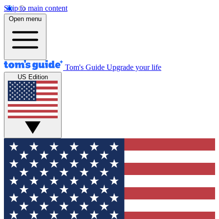
Skip to main content
Open menu
Tom's Guide
Upgrade your life
US Edition