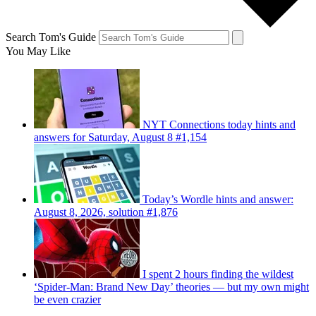
Search Tom's Guide
You May Like
NYT Connections today hints and
answers for Saturday, August 8 #1,154
Today’s Wordle hints and answer:
August 8, 2026, solution #1,876
I spent 2 hours finding the wildest
‘Spider-Man: Brand New Day’ theories — but my own might
be even crazier