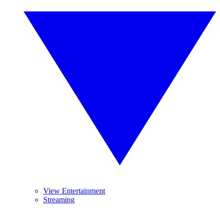
View Entertainment
Streaming