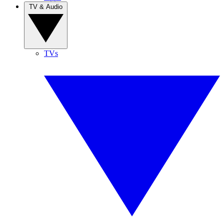
TV & Audio
TVs