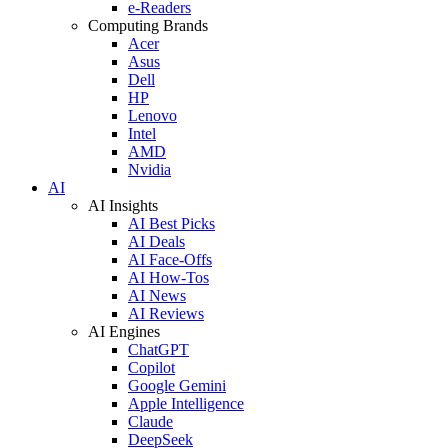
e-Readers
Computing Brands
Acer
Asus
Dell
HP
Lenovo
Intel
AMD
Nvidia
AI
AI Insights
AI Best Picks
AI Deals
AI Face-Offs
AI How-Tos
AI News
AI Reviews
AI Engines
ChatGPT
Copilot
Google Gemini
Apple Intelligence
Claude
DeepSeek