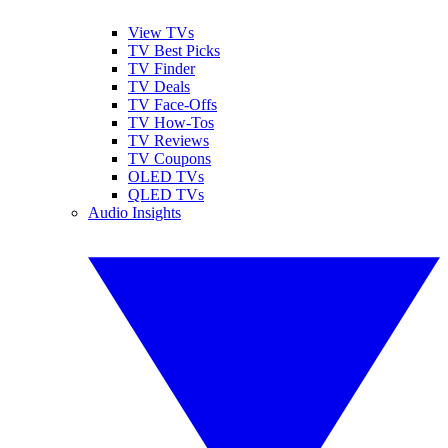
View TVs
TV Best Picks
TV Finder
TV Deals
TV Face-Offs
TV How-Tos
TV Reviews
TV Coupons
OLED TVs
QLED TVs
Audio Insights