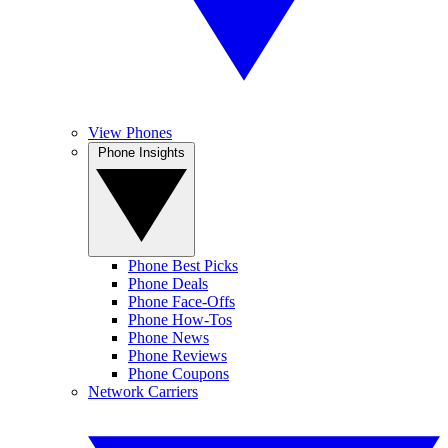
View Phones
Phone Insights
Phone Best Picks
Phone Deals
Phone Face-Offs
Phone How-Tos
Phone News
Phone Reviews
Phone Coupons
Network Carriers