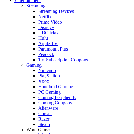
Entertainment
Streaming
Streaming Devices
Netflix
Prime Video
Disney+
HBO Max
Hulu
Apple TV
Paramount Plus
Peacock
TV Subscription Coupons
Gaming
Nintendo
PlayStation
Xbox
Handheld Gaming
PC Gaming
Gaming Peripherals
Gaming Coupons
Alienware
Corsair
Razer
Steam
Word Games