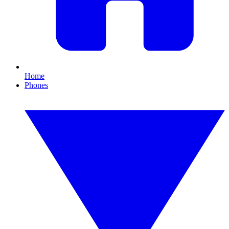
Home
Phones