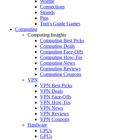
Wordle
Connections
Strands
Pips
Tom's Guide Games
Computing
Computing Insights
Computing Best Picks
Computing Deals
Computing Face-Offs
Computing How-Tos
Computing News
Computing Reviews
Computing Coupons
VPN
VPN Best Picks
VPN Deals
VPN Face-Offs
VPN How-Tos
VPN News
VPN Reviews
VPN Coupons
Hardware
CPUs
GPUs