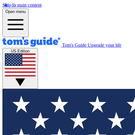
Skip to main content
Open menu
Tom's Guide
Upgrade your life
US Edition