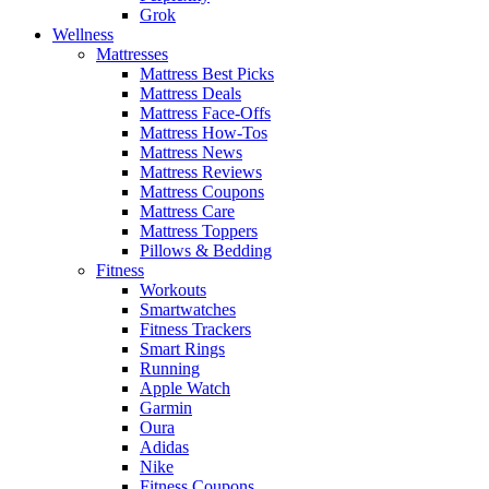
Grok
Wellness
Mattresses
Mattress Best Picks
Mattress Deals
Mattress Face-Offs
Mattress How-Tos
Mattress News
Mattress Reviews
Mattress Coupons
Mattress Care
Mattress Toppers
Pillows & Bedding
Fitness
Workouts
Smartwatches
Fitness Trackers
Smart Rings
Running
Apple Watch
Garmin
Oura
Adidas
Nike
Fitness Coupons