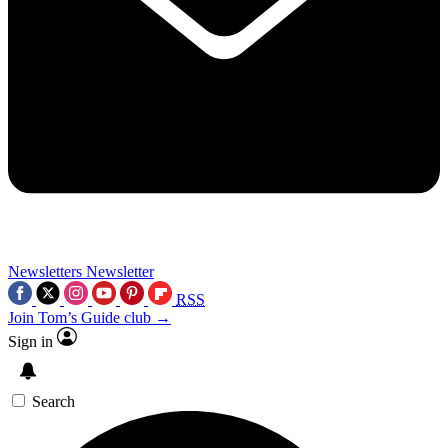
Newsletters
Newsletter
RSS
Join Tom’s Guide club →
Sign in
Search