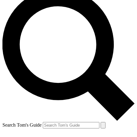
Search Tom's Guide