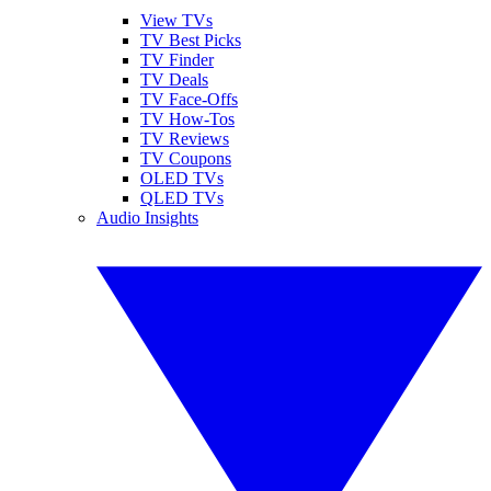
View TVs
TV Best Picks
TV Finder
TV Deals
TV Face-Offs
TV How-Tos
TV Reviews
TV Coupons
OLED TVs
QLED TVs
Audio Insights