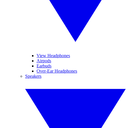
View Headphones
Airpods
Earbuds
Over-Ear Headphones
Speakers