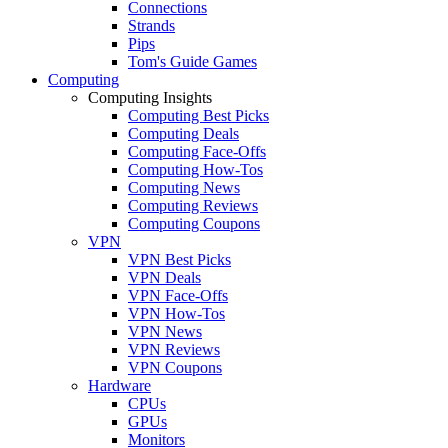
Connections
Strands
Pips
Tom's Guide Games
Computing
Computing Insights
Computing Best Picks
Computing Deals
Computing Face-Offs
Computing How-Tos
Computing News
Computing Reviews
Computing Coupons
VPN
VPN Best Picks
VPN Deals
VPN Face-Offs
VPN How-Tos
VPN News
VPN Reviews
VPN Coupons
Hardware
CPUs
GPUs
Monitors