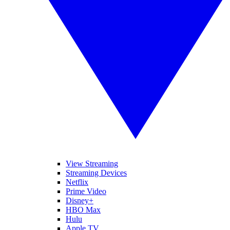
View Streaming
Streaming Devices
Netflix
Prime Video
Disney+
HBO Max
Hulu
Apple TV