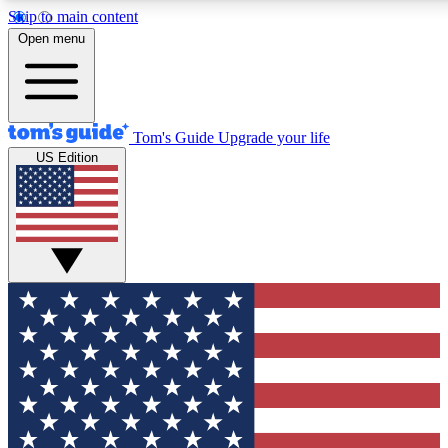
Skip to main content
12
24/7
30K+
Open menu
MEMBER FEATURES
ACCESS AVAILABLE
ACTIVE MEMBERS
Tom's Guide
Upgrade your life
US Edition
Exclusive Newsletters
Polls
Tech news direct to your inbox
Have your say in te
GET CLUB ACCESS QUICK
For the fastest way to join Tom's Guide Club enter your
email below. We'll send you a confirmation and sign you up
to our newsletter to keep you updated on all the latest news.