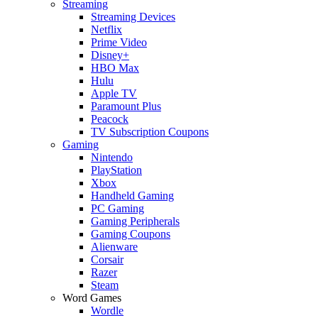
Streaming
Streaming Devices
Netflix
Prime Video
Disney+
HBO Max
Hulu
Apple TV
Paramount Plus
Peacock
TV Subscription Coupons
Gaming
Nintendo
PlayStation
Xbox
Handheld Gaming
PC Gaming
Gaming Peripherals
Gaming Coupons
Alienware
Corsair
Razer
Steam
Word Games
Wordle