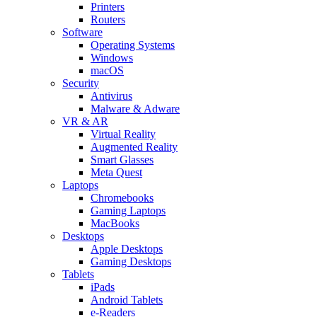
Printers
Routers
Software
Operating Systems
Windows
macOS
Security
Antivirus
Malware & Adware
VR & AR
Virtual Reality
Augmented Reality
Smart Glasses
Meta Quest
Laptops
Chromebooks
Gaming Laptops
MacBooks
Desktops
Apple Desktops
Gaming Desktops
Tablets
iPads
Android Tablets
e-Readers