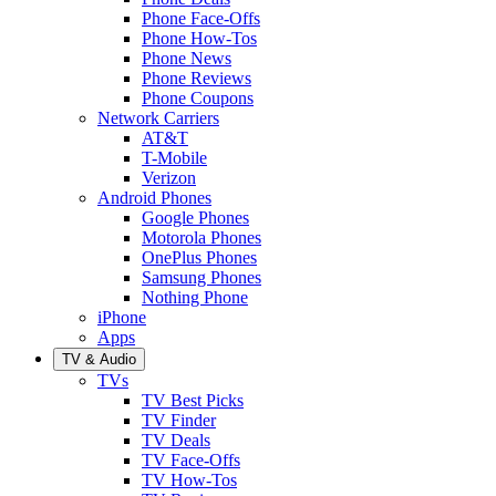
Phone Face-Offs
Phone How-Tos
Phone News
Phone Reviews
Phone Coupons
Network Carriers
AT&T
T-Mobile
Verizon
Android Phones
Google Phones
Motorola Phones
OnePlus Phones
Samsung Phones
Nothing Phone
iPhone
Apps
TV & Audio
TVs
TV Best Picks
TV Finder
TV Deals
TV Face-Offs
TV How-Tos