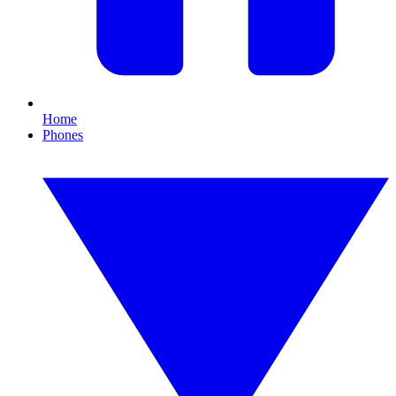
Home
Phones