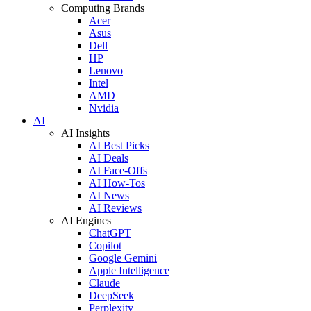
Computing Brands
Acer
Asus
Dell
HP
Lenovo
Intel
AMD
Nvidia
AI
AI Insights
AI Best Picks
AI Deals
AI Face-Offs
AI How-Tos
AI News
AI Reviews
AI Engines
ChatGPT
Copilot
Google Gemini
Apple Intelligence
Claude
DeepSeek
Perplexity