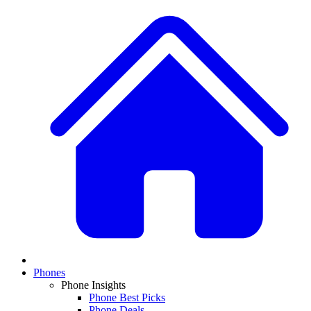
Phones
Phone Insights
Phone Best Picks
Phone Deals