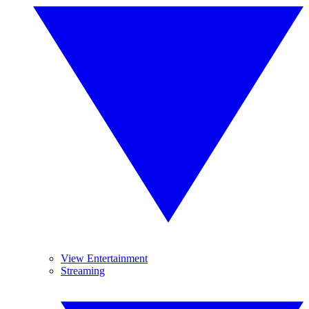
View Entertainment
Streaming