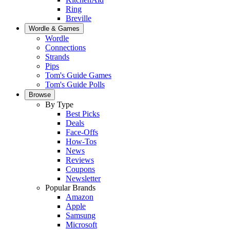
Ring
Breville
Wordle & Games
Wordle
Connections
Strands
Pips
Tom's Guide Games
Tom's Guide Polls
Browse
By Type
Best Picks
Deals
Face-Offs
How-Tos
News
Reviews
Coupons
Newsletter
Popular Brands
Amazon
Apple
Samsung
Microsoft