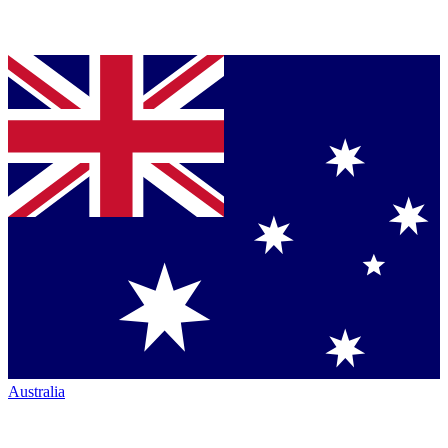
Australia