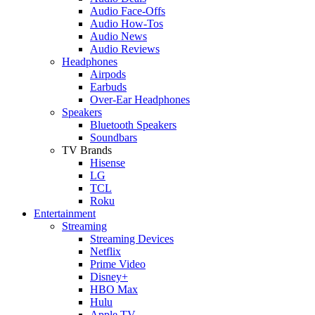
Audio Face-Offs
Audio How-Tos
Audio News
Audio Reviews
Headphones
Airpods
Earbuds
Over-Ear Headphones
Speakers
Bluetooth Speakers
Soundbars
TV Brands
Hisense
LG
TCL
Roku
Entertainment
Streaming
Streaming Devices
Netflix
Prime Video
Disney+
HBO Max
Hulu
Apple TV