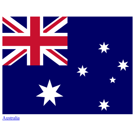
Australia