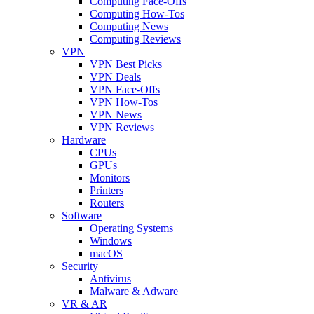
Computing Face-Offs
Computing How-Tos
Computing News
Computing Reviews
VPN
VPN Best Picks
VPN Deals
VPN Face-Offs
VPN How-Tos
VPN News
VPN Reviews
Hardware
CPUs
GPUs
Monitors
Printers
Routers
Software
Operating Systems
Windows
macOS
Security
Antivirus
Malware & Adware
VR & AR