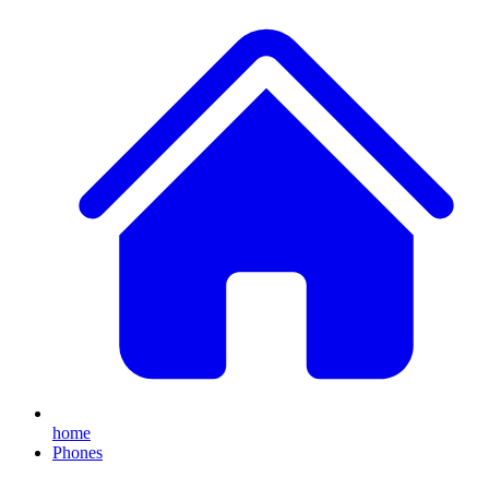
home
Phones