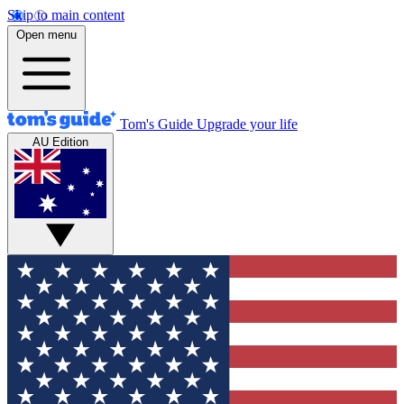
Skip to main content
Open menu
Tom's Guide
Upgrade your life
AU Edition