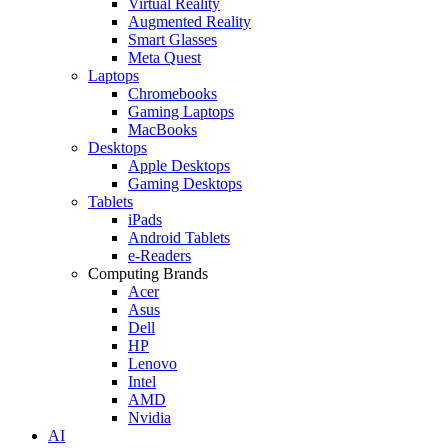
Virtual Reality
Augmented Reality
Smart Glasses
Meta Quest
Laptops
Chromebooks
Gaming Laptops
MacBooks
Desktops
Apple Desktops
Gaming Desktops
Tablets
iPads
Android Tablets
e-Readers
Computing Brands
Acer
Asus
Dell
HP
Lenovo
Intel
AMD
Nvidia
AI