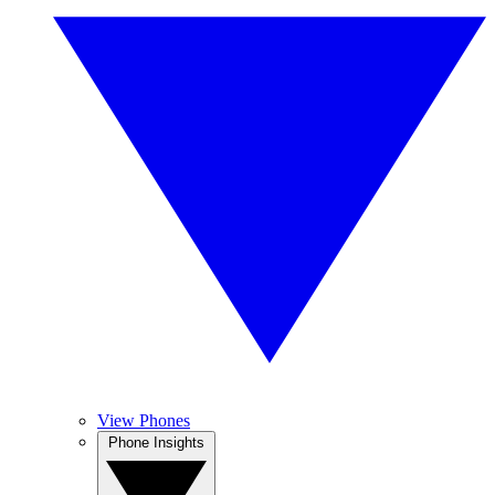
View Phones
Phone Insights