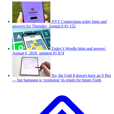
NYT Connections today hints and
answers for Thursday, August 6 #1,152
Today’s Wordle hints and answer:
August 6, 2026, solution #1,874
No, the Fold 8 doesn't have an S Pen
— but Samsung is ‘exploring’ its return for future Folds