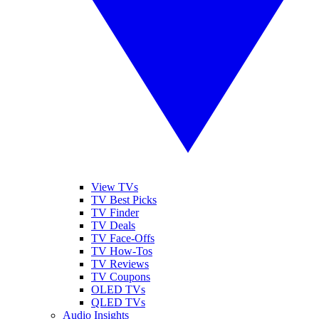
View TVs
TV Best Picks
TV Finder
TV Deals
TV Face-Offs
TV How-Tos
TV Reviews
TV Coupons
OLED TVs
QLED TVs
Audio Insights