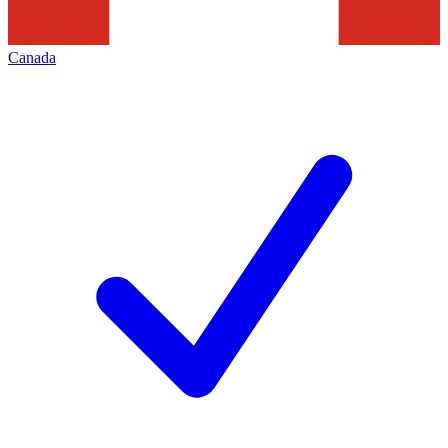
Canada