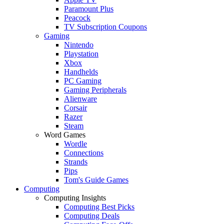
Paramount Plus
Peacock
TV Subscription Coupons
Gaming
Nintendo
Playstation
Xbox
Handhelds
PC Gaming
Gaming Peripherals
Alienware
Corsair
Razer
Steam
Word Games
Wordle
Connections
Strands
Pips
Tom's Guide Games
Computing
Computing Insights
Computing Best Picks
Computing Deals