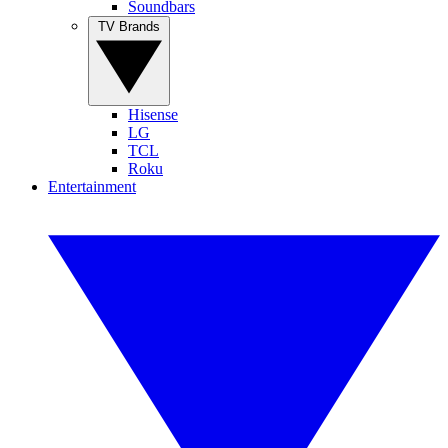
Soundbars
TV Brands
Hisense
LG
TCL
Roku
Entertainment