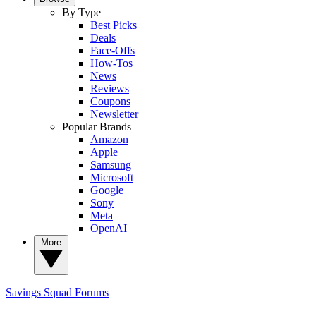
By Type
Best Picks
Deals
Face-Offs
How-Tos
News
Reviews
Coupons
Newsletter
Popular Brands
Amazon
Apple
Samsung
Microsoft
Google
Sony
Meta
OpenAI
More
Savings Squad
Forums