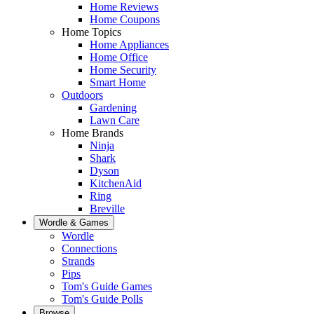
Home Reviews
Home Coupons
Home Topics
Home Appliances
Home Office
Home Security
Smart Home
Outdoors
Gardening
Lawn Care
Home Brands
Ninja
Shark
Dyson
KitchenAid
Ring
Breville
Wordle & Games
Wordle
Connections
Strands
Pips
Tom's Guide Games
Tom's Guide Polls
Browse