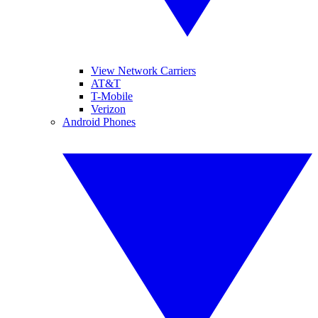
View Network Carriers
AT&T
T-Mobile
Verizon
Android Phones