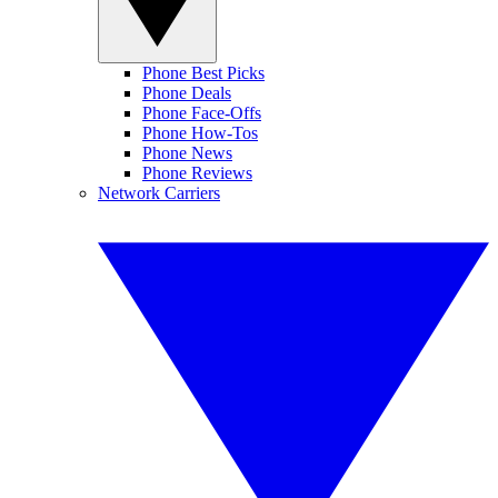
Phone Best Picks
Phone Deals
Phone Face-Offs
Phone How-Tos
Phone News
Phone Reviews
Network Carriers