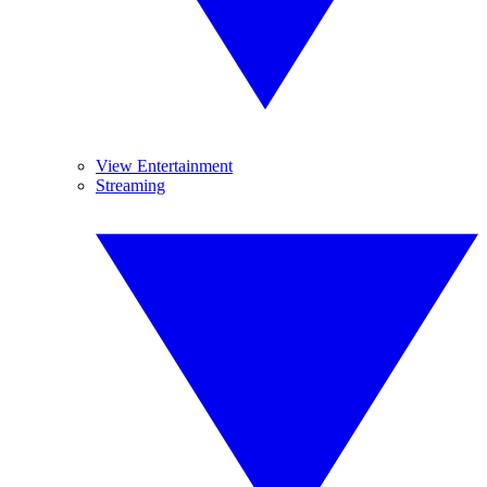
View Entertainment
Streaming