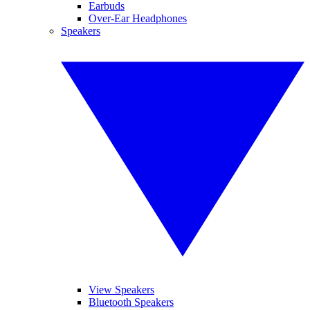
Earbuds
Over-Ear Headphones
Speakers
View Speakers
Bluetooth Speakers