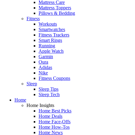
Mattress Care
Mattress Toppers
Pillows & Bedding
Fitness
Workouts
Smartwatches
Fitness Trackers
Smart Rings
Running
Apple Watch
Garmin
Oura
Adidas
Nike
Fitness Coupons
Sleep
Sleep Tips
Sleep Tech
Home
Home Insights
Home Best Picks
Home Deals
Home Face-Offs
Home How-Tos
Home News