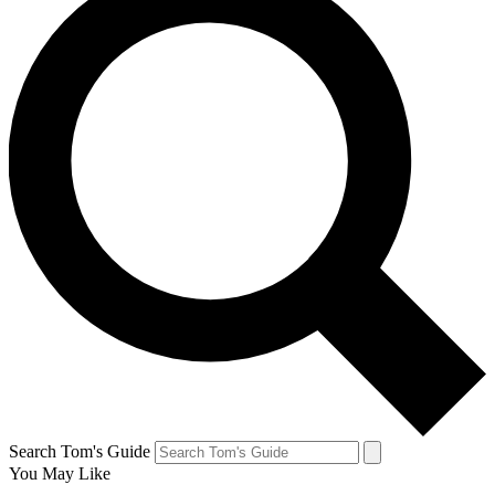
Search Tom's Guide
You May Like