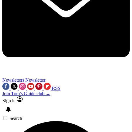
Newsletters
Newsletter
RSS
Join Tom’s Guide club →
Sign in
Search