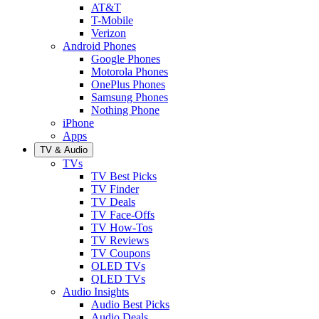
AT&T
T-Mobile
Verizon
Android Phones
Google Phones
Motorola Phones
OnePlus Phones
Samsung Phones
Nothing Phone
iPhone
Apps
TV & Audio
TVs
TV Best Picks
TV Finder
TV Deals
TV Face-Offs
TV How-Tos
TV Reviews
TV Coupons
OLED TVs
QLED TVs
Audio Insights
Audio Best Picks
Audio Deals