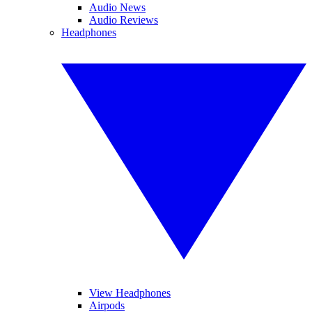
Audio News
Audio Reviews
Headphones
View Headphones
Airpods