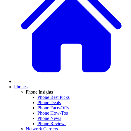
Phones
Phone Insights
Phone Best Picks
Phone Deals
Phone Face-Offs
Phone How-Tos
Phone News
Phone Reviews
Network Carriers