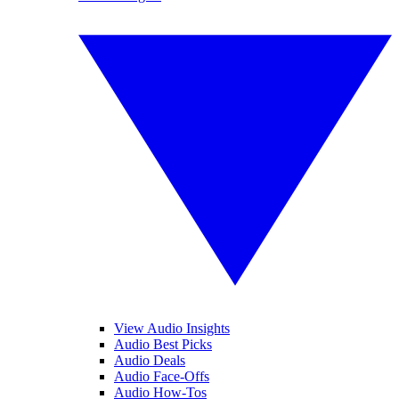
View Audio Insights
Audio Best Picks
Audio Deals
Audio Face-Offs
Audio How-Tos