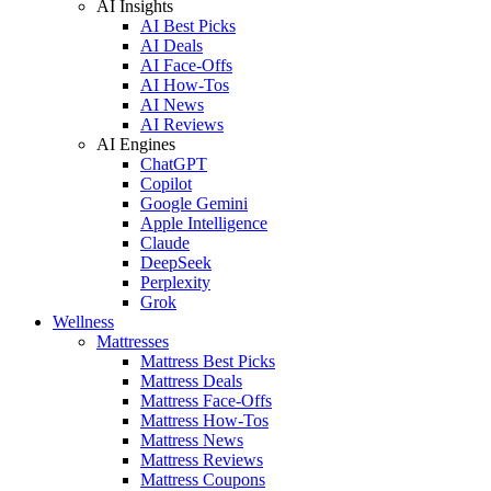
AI Insights
AI Best Picks
AI Deals
AI Face-Offs
AI How-Tos
AI News
AI Reviews
AI Engines
ChatGPT
Copilot
Google Gemini
Apple Intelligence
Claude
DeepSeek
Perplexity
Grok
Wellness
Mattresses
Mattress Best Picks
Mattress Deals
Mattress Face-Offs
Mattress How-Tos
Mattress News
Mattress Reviews
Mattress Coupons