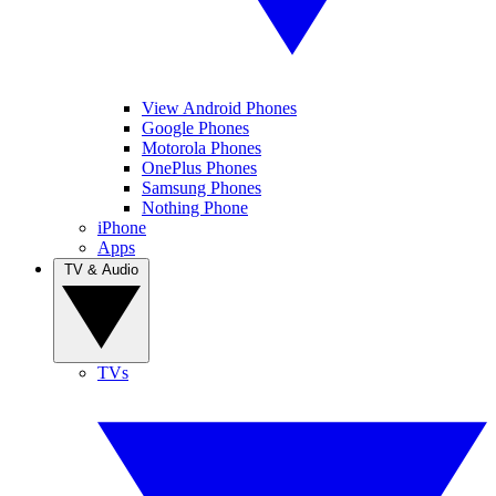
View Android Phones
Google Phones
Motorola Phones
OnePlus Phones
Samsung Phones
Nothing Phone
iPhone
Apps
TV & Audio
TVs