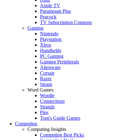
Apple TV
Paramount Plus
Peacock
TV Subscription Coupons
Gaming
Nintendo
Playstation
Xbox
Handhelds
PC Gaming
Gaming Peripherals
Alienware
Corsair
Razer
Steam
Word Games
Wordle
Connections
Strands
Pips
Tom's Guide Games
Computing
Computing Insights
Computing Best Picks