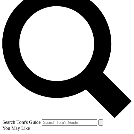
Search Tom's Guide
You May Like