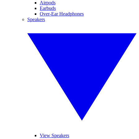
Airpods
Earbuds
Over-Ear Headphones
Speakers
View Speakers