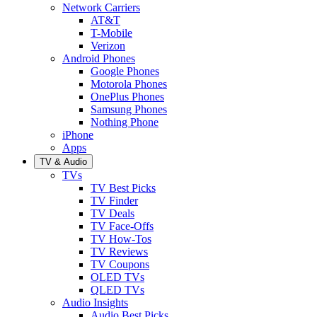
Network Carriers
AT&T
T-Mobile
Verizon
Android Phones
Google Phones
Motorola Phones
OnePlus Phones
Samsung Phones
Nothing Phone
iPhone
Apps
TV & Audio
TVs
TV Best Picks
TV Finder
TV Deals
TV Face-Offs
TV How-Tos
TV Reviews
TV Coupons
OLED TVs
QLED TVs
Audio Insights
Audio Best Picks