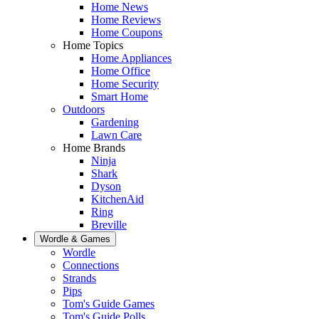
Home News
Home Reviews
Home Coupons
Home Topics
Home Appliances
Home Office
Home Security
Smart Home
Outdoors
Gardening
Lawn Care
Home Brands
Ninja
Shark
Dyson
KitchenAid
Ring
Breville
Wordle & Games
Wordle
Connections
Strands
Pips
Tom's Guide Games
Tom's Guide Polls