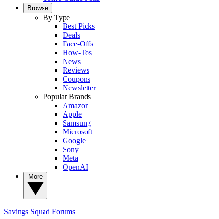
Browse
By Type
Best Picks
Deals
Face-Offs
How-Tos
News
Reviews
Coupons
Newsletter
Popular Brands
Amazon
Apple
Samsung
Microsoft
Google
Sony
Meta
OpenAI
More
Savings Squad
Forums