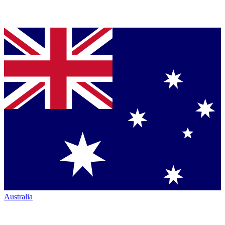
Australia