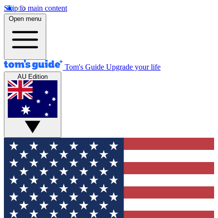
Skip to main content
Open menu
Tom's Guide
Upgrade your life
AU Edition