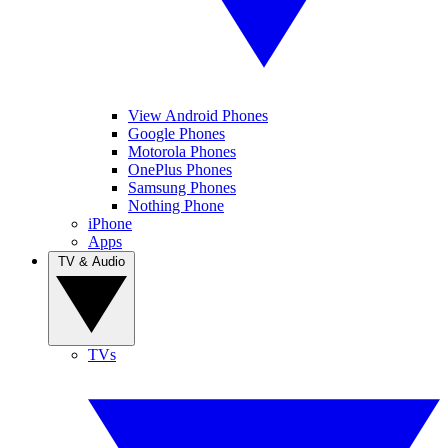
View Android Phones
Google Phones
Motorola Phones
OnePlus Phones
Samsung Phones
Nothing Phone
iPhone
Apps
TV & Audio
TVs