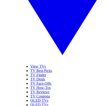
View TVs
TV Best Picks
TV Finder
TV Deals
TV Face-Offs
TV How-Tos
TV Reviews
TV Coupons
OLED TVs
QLED TVs