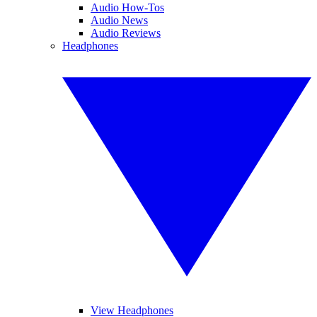
Audio How-Tos
Audio News
Audio Reviews
Headphones
View Headphones