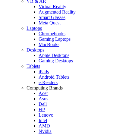
VR & AR
Virtual Reality
Augmented Reality
Smart Glasses
Meta Quest
Laptops
Chromebooks
Gaming Laptops
MacBooks
Desktops
Apple Desktops
Gaming Desktops
Tablets
iPads
Android Tablets
e-Readers
Computing Brands
Acer
Asus
Dell
HP
Lenovo
Intel
AMD
Nvidia