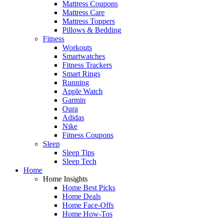
Mattress Coupons
Mattress Care
Mattress Toppers
Pillows & Bedding
Fitness
Workouts
Smartwatches
Fitness Trackers
Smart Rings
Running
Apple Watch
Garmin
Oura
Adidas
Nike
Fitness Coupons
Sleep
Sleep Tips
Sleep Tech
Home
Home Insights
Home Best Picks
Home Deals
Home Face-Offs
Home How-Tos