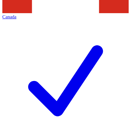
Canada