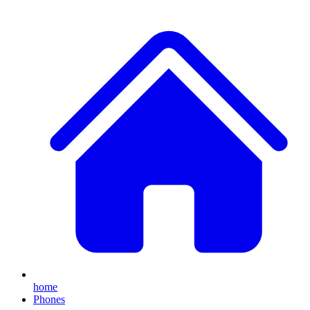
home
Phones