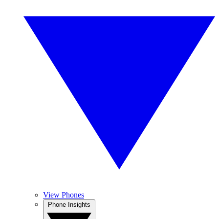
View Phones
Phone Insights