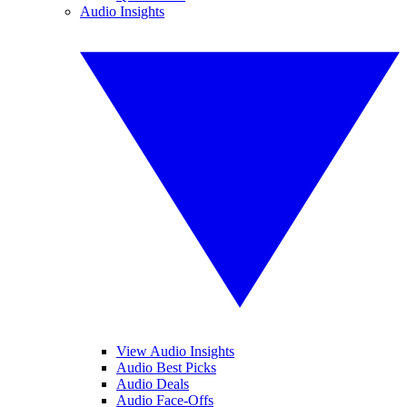
Audio Insights
View Audio Insights
Audio Best Picks
Audio Deals
Audio Face-Offs