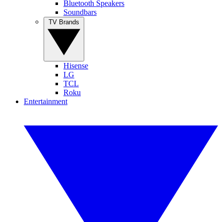
Bluetooth Speakers
Soundbars
TV Brands
Hisense
LG
TCL
Roku
Entertainment