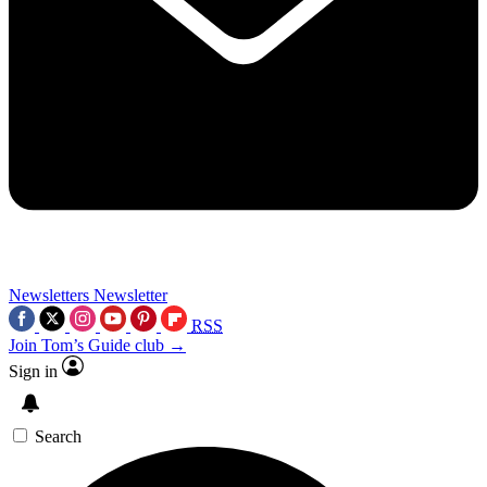
Newsletters
Newsletter
RSS
Join Tom’s Guide club →
Sign in
Search