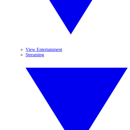
View Entertainment
Streaming