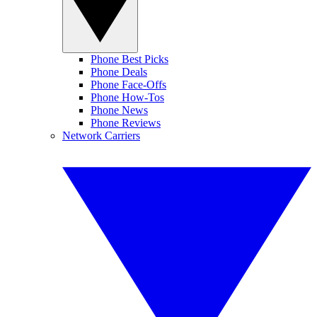
Phone Best Picks
Phone Deals
Phone Face-Offs
Phone How-Tos
Phone News
Phone Reviews
Network Carriers