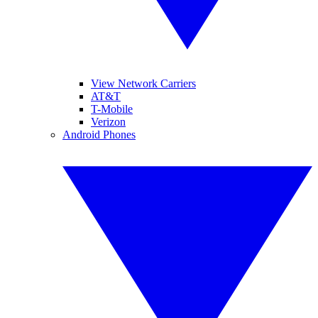
View Network Carriers
AT&T
T-Mobile
Verizon
Android Phones