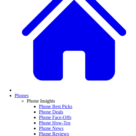
Phones
Phone Insights
Phone Best Picks
Phone Deals
Phone Face-Offs
Phone How-Tos
Phone News
Phone Reviews