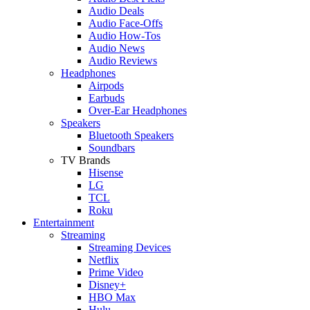
Audio Deals
Audio Face-Offs
Audio How-Tos
Audio News
Audio Reviews
Headphones
Airpods
Earbuds
Over-Ear Headphones
Speakers
Bluetooth Speakers
Soundbars
TV Brands
Hisense
LG
TCL
Roku
Entertainment
Streaming
Streaming Devices
Netflix
Prime Video
Disney+
HBO Max
Hulu