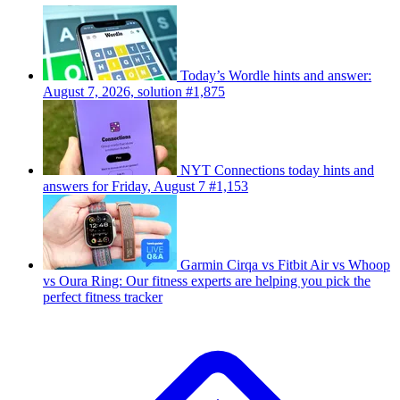
Today’s Wordle hints and answer:
August 7, 2026, solution #1,875
NYT Connections today hints and
answers for Friday, August 7 #1,153
Garmin Cirqa vs Fitbit Air vs Whoop
vs Oura Ring: Our fitness experts are helping you pick the
perfect fitness tracker