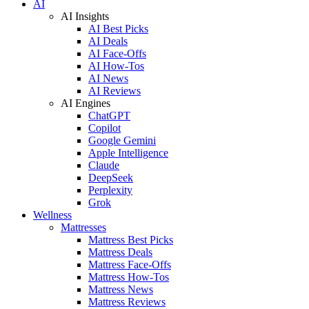
AI
AI Insights
AI Best Picks
AI Deals
AI Face-Offs
AI How-Tos
AI News
AI Reviews
AI Engines
ChatGPT
Copilot
Google Gemini
Apple Intelligence
Claude
DeepSeek
Perplexity
Grok
Wellness
Mattresses
Mattress Best Picks
Mattress Deals
Mattress Face-Offs
Mattress How-Tos
Mattress News
Mattress Reviews