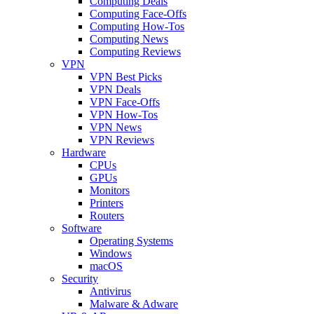
Computing Deals
Computing Face-Offs
Computing How-Tos
Computing News
Computing Reviews
VPN
VPN Best Picks
VPN Deals
VPN Face-Offs
VPN How-Tos
VPN News
VPN Reviews
Hardware
CPUs
GPUs
Monitors
Printers
Routers
Software
Operating Systems
Windows
macOS
Security
Antivirus
Malware & Adware