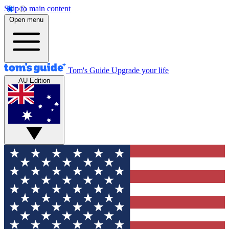
Skip to main content
Open menu
Tom's Guide
Upgrade your life
AU Edition