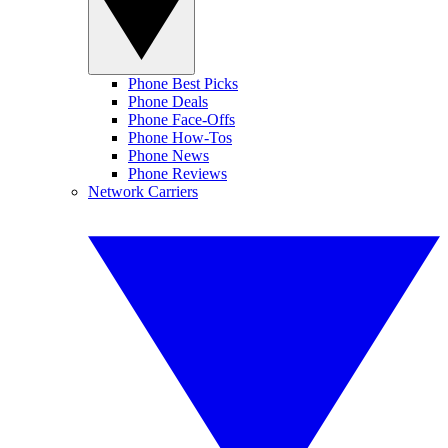
Phone Best Picks
Phone Deals
Phone Face-Offs
Phone How-Tos
Phone News
Phone Reviews
Network Carriers