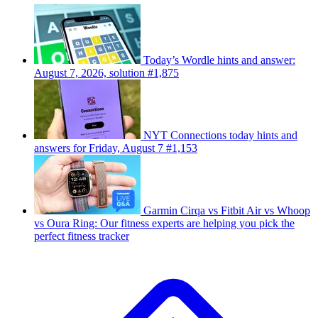
Today’s Wordle hints and answer:
August 7, 2026, solution #1,875
NYT Connections today hints and
answers for Friday, August 7 #1,153
Garmin Cirqa vs Fitbit Air vs Whoop
vs Oura Ring: Our fitness experts are helping you pick the
perfect fitness tracker