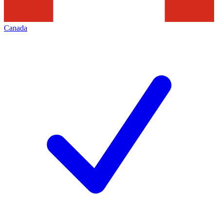
Canada