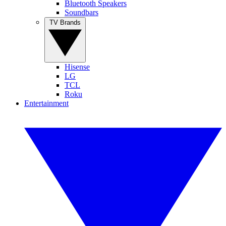
Bluetooth Speakers
Soundbars
TV Brands
Hisense
LG
TCL
Roku
Entertainment