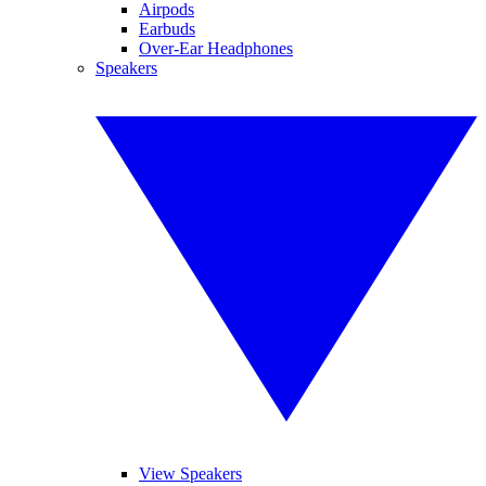
Airpods
Earbuds
Over-Ear Headphones
Speakers
View Speakers