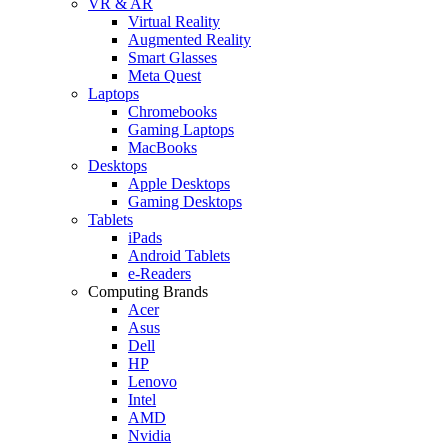
VR & AR
Virtual Reality
Augmented Reality
Smart Glasses
Meta Quest
Laptops
Chromebooks
Gaming Laptops
MacBooks
Desktops
Apple Desktops
Gaming Desktops
Tablets
iPads
Android Tablets
e-Readers
Computing Brands
Acer
Asus
Dell
HP
Lenovo
Intel
AMD
Nvidia