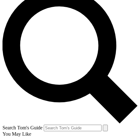
Search Tom's Guide
You May Like