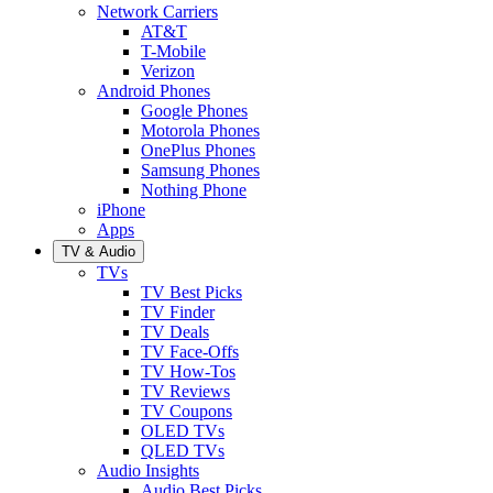
Network Carriers
AT&T
T-Mobile
Verizon
Android Phones
Google Phones
Motorola Phones
OnePlus Phones
Samsung Phones
Nothing Phone
iPhone
Apps
TV & Audio
TVs
TV Best Picks
TV Finder
TV Deals
TV Face-Offs
TV How-Tos
TV Reviews
TV Coupons
OLED TVs
QLED TVs
Audio Insights
Audio Best Picks