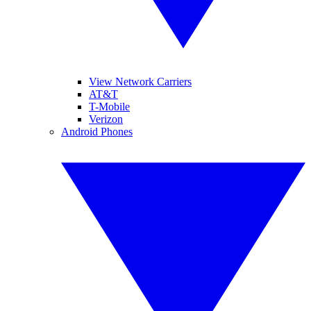
View Network Carriers
AT&T
T-Mobile
Verizon
Android Phones