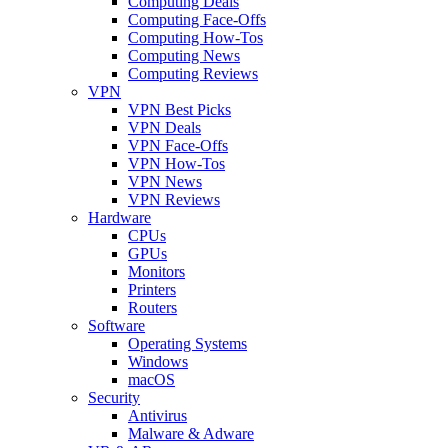
Computing Deals
Computing Face-Offs
Computing How-Tos
Computing News
Computing Reviews
VPN
VPN Best Picks
VPN Deals
VPN Face-Offs
VPN How-Tos
VPN News
VPN Reviews
Hardware
CPUs
GPUs
Monitors
Printers
Routers
Software
Operating Systems
Windows
macOS
Security
Antivirus
Malware & Adware