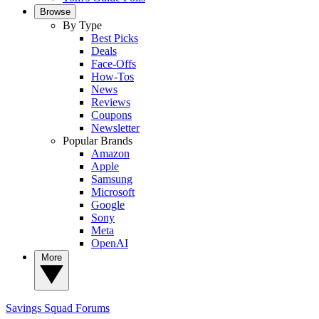
Browse
By Type
Best Picks
Deals
Face-Offs
How-Tos
News
Reviews
Coupons
Newsletter
Popular Brands
Amazon
Apple
Samsung
Microsoft
Google
Sony
Meta
OpenAI
More
Savings Squad
Forums