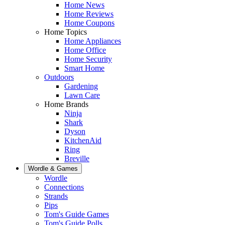
Home News
Home Reviews
Home Coupons
Home Topics
Home Appliances
Home Office
Home Security
Smart Home
Outdoors
Gardening
Lawn Care
Home Brands
Ninja
Shark
Dyson
KitchenAid
Ring
Breville
Wordle & Games
Wordle
Connections
Strands
Pips
Tom's Guide Games
Tom's Guide Polls