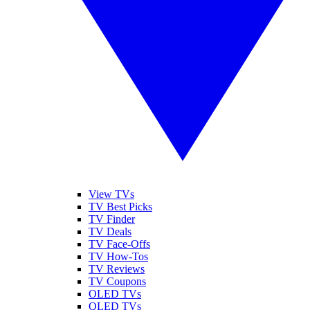
View TVs
TV Best Picks
TV Finder
TV Deals
TV Face-Offs
TV How-Tos
TV Reviews
TV Coupons
OLED TVs
QLED TVs