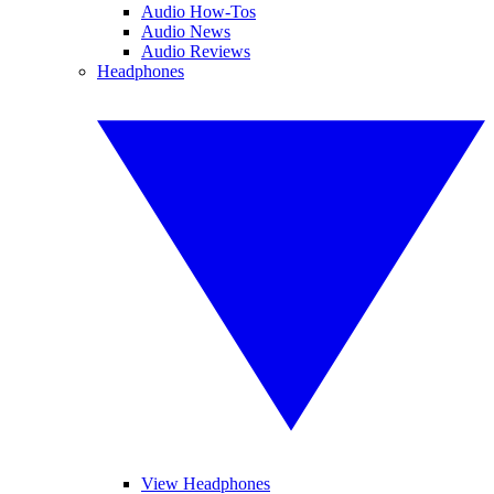
Audio How-Tos
Audio News
Audio Reviews
Headphones
View Headphones