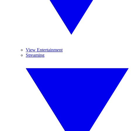
View Entertainment
Streaming