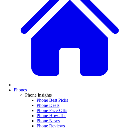
Phones
Phone Insights
Phone Best Picks
Phone Deals
Phone Face-Offs
Phone How-Tos
Phone News
Phone Reviews