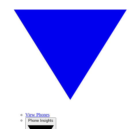
View Phones
Phone Insights