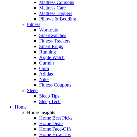
Mattress Coupons
Mattress Care
Mattress Toppers
Pillows & Bedding
Fitness
Workouts
Smartwatches
Fitness Trackers
Smart Rings
Running
Apple Watch
Garmin
Oura
Adidas
Nike
Fitness Coupons
Sleep
Sleep Tips
Sleep Tech
Home
Home Insights
Home Best Picks
Home Deals
Home Face-Offs
Home How-Tos