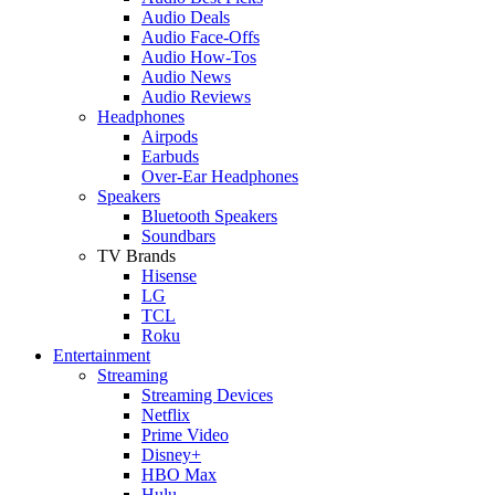
Audio Deals
Audio Face-Offs
Audio How-Tos
Audio News
Audio Reviews
Headphones
Airpods
Earbuds
Over-Ear Headphones
Speakers
Bluetooth Speakers
Soundbars
TV Brands
Hisense
LG
TCL
Roku
Entertainment
Streaming
Streaming Devices
Netflix
Prime Video
Disney+
HBO Max
Hulu