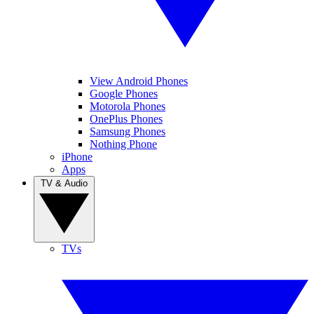
View Android Phones
Google Phones
Motorola Phones
OnePlus Phones
Samsung Phones
Nothing Phone
iPhone
Apps
TV & Audio
TVs