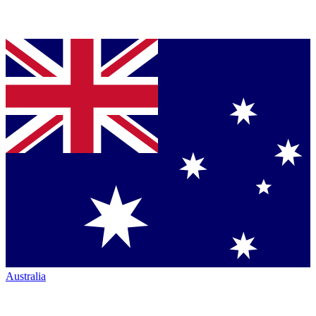
Australia