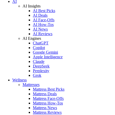
AI
AI Insights
AI Best Picks
AI Deals
AI Face-Offs
AI How-Tos
AI News
AI Reviews
AI Engines
ChatGPT
Copilot
Google Gemini
Apple Intelligence
Claude
DeepSeek
Perplexity
Grok
Wellness
Mattresses
Mattress Best Picks
Mattress Deals
Mattress Face-Offs
Mattress How-Tos
Mattress News
Mattress Reviews