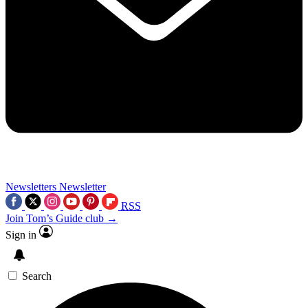
Newsletters
Newsletter
RSS
Join Tom’s Guide club →
Sign in
Search