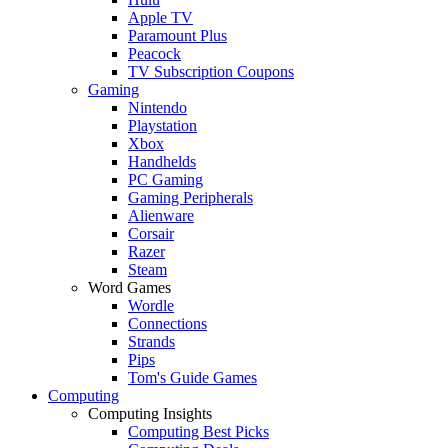
Apple TV
Paramount Plus
Peacock
TV Subscription Coupons
Gaming
Nintendo
Playstation
Xbox
Handhelds
PC Gaming
Gaming Peripherals
Alienware
Corsair
Razer
Steam
Word Games
Wordle
Connections
Strands
Pips
Tom's Guide Games
Computing
Computing Insights
Computing Best Picks