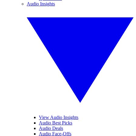
Audio Insights
View Audio Insights
Audio Best Picks
Audio Deals
Audio Face-Offs