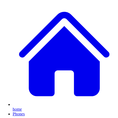
home
Phones