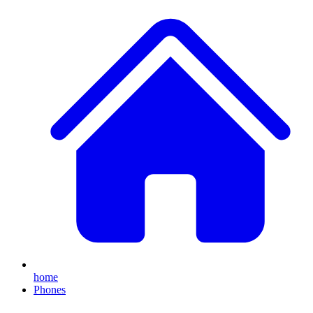
home
Phones