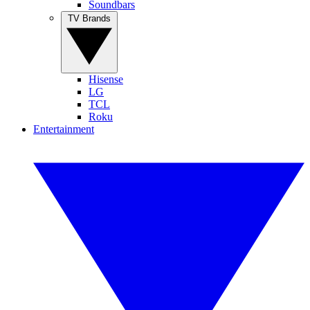
Soundbars
TV Brands
Hisense
LG
TCL
Roku
Entertainment