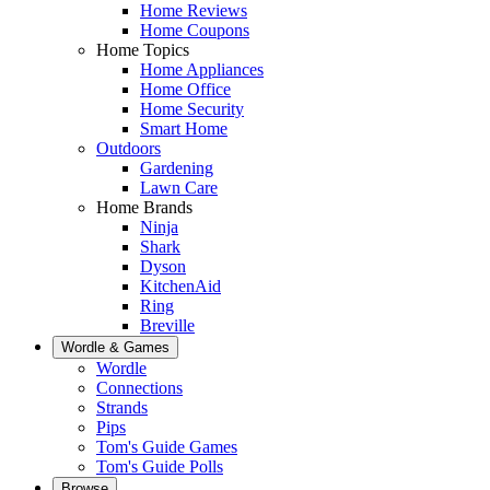
Home Reviews
Home Coupons
Home Topics
Home Appliances
Home Office
Home Security
Smart Home
Outdoors
Gardening
Lawn Care
Home Brands
Ninja
Shark
Dyson
KitchenAid
Ring
Breville
Wordle & Games
Wordle
Connections
Strands
Pips
Tom's Guide Games
Tom's Guide Polls
Browse