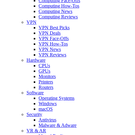
Computing Face-Offs
Computing How-Tos
Computing News
Computing Reviews
VPN
VPN Best Picks
VPN Deals
VPN Face-Offs
VPN How-Tos
VPN News
VPN Reviews
Hardware
CPUs
GPUs
Monitors
Printers
Routers
Software
Operating Systems
Windows
macOS
Security
Antivirus
Malware & Adware
VR & AR