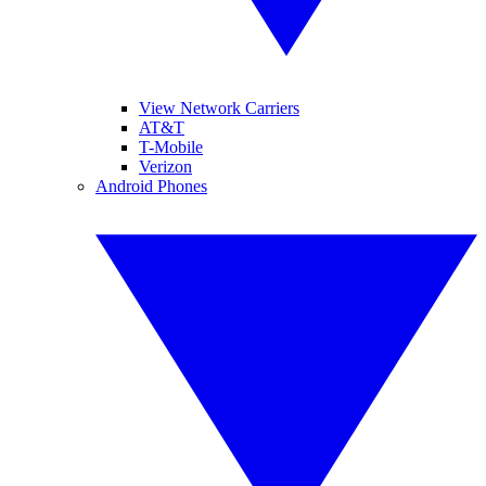
View Network Carriers
AT&T
T-Mobile
Verizon
Android Phones