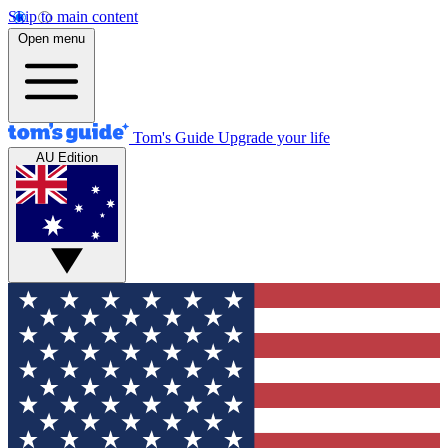
Skip to main content
Open menu
Tom's Guide
Upgrade your life
AU Edition