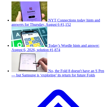
NYT Connections today hints and
answers for Thursday, August 6 #1,152
Today’s Wordle hints and answer:
August 6, 2026, solution #1,874
No, the Fold 8 doesn't have an S Pen
— but Samsung is ‘exploring’ its return for future Folds