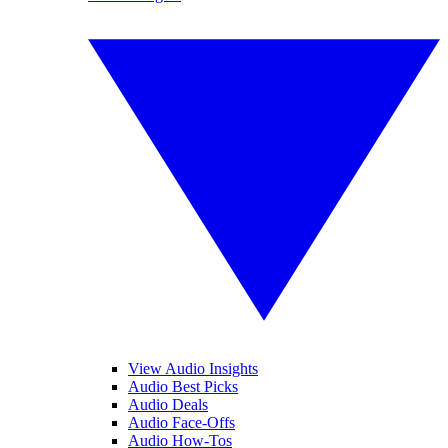
View Audio Insights
Audio Best Picks
Audio Deals
Audio Face-Offs
Audio How-Tos