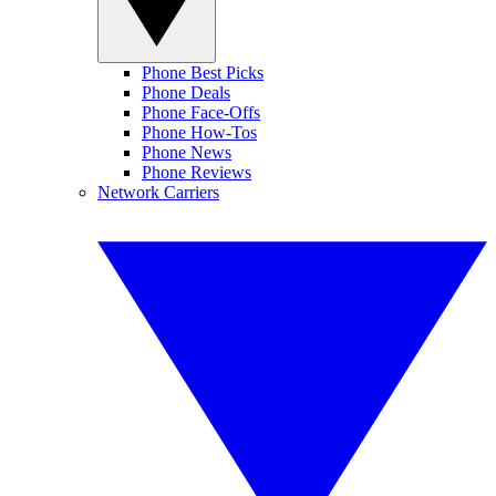
Phone Best Picks
Phone Deals
Phone Face-Offs
Phone How-Tos
Phone News
Phone Reviews
Network Carriers