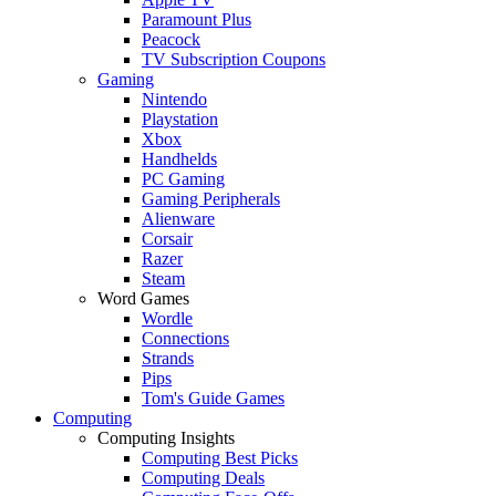
Paramount Plus
Peacock
TV Subscription Coupons
Gaming
Nintendo
Playstation
Xbox
Handhelds
PC Gaming
Gaming Peripherals
Alienware
Corsair
Razer
Steam
Word Games
Wordle
Connections
Strands
Pips
Tom's Guide Games
Computing
Computing Insights
Computing Best Picks
Computing Deals