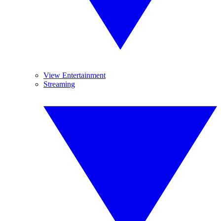
View Entertainment
Streaming