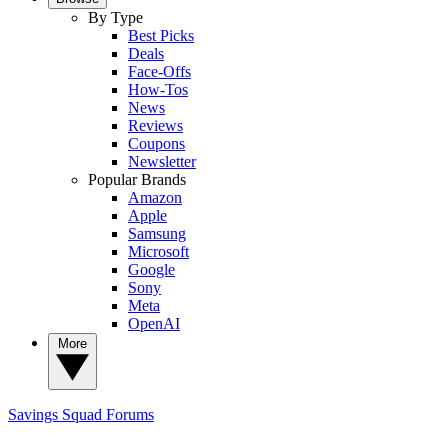
By Type
Best Picks
Deals
Face-Offs
How-Tos
News
Reviews
Coupons
Newsletter
Popular Brands
Amazon
Apple
Samsung
Microsoft
Google
Sony
Meta
OpenAI
More
Savings Squad
Forums