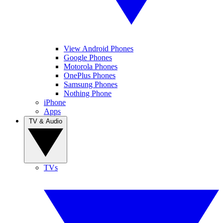
View Android Phones
Google Phones
Motorola Phones
OnePlus Phones
Samsung Phones
Nothing Phone
iPhone
Apps
TV & Audio
TVs