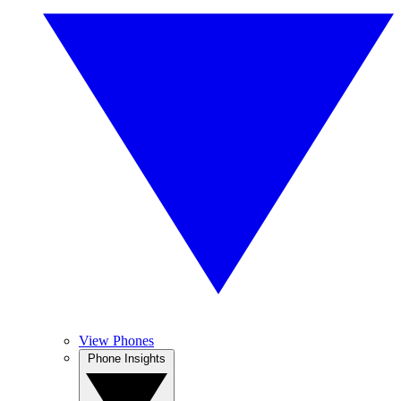
View Phones
Phone Insights