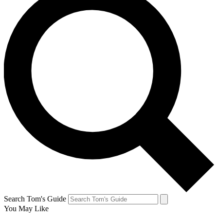
Search Tom's Guide
You May Like