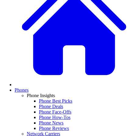
Phones
Phone Insights
Phone Best Picks
Phone Deals
Phone Face-Offs
Phone How-Tos
Phone News
Phone Reviews
Network Carriers