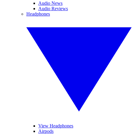
Audio News
Audio Reviews
Headphones
View Headphones
Airpods