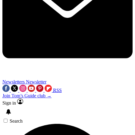
Newsletters
Newsletter
RSS
Join Tom’s Guide club →
Sign in
Search