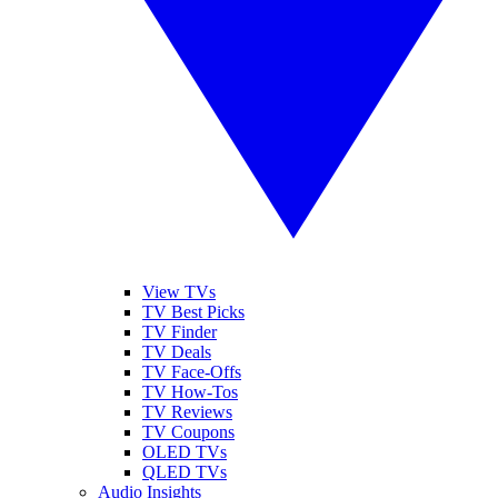
View TVs
TV Best Picks
TV Finder
TV Deals
TV Face-Offs
TV How-Tos
TV Reviews
TV Coupons
OLED TVs
QLED TVs
Audio Insights