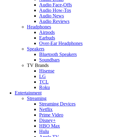
Audio Face-Offs
Audio How-Tos
Audio News
Audio Reviews
Headphones
Airpods
Earbuds
Over-Ear Headphones
Speakers
Bluetooth Speakers
Soundbars
TV Brands
Hisense
LG
TCL
Roku
Entertainment
Streaming
Streaming Devices
Netflix
Prime Video
Disney+
HBO Max
Hulu
Apple TV