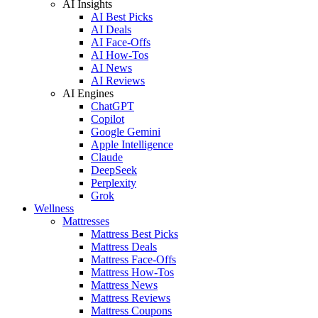
AI Insights
AI Best Picks
AI Deals
AI Face-Offs
AI How-Tos
AI News
AI Reviews
AI Engines
ChatGPT
Copilot
Google Gemini
Apple Intelligence
Claude
DeepSeek
Perplexity
Grok
Wellness
Mattresses
Mattress Best Picks
Mattress Deals
Mattress Face-Offs
Mattress How-Tos
Mattress News
Mattress Reviews
Mattress Coupons