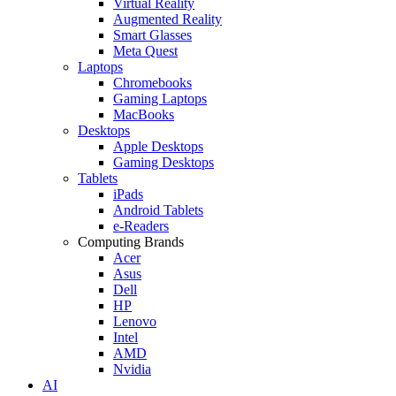
Virtual Reality
Augmented Reality
Smart Glasses
Meta Quest
Laptops
Chromebooks
Gaming Laptops
MacBooks
Desktops
Apple Desktops
Gaming Desktops
Tablets
iPads
Android Tablets
e-Readers
Computing Brands
Acer
Asus
Dell
HP
Lenovo
Intel
AMD
Nvidia
AI