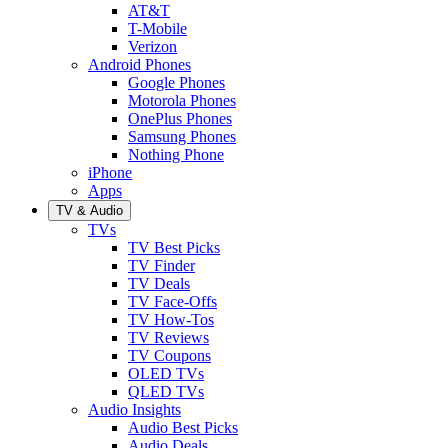
AT&T
T-Mobile
Verizon
Android Phones
Google Phones
Motorola Phones
OnePlus Phones
Samsung Phones
Nothing Phone
iPhone
Apps
TV & Audio
TVs
TV Best Picks
TV Finder
TV Deals
TV Face-Offs
TV How-Tos
TV Reviews
TV Coupons
OLED TVs
QLED TVs
Audio Insights
Audio Best Picks
Audio Deals