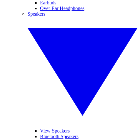
Earbuds
Over-Ear Headphones
Speakers
View Speakers
Bluetooth Speakers