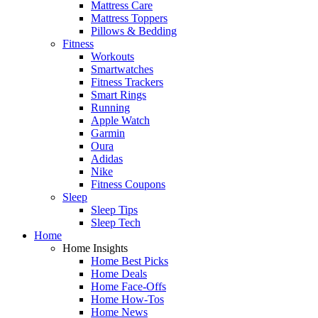
Mattress Care
Mattress Toppers
Pillows & Bedding
Fitness
Workouts
Smartwatches
Fitness Trackers
Smart Rings
Running
Apple Watch
Garmin
Oura
Adidas
Nike
Fitness Coupons
Sleep
Sleep Tips
Sleep Tech
Home
Home Insights
Home Best Picks
Home Deals
Home Face-Offs
Home How-Tos
Home News