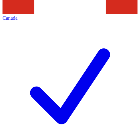
Canada