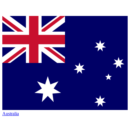
Australia