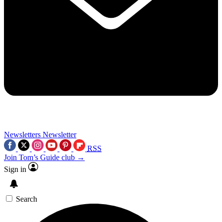
Newsletters
Newsletter
RSS
Join Tom’s Guide club →
Sign in
Search