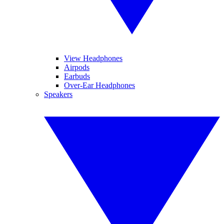
View Headphones
Airpods
Earbuds
Over-Ear Headphones
Speakers