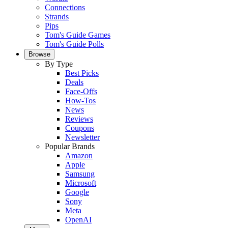
Connections
Strands
Pips
Tom's Guide Games
Tom's Guide Polls
Browse
By Type
Best Picks
Deals
Face-Offs
How-Tos
News
Reviews
Coupons
Newsletter
Popular Brands
Amazon
Apple
Samsung
Microsoft
Google
Sony
Meta
OpenAI