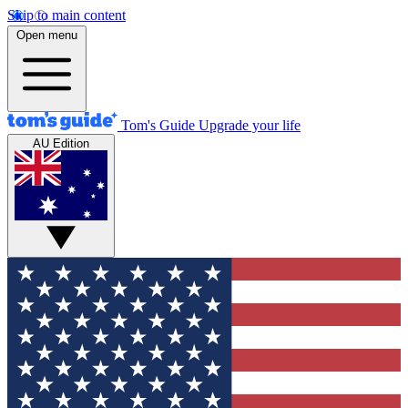
Skip to main content
Open menu
Tom's Guide
Upgrade your life
AU Edition