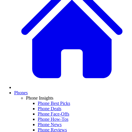
Phones
Phone Insights
Phone Best Picks
Phone Deals
Phone Face-Offs
Phone How-Tos
Phone News
Phone Reviews