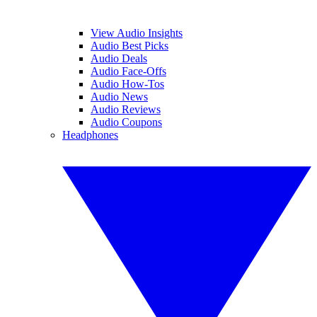
View Audio Insights
Audio Best Picks
Audio Deals
Audio Face-Offs
Audio How-Tos
Audio News
Audio Reviews
Audio Coupons
Headphones