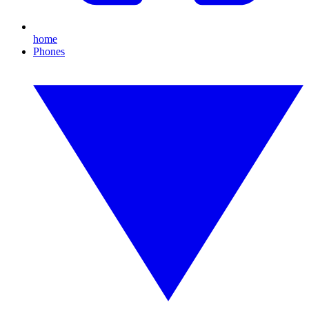
home
Phones