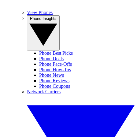
View Phones
Phone Insights
Phone Best Picks
Phone Deals
Phone Face-Offs
Phone How-Tos
Phone News
Phone Reviews
Phone Coupons
Network Carriers