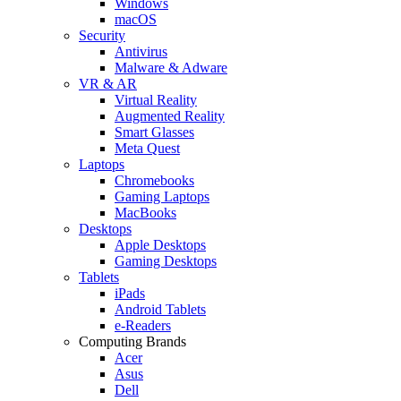
Windows
macOS
Security
Antivirus
Malware & Adware
VR & AR
Virtual Reality
Augmented Reality
Smart Glasses
Meta Quest
Laptops
Chromebooks
Gaming Laptops
MacBooks
Desktops
Apple Desktops
Gaming Desktops
Tablets
iPads
Android Tablets
e-Readers
Computing Brands
Acer
Asus
Dell