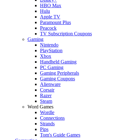
HBO Max
Hulu
Apple TV
Paramount Plus
Peacock
TV Subscription Coupons
Gaming
Nintendo
PlayStation
Xbox
Handheld Gaming
PC Gaming
Gaming Peripherals
Gaming Coupons
Alienware
Corsair
Razer
Steam
Word Games
Wordle
Connections
Strands
Pips
Tom's Guide Games