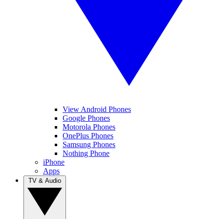
View Android Phones
Google Phones
Motorola Phones
OnePlus Phones
Samsung Phones
Nothing Phone
iPhone
Apps
TV & Audio