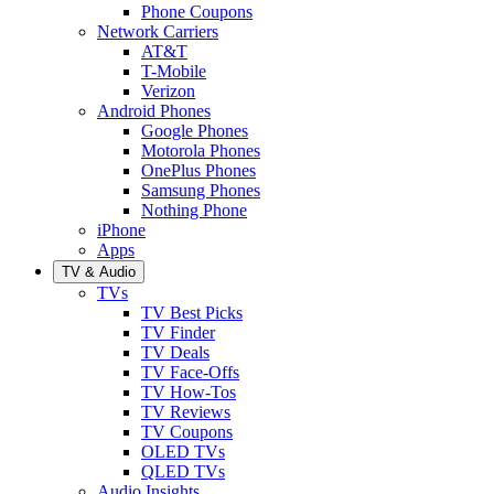
Phone Coupons
Network Carriers
AT&T
T-Mobile
Verizon
Android Phones
Google Phones
Motorola Phones
OnePlus Phones
Samsung Phones
Nothing Phone
iPhone
Apps
TV & Audio
TVs
TV Best Picks
TV Finder
TV Deals
TV Face-Offs
TV How-Tos
TV Reviews
TV Coupons
OLED TVs
QLED TVs
Audio Insights