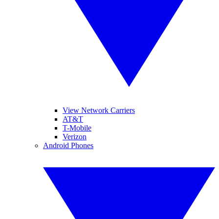
View Network Carriers
AT&T
T-Mobile
Verizon
Android Phones