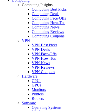
Computing
Computing Insights
Computing Best Picks
Computing Deals
Computing Face-Offs
Computing How-Tos
Computing News
Computing Reviews
Computing Coupons
VPN
VPN Best Picks
VPN Deals
VPN Face-Offs
VPN How-Tos
VPN News
VPN Reviews
VPN Coupons
Hardware
CPUs
GPUs
Monitors
Printers
Routers
Software
Operating Systems