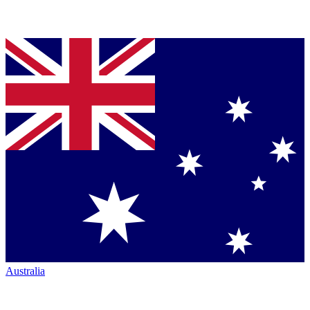
Australia