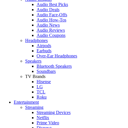
Audio Best Picks
Audio Deals
Audio Face-Offs
Audio How-Tos
Audio News
Audio Reviews
Audio Coupons
Headphones
Airpods
Earbuds
Over-Ear Headphones
Speakers
Bluetooth Speakers
Soundbars
TV Brands
Hisense
LG
TCL
Roku
Entertainment
Streaming
Streaming Devices
Netflix
Prime Video
Disney+