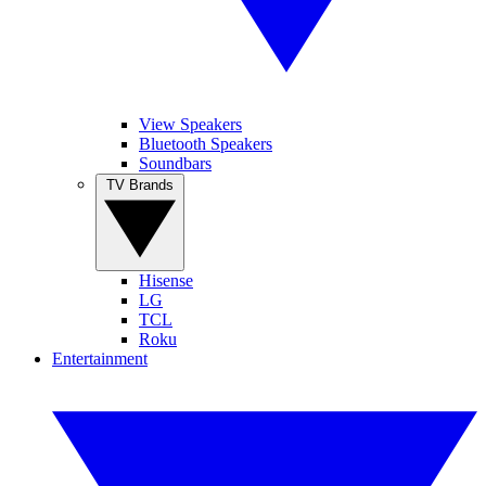
View Speakers
Bluetooth Speakers
Soundbars
TV Brands
Hisense
LG
TCL
Roku
Entertainment