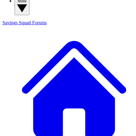
More
Savings Squad
Forums