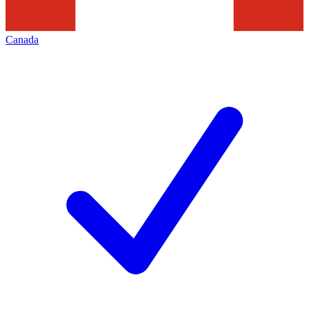
Canada