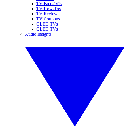
TV Face-Offs
TV How-Tos
TV Reviews
TV Coupons
OLED TVs
QLED TVs
Audio Insights