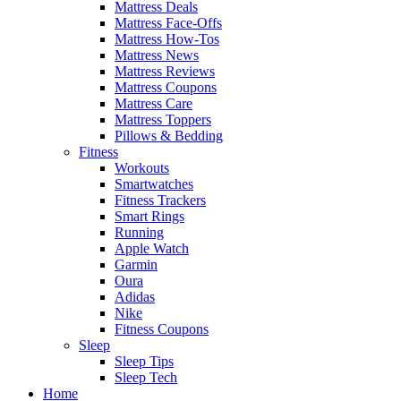
Mattress Deals
Mattress Face-Offs
Mattress How-Tos
Mattress News
Mattress Reviews
Mattress Coupons
Mattress Care
Mattress Toppers
Pillows & Bedding
Fitness
Workouts
Smartwatches
Fitness Trackers
Smart Rings
Running
Apple Watch
Garmin
Oura
Adidas
Nike
Fitness Coupons
Sleep
Sleep Tips
Sleep Tech
Home