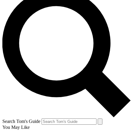
Search Tom's Guide
You May Like