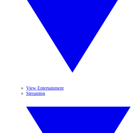
View Entertainment
Streaming