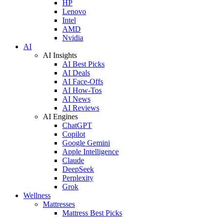
HP
Lenovo
Intel
AMD
Nvidia
AI
AI Insights
AI Best Picks
AI Deals
AI Face-Offs
AI How-Tos
AI News
AI Reviews
AI Engines
ChatGPT
Copilot
Google Gemini
Apple Intelligence
Claude
DeepSeek
Perplexity
Grok
Wellness
Mattresses
Mattress Best Picks