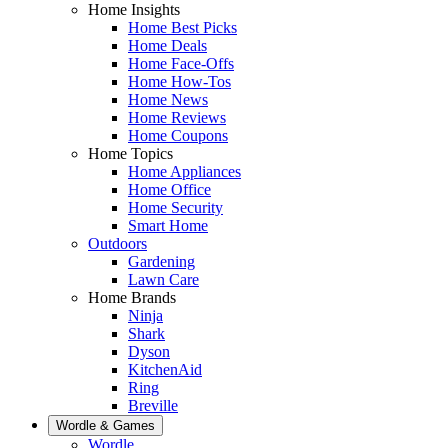
Home Insights
Home Best Picks
Home Deals
Home Face-Offs
Home How-Tos
Home News
Home Reviews
Home Coupons
Home Topics
Home Appliances
Home Office
Home Security
Smart Home
Outdoors
Gardening
Lawn Care
Home Brands
Ninja
Shark
Dyson
KitchenAid
Ring
Breville
Wordle & Games
Wordle