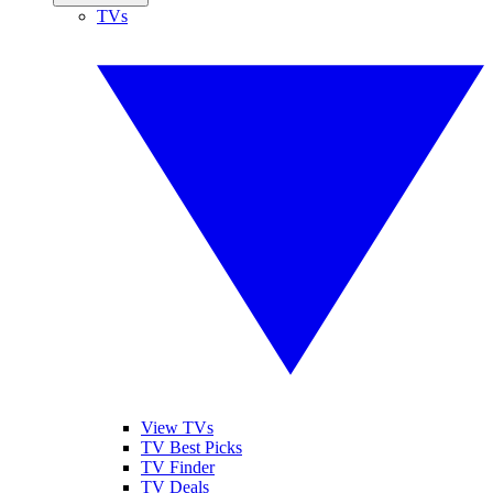
TVs
View TVs
TV Best Picks
TV Finder
TV Deals