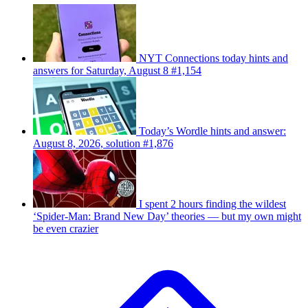
NYT Connections today hints and
answers for Saturday, August 8 #1,154
Today’s Wordle hints and answer:
August 8, 2026, solution #1,876
I spent 2 hours finding the wildest
‘Spider-Man: Brand New Day’ theories — but my own might
be even crazier