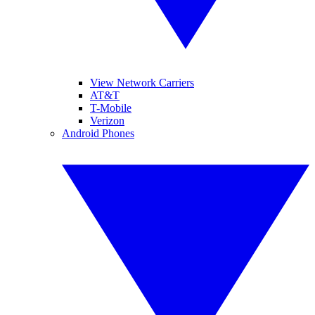
View Network Carriers
AT&T
T-Mobile
Verizon
Android Phones