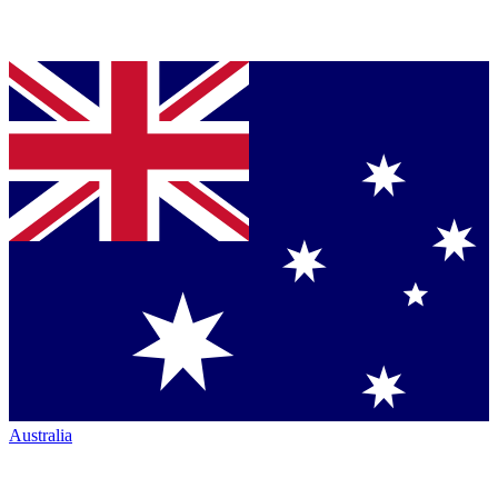
Australia