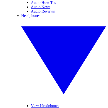
Audio How-Tos
Audio News
Audio Reviews
Headphones
View Headphones