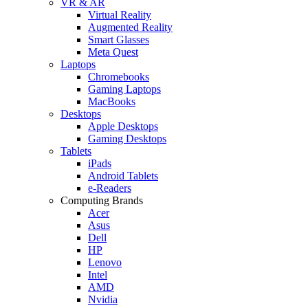
VR & AR
Virtual Reality
Augmented Reality
Smart Glasses
Meta Quest
Laptops
Chromebooks
Gaming Laptops
MacBooks
Desktops
Apple Desktops
Gaming Desktops
Tablets
iPads
Android Tablets
e-Readers
Computing Brands
Acer
Asus
Dell
HP
Lenovo
Intel
AMD
Nvidia