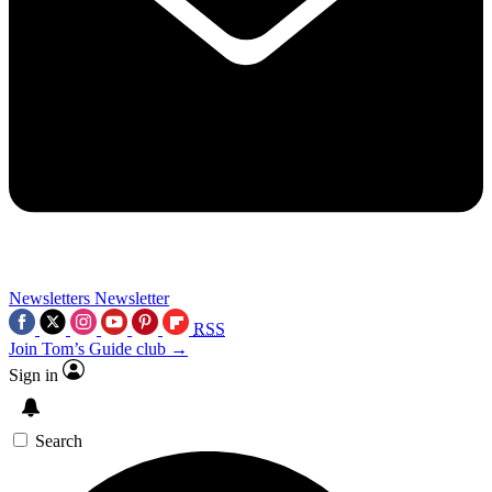
Newsletters
Newsletter
RSS
Join Tom’s Guide club →
Sign in
Search