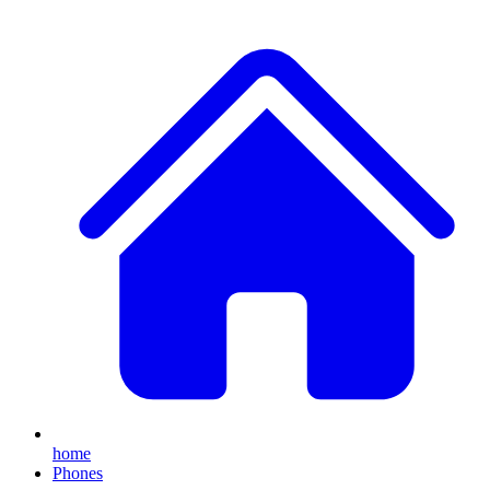
home
Phones