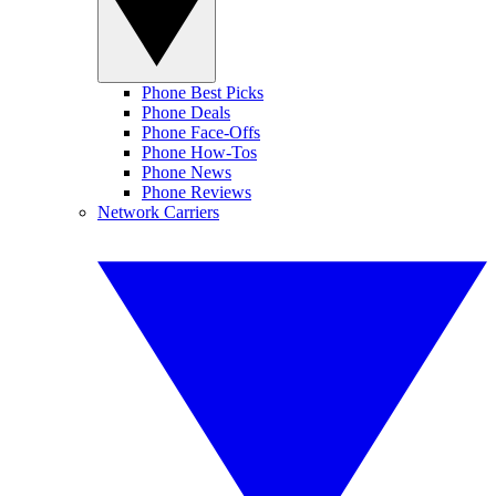
Phone Best Picks
Phone Deals
Phone Face-Offs
Phone How-Tos
Phone News
Phone Reviews
Network Carriers