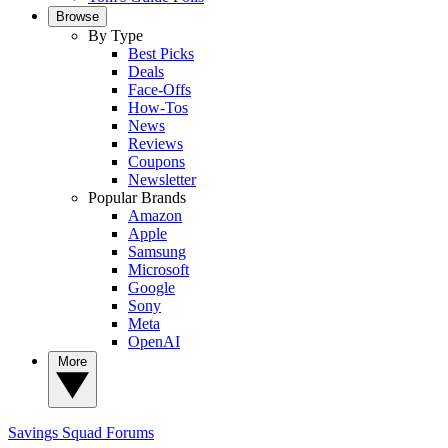
Browse
By Type
Best Picks
Deals
Face-Offs
How-Tos
News
Reviews
Coupons
Newsletter
Popular Brands
Amazon
Apple
Samsung
Microsoft
Google
Sony
Meta
OpenAI
More
Savings Squad
Forums