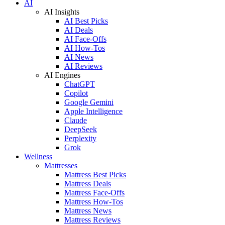
AI
AI Insights
AI Best Picks
AI Deals
AI Face-Offs
AI How-Tos
AI News
AI Reviews
AI Engines
ChatGPT
Copilot
Google Gemini
Apple Intelligence
Claude
DeepSeek
Perplexity
Grok
Wellness
Mattresses
Mattress Best Picks
Mattress Deals
Mattress Face-Offs
Mattress How-Tos
Mattress News
Mattress Reviews