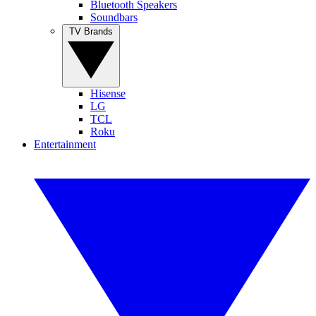
Bluetooth Speakers
Soundbars
TV Brands
Hisense
LG
TCL
Roku
Entertainment