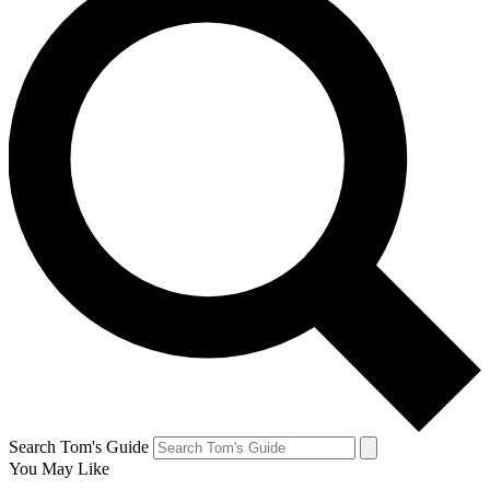
Search Tom's Guide
You May Like