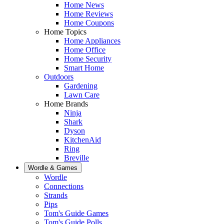
Home News
Home Reviews
Home Coupons
Home Topics
Home Appliances
Home Office
Home Security
Smart Home
Outdoors
Gardening
Lawn Care
Home Brands
Ninja
Shark
Dyson
KitchenAid
Ring
Breville
Wordle & Games
Wordle
Connections
Strands
Pips
Tom's Guide Games
Tom's Guide Polls