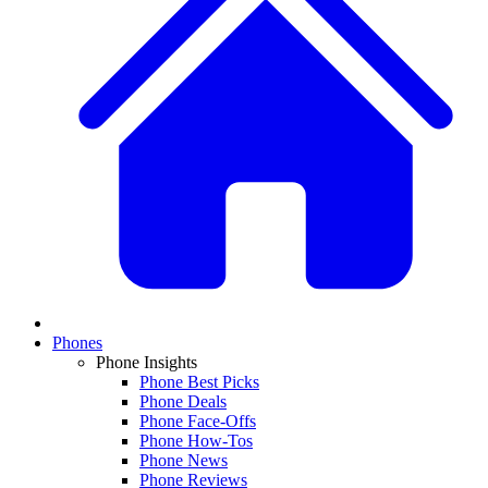
Phones
Phone Insights
Phone Best Picks
Phone Deals
Phone Face-Offs
Phone How-Tos
Phone News
Phone Reviews