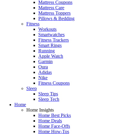
Mattress Coupons
Mattress Care
Mattress Toppers
Pillows & Bedding
Fitness
Workouts
Smartwatches
Fitness Trackers
Smart Rings
Running
Apple Watch
Garmin
Oura
Adidas
Nike
Fitness Coupons
Sleep
Sleep Tips
Sleep Tech
Home
Home Insights
Home Best Picks
Home Deals
Home Face-Offs
Home How-Tos