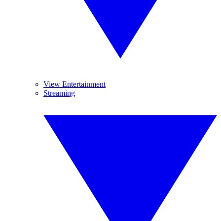
View Entertainment
Streaming