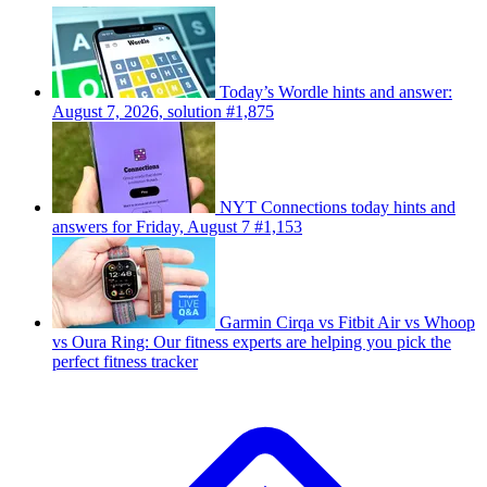
Today’s Wordle hints and answer:
August 7, 2026, solution #1,875
NYT Connections today hints and
answers for Friday, August 7 #1,153
Garmin Cirqa vs Fitbit Air vs Whoop
vs Oura Ring: Our fitness experts are helping you pick the
perfect fitness tracker