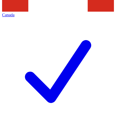
Canada