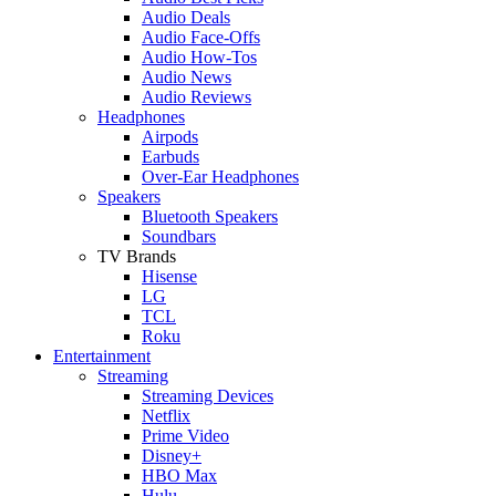
Audio Deals
Audio Face-Offs
Audio How-Tos
Audio News
Audio Reviews
Headphones
Airpods
Earbuds
Over-Ear Headphones
Speakers
Bluetooth Speakers
Soundbars
TV Brands
Hisense
LG
TCL
Roku
Entertainment
Streaming
Streaming Devices
Netflix
Prime Video
Disney+
HBO Max
Hulu