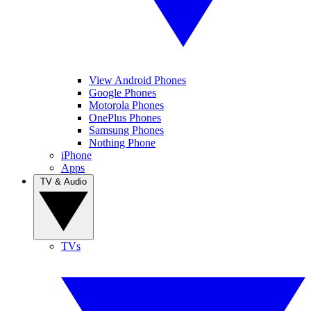
View Android Phones
Google Phones
Motorola Phones
OnePlus Phones
Samsung Phones
Nothing Phone
iPhone
Apps
TV & Audio
TVs