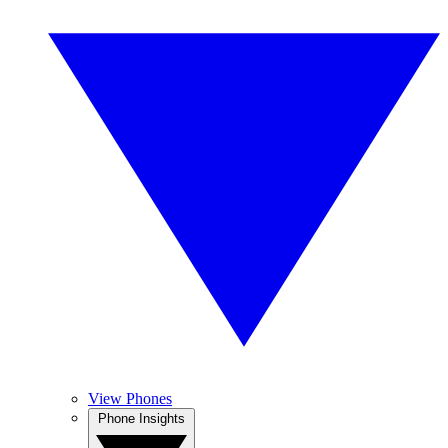
View Phones
Phone Insights