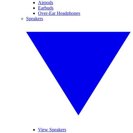
Airpods
Earbuds
Over-Ear Headphones
Speakers
View Speakers