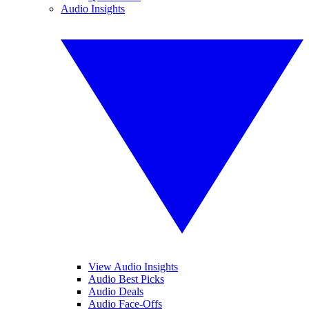
Audio Insights
View Audio Insights
Audio Best Picks
Audio Deals
Audio Face-Offs