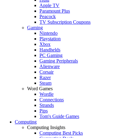
Apple TV
Paramount Plus
Peacock
TV Subscription Coupons
Gaming
Nintendo
Playstation
Xbox
Handhelds
PC Gaming
Gaming Peripherals
Alienware
Corsair
Razer
Steam
Word Games
Wordle
Connections
Strands
Pips
Tom's Guide Games
Computing
Computing Insights
Computing Best Picks