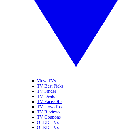
View TVs
TV Best Picks
TV Finder
TV Deals
TV Face-Offs
TV How-Tos
TV Reviews
TV Coupons
OLED TVs
QLED TVs