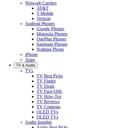
Network Carriers
AT&T
T-Mobile
Verizon
Android Phones
Google Phones
Motorola Phones
OnePlus Phones
Samsung Phones
Nothing Phone
iPhone
Apps
TV & Audio
TVs
TV Best Picks
TV Finder
TV Deals
TV Face-Offs
TV How-Tos
TV Reviews
TV Coupons
OLED TVs
QLED TVs
Audio Insights
Audio Best Picks