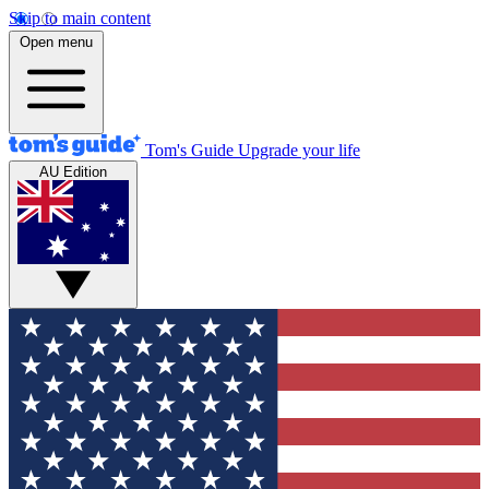
Skip to main content
Open menu
Tom's Guide
Upgrade your life
AU Edition