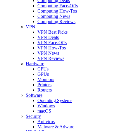
Computing Deals
Computing Face-Offs
Computing How-Tos
Computing News
Computing Reviews
VPN
VPN Best Picks
VPN Deals
VPN Face-Offs
VPN How-Tos
VPN News
VPN Reviews
Hardware
CPUs
GPUs
Monitors
Printers
Routers
Software
Operating Systems
Windows
macOS
Security
Antivirus
Malware & Adware