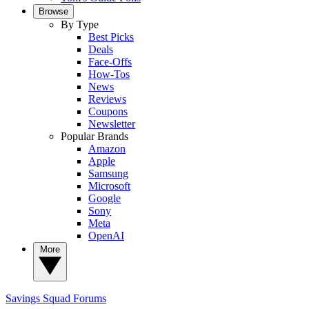
Browse
By Type
Best Picks
Deals
Face-Offs
How-Tos
News
Reviews
Coupons
Newsletter
Popular Brands
Amazon
Apple
Samsung
Microsoft
Google
Sony
Meta
OpenAI
More
Savings Squad
Forums