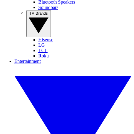
Bluetooth Speakers
Soundbars
TV Brands
Hisense
LG
TCL
Roku
Entertainment