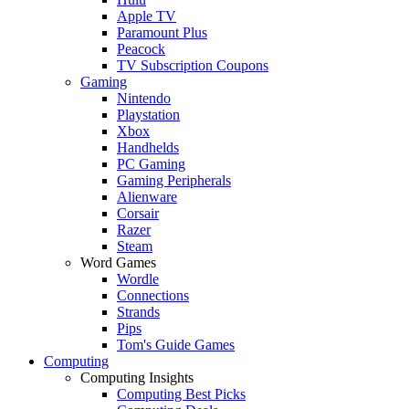
Apple TV
Paramount Plus
Peacock
TV Subscription Coupons
Gaming
Nintendo
Playstation
Xbox
Handhelds
PC Gaming
Gaming Peripherals
Alienware
Corsair
Razer
Steam
Word Games
Wordle
Connections
Strands
Pips
Tom's Guide Games
Computing
Computing Insights
Computing Best Picks