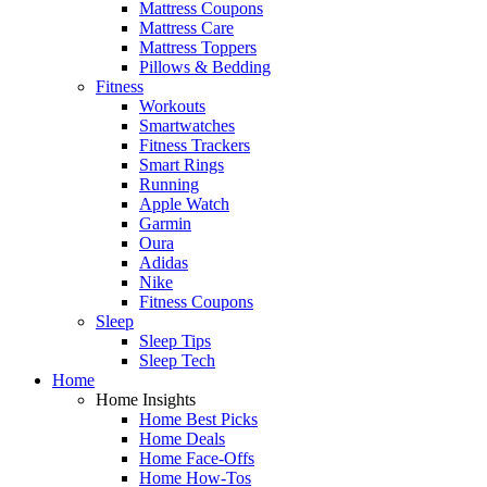
Mattress Coupons
Mattress Care
Mattress Toppers
Pillows & Bedding
Fitness
Workouts
Smartwatches
Fitness Trackers
Smart Rings
Running
Apple Watch
Garmin
Oura
Adidas
Nike
Fitness Coupons
Sleep
Sleep Tips
Sleep Tech
Home
Home Insights
Home Best Picks
Home Deals
Home Face-Offs
Home How-Tos