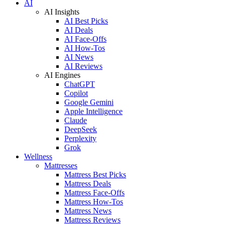
AI
AI Insights
AI Best Picks
AI Deals
AI Face-Offs
AI How-Tos
AI News
AI Reviews
AI Engines
ChatGPT
Copilot
Google Gemini
Apple Intelligence
Claude
DeepSeek
Perplexity
Grok
Wellness
Mattresses
Mattress Best Picks
Mattress Deals
Mattress Face-Offs
Mattress How-Tos
Mattress News
Mattress Reviews