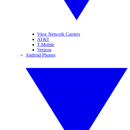
View Network Carriers
AT&T
T-Mobile
Verizon
Android Phones