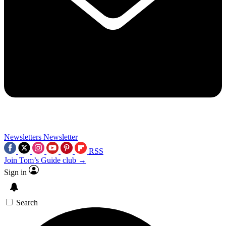
Newsletters
Newsletter
RSS
Join Tom’s Guide club →
Sign in
Search