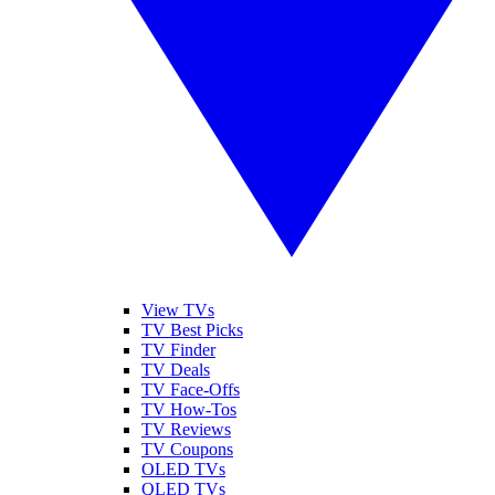
View TVs
TV Best Picks
TV Finder
TV Deals
TV Face-Offs
TV How-Tos
TV Reviews
TV Coupons
OLED TVs
QLED TVs