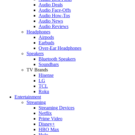
Audio Deals
Audio Face-Offs
Audio How-Tos
Audio News
Audio Reviews
Headphones
Airpods
Earbuds
Over-Ear Headphones
Speakers
Bluetooth Speakers
Soundbars
TV Brands
Hisense
LG
TCL
Roku
Entertainment
Streaming
Streaming Devices
Netflix
Prime Video
Disney+
HBO Max
Hulu