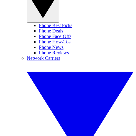
Phone Best Picks
Phone Deals
Phone Face-Offs
Phone How-Tos
Phone News
Phone Reviews
Network Carriers