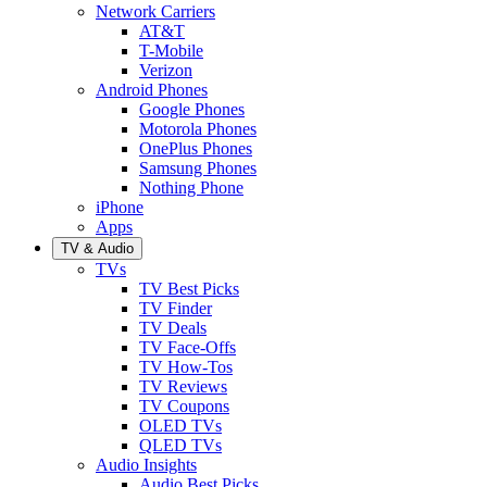
Network Carriers
AT&T
T-Mobile
Verizon
Android Phones
Google Phones
Motorola Phones
OnePlus Phones
Samsung Phones
Nothing Phone
iPhone
Apps
TV & Audio
TVs
TV Best Picks
TV Finder
TV Deals
TV Face-Offs
TV How-Tos
TV Reviews
TV Coupons
OLED TVs
QLED TVs
Audio Insights
Audio Best Picks