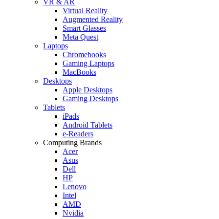
VR & AR
Virtual Reality
Augmented Reality
Smart Glasses
Meta Quest
Laptops
Chromebooks
Gaming Laptops
MacBooks
Desktops
Apple Desktops
Gaming Desktops
Tablets
iPads
Android Tablets
e-Readers
Computing Brands
Acer
Asus
Dell
HP
Lenovo
Intel
AMD
Nvidia