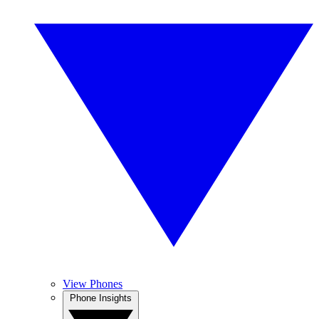
View Phones
Phone Insights