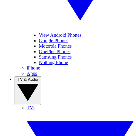
View Android Phones
Google Phones
Motorola Phones
OnePlus Phones
Samsung Phones
Nothing Phone
iPhone
Apps
TV & Audio
TVs