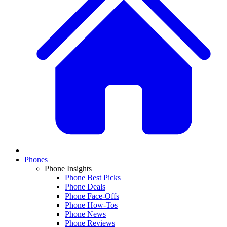
Phones
Phone Insights
Phone Best Picks
Phone Deals
Phone Face-Offs
Phone How-Tos
Phone News
Phone Reviews