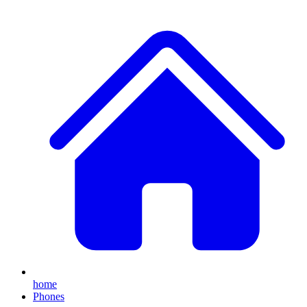
home
Phones