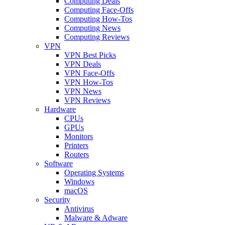
Computing Deals
Computing Face-Offs
Computing How-Tos
Computing News
Computing Reviews
VPN
VPN Best Picks
VPN Deals
VPN Face-Offs
VPN How-Tos
VPN News
VPN Reviews
Hardware
CPUs
GPUs
Monitors
Printers
Routers
Software
Operating Systems
Windows
macOS
Security
Antivirus
Malware & Adware