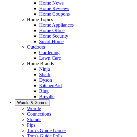
Home News
Home Reviews
Home Coupons
Home Topics
Home Appliances
Home Office
Home Security
Smart Home
Outdoors
Gardening
Lawn Care
Home Brands
Ninja
Shark
Dyson
KitchenAid
Ring
Breville
Wordle & Games
Wordle
Connections
Strands
Pips
Tom's Guide Games
Tom's Guide Polls