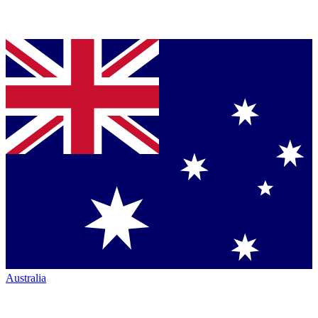
Australia