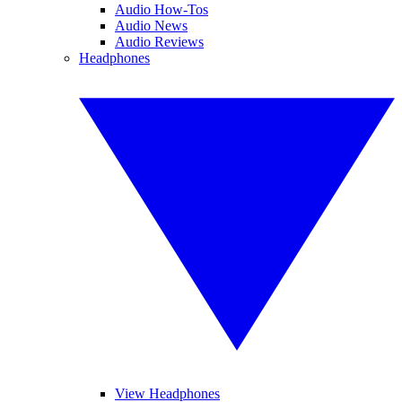
Audio How-Tos
Audio News
Audio Reviews
Headphones
View Headphones