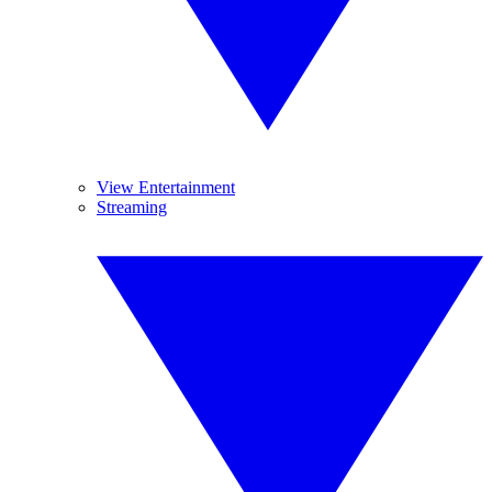
View Entertainment
Streaming