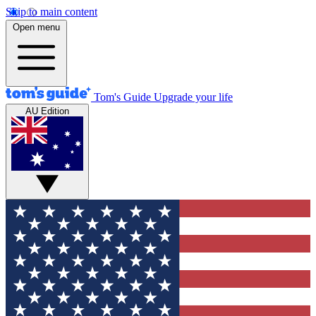
Skip to main content
Open menu
Tom's Guide
Upgrade your life
AU Edition