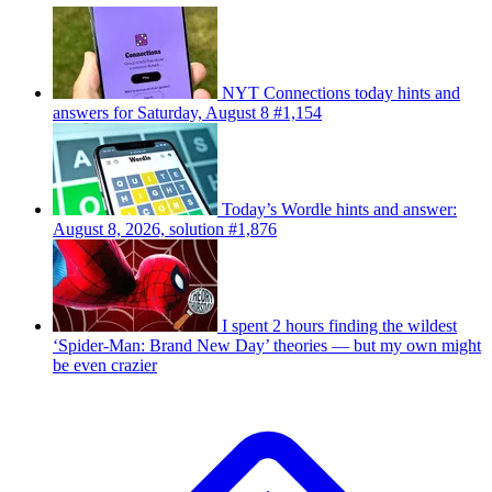
NYT Connections today hints and
answers for Saturday, August 8 #1,154
Today’s Wordle hints and answer:
August 8, 2026, solution #1,876
I spent 2 hours finding the wildest
‘Spider-Man: Brand New Day’ theories — but my own might
be even crazier