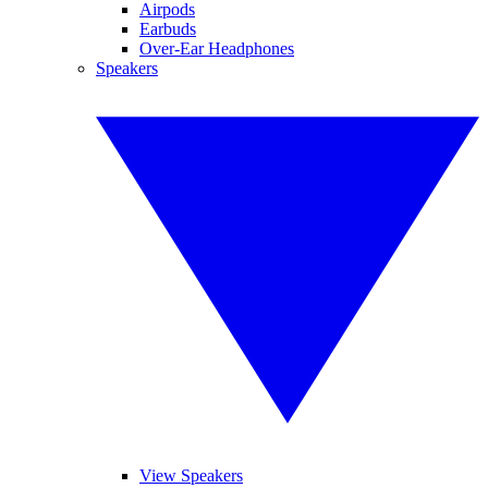
Airpods
Earbuds
Over-Ear Headphones
Speakers
View Speakers