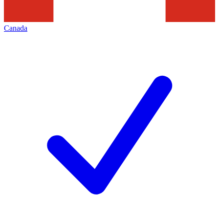
Canada