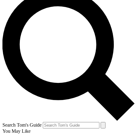
Search Tom's Guide
You May Like