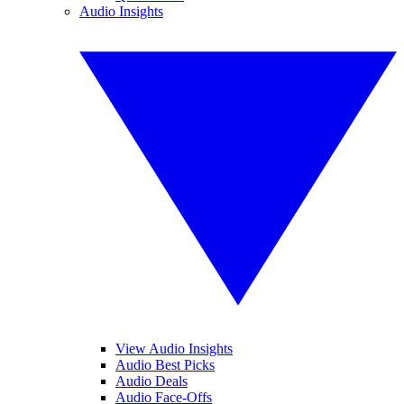
Audio Insights
View Audio Insights
Audio Best Picks
Audio Deals
Audio Face-Offs