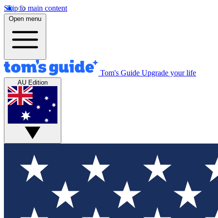
Skip to main content
Open menu
Tom's Guide
Upgrade your life
AU Edition