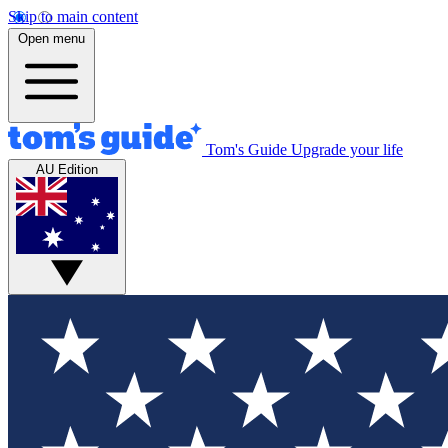
Skip to main content
Open menu
Tom's Guide
Upgrade your life
AU Edition