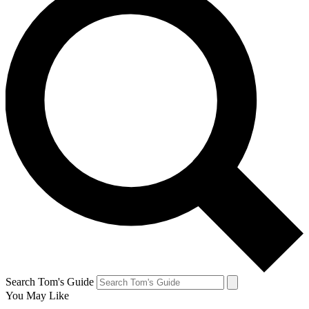
Search Tom's Guide
You May Like