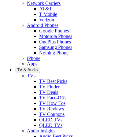
Network Carriers
AT&T
T-Mobile
Verizon
Android Phones
Google Phones
Motorola Phones
OnePlus Phones
Samsung Phones
Nothing Phone
iPhone
Apps
TV & Audio
TVs
TV Best Picks
TV Finder
TV Deals
TV Face-Offs
TV How-Tos
TV Reviews
TV Coupons
OLED TVs
QLED TVs
Audio Insights
Audio Best Picks