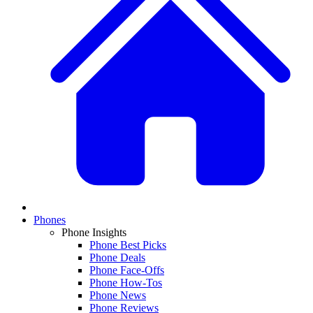
Phones
Phone Insights
Phone Best Picks
Phone Deals
Phone Face-Offs
Phone How-Tos
Phone News
Phone Reviews