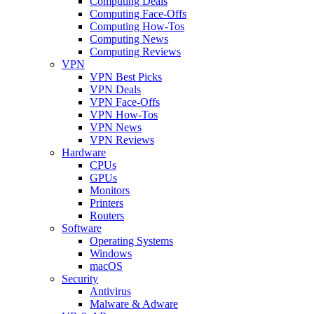
Computing Deals
Computing Face-Offs
Computing How-Tos
Computing News
Computing Reviews
VPN
VPN Best Picks
VPN Deals
VPN Face-Offs
VPN How-Tos
VPN News
VPN Reviews
Hardware
CPUs
GPUs
Monitors
Printers
Routers
Software
Operating Systems
Windows
macOS
Security
Antivirus
Malware & Adware