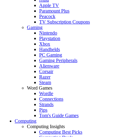
Apple TV
Paramount Plus
Peacock
TV Subscription Coupons
Gaming
Nintendo
Playstation
Xbox
Handhelds
PC Gaming
Gaming Peripherals
Alienware
Corsair
Razer
Steam
Word Games
Wordle
Connections
Strands
Pips
Tom's Guide Games
Computing
Computing Insights
Computing Best Picks