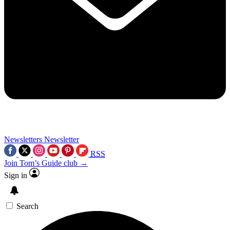
Newsletters
Newsletter
RSS
Join Tom’s Guide club →
Sign in
Search