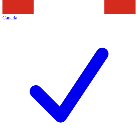
Canada