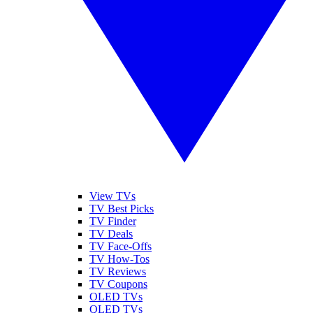
View TVs
TV Best Picks
TV Finder
TV Deals
TV Face-Offs
TV How-Tos
TV Reviews
TV Coupons
OLED TVs
QLED TVs