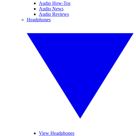
Audio How-Tos
Audio News
Audio Reviews
Headphones
View Headphones