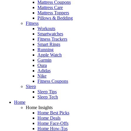
Mattress Coupons
Mattress Care
Mattress Toppers
Pillows & Bedding
Fitness
Workouts
Smartwatches
Fitness Trackers
Smart Rings
Running
Apple Watch
Garmin
Oura
Adidas
Nike
Fitness Coupons
Sleep
Sleep Tips
Sleep Tech
Home
Home Insights
Home Best Picks
Home Deals
Home Face-Offs
Home How-Tos