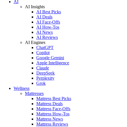
AI
AI Insights
AI Best Picks
AI Deals
AI Face-Offs
AI How-Tos
AI News
AI Reviews
AI Engines
ChatGPT
Copilot
Google Gemini
Apple Intelligence
Claude
DeepSeek
Perplexity
Grok
Wellness
Mattresses
Mattress Best Picks
Mattress Deals
Mattress Face-Offs
Mattress How-Tos
Mattress News
Mattress Reviews