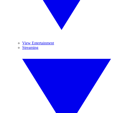
View Entertainment
Streaming