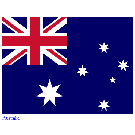
Australia