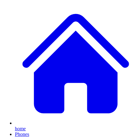
home
Phones