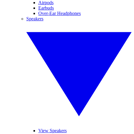
Airpods
Earbuds
Over-Ear Headphones
Speakers
View Speakers