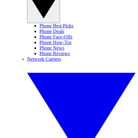
Phone Best Picks
Phone Deals
Phone Face-Offs
Phone How-Tos
Phone News
Phone Reviews
Network Carriers