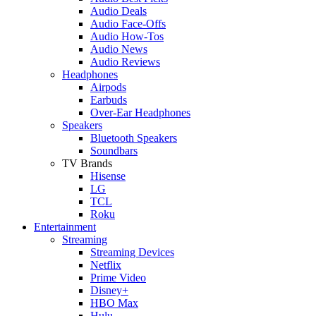
Audio Deals
Audio Face-Offs
Audio How-Tos
Audio News
Audio Reviews
Headphones
Airpods
Earbuds
Over-Ear Headphones
Speakers
Bluetooth Speakers
Soundbars
TV Brands
Hisense
LG
TCL
Roku
Entertainment
Streaming
Streaming Devices
Netflix
Prime Video
Disney+
HBO Max
Hulu