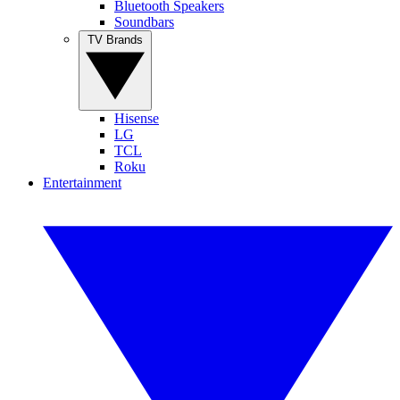
Bluetooth Speakers
Soundbars
TV Brands
Hisense
LG
TCL
Roku
Entertainment