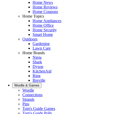
Home News
Home Reviews
Home Coupons
Home Topics
Home Appliances
Home Office
Home Security
Smart Home
Outdoors
Gardening
Lawn Care
Home Brands
Ninja
Shark
Dyson
KitchenAid
Ring
Breville
Wordle & Games
Wordle
Connections
Strands
Pips
Tom's Guide Games
Tom's Guide Polls