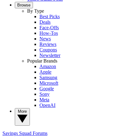
Browse
By Type
Best Picks
Deals
Face-Offs
How-Tos
News
Reviews
Coupons
Newsletter
Popular Brands
Amazon
Apple
Samsung
Microsoft
Google
Sony
Meta
OpenAI
More
Savings Squad
Forums