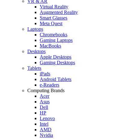
VR & AR
Virtual Reality
Augmented Reality
Smart Glasses
Meta Quest
Laptops
Chromebooks
Gaming Laptops
MacBooks
Desktops
Apple Desktops
Gaming Desktops
Tablets
iPads
Android Tablets
e-Readers
Computing Brands
Acer
Asus
Dell
HP
Lenovo
Intel
AMD
Nvidia