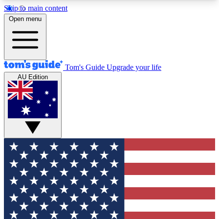
Skip to main content
12
24/7
30K+
Open menu
MEMBER FEATURES
ACCESS AVAILABLE
ACTIVE MEMBERS
Tom's Guide
Upgrade your life
AU Edition
Exclusive Newsletters
Polls
Tech news direct to your inbox
Have your say in te
GET CLUB ACCESS QUICK
For the fastest way to join Tom's Guide Club enter
your email below. We'll send you a confirmation
and sign you up to our newsletter to keep you
updated on all the latest news.