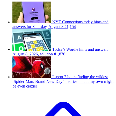
NYT Connections today hints and
answers for Saturday, August 8 #1,154
Today’s Wordle hints and answer:
August 8, 2026, solution #1,876
I spent 2 hours finding the wildest
‘Spider-Man: Brand New Day’ theories — but my own might
be even crazier