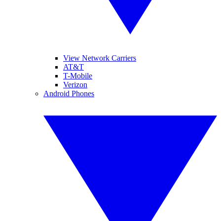
View Network Carriers
AT&T
T-Mobile
Verizon
Android Phones