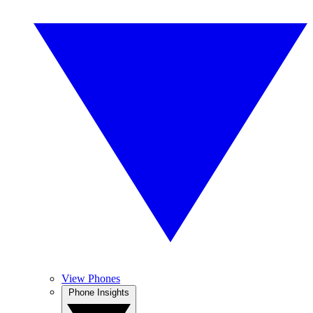
View Phones
Phone Insights