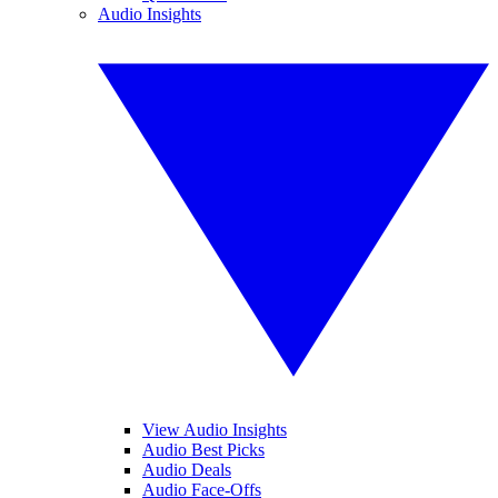
Audio Insights
View Audio Insights
Audio Best Picks
Audio Deals
Audio Face-Offs