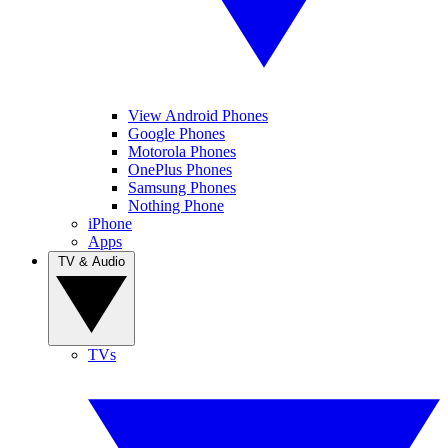
View Android Phones
Google Phones
Motorola Phones
OnePlus Phones
Samsung Phones
Nothing Phone
iPhone
Apps
TV & Audio
TVs