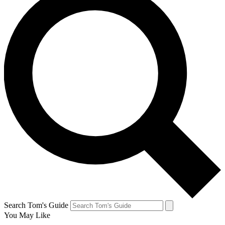
Search Tom's Guide
You May Like