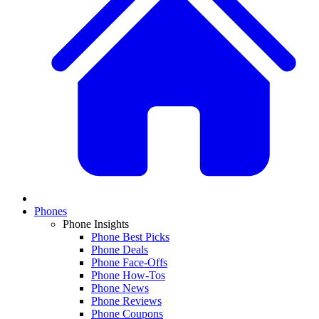
Phones
Phone Insights
Phone Best Picks
Phone Deals
Phone Face-Offs
Phone How-Tos
Phone News
Phone Reviews
Phone Coupons