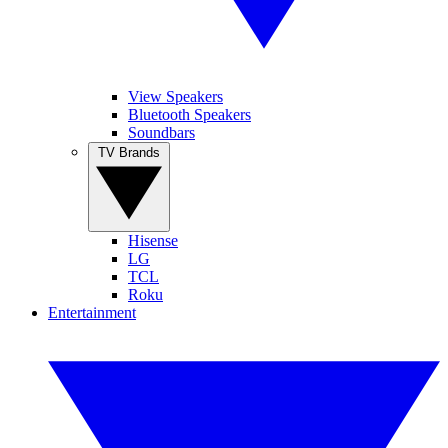
View Speakers
Bluetooth Speakers
Soundbars
TV Brands
Hisense
LG
TCL
Roku
Entertainment