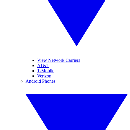
View Network Carriers
AT&T
T-Mobile
Verizon
Android Phones