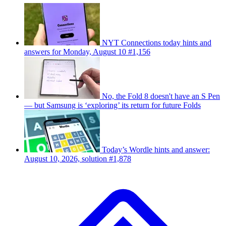
NYT Connections today hints and
answers for Monday, August 10 #1,156
No, the Fold 8 doesn't have an S Pen
— but Samsung is ‘exploring’ its return for future Folds
Today’s Wordle hints and answer:
August 10, 2026, solution #1,878