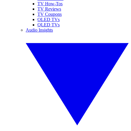
TV How-Tos
TV Reviews
TV Coupons
OLED TVs
QLED TVs
Audio Insights