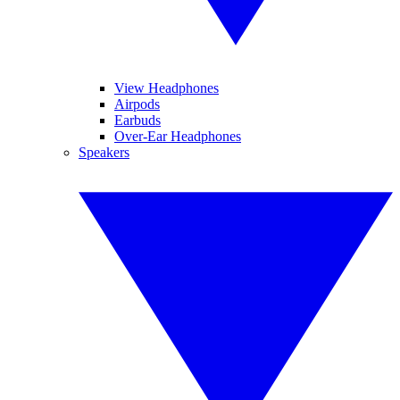
View Headphones
Airpods
Earbuds
Over-Ear Headphones
Speakers