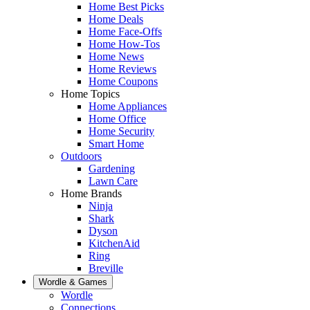
Home Best Picks
Home Deals
Home Face-Offs
Home How-Tos
Home News
Home Reviews
Home Coupons
Home Topics
Home Appliances
Home Office
Home Security
Smart Home
Outdoors
Gardening
Lawn Care
Home Brands
Ninja
Shark
Dyson
KitchenAid
Ring
Breville
Wordle & Games
Wordle
Connections