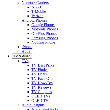
Network Carriers
AT&T
T-Mobile
Verizon
Android Phones
Google Phones
Motorola Phones
OnePlus Phones
Samsung Phones
Nothing Phone
iPhone
Apps
TV & Audio
TVs
TV Best Picks
TV Finder
TV Deals
TV Face-Offs
TV How-Tos
TV Reviews
TV Coupons
OLED TVs
QLED TVs
Audio Insights
Audio Best Picks