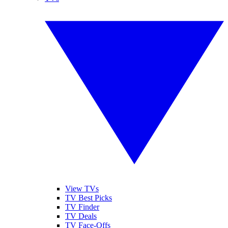
View TVs
TV Best Picks
TV Finder
TV Deals
TV Face-Offs