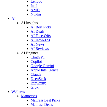
Lenovo
Intel
AMD
Nvidia
AI
AI Insights
AI Best Picks
AI Deals
AI Face-Offs
AI How-Tos
AI News
AI Reviews
AI Engines
ChatGPT
Copilot
Google Gemini
Apple Intelligence
Claude
DeepSeek
Perplexity
Grok
Wellness
Mattresses
Mattress Best Picks
Mattress Deals