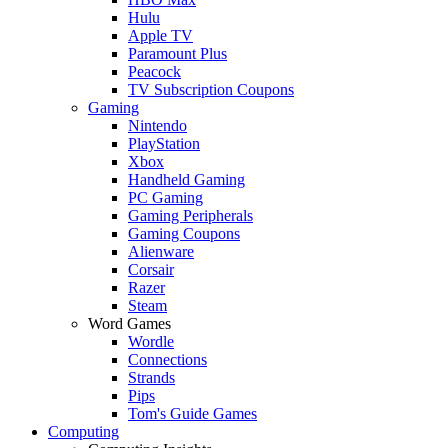
Hulu
Apple TV
Paramount Plus
Peacock
TV Subscription Coupons
Gaming
Nintendo
PlayStation
Xbox
Handheld Gaming
PC Gaming
Gaming Peripherals
Gaming Coupons
Alienware
Corsair
Razer
Steam
Word Games
Wordle
Connections
Strands
Pips
Tom's Guide Games
Computing