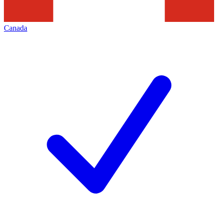
Canada