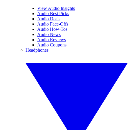
View Audio Insights
Audio Best Picks
Audio Deals
Audio Face-Offs
Audio How-Tos
Audio News
Audio Reviews
Audio Coupons
Headphones