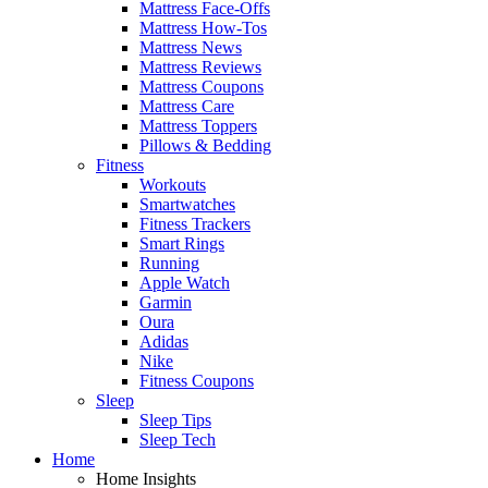
Mattress Face-Offs
Mattress How-Tos
Mattress News
Mattress Reviews
Mattress Coupons
Mattress Care
Mattress Toppers
Pillows & Bedding
Fitness
Workouts
Smartwatches
Fitness Trackers
Smart Rings
Running
Apple Watch
Garmin
Oura
Adidas
Nike
Fitness Coupons
Sleep
Sleep Tips
Sleep Tech
Home
Home Insights