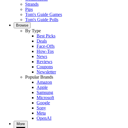
Strands
Pips
Tom's Guide Games
Tom's Guide Polls
Browse
By Type
Best Picks
Deals
Face-Offs
How-Tos
News
Reviews
Coupons
Newsletter
Popular Brands
Amazon
Apple
Samsung
Microsoft
Google
Sony
Meta
OpenAI
More