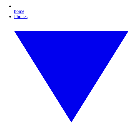
home
Phones