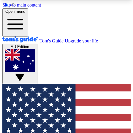
Skip to main content
12
24/7
30K+
Open menu
MEMBER FEATURES
ACCESS AVAILABLE
ACTIVE MEMBERS
Tom's Guide
Upgrade your life
AU Edition
Exclusive Newsletters
Polls
Tech news direct to your inbox
Have your say in te
GET CLUB ACCESS QUICK
For the fastest way to join Tom's Guide Club enter
your email below. We'll send you a confirmation
and sign you up to our newsletter to keep you
updated on all the latest news.