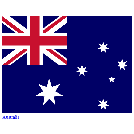
Australia