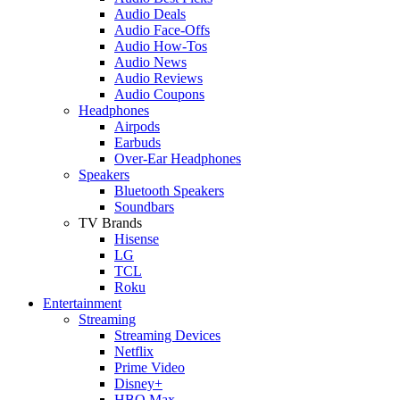
Audio Deals
Audio Face-Offs
Audio How-Tos
Audio News
Audio Reviews
Audio Coupons
Headphones
Airpods
Earbuds
Over-Ear Headphones
Speakers
Bluetooth Speakers
Soundbars
TV Brands
Hisense
LG
TCL
Roku
Entertainment
Streaming
Streaming Devices
Netflix
Prime Video
Disney+
HBO Max