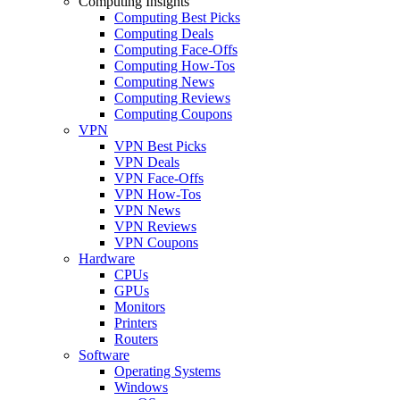
Computing Insights
Computing Best Picks
Computing Deals
Computing Face-Offs
Computing How-Tos
Computing News
Computing Reviews
Computing Coupons
VPN
VPN Best Picks
VPN Deals
VPN Face-Offs
VPN How-Tos
VPN News
VPN Reviews
VPN Coupons
Hardware
CPUs
GPUs
Monitors
Printers
Routers
Software
Operating Systems
Windows