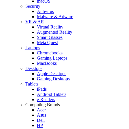
macOS
Security
Antivirus
Malware & Adware
VR & AR
Virtual Reality
Augmented Reality
Smart Glasses
Meta Quest
Laptops
Chromebooks
Gaming Laptops
MacBooks
Desktops
Apple Desktops
Gaming Desktops
Tablets
iPads
Android Tablets
e-Readers
Computing Brands
Acer
Asus
Dell
HP