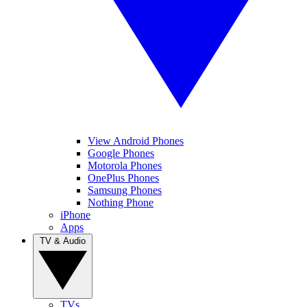
View Android Phones
Google Phones
Motorola Phones
OnePlus Phones
Samsung Phones
Nothing Phone
iPhone
Apps
TV & Audio
TVs