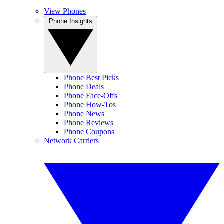
View Phones
Phone Insights
Phone Best Picks
Phone Deals
Phone Face-Offs
Phone How-Tos
Phone News
Phone Reviews
Phone Coupons
Network Carriers