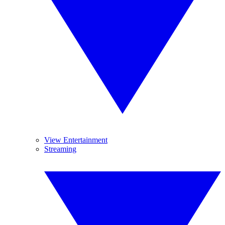
View Entertainment
Streaming