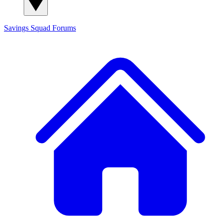
Savings Squad
Forums