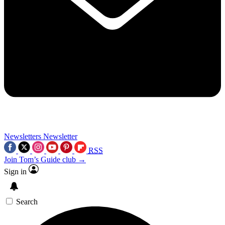
Newsletters
Newsletter
RSS
Join Tom’s Guide club →
Sign in
Search