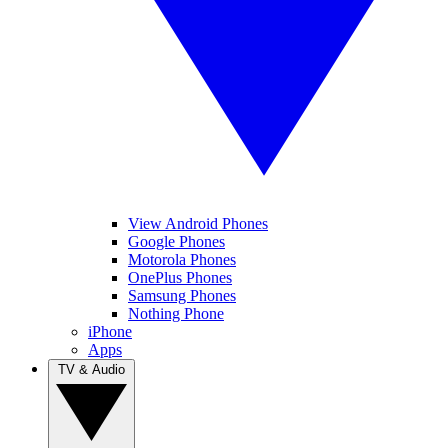
View Android Phones
Google Phones
Motorola Phones
OnePlus Phones
Samsung Phones
Nothing Phone
iPhone
Apps
TV & Audio