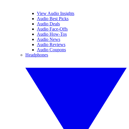
View Audio Insights
Audio Best Picks
Audio Deals
Audio Face-Offs
Audio How-Tos
Audio News
Audio Reviews
Audio Coupons
Headphones