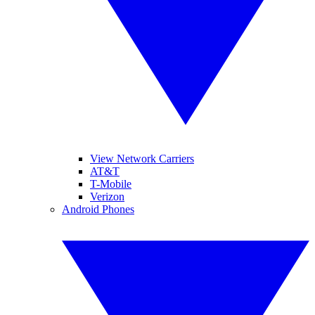
View Network Carriers
AT&T
T-Mobile
Verizon
Android Phones