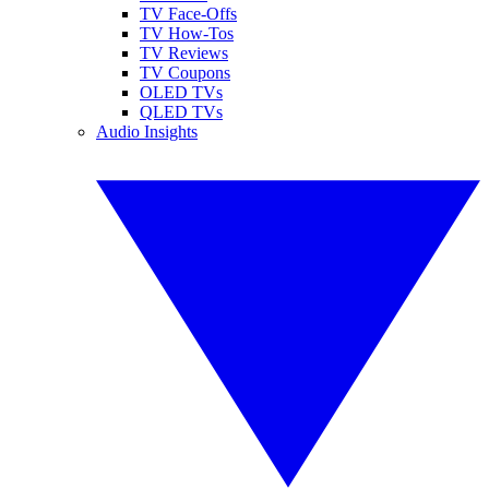
TV Face-Offs
TV How-Tos
TV Reviews
TV Coupons
OLED TVs
QLED TVs
Audio Insights