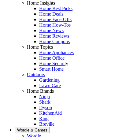
Home Insights
Home Best Picks
Home Deals
Home Face-Offs
Home How-Tos
Home News
Home Reviews
Home Coupons
Home Topics
Home Appliances
Home Office
Home Security
Smart Home
Outdoors
Gardening
Lawn Care
Home Brands
Ninja
Shark
Dyson
KitchenAid
Ring
Breville
Wordle & Games
Wordle