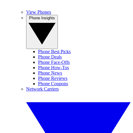
View Phones
Phone Insights
Phone Best Picks
Phone Deals
Phone Face-Offs
Phone How-Tos
Phone News
Phone Reviews
Phone Coupons
Network Carriers