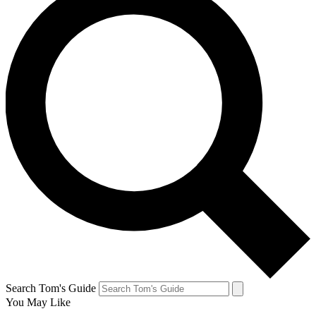
Search Tom's Guide
You May Like