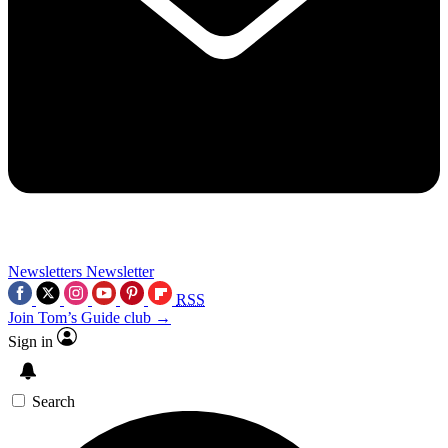
Newsletters
Newsletter
RSS
Join Tom’s Guide club →
Sign in
Search