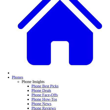
Phones
Phone Insights
Phone Best Picks
Phone Deals
Phone Face-Offs
Phone How-Tos
Phone News
Phone Reviews