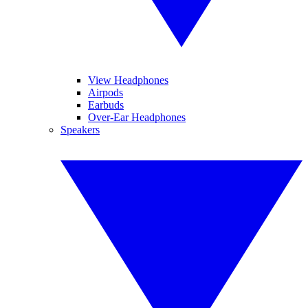
View Headphones
Airpods
Earbuds
Over-Ear Headphones
Speakers