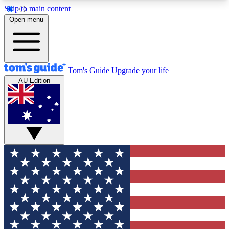
Skip to main content
12
24/7
30K+
Open menu
MEMBER FEATURES
ACCESS AVAILABLE
ACTIVE MEMBERS
Tom's Guide
Upgrade your life
AU Edition
Exclusive Newsletters
Polls
Tech news direct to your inbox
Have your say in te
GET CLUB ACCESS QUICK
For the fastest way to join Tom's Guide Club enter
your email below. We'll send you a confirmation
and sign you up to our newsletter to keep you
updated on all the latest news.