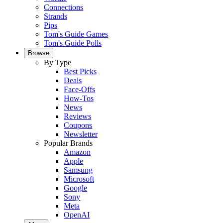
Connections
Strands
Pips
Tom's Guide Games
Tom's Guide Polls
Browse
By Type
Best Picks
Deals
Face-Offs
How-Tos
News
Reviews
Coupons
Newsletter
Popular Brands
Amazon
Apple
Samsung
Microsoft
Google
Sony
Meta
OpenAI