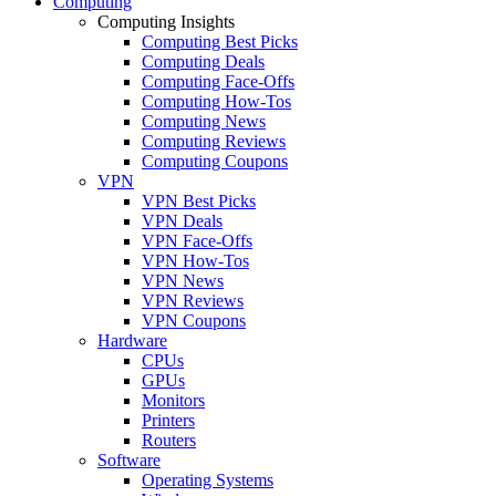
Computing
Computing Insights
Computing Best Picks
Computing Deals
Computing Face-Offs
Computing How-Tos
Computing News
Computing Reviews
Computing Coupons
VPN
VPN Best Picks
VPN Deals
VPN Face-Offs
VPN How-Tos
VPN News
VPN Reviews
VPN Coupons
Hardware
CPUs
GPUs
Monitors
Printers
Routers
Software
Operating Systems