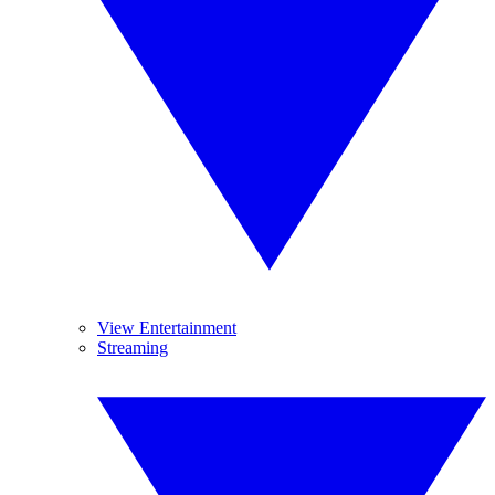
View Entertainment
Streaming