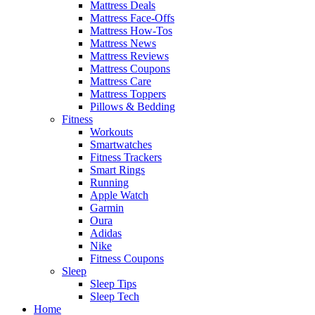
Mattress Deals
Mattress Face-Offs
Mattress How-Tos
Mattress News
Mattress Reviews
Mattress Coupons
Mattress Care
Mattress Toppers
Pillows & Bedding
Fitness
Workouts
Smartwatches
Fitness Trackers
Smart Rings
Running
Apple Watch
Garmin
Oura
Adidas
Nike
Fitness Coupons
Sleep
Sleep Tips
Sleep Tech
Home