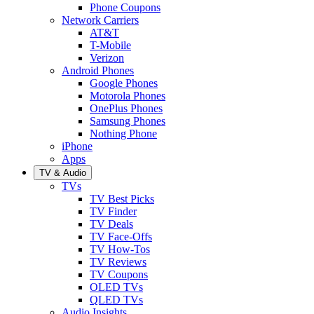
Phone Coupons
Network Carriers
AT&T
T-Mobile
Verizon
Android Phones
Google Phones
Motorola Phones
OnePlus Phones
Samsung Phones
Nothing Phone
iPhone
Apps
TV & Audio
TVs
TV Best Picks
TV Finder
TV Deals
TV Face-Offs
TV How-Tos
TV Reviews
TV Coupons
OLED TVs
QLED TVs
Audio Insights