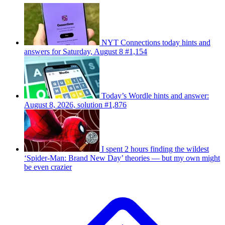
NYT Connections today hints and
answers for Saturday, August 8 #1,154
Today’s Wordle hints and answer:
August 8, 2026, solution #1,876
I spent 2 hours finding the wildest
‘Spider-Man: Brand New Day’ theories — but my own might
be even crazier