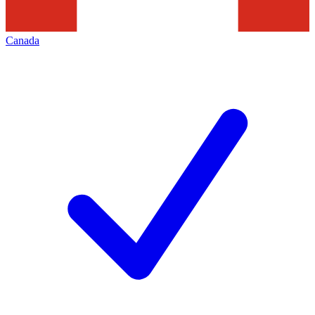
Canada