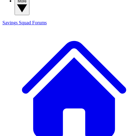
More
Savings Squad
Forums