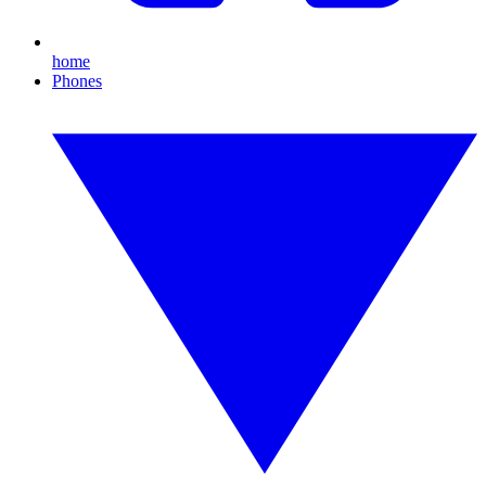
home
Phones