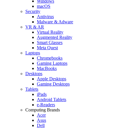
Windows
macOS
Security
Antivirus
Malware & Adware
VR & AR
Virtual Reality
Augmented Reality
Smart Glasses
Meta Quest
Laptops
Chromebooks
Gaming Laptops
MacBooks
Desktops
Apple Desktops
Gaming Desktops
Tablets
iPads
Android Tablets
e-Readers
Computing Brands
Acer
Asus
Dell