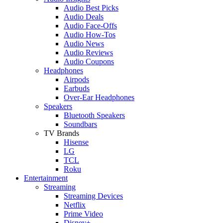
Audio Best Picks
Audio Deals
Audio Face-Offs
Audio How-Tos
Audio News
Audio Reviews
Audio Coupons
Headphones
Airpods
Earbuds
Over-Ear Headphones
Speakers
Bluetooth Speakers
Soundbars
TV Brands
Hisense
LG
TCL
Roku
Entertainment
Streaming
Streaming Devices
Netflix
Prime Video
Disney+