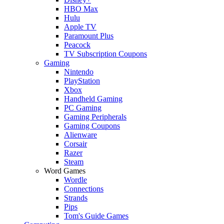
HBO Max
Hulu
Apple TV
Paramount Plus
Peacock
TV Subscription Coupons
Gaming
Nintendo
PlayStation
Xbox
Handheld Gaming
PC Gaming
Gaming Peripherals
Gaming Coupons
Alienware
Corsair
Razer
Steam
Word Games
Wordle
Connections
Strands
Pips
Tom's Guide Games