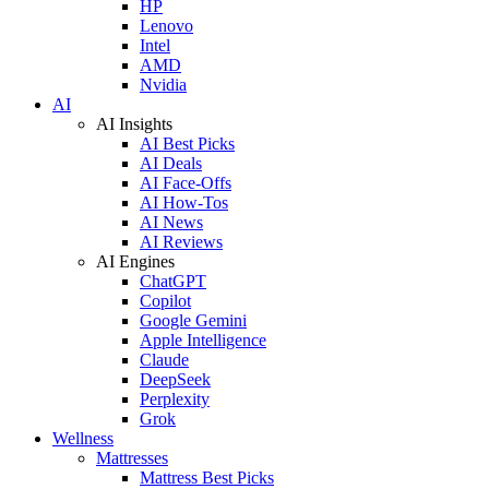
HP
Lenovo
Intel
AMD
Nvidia
AI
AI Insights
AI Best Picks
AI Deals
AI Face-Offs
AI How-Tos
AI News
AI Reviews
AI Engines
ChatGPT
Copilot
Google Gemini
Apple Intelligence
Claude
DeepSeek
Perplexity
Grok
Wellness
Mattresses
Mattress Best Picks