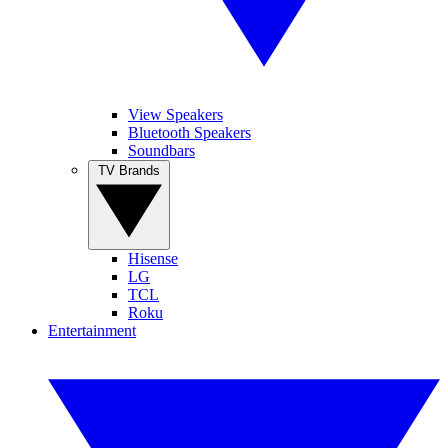
View Speakers
Bluetooth Speakers
Soundbars
TV Brands
Hisense
LG
TCL
Roku
Entertainment