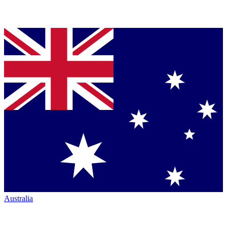
Australia