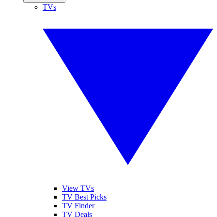
TVs
View TVs
TV Best Picks
TV Finder
TV Deals