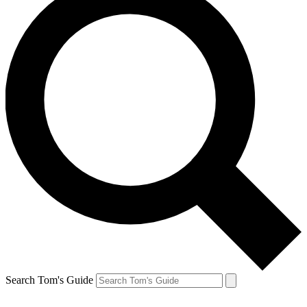
Search Tom's Guide