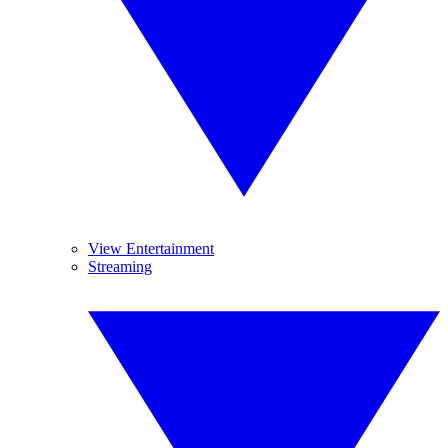
View Entertainment
Streaming