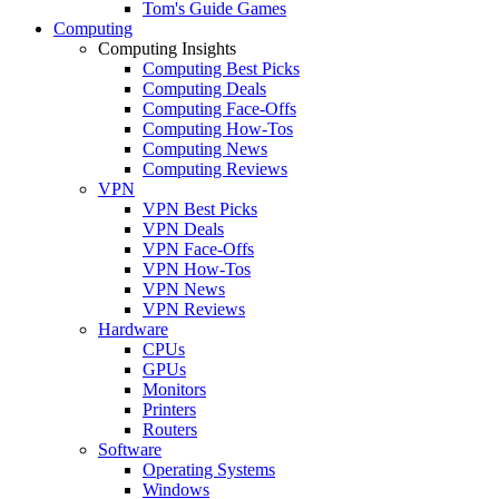
Tom's Guide Games
Computing
Computing Insights
Computing Best Picks
Computing Deals
Computing Face-Offs
Computing How-Tos
Computing News
Computing Reviews
VPN
VPN Best Picks
VPN Deals
VPN Face-Offs
VPN How-Tos
VPN News
VPN Reviews
Hardware
CPUs
GPUs
Monitors
Printers
Routers
Software
Operating Systems
Windows