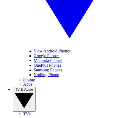
View Android Phones
Google Phones
Motorola Phones
OnePlus Phones
Samsung Phones
Nothing Phone
iPhone
Apps
TV & Audio
TVs