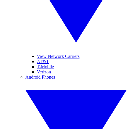
View Network Carriers
AT&T
T-Mobile
Verizon
Android Phones