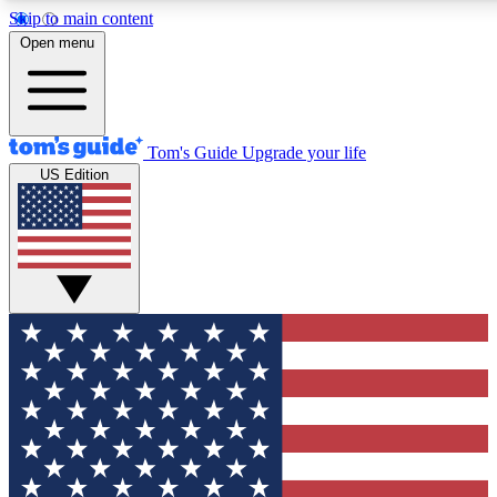
Skip to main content
12
24/7
30K+
Open menu
MEMBER FEATURES
ACCESS AVAILABLE
ACTIVE MEMBERS
Tom's Guide
Upgrade your life
US Edition
Exclusive Newsletters
Polls
Tech news direct to your inbox
Have your say in te
GET CLUB ACCESS QUICK
For the fastest way to join Tom's Guide Club enter your
email below. We'll send you a confirmation and sign you up
to our newsletter to keep you updated on all the latest news.