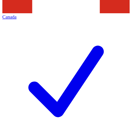
Canada