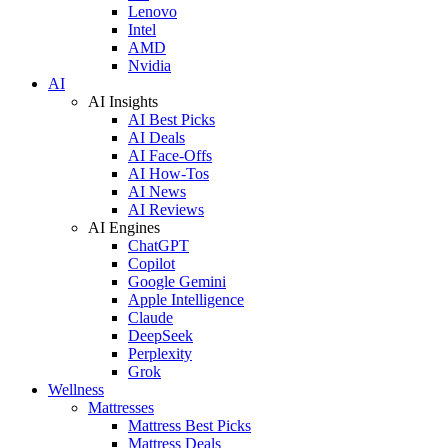
Lenovo
Intel
AMD
Nvidia
AI
AI Insights
AI Best Picks
AI Deals
AI Face-Offs
AI How-Tos
AI News
AI Reviews
AI Engines
ChatGPT
Copilot
Google Gemini
Apple Intelligence
Claude
DeepSeek
Perplexity
Grok
Wellness
Mattresses
Mattress Best Picks
Mattress Deals