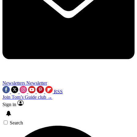
Newsletters
Newsletter
RSS
Join Tom’s Guide club →
Sign in
Search