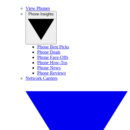
View Phones
Phone Insights
Phone Best Picks
Phone Deals
Phone Face-Offs
Phone How-Tos
Phone News
Phone Reviews
Network Carriers