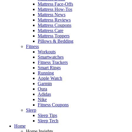
Mattress Face-Offs
Mattress How-Tos
Mattress News
Mattress Reviews
Mattress Coupons
Mattress Care
Mattress Toppers
Pillows & Bedding
Fitness
Workouts
Smartwatches
Fitness Trackers
Smart Rings
Running
Apple Watch
Garmin
Oura
Adidas
Nike
Fitness Coupons
Sleep
Sleep Tips
Sleep Tech
Home
Home Insights