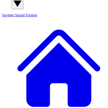
Savings Squad
Forums