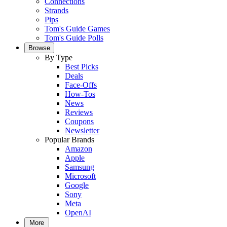
Connections
Strands
Pips
Tom's Guide Games
Tom's Guide Polls
Browse
By Type
Best Picks
Deals
Face-Offs
How-Tos
News
Reviews
Coupons
Newsletter
Popular Brands
Amazon
Apple
Samsung
Microsoft
Google
Sony
Meta
OpenAI
More