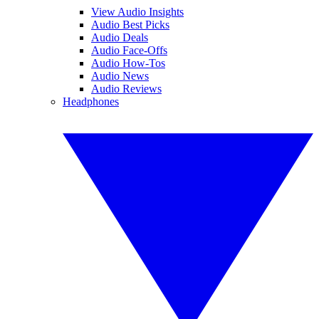
View Audio Insights
Audio Best Picks
Audio Deals
Audio Face-Offs
Audio How-Tos
Audio News
Audio Reviews
Headphones