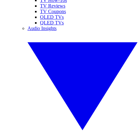
TV How-Tos
TV Reviews
TV Coupons
OLED TVs
QLED TVs
Audio Insights