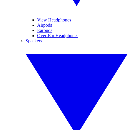
View Headphones
Airpods
Earbuds
Over-Ear Headphones
Speakers