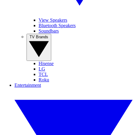
View Speakers
Bluetooth Speakers
Soundbars
TV Brands
Hisense
LG
TCL
Roku
Entertainment