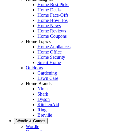
Home Best Picks
Home Deals
Home Face-Offs
Home How-Tos
Home News
Home Reviews
Home Coupons
Home Topics
Home Appliances
Home Office
Home Security
Smart Home
Outdoors
Gardening
Lawn Care
Home Brands
Ninja
Shark
Dyson
KitchenAid
Ring
Breville
Wordle & Games
Wordle