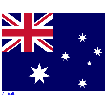
Australia