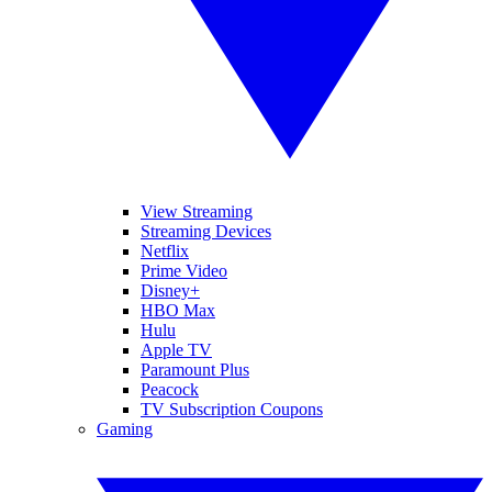
View Streaming
Streaming Devices
Netflix
Prime Video
Disney+
HBO Max
Hulu
Apple TV
Paramount Plus
Peacock
TV Subscription Coupons
Gaming