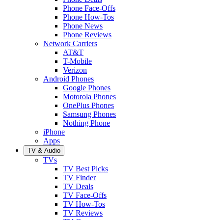
Phone Face-Offs
Phone How-Tos
Phone News
Phone Reviews
Network Carriers
AT&T
T-Mobile
Verizon
Android Phones
Google Phones
Motorola Phones
OnePlus Phones
Samsung Phones
Nothing Phone
iPhone
Apps
TV & Audio
TVs
TV Best Picks
TV Finder
TV Deals
TV Face-Offs
TV How-Tos
TV Reviews