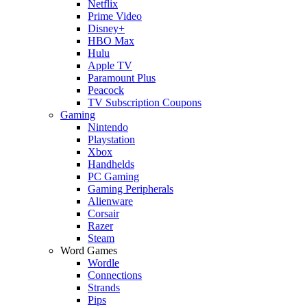
Netflix
Prime Video
Disney+
HBO Max
Hulu
Apple TV
Paramount Plus
Peacock
TV Subscription Coupons
Gaming
Nintendo
Playstation
Xbox
Handhelds
PC Gaming
Gaming Peripherals
Alienware
Corsair
Razer
Steam
Word Games
Wordle
Connections
Strands
Pips