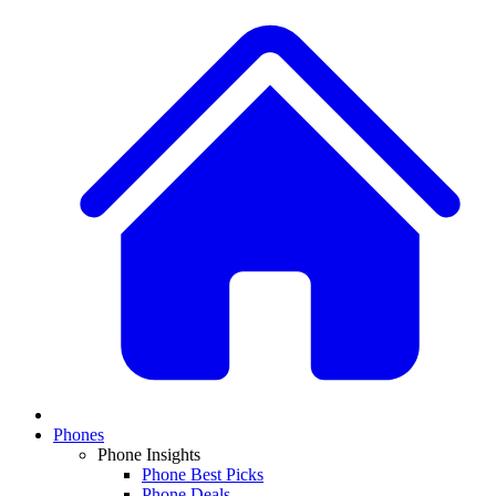
Phones
Phone Insights
Phone Best Picks
Phone Deals