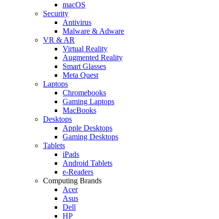
macOS
Security
Antivirus
Malware & Adware
VR & AR
Virtual Reality
Augmented Reality
Smart Glasses
Meta Quest
Laptops
Chromebooks
Gaming Laptops
MacBooks
Desktops
Apple Desktops
Gaming Desktops
Tablets
iPads
Android Tablets
e-Readers
Computing Brands
Acer
Asus
Dell
HP