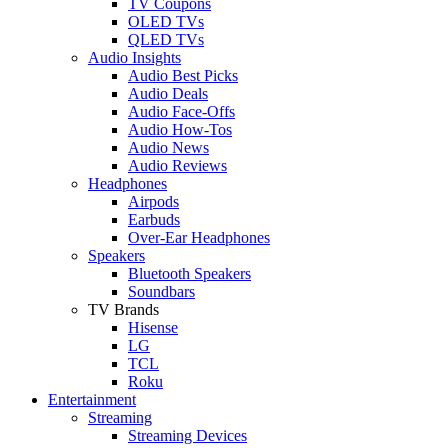
TV Coupons
OLED TVs
QLED TVs
Audio Insights
Audio Best Picks
Audio Deals
Audio Face-Offs
Audio How-Tos
Audio News
Audio Reviews
Headphones
Airpods
Earbuds
Over-Ear Headphones
Speakers
Bluetooth Speakers
Soundbars
TV Brands
Hisense
LG
TCL
Roku
Entertainment
Streaming
Streaming Devices