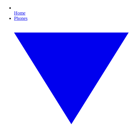
Home
Phones