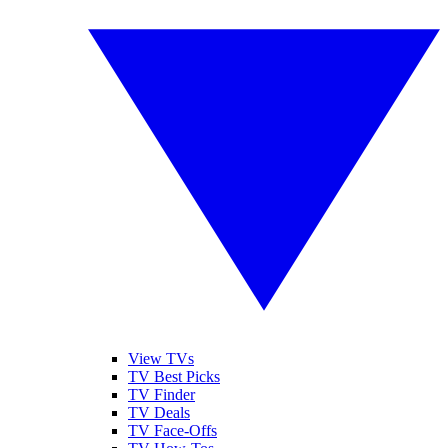
View TVs
TV Best Picks
TV Finder
TV Deals
TV Face-Offs