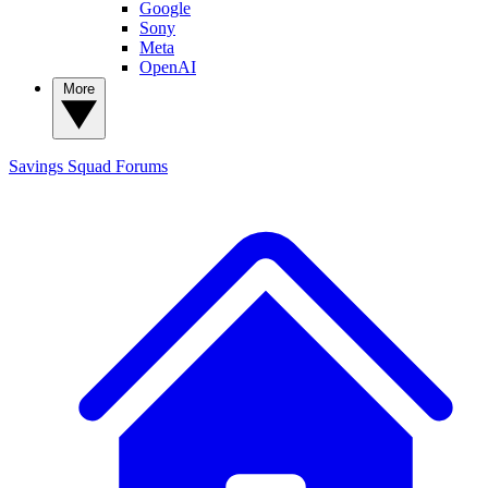
Google
Sony
Meta
OpenAI
More
Savings Squad
Forums