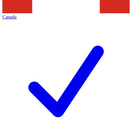
Canada