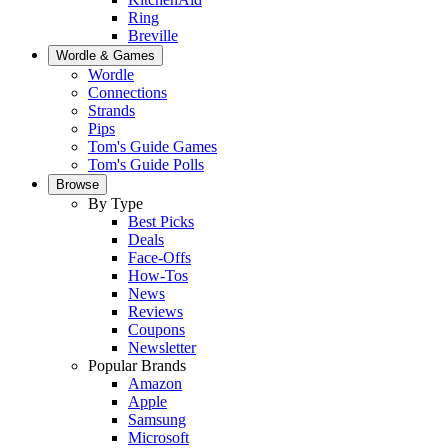
Ring
Breville
Wordle & Games
Wordle
Connections
Strands
Pips
Tom's Guide Games
Tom's Guide Polls
Browse
By Type
Best Picks
Deals
Face-Offs
How-Tos
News
Reviews
Coupons
Newsletter
Popular Brands
Amazon
Apple
Samsung
Microsoft