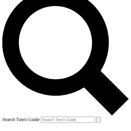
Search Tom's Guide