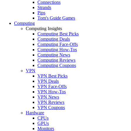
Connections
Strands
Pips
Tom's Guide Games
Computing
Computing Insights
Computing Best Picks
Computing Deals
Computing Face-Offs
Computing How-Tos
Computing News
Computing Reviews
Computing Coupons
VPN
VPN Best Picks
VPN Deals
VPN Face-Offs
VPN How-Tos
VPN News
VPN Reviews
VPN Coupons
Hardware
CPUs
GPUs
Monitors