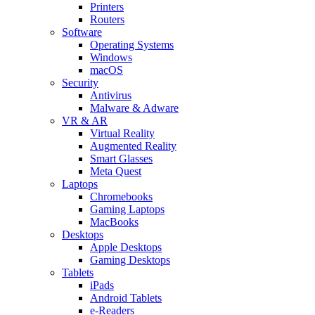
Printers
Routers
Software
Operating Systems
Windows
macOS
Security
Antivirus
Malware & Adware
VR & AR
Virtual Reality
Augmented Reality
Smart Glasses
Meta Quest
Laptops
Chromebooks
Gaming Laptops
MacBooks
Desktops
Apple Desktops
Gaming Desktops
Tablets
iPads
Android Tablets
e-Readers