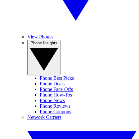
View Phones
Phone Insights
Phone Best Picks
Phone Deals
Phone Face-Offs
Phone How-Tos
Phone News
Phone Reviews
Phone Coupons
Network Carriers