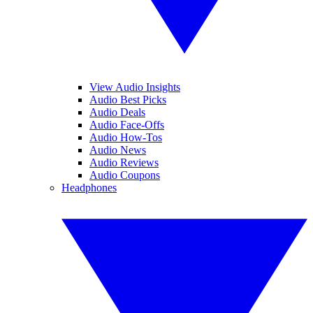
View Audio Insights
Audio Best Picks
Audio Deals
Audio Face-Offs
Audio How-Tos
Audio News
Audio Reviews
Audio Coupons
Headphones