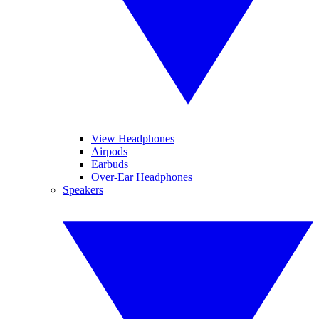
View Headphones
Airpods
Earbuds
Over-Ear Headphones
Speakers