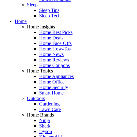
Sleep
Sleep Tips
Sleep Tech
Home
Home Insights
Home Best Picks
Home Deals
Home Face-Offs
Home How-Tos
Home News
Home Reviews
Home Coupons
Home Topics
Home Appliances
Home Office
Home Security
Smart Home
Outdoors
Gardening
Lawn Care
Home Brands
Ninja
Shark
Dyson
KitchenAid