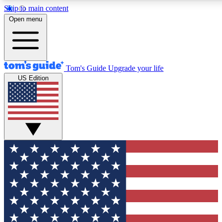
Skip to main content
12
24/7
30K+
Open menu
MEMBER FEATURES
ACCESS AVAILABLE
ACTIVE MEMBERS
Tom's Guide
Upgrade your life
US Edition
Exclusive Newsletters
Polls
Tech news direct to your inbox
Have your say in te
GET CLUB ACCESS QUICK
For the fastest way to join Tom's Guide Club enter your
email below. We'll send you a confirmation and sign you up
to our newsletter to keep you updated on all the latest news.