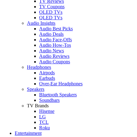
TV Reviews
TV Coupons
OLED TVs
QLED TVs
Audio Insights
Audio Best Picks
Audio Deals
Audio Face-Offs
Audio How-Tos
Audio News
Audio Reviews
Audio Coupons
Headphones
Airpods
Earbuds
Over-Ear Headphones
Speakers
Bluetooth Speakers
Soundbars
TV Brands
Hisense
LG
TCL
Roku
Entertainment