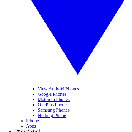
View Android Phones
Google Phones
Motorola Phones
OnePlus Phones
Samsung Phones
Nothing Phone
iPhone
Apps
TV & Audio