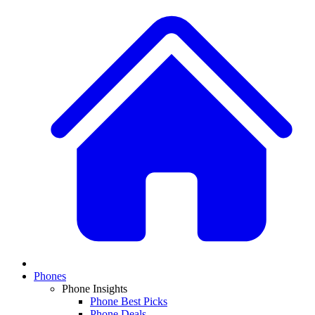
Phones
Phone Insights
Phone Best Picks
Phone Deals