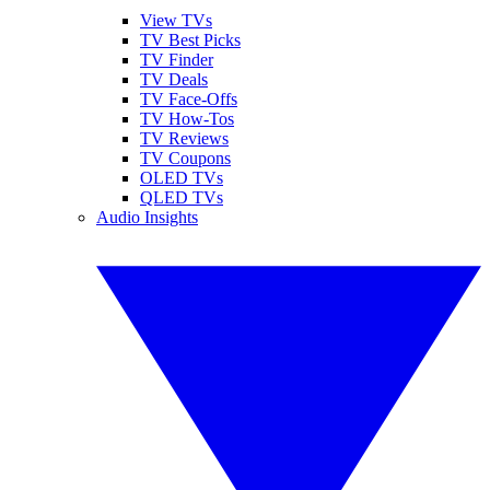
View TVs
TV Best Picks
TV Finder
TV Deals
TV Face-Offs
TV How-Tos
TV Reviews
TV Coupons
OLED TVs
QLED TVs
Audio Insights