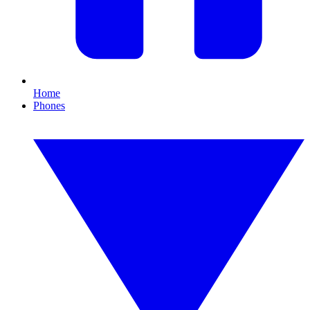
Home
Phones