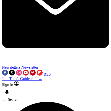
Newsletters
Newsletter
RSS
Join Tom’s Guide club →
Sign in
Search