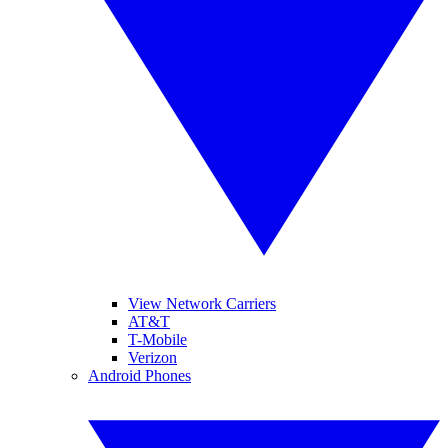
View Network Carriers
AT&T
T-Mobile
Verizon
Android Phones