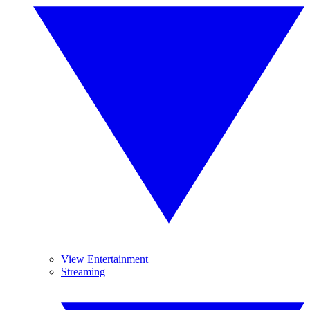
View Entertainment
Streaming