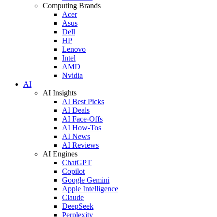
Computing Brands
Acer
Asus
Dell
HP
Lenovo
Intel
AMD
Nvidia
AI
AI Insights
AI Best Picks
AI Deals
AI Face-Offs
AI How-Tos
AI News
AI Reviews
AI Engines
ChatGPT
Copilot
Google Gemini
Apple Intelligence
Claude
DeepSeek
Perplexity