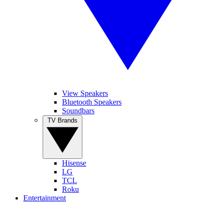
View Speakers
Bluetooth Speakers
Soundbars
TV Brands
Hisense
LG
TCL
Roku
Entertainment