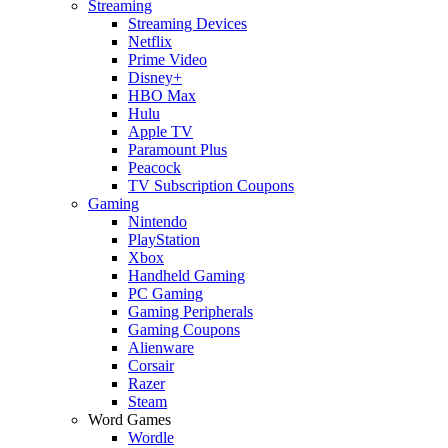
Streaming
Streaming Devices
Netflix
Prime Video
Disney+
HBO Max
Hulu
Apple TV
Paramount Plus
Peacock
TV Subscription Coupons
Gaming
Nintendo
PlayStation
Xbox
Handheld Gaming
PC Gaming
Gaming Peripherals
Gaming Coupons
Alienware
Corsair
Razer
Steam
Word Games
Wordle