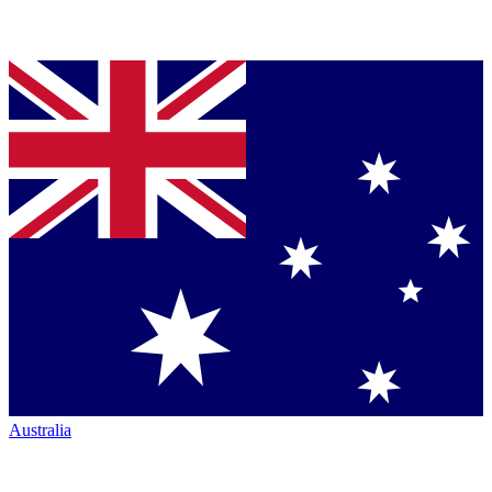
Australia