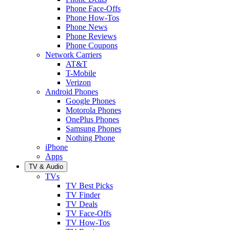
Phone Face-Offs
Phone How-Tos
Phone News
Phone Reviews
Phone Coupons
Network Carriers
AT&T
T-Mobile
Verizon
Android Phones
Google Phones
Motorola Phones
OnePlus Phones
Samsung Phones
Nothing Phone
iPhone
Apps
TV & Audio
TVs
TV Best Picks
TV Finder
TV Deals
TV Face-Offs
TV How-Tos