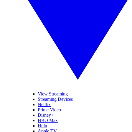
View Streaming
Streaming Devices
Netflix
Prime Video
Disney+
HBO Max
Hulu
Apple TV