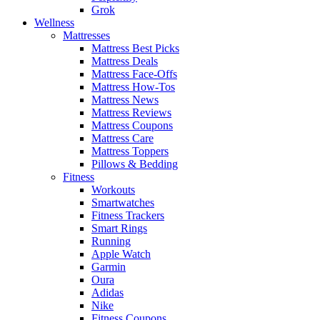
Grok
Wellness
Mattresses
Mattress Best Picks
Mattress Deals
Mattress Face-Offs
Mattress How-Tos
Mattress News
Mattress Reviews
Mattress Coupons
Mattress Care
Mattress Toppers
Pillows & Bedding
Fitness
Workouts
Smartwatches
Fitness Trackers
Smart Rings
Running
Apple Watch
Garmin
Oura
Adidas
Nike
Fitness Coupons