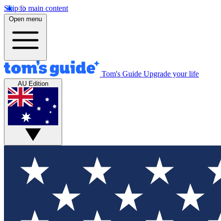
Skip to main content
Open menu
Tom's Guide
Upgrade your life
AU Edition