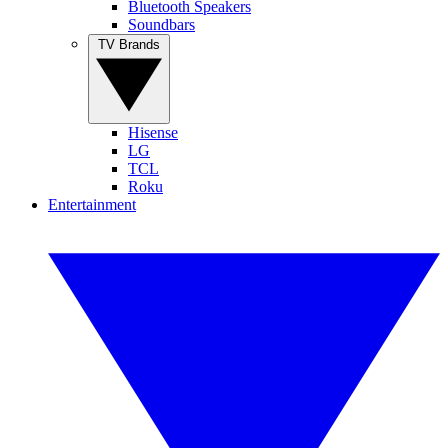
Bluetooth Speakers
Soundbars
TV Brands
Hisense
LG
TCL
Roku
Entertainment