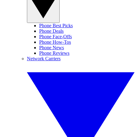
Phone Best Picks
Phone Deals
Phone Face-Offs
Phone How-Tos
Phone News
Phone Reviews
Network Carriers