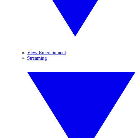
View Entertainment
Streaming