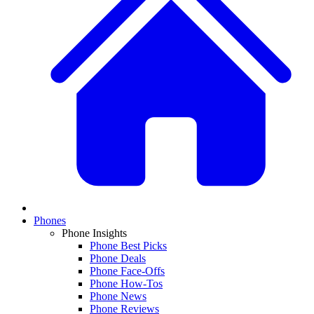
Phones
Phone Insights
Phone Best Picks
Phone Deals
Phone Face-Offs
Phone How-Tos
Phone News
Phone Reviews