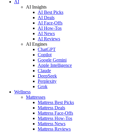
AI
AI Insights
AI Best Picks
AI Deals
AI Face-Offs
AI How-Tos
AI News
AI Reviews
AI Engines
ChatGPT
Copilot
Google Gemini
Apple Intelligence
Claude
DeepSeek
Perplexity
Grok
Wellness
Mattresses
Mattress Best Picks
Mattress Deals
Mattress Face-Offs
Mattress How-Tos
Mattress News
Mattress Reviews