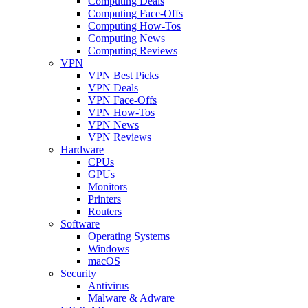
Computing Deals
Computing Face-Offs
Computing How-Tos
Computing News
Computing Reviews
VPN
VPN Best Picks
VPN Deals
VPN Face-Offs
VPN How-Tos
VPN News
VPN Reviews
Hardware
CPUs
GPUs
Monitors
Printers
Routers
Software
Operating Systems
Windows
macOS
Security
Antivirus
Malware & Adware