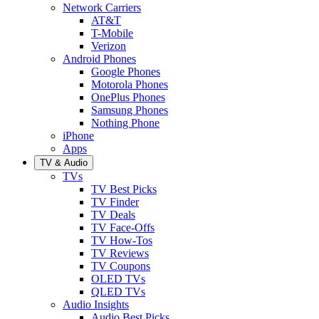
Network Carriers
AT&T
T-Mobile
Verizon
Android Phones
Google Phones
Motorola Phones
OnePlus Phones
Samsung Phones
Nothing Phone
iPhone
Apps
TV & Audio
TVs
TV Best Picks
TV Finder
TV Deals
TV Face-Offs
TV How-Tos
TV Reviews
TV Coupons
OLED TVs
QLED TVs
Audio Insights
Audio Best Picks