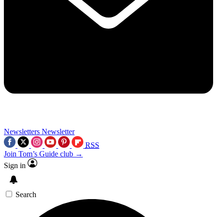
Newsletters
Newsletter
RSS
Join Tom’s Guide club →
Sign in
Search