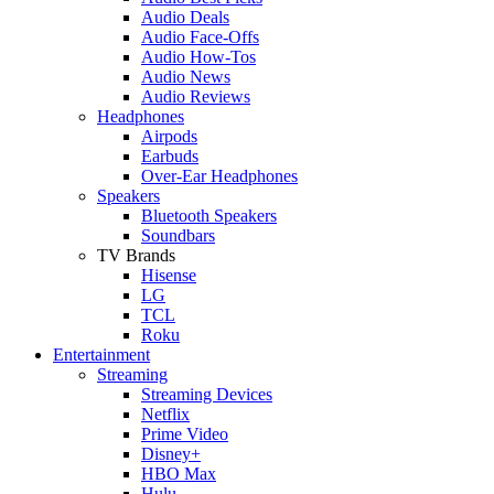
Audio Deals
Audio Face-Offs
Audio How-Tos
Audio News
Audio Reviews
Headphones
Airpods
Earbuds
Over-Ear Headphones
Speakers
Bluetooth Speakers
Soundbars
TV Brands
Hisense
LG
TCL
Roku
Entertainment
Streaming
Streaming Devices
Netflix
Prime Video
Disney+
HBO Max
Hulu