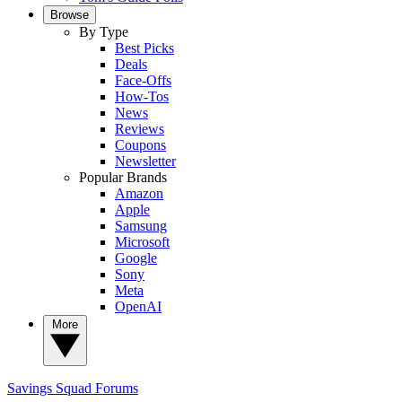
Browse
By Type
Best Picks
Deals
Face-Offs
How-Tos
News
Reviews
Coupons
Newsletter
Popular Brands
Amazon
Apple
Samsung
Microsoft
Google
Sony
Meta
OpenAI
More
Savings Squad
Forums