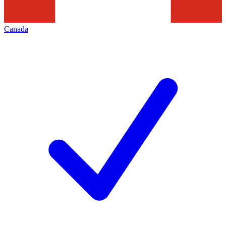
Canada