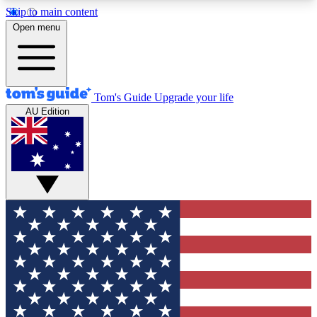
Skip to main content
12
24/7
30K+
Open menu
MEMBER FEATURES
ACCESS AVAILABLE
ACTIVE MEMBERS
Tom's Guide
Upgrade your life
AU Edition
Exclusive Newsletters
Polls
Tech news direct to your inbox
Have your say in te
GET CLUB ACCESS QUICK
For the fastest way to join Tom's Guide Club enter
your email below. We'll send you a confirmation
and sign you up to our newsletter to keep you
updated on all the latest news.