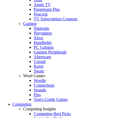
Apple TV
Paramount Plus
Peacock
TV Subscription Coupons
Gaming
Nintendo
Playstation
Xbox
Handhelds
PC Gaming
Gaming Peripherals
Alienware
Corsair
Razer
Steam
Word Games
Wordle
Connections
Strands
Pips
Tom's Guide Games
Computing
Computing Insights
Computing Best Picks