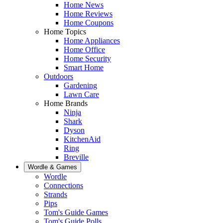
Home News
Home Reviews
Home Coupons
Home Topics
Home Appliances
Home Office
Home Security
Smart Home
Outdoors
Gardening
Lawn Care
Home Brands
Ninja
Shark
Dyson
KitchenAid
Ring
Breville
Wordle & Games
Wordle
Connections
Strands
Pips
Tom's Guide Games
Tom's Guide Polls