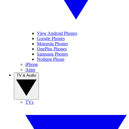
View Android Phones
Google Phones
Motorola Phones
OnePlus Phones
Samsung Phones
Nothing Phone
iPhone
Apps
TV & Audio
TVs