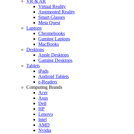
VR & AR
Virtual Reality
Augmented Reality
Smart Glasses
Meta Quest
Laptops
Chromebooks
Gaming Laptops
MacBooks
Desktops
Apple Desktops
Gaming Desktops
Tablets
iPads
Android Tablets
e-Readers
Computing Brands
Acer
Asus
Dell
HP
Lenovo
Intel
AMD
Nvidia