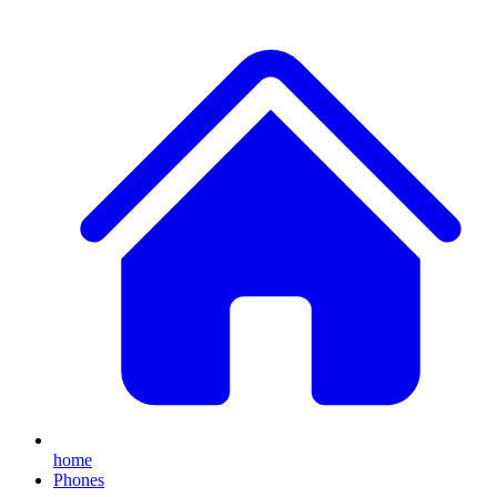
home
Phones