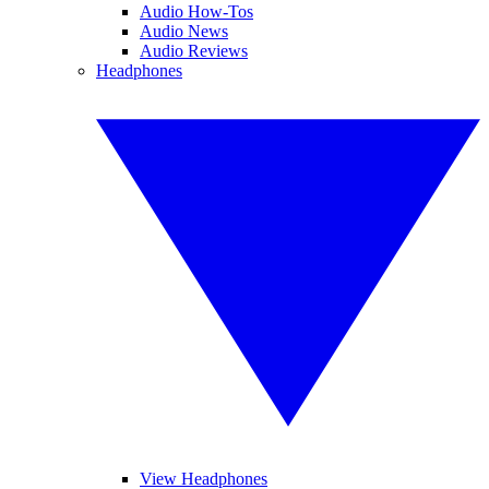
Audio How-Tos
Audio News
Audio Reviews
Headphones
View Headphones