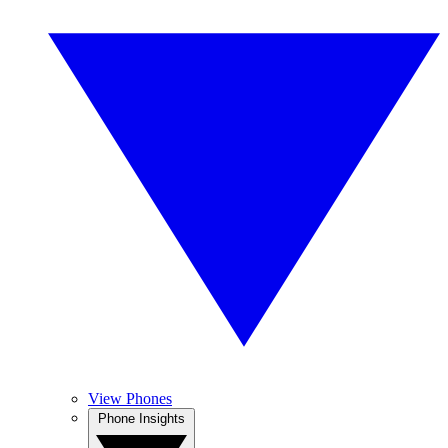
View Phones
Phone Insights