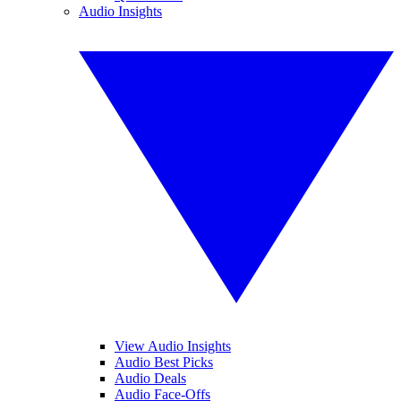
Audio Insights
View Audio Insights
Audio Best Picks
Audio Deals
Audio Face-Offs