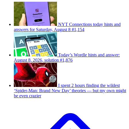
NYT Connections today hints and
answers for Saturday, August 8 #1,154
Today’s Wordle hints and answer:
August 8, 2026, solution #1,876
I spent 2 hours finding the wildest
‘Spider-Man: Brand New Day’ theories — but my own might
be even crazier