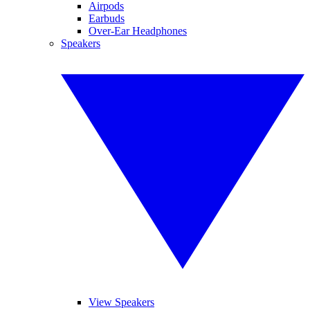
Airpods
Earbuds
Over-Ear Headphones
Speakers
View Speakers