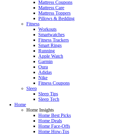
Mattress Coupons
Mattress Care
Mattress Toppers
Pillows & Bedding
Fitness
Workouts
Smartwatches
Fitness Trackers
Smart Rings
Running
Apple Watch
Garmin
Oura
Adidas
Nike
Fitness Coupons
Sleep
Sleep Tips
Sleep Tech
Home
Home Insights
Home Best Picks
Home Deals
Home Face-Offs
Home How-Tos