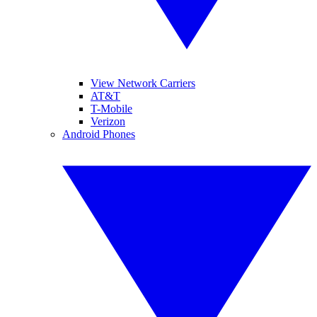
View Network Carriers
AT&T
T-Mobile
Verizon
Android Phones