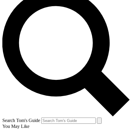
Search Tom's Guide
You May Like