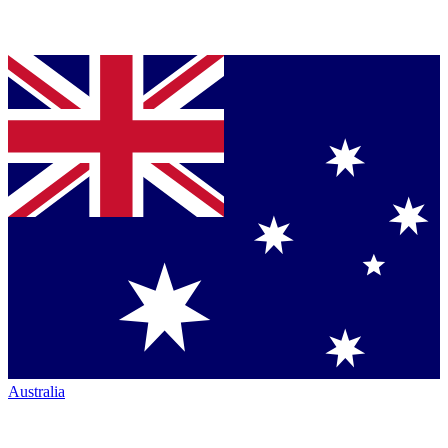
Australia