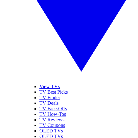
View TVs
TV Best Picks
TV Finder
TV Deals
TV Face-Offs
TV How-Tos
TV Reviews
TV Coupons
OLED TVs
QLED TVs