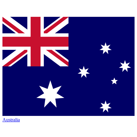
Australia