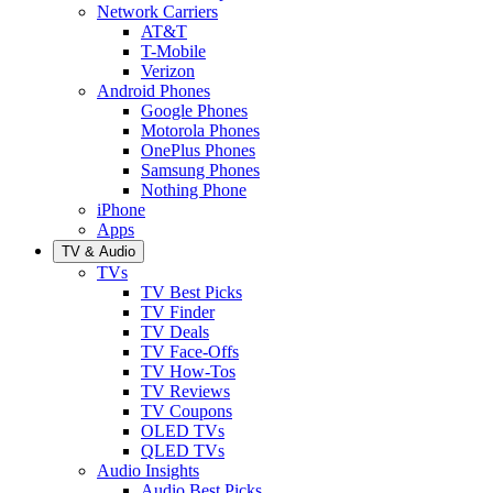
Network Carriers
AT&T
T-Mobile
Verizon
Android Phones
Google Phones
Motorola Phones
OnePlus Phones
Samsung Phones
Nothing Phone
iPhone
Apps
TV & Audio
TVs
TV Best Picks
TV Finder
TV Deals
TV Face-Offs
TV How-Tos
TV Reviews
TV Coupons
OLED TVs
QLED TVs
Audio Insights
Audio Best Picks