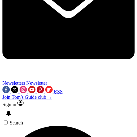
Newsletters
Newsletter
RSS
Join Tom’s Guide club →
Sign in
Search