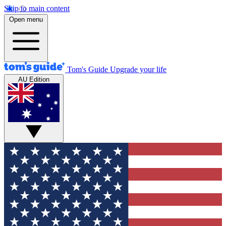
Skip to main content
Open menu
Tom's Guide
Upgrade your life
AU Edition