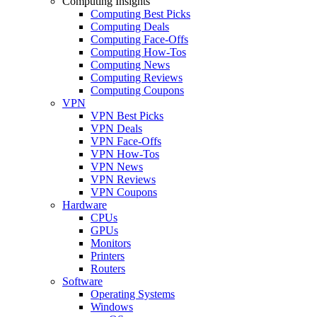
Computing Insights
Computing Best Picks
Computing Deals
Computing Face-Offs
Computing How-Tos
Computing News
Computing Reviews
Computing Coupons
VPN
VPN Best Picks
VPN Deals
VPN Face-Offs
VPN How-Tos
VPN News
VPN Reviews
VPN Coupons
Hardware
CPUs
GPUs
Monitors
Printers
Routers
Software
Operating Systems
Windows