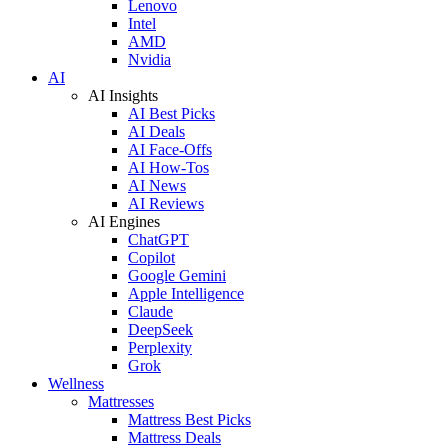
Lenovo
Intel
AMD
Nvidia
AI
AI Insights
AI Best Picks
AI Deals
AI Face-Offs
AI How-Tos
AI News
AI Reviews
AI Engines
ChatGPT
Copilot
Google Gemini
Apple Intelligence
Claude
DeepSeek
Perplexity
Grok
Wellness
Mattresses
Mattress Best Picks
Mattress Deals