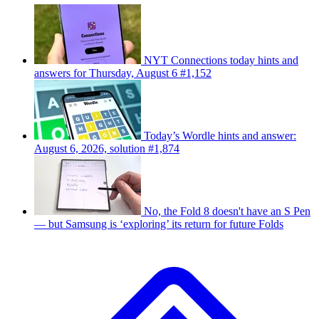
NYT Connections today hints and
answers for Thursday, August 6 #1,152
Today’s Wordle hints and answer:
August 6, 2026, solution #1,874
No, the Fold 8 doesn't have an S Pen
— but Samsung is ‘exploring’ its return for future Folds