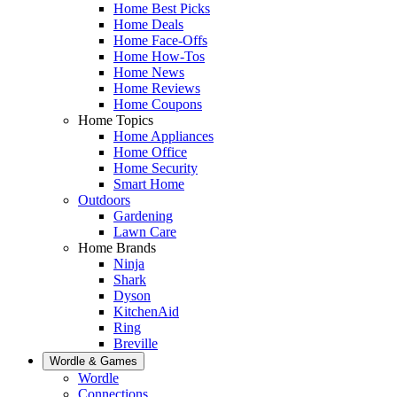
Home Best Picks
Home Deals
Home Face-Offs
Home How-Tos
Home News
Home Reviews
Home Coupons
Home Topics
Home Appliances
Home Office
Home Security
Smart Home
Outdoors
Gardening
Lawn Care
Home Brands
Ninja
Shark
Dyson
KitchenAid
Ring
Breville
Wordle & Games
Wordle
Connections