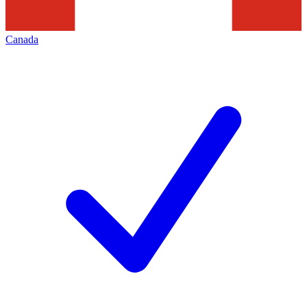
Canada