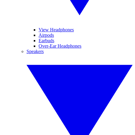
View Headphones
Airpods
Earbuds
Over-Ear Headphones
Speakers