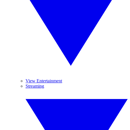
View Entertainment
Streaming