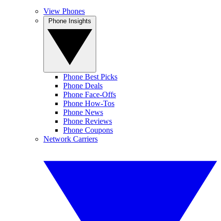
View Phones
Phone Insights
Phone Best Picks
Phone Deals
Phone Face-Offs
Phone How-Tos
Phone News
Phone Reviews
Phone Coupons
Network Carriers