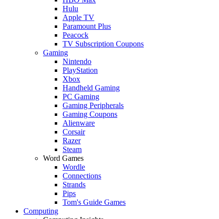
Hulu
Apple TV
Paramount Plus
Peacock
TV Subscription Coupons
Gaming
Nintendo
PlayStation
Xbox
Handheld Gaming
PC Gaming
Gaming Peripherals
Gaming Coupons
Alienware
Corsair
Razer
Steam
Word Games
Wordle
Connections
Strands
Pips
Tom's Guide Games
Computing