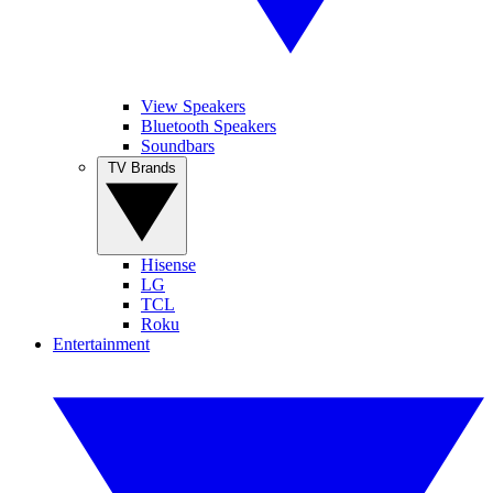
View Speakers
Bluetooth Speakers
Soundbars
TV Brands
Hisense
LG
TCL
Roku
Entertainment