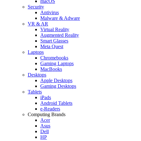
macOS
Security
Antivirus
Malware & Adware
VR & AR
Virtual Reality
Augmented Reality
Smart Glasses
Meta Quest
Laptops
Chromebooks
Gaming Laptops
MacBooks
Desktops
Apple Desktops
Gaming Desktops
Tablets
iPads
Android Tablets
e-Readers
Computing Brands
Acer
Asus
Dell
HP