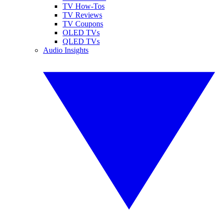
TV How-Tos
TV Reviews
TV Coupons
OLED TVs
QLED TVs
Audio Insights