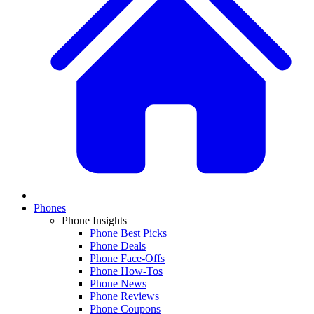
Phones
Phone Insights
Phone Best Picks
Phone Deals
Phone Face-Offs
Phone How-Tos
Phone News
Phone Reviews
Phone Coupons