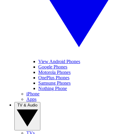
View Android Phones
Google Phones
Motorola Phones
OnePlus Phones
Samsung Phones
Nothing Phone
iPhone
Apps
TV & Audio
TVs