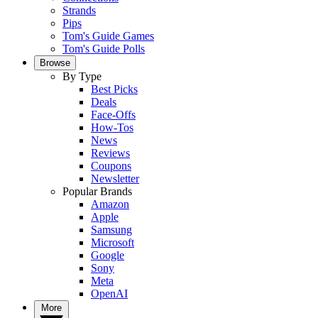
Strands
Pips
Tom's Guide Games
Tom's Guide Polls
Browse
By Type
Best Picks
Deals
Face-Offs
How-Tos
News
Reviews
Coupons
Newsletter
Popular Brands
Amazon
Apple
Samsung
Microsoft
Google
Sony
Meta
OpenAI
More