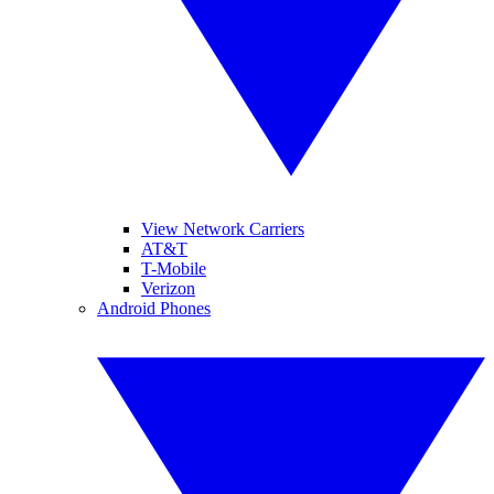
View Network Carriers
AT&T
T-Mobile
Verizon
Android Phones