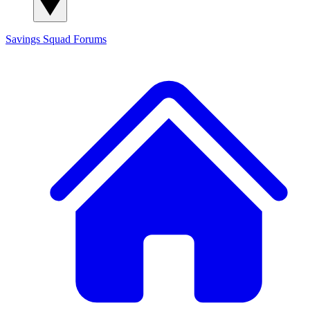
Savings Squad
Forums