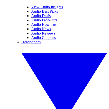
View Audio Insights
Audio Best Picks
Audio Deals
Audio Face-Offs
Audio How-Tos
Audio News
Audio Reviews
Audio Coupons
Headphones