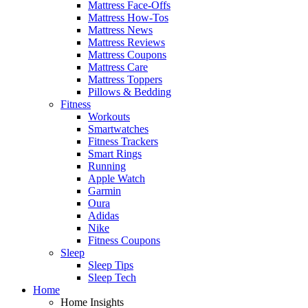
Mattress Face-Offs
Mattress How-Tos
Mattress News
Mattress Reviews
Mattress Coupons
Mattress Care
Mattress Toppers
Pillows & Bedding
Fitness
Workouts
Smartwatches
Fitness Trackers
Smart Rings
Running
Apple Watch
Garmin
Oura
Adidas
Nike
Fitness Coupons
Sleep
Sleep Tips
Sleep Tech
Home
Home Insights