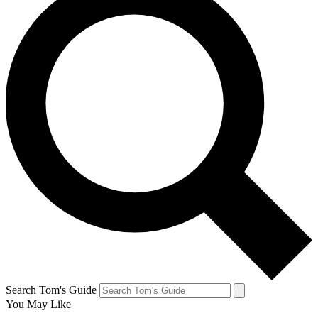
Search Tom's Guide
You May Like