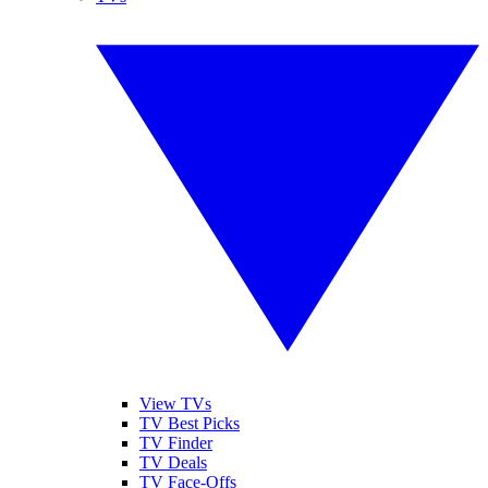
View TVs
TV Best Picks
TV Finder
TV Deals
TV Face-Offs