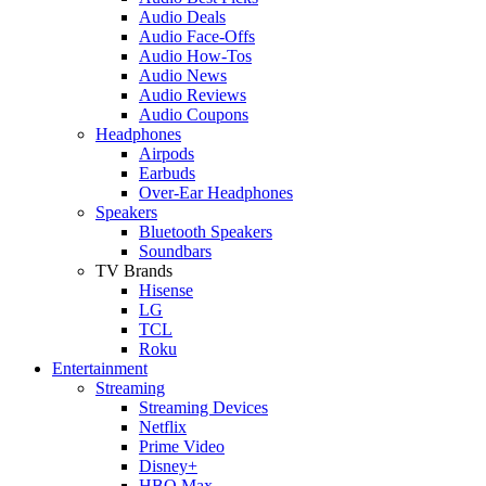
Audio Deals
Audio Face-Offs
Audio How-Tos
Audio News
Audio Reviews
Audio Coupons
Headphones
Airpods
Earbuds
Over-Ear Headphones
Speakers
Bluetooth Speakers
Soundbars
TV Brands
Hisense
LG
TCL
Roku
Entertainment
Streaming
Streaming Devices
Netflix
Prime Video
Disney+
HBO Max