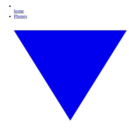
home
Phones