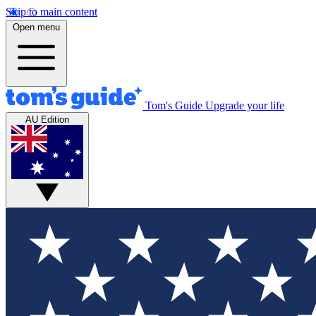
Skip to main content
Open menu
Tom's Guide
Upgrade your life
AU Edition