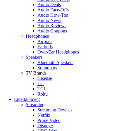
Audio Deals
Audio Face-Offs
Audio How-Tos
Audio News
Audio Reviews
Audio Coupons
Headphones
Airpods
Earbuds
Over-Ear Headphones
Speakers
Bluetooth Speakers
Soundbars
TV Brands
Hisense
LG
TCL
Roku
Entertainment
Streaming
Streaming Devices
Netflix
Prime Video
Disney+
HBO Max