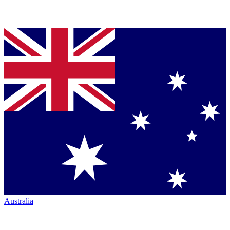
Australia