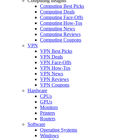
Computing Insights
Computing Best Picks
Computing Deals
Computing Face-Offs
Computing How-Tos
Computing News
Computing Reviews
Computing Coupons
VPN
VPN Best Picks
VPN Deals
VPN Face-Offs
VPN How-Tos
VPN News
VPN Reviews
VPN Coupons
Hardware
CPUs
GPUs
Monitors
Printers
Routers
Software
Operating Systems
Windows