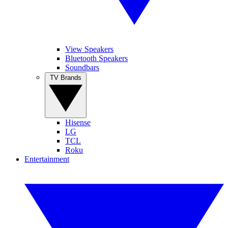
View Speakers
Bluetooth Speakers
Soundbars
TV Brands
Hisense
LG
TCL
Roku
Entertainment