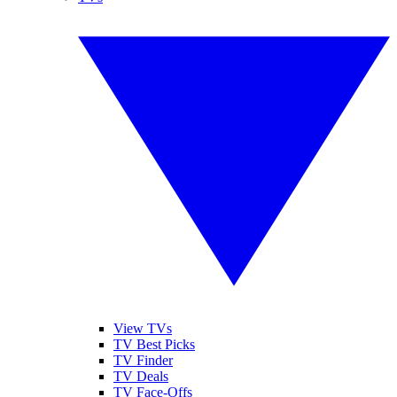
View TVs
TV Best Picks
TV Finder
TV Deals
TV Face-Offs