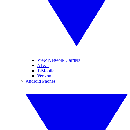
View Network Carriers
AT&T
T-Mobile
Verizon
Android Phones