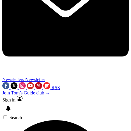
Newsletters
Newsletter
RSS
Join Tom’s Guide club →
Sign in
Search