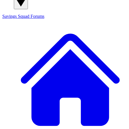
Savings Squad
Forums