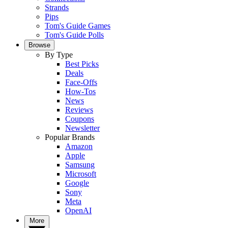
Strands
Pips
Tom's Guide Games
Tom's Guide Polls
Browse
By Type
Best Picks
Deals
Face-Offs
How-Tos
News
Reviews
Coupons
Newsletter
Popular Brands
Amazon
Apple
Samsung
Microsoft
Google
Sony
Meta
OpenAI
More