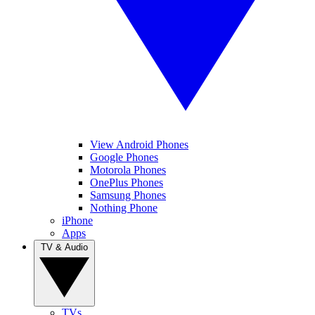
View Android Phones
Google Phones
Motorola Phones
OnePlus Phones
Samsung Phones
Nothing Phone
iPhone
Apps
TV & Audio
TVs