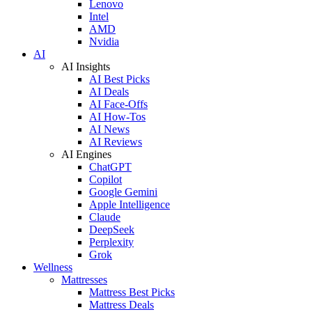
Lenovo
Intel
AMD
Nvidia
AI
AI Insights
AI Best Picks
AI Deals
AI Face-Offs
AI How-Tos
AI News
AI Reviews
AI Engines
ChatGPT
Copilot
Google Gemini
Apple Intelligence
Claude
DeepSeek
Perplexity
Grok
Wellness
Mattresses
Mattress Best Picks
Mattress Deals