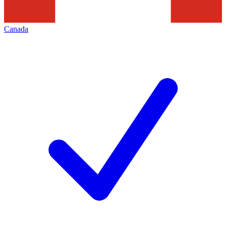
Canada