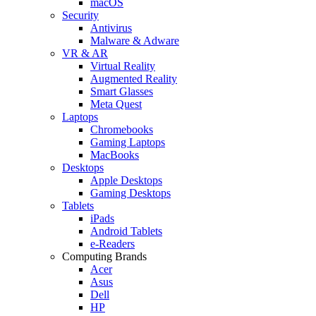
macOS
Security
Antivirus
Malware & Adware
VR & AR
Virtual Reality
Augmented Reality
Smart Glasses
Meta Quest
Laptops
Chromebooks
Gaming Laptops
MacBooks
Desktops
Apple Desktops
Gaming Desktops
Tablets
iPads
Android Tablets
e-Readers
Computing Brands
Acer
Asus
Dell
HP