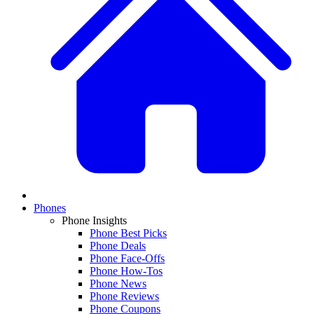
Phones
Phone Insights
Phone Best Picks
Phone Deals
Phone Face-Offs
Phone How-Tos
Phone News
Phone Reviews
Phone Coupons