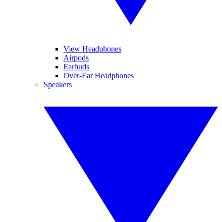
View Headphones
Airpods
Earbuds
Over-Ear Headphones
Speakers