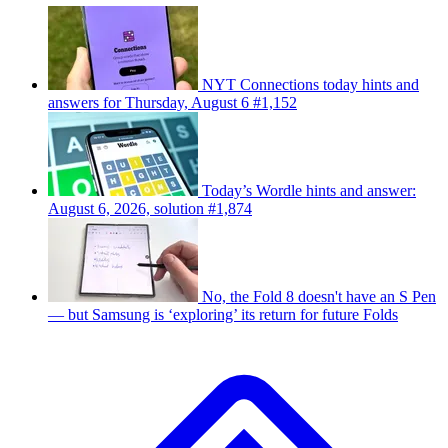
NYT Connections today hints and
answers for Thursday, August 6 #1,152
Today’s Wordle hints and answer:
August 6, 2026, solution #1,874
No, the Fold 8 doesn't have an S Pen
— but Samsung is ‘exploring’ its return for future Folds