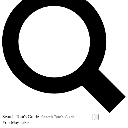
Search Tom's Guide
You May Like