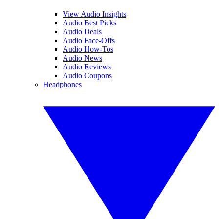
View Audio Insights
Audio Best Picks
Audio Deals
Audio Face-Offs
Audio How-Tos
Audio News
Audio Reviews
Audio Coupons
Headphones