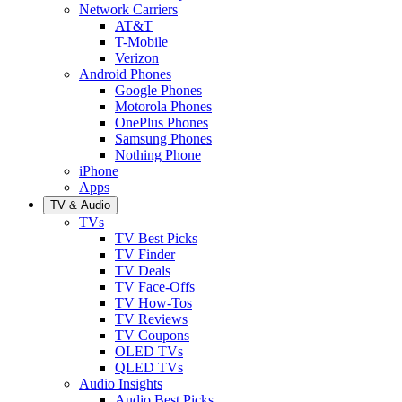
Network Carriers
AT&T
T-Mobile
Verizon
Android Phones
Google Phones
Motorola Phones
OnePlus Phones
Samsung Phones
Nothing Phone
iPhone
Apps
TV & Audio
TVs
TV Best Picks
TV Finder
TV Deals
TV Face-Offs
TV How-Tos
TV Reviews
TV Coupons
OLED TVs
QLED TVs
Audio Insights
Audio Best Picks