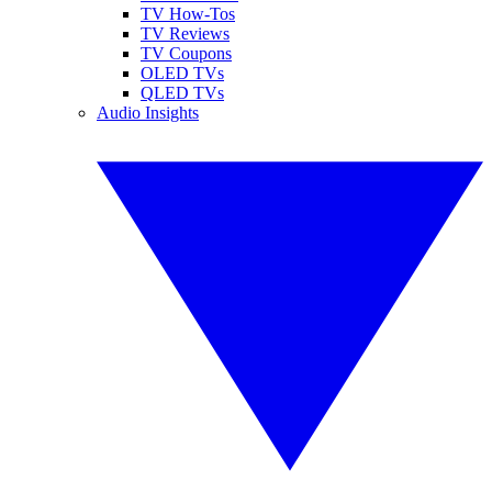
TV How-Tos
TV Reviews
TV Coupons
OLED TVs
QLED TVs
Audio Insights