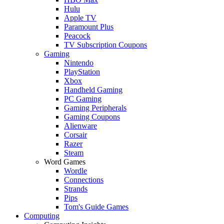
Hulu
Apple TV
Paramount Plus
Peacock
TV Subscription Coupons
Gaming
Nintendo
PlayStation
Xbox
Handheld Gaming
PC Gaming
Gaming Peripherals
Gaming Coupons
Alienware
Corsair
Razer
Steam
Word Games
Wordle
Connections
Strands
Pips
Tom's Guide Games
Computing