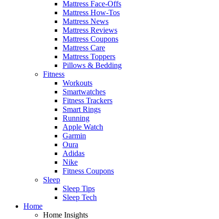
Mattress Face-Offs
Mattress How-Tos
Mattress News
Mattress Reviews
Mattress Coupons
Mattress Care
Mattress Toppers
Pillows & Bedding
Fitness
Workouts
Smartwatches
Fitness Trackers
Smart Rings
Running
Apple Watch
Garmin
Oura
Adidas
Nike
Fitness Coupons
Sleep
Sleep Tips
Sleep Tech
Home
Home Insights