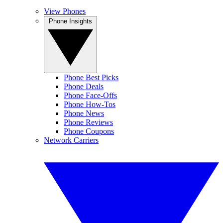
View Phones
Phone Insights
Phone Best Picks
Phone Deals
Phone Face-Offs
Phone How-Tos
Phone News
Phone Reviews
Phone Coupons
Network Carriers