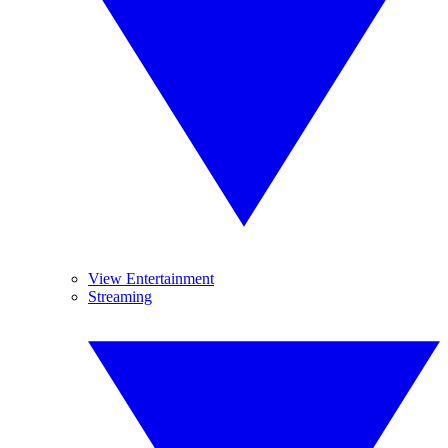
View Entertainment
Streaming