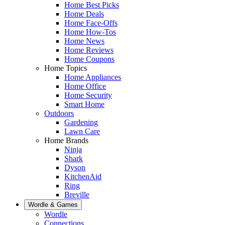
Home Best Picks
Home Deals
Home Face-Offs
Home How-Tos
Home News
Home Reviews
Home Coupons
Home Topics
Home Appliances
Home Office
Home Security
Smart Home
Outdoors
Gardening
Lawn Care
Home Brands
Ninja
Shark
Dyson
KitchenAid
Ring
Breville
Wordle & Games
Wordle
Connections