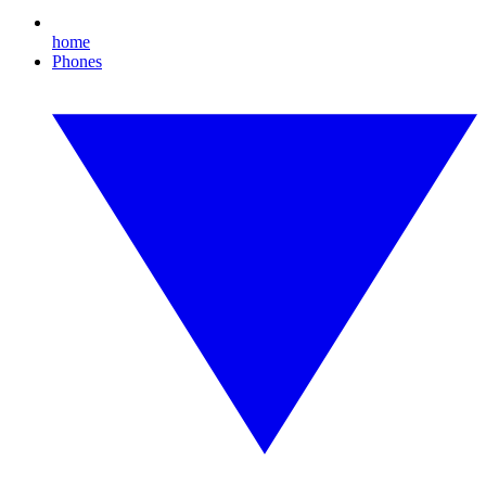
home
Phones