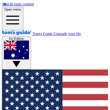
Skip to main content
Open menu
Tom's Guide
Upgrade your life
AU Edition