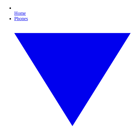
Home
Phones