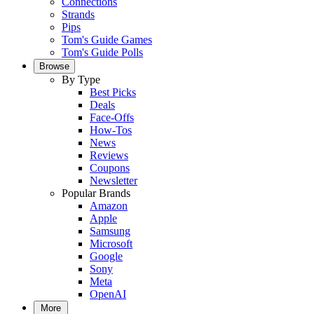
Connections
Strands
Pips
Tom's Guide Games
Tom's Guide Polls
Browse
By Type
Best Picks
Deals
Face-Offs
How-Tos
News
Reviews
Coupons
Newsletter
Popular Brands
Amazon
Apple
Samsung
Microsoft
Google
Sony
Meta
OpenAI
More