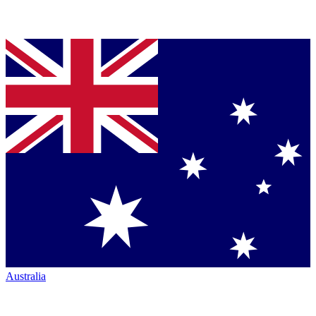
Australia