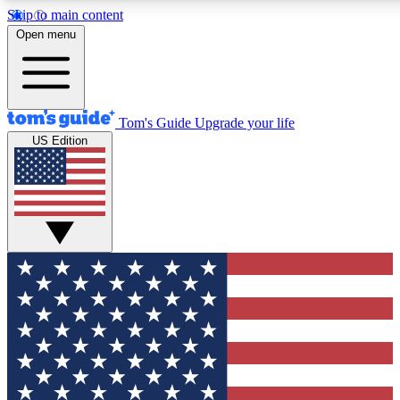
Skip to main content
12
24/7
30K+
Open menu
MEMBER FEATURES
ACCESS AVAILABLE
ACTIVE MEMBERS
Tom's Guide
Upgrade your life
US Edition
Exclusive Newsletters
Polls
Tech news direct to your inbox
Have your say in te
GET CLUB ACCESS QUICK
For the fastest way to join Tom's Guide Club enter your
email below. We'll send you a confirmation and sign you up
to our newsletter to keep you updated on all the latest news.