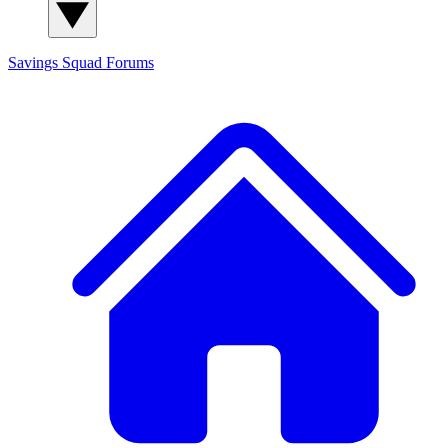
Savings Squad
Forums