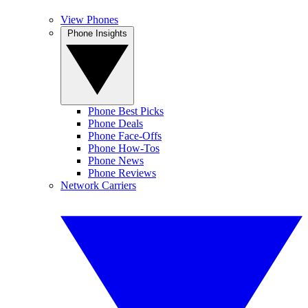
View Phones
Phone Insights
Phone Best Picks
Phone Deals
Phone Face-Offs
Phone How-Tos
Phone News
Phone Reviews
Network Carriers