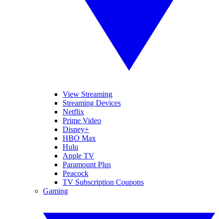
View Streaming
Streaming Devices
Netflix
Prime Video
Disney+
HBO Max
Hulu
Apple TV
Paramount Plus
Peacock
TV Subscription Coupons
Gaming