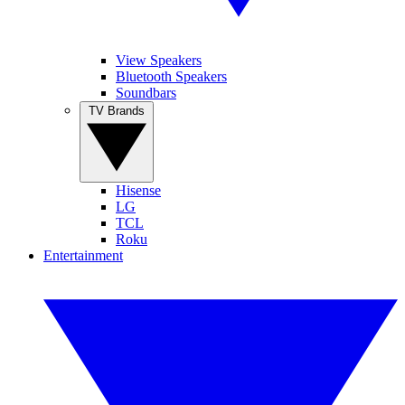
View Speakers
Bluetooth Speakers
Soundbars
TV Brands
Hisense
LG
TCL
Roku
Entertainment