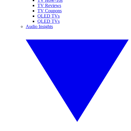
TV How-Tos
TV Reviews
TV Coupons
OLED TVs
QLED TVs
Audio Insights