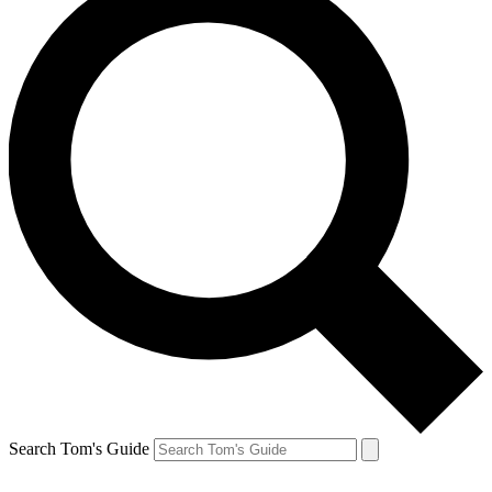
Search Tom's Guide