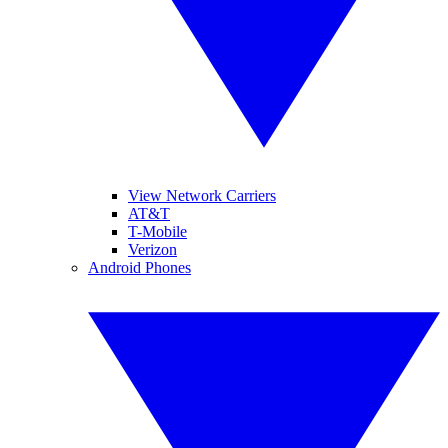
View Network Carriers
AT&T
T-Mobile
Verizon
Android Phones