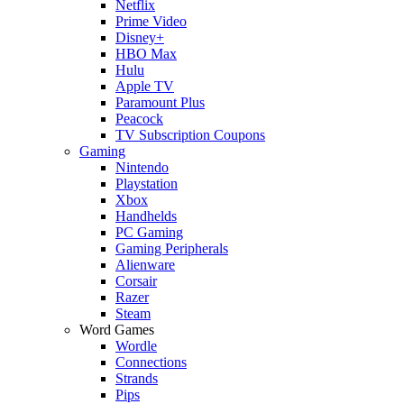
Netflix
Prime Video
Disney+
HBO Max
Hulu
Apple TV
Paramount Plus
Peacock
TV Subscription Coupons
Gaming
Nintendo
Playstation
Xbox
Handhelds
PC Gaming
Gaming Peripherals
Alienware
Corsair
Razer
Steam
Word Games
Wordle
Connections
Strands
Pips