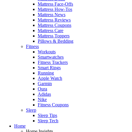
Mattress Face-Offs
Mattress How-Tos
Mattress News
Mattress Reviews
Mattress Coupons
Mattress Care
Mattress Toppers
Pillows & Bedding
Fitness
Workouts
Smartwatches
Fitness Trackers
Smart Rings
Running
Apple Watch
Garmin
Oura
Adidas
Nike
Fitness Coupons
Sleep
Sleep Tips
Sleep Tech
Home
Home Insights