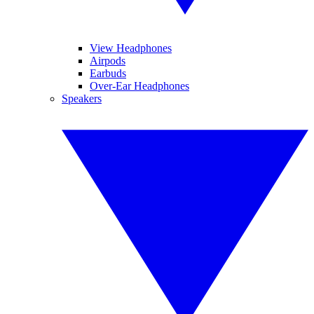
View Headphones
Airpods
Earbuds
Over-Ear Headphones
Speakers