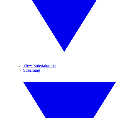
View Entertainment
Streaming