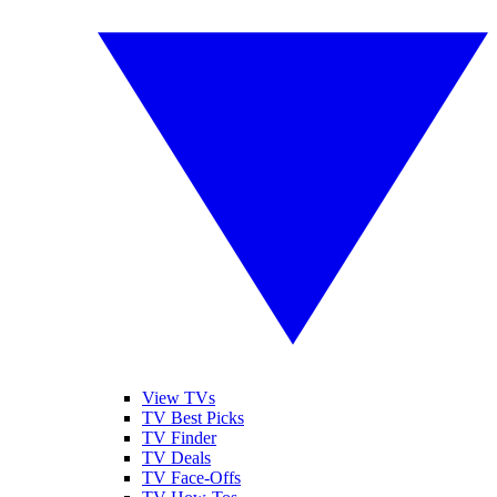
View TVs
TV Best Picks
TV Finder
TV Deals
TV Face-Offs