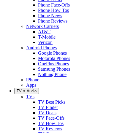
Phone Face-Offs
Phone How-Tos
Phone News
Phone Reviews
Network Carriers
AT&T
T-Mobile
Verizon
Android Phones
Google Phones
Motorola Phones
OnePlus Phones
Samsung Phones
Nothing Phone
iPhone
Apps
TV & Audio
TVs
TV Best Picks
TV Finder
TV Deals
TV Face-Offs
TV How-Tos
TV Reviews