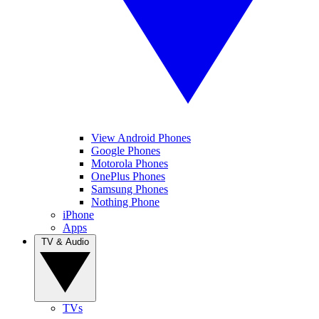
View Android Phones
Google Phones
Motorola Phones
OnePlus Phones
Samsung Phones
Nothing Phone
iPhone
Apps
TV & Audio
TVs