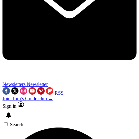
Newsletters
Newsletter
RSS
Join Tom’s Guide club →
Sign in
Search