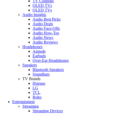
TV Coupons
OLED TVs
QLED TVs
Audio Insights
Audio Best Picks
Audio Deals
Audio Face-Offs
Audio How-Tos
Audio News
Audio Reviews
Headphones
Airpods
Earbuds
Over-Ear Headphones
Speakers
Bluetooth Speakers
Soundbars
TV Brands
Hisense
LG
TCL
Roku
Entertainment
Streaming
Streaming Devices