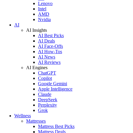
Lenovo
Intel
AMD
Nvidia
AI
AI Insights
AI Best Picks
AI Deals
AI Face-Offs
AI How-Tos
AI News
AI Reviews
AI Engines
ChatGPT
Copilot
Google Gemini
Apple Intelligence
Claude
DeepSeek
Perplexity
Grok
Wellness
Mattresses
Mattress Best Picks
Mattress Deals