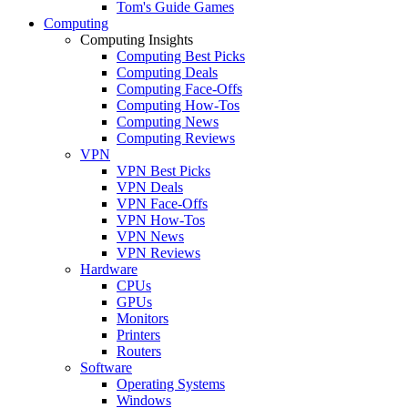
Tom's Guide Games
Computing
Computing Insights
Computing Best Picks
Computing Deals
Computing Face-Offs
Computing How-Tos
Computing News
Computing Reviews
VPN
VPN Best Picks
VPN Deals
VPN Face-Offs
VPN How-Tos
VPN News
VPN Reviews
Hardware
CPUs
GPUs
Monitors
Printers
Routers
Software
Operating Systems
Windows