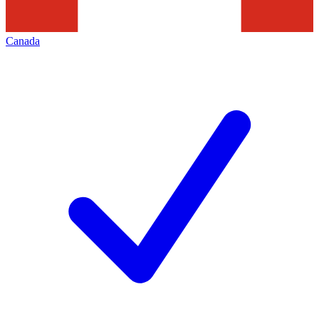
Canada