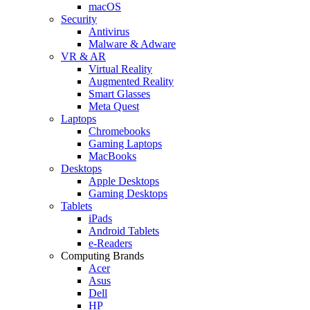
macOS
Security
Antivirus
Malware & Adware
VR & AR
Virtual Reality
Augmented Reality
Smart Glasses
Meta Quest
Laptops
Chromebooks
Gaming Laptops
MacBooks
Desktops
Apple Desktops
Gaming Desktops
Tablets
iPads
Android Tablets
e-Readers
Computing Brands
Acer
Asus
Dell
HP