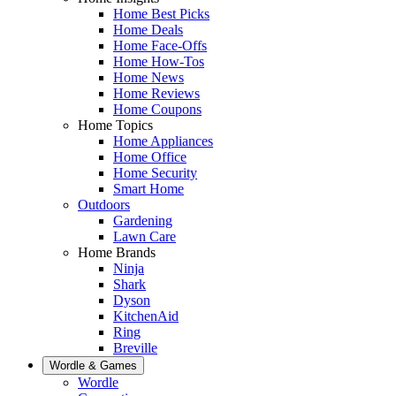
Home Best Picks
Home Deals
Home Face-Offs
Home How-Tos
Home News
Home Reviews
Home Coupons
Home Topics
Home Appliances
Home Office
Home Security
Smart Home
Outdoors
Gardening
Lawn Care
Home Brands
Ninja
Shark
Dyson
KitchenAid
Ring
Breville
Wordle & Games
Wordle