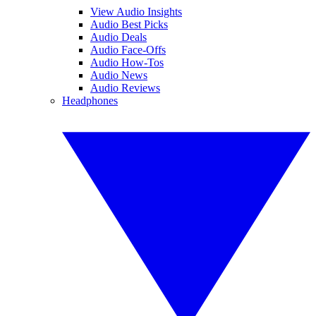
View Audio Insights
Audio Best Picks
Audio Deals
Audio Face-Offs
Audio How-Tos
Audio News
Audio Reviews
Headphones