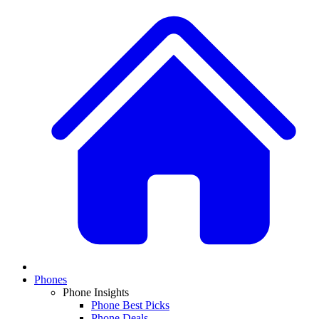
Phones
Phone Insights
Phone Best Picks
Phone Deals