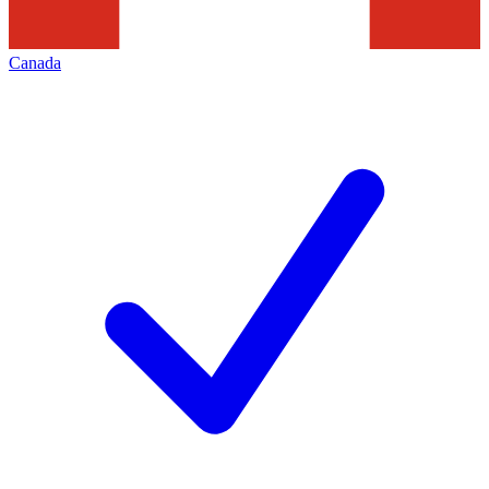
Canada