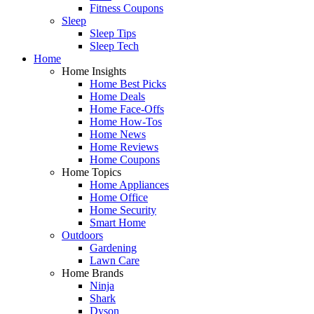
Fitness Coupons
Sleep
Sleep Tips
Sleep Tech
Home
Home Insights
Home Best Picks
Home Deals
Home Face-Offs
Home How-Tos
Home News
Home Reviews
Home Coupons
Home Topics
Home Appliances
Home Office
Home Security
Smart Home
Outdoors
Gardening
Lawn Care
Home Brands
Ninja
Shark
Dyson