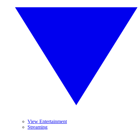
View Entertainment
Streaming