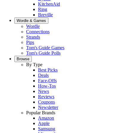
KitchenAid
Ring
Breville
Wordle & Games
Wordle
Connections
Strands
Pips
Tom's Guide Games
Tom's Guide Polls
Browse
By Type
Best Picks
Deals
Face-Offs
How-Tos
News
Reviews
Coupons
Newsletter
Popular Brands
Amazon
Apple
Samsung