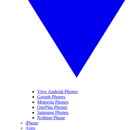
View Android Phones
Google Phones
Motorola Phones
OnePlus Phones
Samsung Phones
Nothing Phone
iPhone
Apps