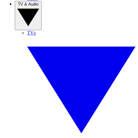
TV & Audio
TVs