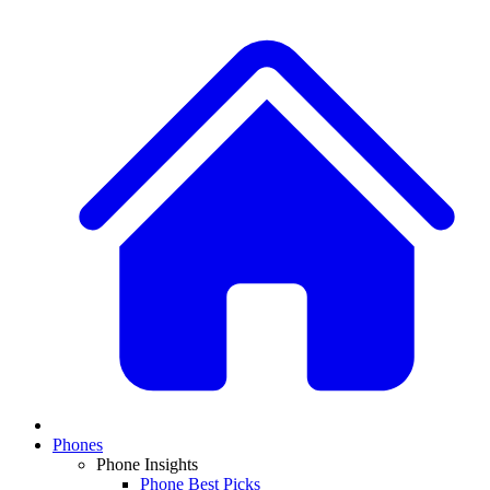
Phones
Phone Insights
Phone Best Picks