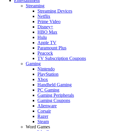
Entertainment
Streaming
Streaming Devices
Netflix
Prime Video
Disney+
HBO Max
Hulu
Apple TV
Paramount Plus
Peacock
TV Subscription Coupons
Gaming
Nintendo
PlayStation
Xbox
Handheld Gaming
PC Gaming
Gaming Peripherals
Gaming Coupons
Alienware
Corsair
Razer
Steam
Word Games