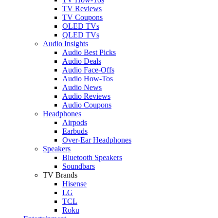
TV Reviews
TV Coupons
OLED TVs
QLED TVs
Audio Insights
Audio Best Picks
Audio Deals
Audio Face-Offs
Audio How-Tos
Audio News
Audio Reviews
Audio Coupons
Headphones
Airpods
Earbuds
Over-Ear Headphones
Speakers
Bluetooth Speakers
Soundbars
TV Brands
Hisense
LG
TCL
Roku