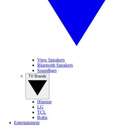
View Speakers
Bluetooth Speakers
Soundbars
TV Brands
Hisense
LG
TCL
Roku
Entertainment