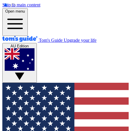
Skip to main content
Open menu
Tom's Guide
Upgrade your life
AU Edition