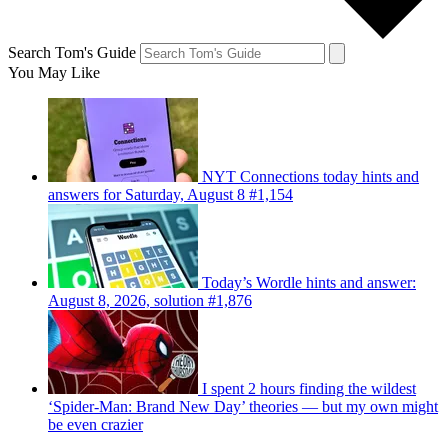
Search Tom's Guide
You May Like
NYT Connections today hints and
answers for Saturday, August 8 #1,154
Today’s Wordle hints and answer:
August 8, 2026, solution #1,876
I spent 2 hours finding the wildest
‘Spider-Man: Brand New Day’ theories — but my own might
be even crazier