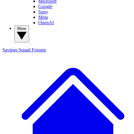
Microsoft
Google
Sony
Meta
OpenAI
More
Savings Squad
Forums