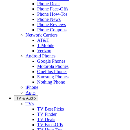
Phone Deals
Phone Face-Offs
Phone How-Tos
Phone News
Phone Reviews
Phone Coupons
Network Carriers
AT&T
T-Mobile
Verizon
Android Phones
Google Phones
Motorola Phones
OnePlus Phones
Samsung Phones
Nothing Phone
iPhone
Apps
TV & Audio
TVs
TV Best Picks
TV Finder
TV Deals
TV Face-Offs
TV How-Tos