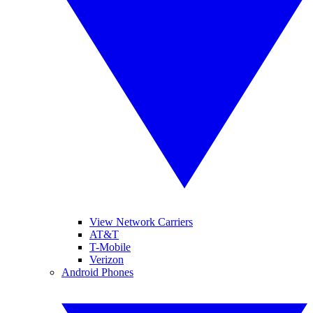
View Network Carriers
AT&T
T-Mobile
Verizon
Android Phones