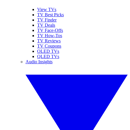
View TVs
TV Best Picks
TV Finder
TV Deals
TV Face-Offs
TV How-Tos
TV Reviews
TV Coupons
OLED TVs
QLED TVs
Audio Insights