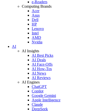
e-Readers
Computing Brands
Acer
Asus
Dell
HP
Lenovo
Intel
AMD
Nvidia
AI
AI Insights
AI Best Picks
AI Deals
AI Face-Offs
AI How-Tos
AI News
AI Reviews
AI Engines
ChatGPT
Copilot
Google Gemini
Apple Intelligence
Claude
DeepSeek