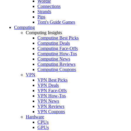
Wordle
Connections
Strands
Pips
Tom's Guide Games
Computing
Computing Insights
Computing Best Picks
Computing Deals
Computing Face-Offs
Computing How-Tos
Computing News
Computing Reviews
Computing Coupons
VPN
VPN Best Picks
VPN Deals
VPN Face-Offs
VPN How-Tos
VPN News
VPN Reviews
VPN Coupons
Hardware
CPUs
GPUs