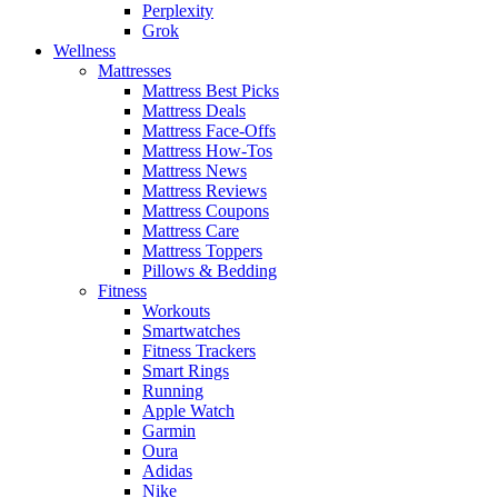
Perplexity
Grok
Wellness
Mattresses
Mattress Best Picks
Mattress Deals
Mattress Face-Offs
Mattress How-Tos
Mattress News
Mattress Reviews
Mattress Coupons
Mattress Care
Mattress Toppers
Pillows & Bedding
Fitness
Workouts
Smartwatches
Fitness Trackers
Smart Rings
Running
Apple Watch
Garmin
Oura
Adidas
Nike