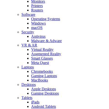
Monitors
Printers
Routers
Software
Operating Systems
Windows
macOS
Security
Antivirus
Malware & Adware
VR & AR
Virtual Reality
Augmented Reality
Smart Glasses
Meta Quest
Laptops
Chromebooks
Gaming Laptops
MacBooks
Desktops
Apple Desktops
Gaming Desktops
Tablets
iPads
Android Tablets