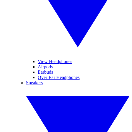
View Headphones
Airpods
Earbuds
Over-Ear Headphones
Speakers