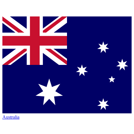
Australia