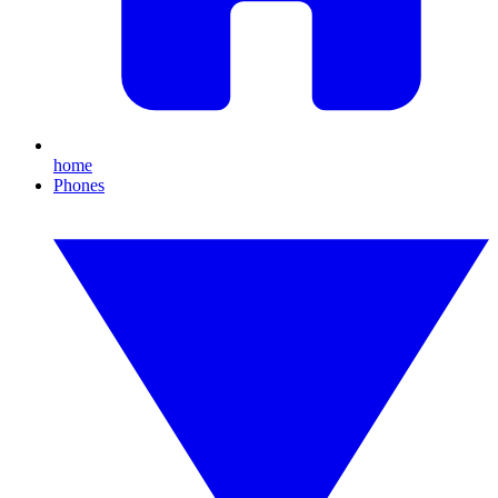
home
Phones