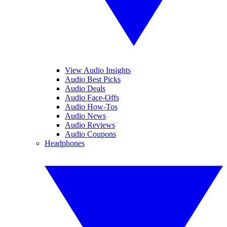
View Audio Insights
Audio Best Picks
Audio Deals
Audio Face-Offs
Audio How-Tos
Audio News
Audio Reviews
Audio Coupons
Headphones