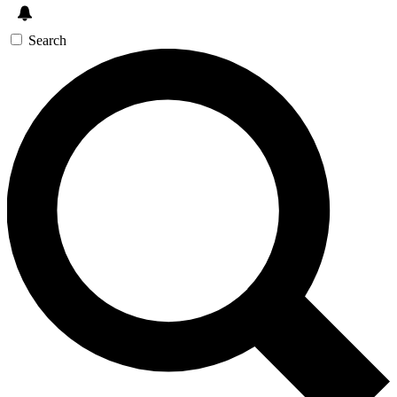
Search