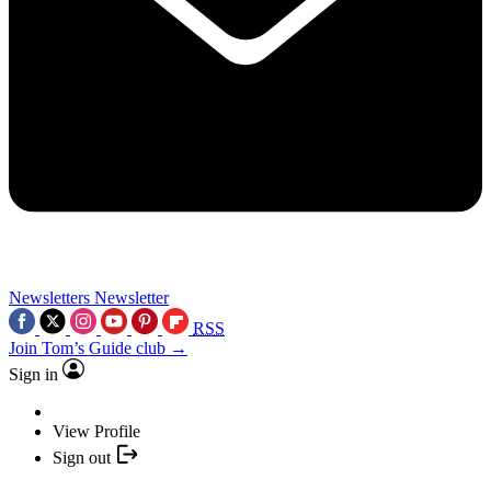
Newsletters
Newsletter
RSS
Join Tom’s Guide club →
Sign in
View Profile
Sign out