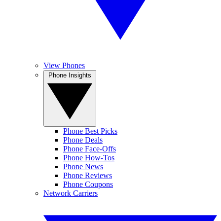
View Phones
Phone Insights
Phone Best Picks
Phone Deals
Phone Face-Offs
Phone How-Tos
Phone News
Phone Reviews
Phone Coupons
Network Carriers