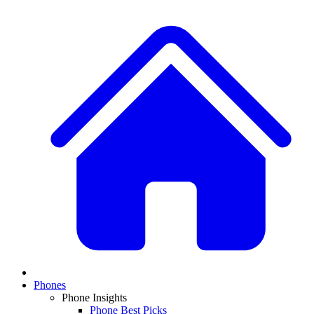
Phones
Phone Insights
Phone Best Picks