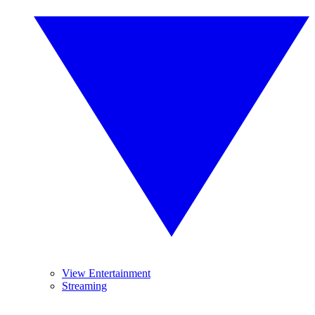
View Entertainment
Streaming