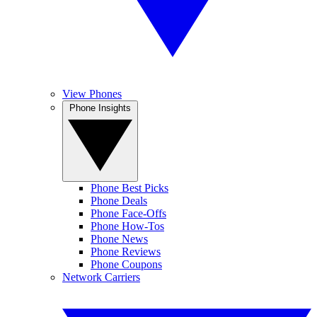
View Phones
Phone Insights
Phone Best Picks
Phone Deals
Phone Face-Offs
Phone How-Tos
Phone News
Phone Reviews
Phone Coupons
Network Carriers