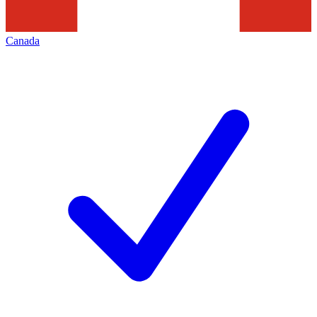
Canada