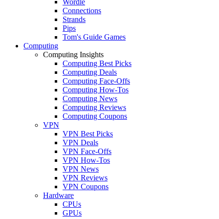
Wordle
Connections
Strands
Pips
Tom's Guide Games
Computing
Computing Insights
Computing Best Picks
Computing Deals
Computing Face-Offs
Computing How-Tos
Computing News
Computing Reviews
Computing Coupons
VPN
VPN Best Picks
VPN Deals
VPN Face-Offs
VPN How-Tos
VPN News
VPN Reviews
VPN Coupons
Hardware
CPUs
GPUs