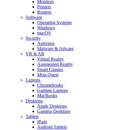
Monitors
Printers
Routers
Software
Operating Systems
Windows
macOS
Security
Antivirus
Malware & Adware
VR & AR
Virtual Reality
Augmented Reality
Smart Glasses
Meta Quest
Laptops
Chromebooks
Gaming Laptops
MacBooks
Desktops
Apple Desktops
Gaming Desktops
Tablets
iPads
Android Tablets