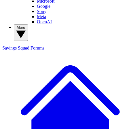
Microsoft
Google
Sony
Meta
OpenAI
More
Savings Squad
Forums