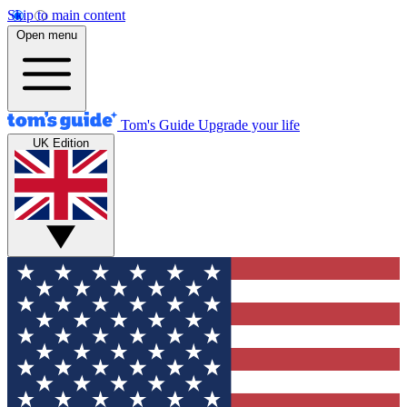
Skip to main content
Open menu
Tom's Guide
Upgrade your life
UK Edition