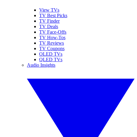
View TVs
TV Best Picks
TV Finder
TV Deals
TV Face-Offs
TV How-Tos
TV Reviews
TV Coupons
OLED TVs
QLED TVs
Audio Insights