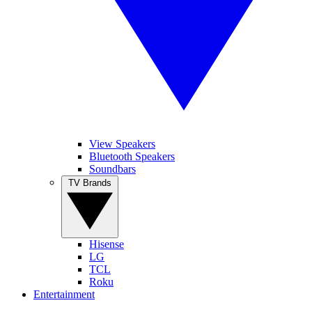
View Speakers
Bluetooth Speakers
Soundbars
TV Brands
Hisense
LG
TCL
Roku
Entertainment