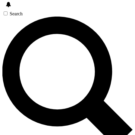
Search