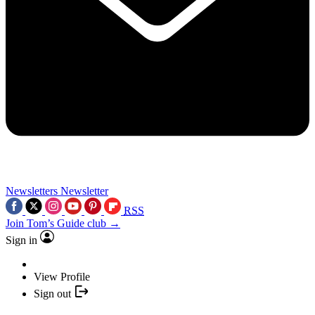
Newsletters
Newsletter
RSS
Join Tom’s Guide club →
Sign in
View Profile
Sign out