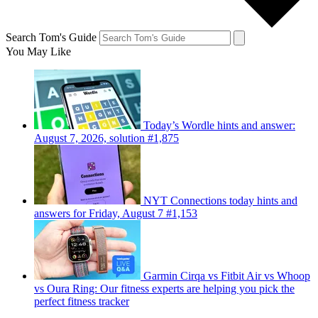
Search Tom's Guide
You May Like
Today’s Wordle hints and answer:
August 7, 2026, solution #1,875
NYT Connections today hints and
answers for Friday, August 7 #1,153
Garmin Cirqa vs Fitbit Air vs Whoop
vs Oura Ring: Our fitness experts are helping you pick the
perfect fitness tracker