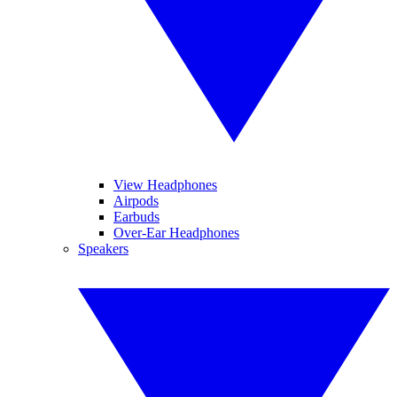
View Headphones
Airpods
Earbuds
Over-Ear Headphones
Speakers