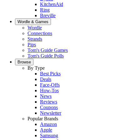
KitchenAid
Ring
Breville
Wordle & Games
Wordle
Connections
Strands
Pips
Tom's Guide Games
Tom's Guide Polls
Browse
By Type
Best Picks
Deals
Face-Offs
How-Tos
News
Reviews
Coupons
Newsletter
Popular Brands
Amazon
Apple
Samsung