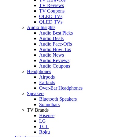
TV Reviews
TV Coupons
OLED TVs
QLED TVs
Audio Insights
Audio Best Picks
Audio Deals
Audio Face-Offs
Audio How-Tos
Audio News
Audio Reviews
Audio Coupons
Headphones
Airpods
Earbuds
Over-Ear Headphones
Speakers
Bluetooth Speakers
Soundbars
TV Brands
Hisense
LG
TCL
Roku