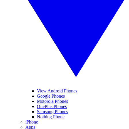
View Android Phones
Google Phones
Motorola Phones
OnePlus Phones
Samsung Phones
Nothing Phone
iPhone
Apps