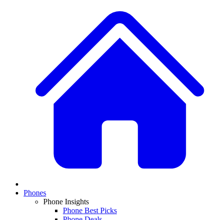
Phones
Phone Insights
Phone Best Picks
Phone Deals