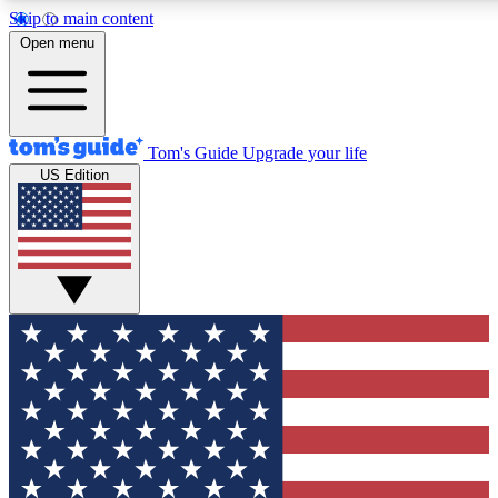
Skip to main content
12
24/7
30K+
Open menu
MEMBER FEATURES
ACCESS AVAILABLE
ACTIVE MEMBERS
Tom's Guide
Upgrade your life
US Edition
Exclusive Newsletters
Polls
Tech news direct to your inbox
Have your say in te
GET CLUB ACCESS QUICK
For the fastest way to join Tom's Guide Club enter your
email below. We'll send you a confirmation and sign you up
to our newsletter to keep you updated on all the latest news.