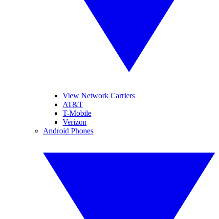
View Network Carriers
AT&T
T-Mobile
Verizon
Android Phones