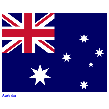
Australia