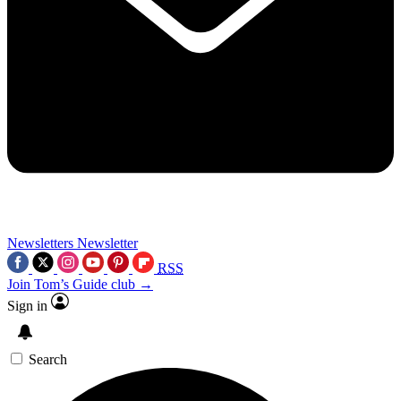
Newsletters
Newsletter
RSS
Join Tom’s Guide club →
Sign in
Search