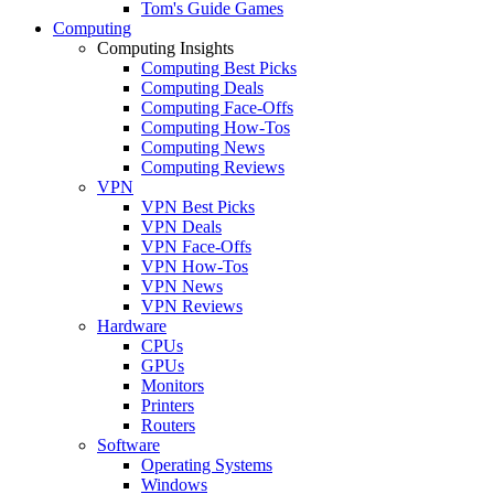
Tom's Guide Games
Computing
Computing Insights
Computing Best Picks
Computing Deals
Computing Face-Offs
Computing How-Tos
Computing News
Computing Reviews
VPN
VPN Best Picks
VPN Deals
VPN Face-Offs
VPN How-Tos
VPN News
VPN Reviews
Hardware
CPUs
GPUs
Monitors
Printers
Routers
Software
Operating Systems
Windows