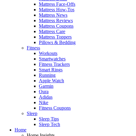
Mattress Face-Offs
Mattress How-Tos
Mattress News
Mattress Reviews
Mattress Coupons
Mattress Care
Mattress Toppers
Pillows & Bedding
Fitness
Workouts
Smartwatches
Fitness Trackers
Smart Rings
Running
Apple Watch
Garmin
Oura
Adidas
Nike
Fitness Coupons
Sleep
Sleep Tips
Sleep Tech
Home
Home Insights