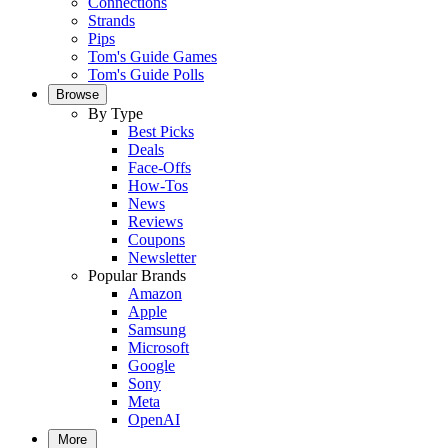
Connections
Strands
Pips
Tom's Guide Games
Tom's Guide Polls
Browse
By Type
Best Picks
Deals
Face-Offs
How-Tos
News
Reviews
Coupons
Newsletter
Popular Brands
Amazon
Apple
Samsung
Microsoft
Google
Sony
Meta
OpenAI
More