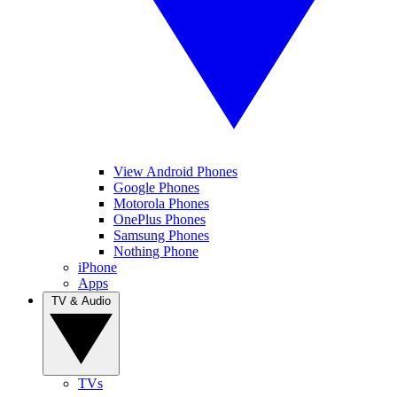
View Android Phones
Google Phones
Motorola Phones
OnePlus Phones
Samsung Phones
Nothing Phone
iPhone
Apps
TV & Audio
TVs