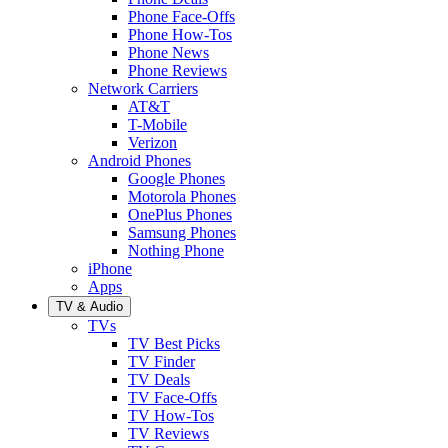
Phone Face-Offs
Phone How-Tos
Phone News
Phone Reviews
Network Carriers
AT&T
T-Mobile
Verizon
Android Phones
Google Phones
Motorola Phones
OnePlus Phones
Samsung Phones
Nothing Phone
iPhone
Apps
TV & Audio
TVs
TV Best Picks
TV Finder
TV Deals
TV Face-Offs
TV How-Tos
TV Reviews