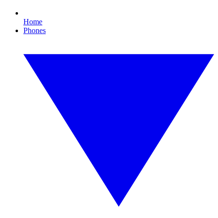
Home
Phones