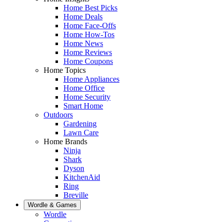
Home Best Picks
Home Deals
Home Face-Offs
Home How-Tos
Home News
Home Reviews
Home Coupons
Home Topics
Home Appliances
Home Office
Home Security
Smart Home
Outdoors
Gardening
Lawn Care
Home Brands
Ninja
Shark
Dyson
KitchenAid
Ring
Breville
Wordle & Games
Wordle