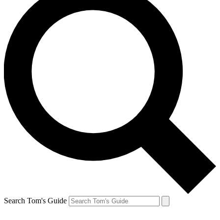
Search Tom's Guide