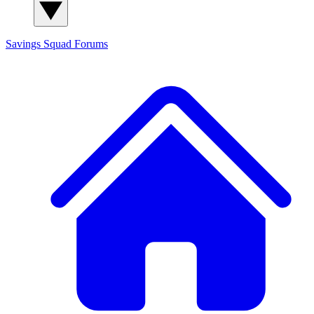
Savings Squad
Forums