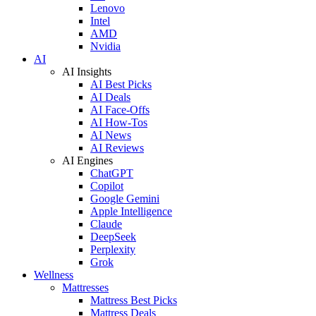
Lenovo
Intel
AMD
Nvidia
AI
AI Insights
AI Best Picks
AI Deals
AI Face-Offs
AI How-Tos
AI News
AI Reviews
AI Engines
ChatGPT
Copilot
Google Gemini
Apple Intelligence
Claude
DeepSeek
Perplexity
Grok
Wellness
Mattresses
Mattress Best Picks
Mattress Deals