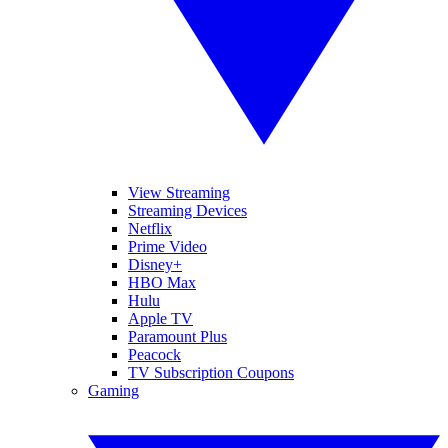
View Streaming
Streaming Devices
Netflix
Prime Video
Disney+
HBO Max
Hulu
Apple TV
Paramount Plus
Peacock
TV Subscription Coupons
Gaming