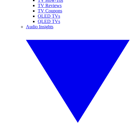
TV How-Tos
TV Reviews
TV Coupons
OLED TVs
QLED TVs
Audio Insights