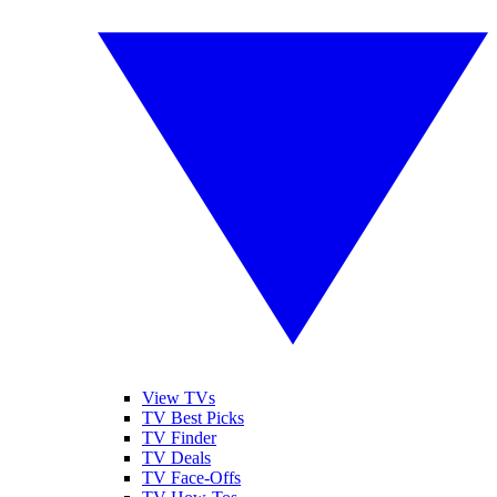
View TVs
TV Best Picks
TV Finder
TV Deals
TV Face-Offs