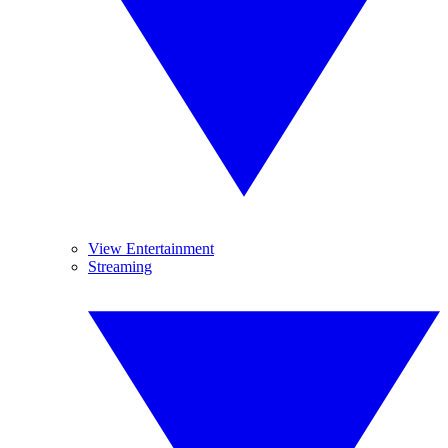
View Entertainment
Streaming