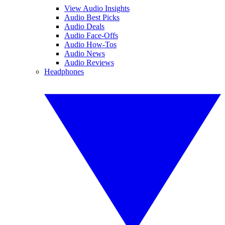
View Audio Insights
Audio Best Picks
Audio Deals
Audio Face-Offs
Audio How-Tos
Audio News
Audio Reviews
Headphones