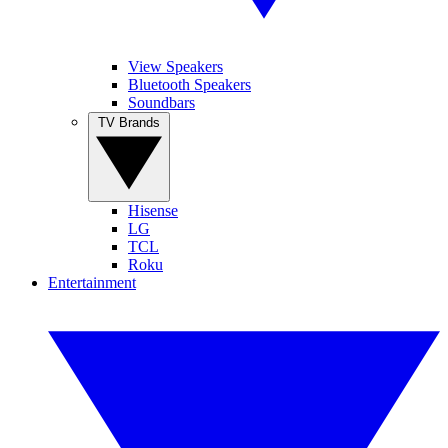
View Speakers
Bluetooth Speakers
Soundbars
TV Brands
Hisense
LG
TCL
Roku
Entertainment