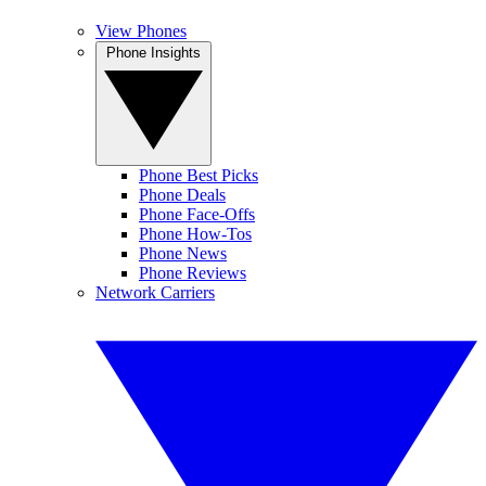
View Phones
Phone Insights
Phone Best Picks
Phone Deals
Phone Face-Offs
Phone How-Tos
Phone News
Phone Reviews
Network Carriers