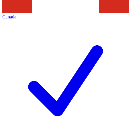
Canada