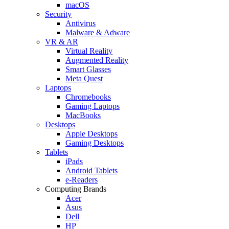
macOS
Security
Antivirus
Malware & Adware
VR & AR
Virtual Reality
Augmented Reality
Smart Glasses
Meta Quest
Laptops
Chromebooks
Gaming Laptops
MacBooks
Desktops
Apple Desktops
Gaming Desktops
Tablets
iPads
Android Tablets
e-Readers
Computing Brands
Acer
Asus
Dell
HP