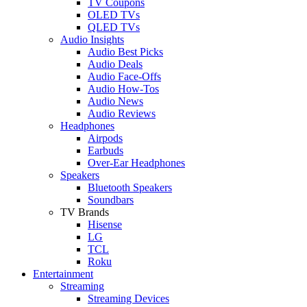
TV Coupons
OLED TVs
QLED TVs
Audio Insights
Audio Best Picks
Audio Deals
Audio Face-Offs
Audio How-Tos
Audio News
Audio Reviews
Headphones
Airpods
Earbuds
Over-Ear Headphones
Speakers
Bluetooth Speakers
Soundbars
TV Brands
Hisense
LG
TCL
Roku
Entertainment
Streaming
Streaming Devices