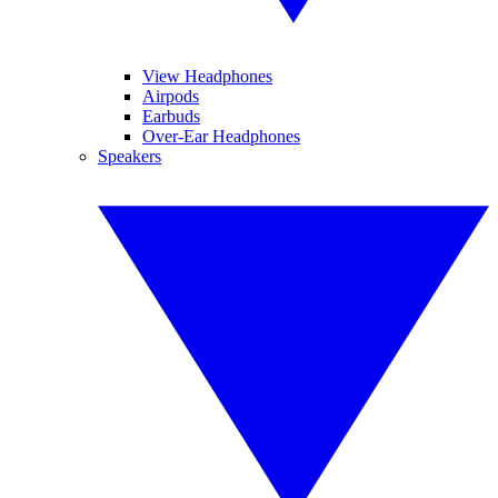
View Headphones
Airpods
Earbuds
Over-Ear Headphones
Speakers