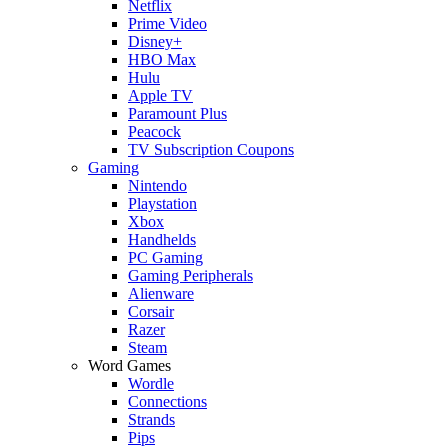
Netflix
Prime Video
Disney+
HBO Max
Hulu
Apple TV
Paramount Plus
Peacock
TV Subscription Coupons
Gaming
Nintendo
Playstation
Xbox
Handhelds
PC Gaming
Gaming Peripherals
Alienware
Corsair
Razer
Steam
Word Games
Wordle
Connections
Strands
Pips