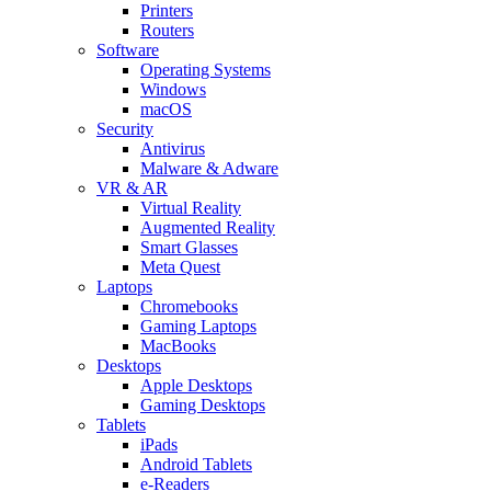
Printers
Routers
Software
Operating Systems
Windows
macOS
Security
Antivirus
Malware & Adware
VR & AR
Virtual Reality
Augmented Reality
Smart Glasses
Meta Quest
Laptops
Chromebooks
Gaming Laptops
MacBooks
Desktops
Apple Desktops
Gaming Desktops
Tablets
iPads
Android Tablets
e-Readers