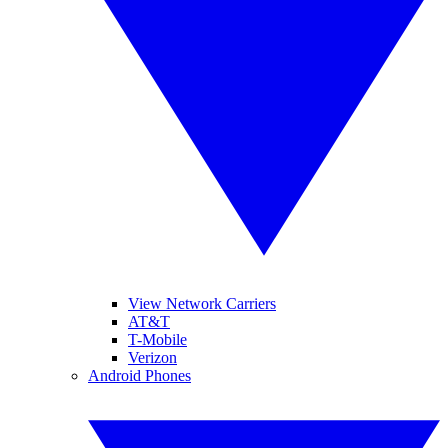
View Network Carriers
AT&T
T-Mobile
Verizon
Android Phones