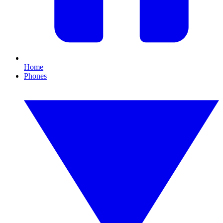
Home
Phones