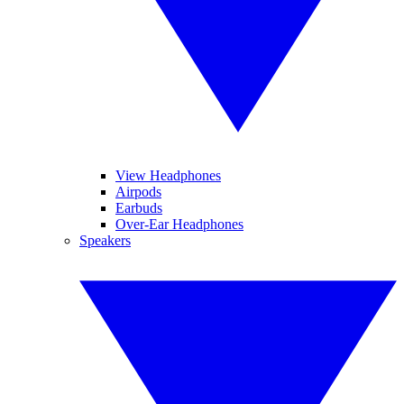
View Headphones
Airpods
Earbuds
Over-Ear Headphones
Speakers