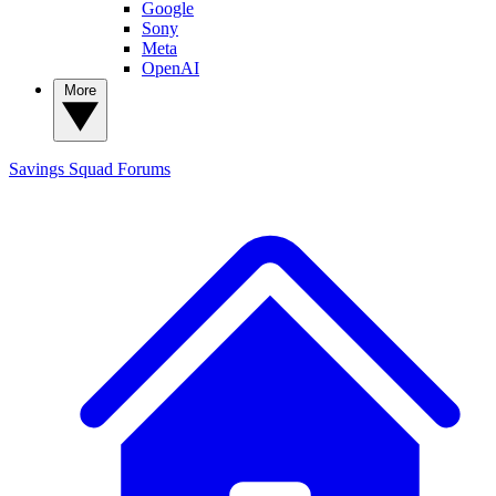
Google
Sony
Meta
OpenAI
More
Savings Squad
Forums