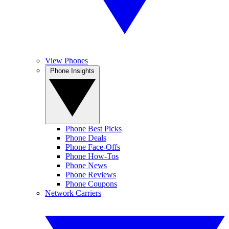
View Phones
Phone Insights
Phone Best Picks
Phone Deals
Phone Face-Offs
Phone How-Tos
Phone News
Phone Reviews
Phone Coupons
Network Carriers