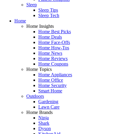
Sleep
Sleep Tips
Sleep Tech
Home
Home Insights
Home Best Picks
Home Deals
Home Face-Offs
Home How-Tos
Home News
Home Reviews
Home Coupons
Home Topics
Home Appliances
Home Office
Home Security
Smart Home
Outdoors
Gardening
Lawn Care
Home Brands
Ninja
Shark
Dyson
KitchenAid