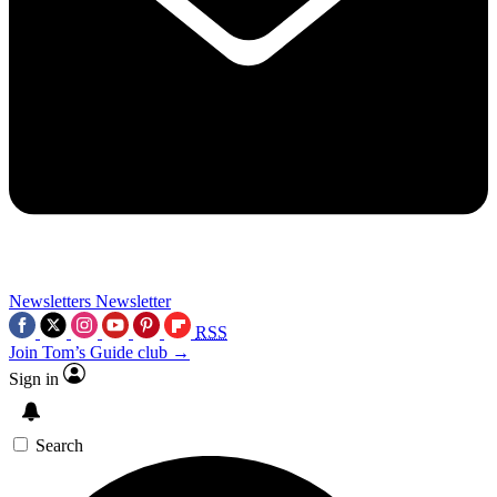
Newsletters
Newsletter
RSS
Join Tom’s Guide club →
Sign in
Search