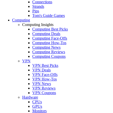
Connections
Strands
Pips
Tom's Guide Games
Computing
Computing Insights
Computing Best Picks
Computing Deals
Computing Face-Offs
Computing How-Tos
Computing News
Computing Reviews
Computing Coupons
VPN
VPN Best Picks
VPN Deals
VPN Face-Offs
VPN How-Tos
VPN News
VPN Reviews
VPN Coupons
Hardware
CPUs
GPUs
Monitors