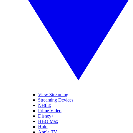
View Streaming
Streaming Devices
Netflix
Prime Video
Disney+
HBO Max
Hulu
Apple TV