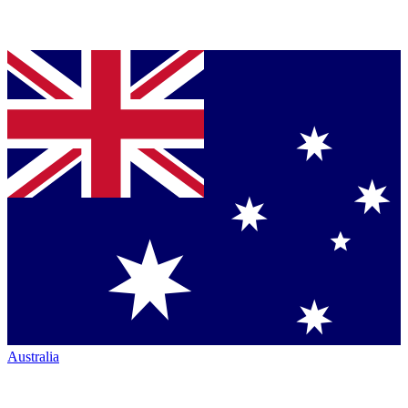
Australia