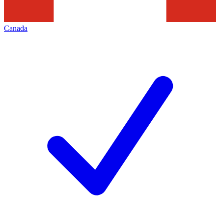
Canada