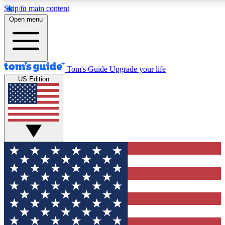
Skip to main content
12
24/7
30K+
Open menu
MEMBER FEATURES
ACCESS AVAILABLE
ACTIVE MEMBERS
Tom's Guide
Upgrade your life
US Edition
Exclusive Newsletters
Polls
Tech news direct to your inbox
Have your say in te
GET CLUB ACCESS QUICK
For the fastest way to join Tom's Guide Club enter your
email below. We'll send you a confirmation and sign you up
to our newsletter to keep you updated on all the latest news.