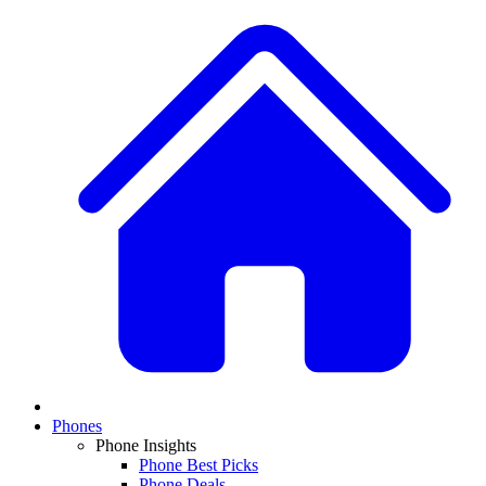
Phones
Phone Insights
Phone Best Picks
Phone Deals