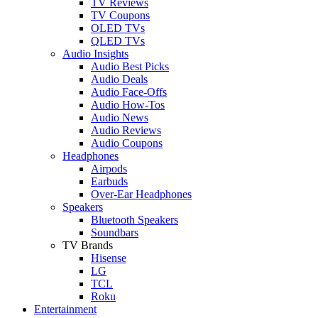
TV Reviews
TV Coupons
OLED TVs
QLED TVs
Audio Insights
Audio Best Picks
Audio Deals
Audio Face-Offs
Audio How-Tos
Audio News
Audio Reviews
Audio Coupons
Headphones
Airpods
Earbuds
Over-Ear Headphones
Speakers
Bluetooth Speakers
Soundbars
TV Brands
Hisense
LG
TCL
Roku
Entertainment