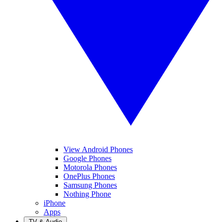
View Android Phones
Google Phones
Motorola Phones
OnePlus Phones
Samsung Phones
Nothing Phone
iPhone
Apps
TV & Audio