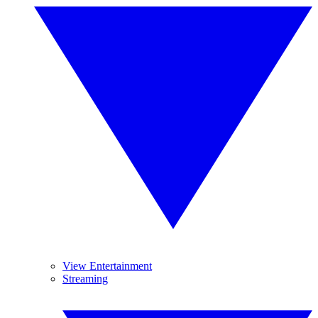
View Entertainment
Streaming