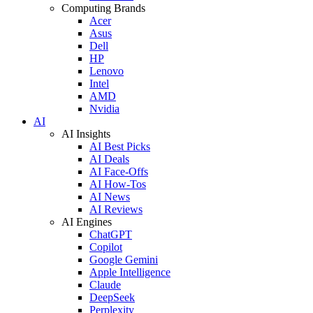
Computing Brands
Acer
Asus
Dell
HP
Lenovo
Intel
AMD
Nvidia
AI
AI Insights
AI Best Picks
AI Deals
AI Face-Offs
AI How-Tos
AI News
AI Reviews
AI Engines
ChatGPT
Copilot
Google Gemini
Apple Intelligence
Claude
DeepSeek
Perplexity