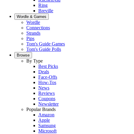
Ring
Breville
Wordle & Games
Wordle
Connections
Strands
Pips
Tom's Guide Games
Tom's Guide Polls
Browse
By Type
Best Picks
Deals
Face-Offs
How-Tos
News
Reviews
Coupons
Newsletter
Popular Brands
Amazon
Apple
Samsung
Microsoft