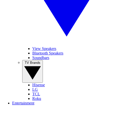
View Speakers
Bluetooth Speakers
Soundbars
TV Brands
Hisense
LG
TCL
Roku
Entertainment