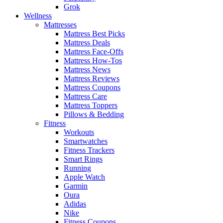
Grok
Wellness
Mattresses
Mattress Best Picks
Mattress Deals
Mattress Face-Offs
Mattress How-Tos
Mattress News
Mattress Reviews
Mattress Coupons
Mattress Care
Mattress Toppers
Pillows & Bedding
Fitness
Workouts
Smartwatches
Fitness Trackers
Smart Rings
Running
Apple Watch
Garmin
Oura
Adidas
Nike
Fitness Coupons