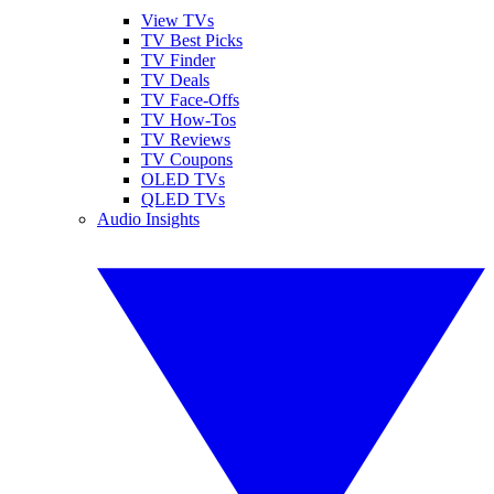
View TVs
TV Best Picks
TV Finder
TV Deals
TV Face-Offs
TV How-Tos
TV Reviews
TV Coupons
OLED TVs
QLED TVs
Audio Insights