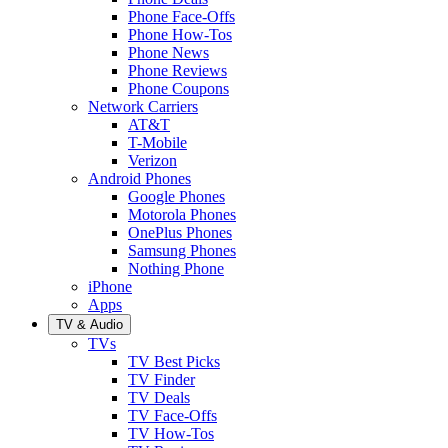
Phone Face-Offs
Phone How-Tos
Phone News
Phone Reviews
Phone Coupons
Network Carriers
AT&T
T-Mobile
Verizon
Android Phones
Google Phones
Motorola Phones
OnePlus Phones
Samsung Phones
Nothing Phone
iPhone
Apps
TV & Audio
TVs
TV Best Picks
TV Finder
TV Deals
TV Face-Offs
TV How-Tos