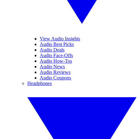
View Audio Insights
Audio Best Picks
Audio Deals
Audio Face-Offs
Audio How-Tos
Audio News
Audio Reviews
Audio Coupons
Headphones