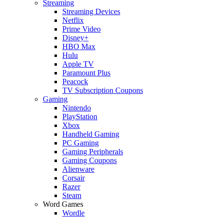
Streaming
Streaming Devices
Netflix
Prime Video
Disney+
HBO Max
Hulu
Apple TV
Paramount Plus
Peacock
TV Subscription Coupons
Gaming
Nintendo
PlayStation
Xbox
Handheld Gaming
PC Gaming
Gaming Peripherals
Gaming Coupons
Alienware
Corsair
Razer
Steam
Word Games
Wordle