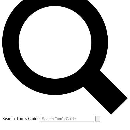
Search Tom's Guide