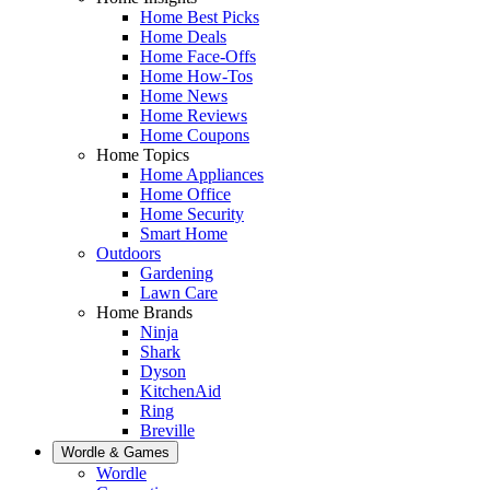
Home Best Picks
Home Deals
Home Face-Offs
Home How-Tos
Home News
Home Reviews
Home Coupons
Home Topics
Home Appliances
Home Office
Home Security
Smart Home
Outdoors
Gardening
Lawn Care
Home Brands
Ninja
Shark
Dyson
KitchenAid
Ring
Breville
Wordle & Games
Wordle