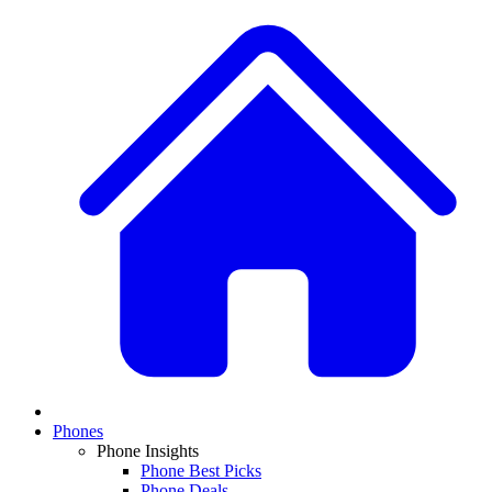
Phones
Phone Insights
Phone Best Picks
Phone Deals