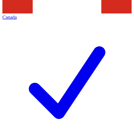
Canada