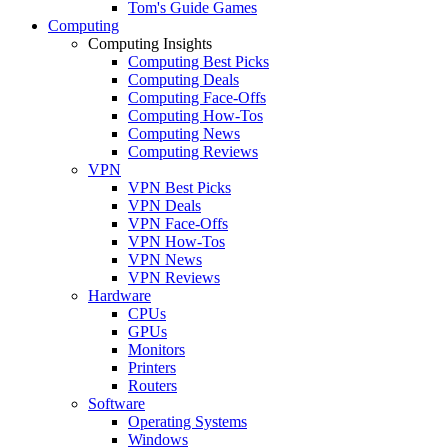
Tom's Guide Games
Computing
Computing Insights
Computing Best Picks
Computing Deals
Computing Face-Offs
Computing How-Tos
Computing News
Computing Reviews
VPN
VPN Best Picks
VPN Deals
VPN Face-Offs
VPN How-Tos
VPN News
VPN Reviews
Hardware
CPUs
GPUs
Monitors
Printers
Routers
Software
Operating Systems
Windows