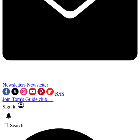
Newsletters
Newsletter
RSS
Join Tom’s Guide club →
Sign in
Search