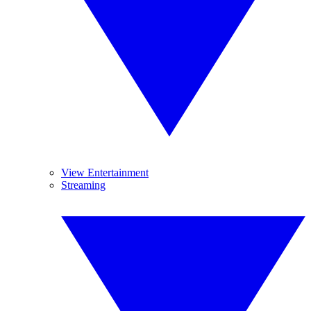
View Entertainment
Streaming