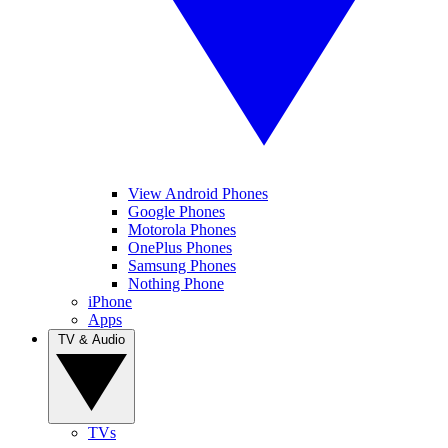
View Android Phones
Google Phones
Motorola Phones
OnePlus Phones
Samsung Phones
Nothing Phone
iPhone
Apps
TV & Audio
TVs