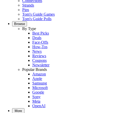
Connections
Strands
Pips
Tom's Guide Games
Tom's Guide Polls
Browse
By Type
Best Picks
Deals
Face-Offs
How-Tos
News
Reviews
Coupons
Newsletter
Popular Brands
Amazon
Apple
Samsung
Microsoft
Google
Sony
Meta
OpenAI
More