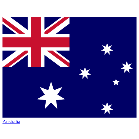
Australia