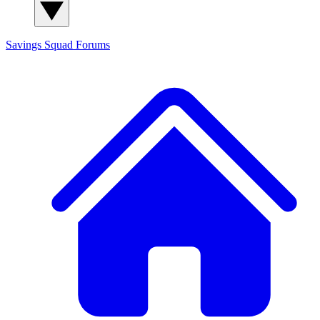
Savings Squad
Forums