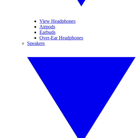
View Headphones
Airpods
Earbuds
Over-Ear Headphones
Speakers