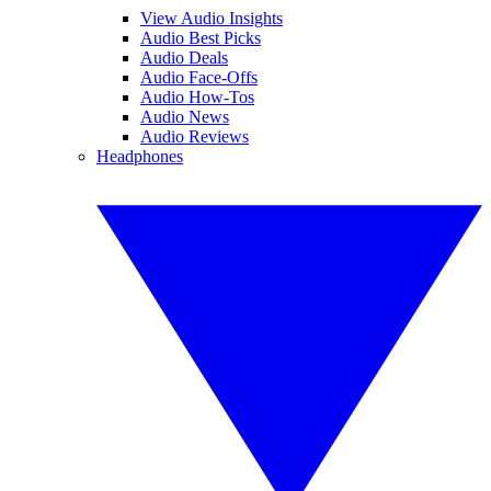
View Audio Insights
Audio Best Picks
Audio Deals
Audio Face-Offs
Audio How-Tos
Audio News
Audio Reviews
Headphones