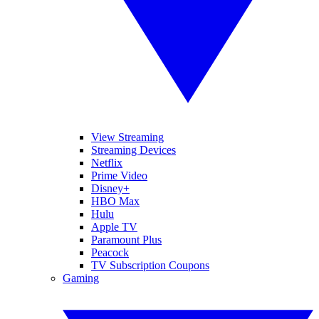
View Streaming
Streaming Devices
Netflix
Prime Video
Disney+
HBO Max
Hulu
Apple TV
Paramount Plus
Peacock
TV Subscription Coupons
Gaming