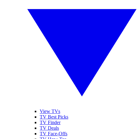
View TVs
TV Best Picks
TV Finder
TV Deals
TV Face-Offs