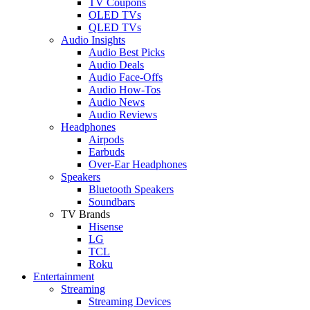
TV Coupons
OLED TVs
QLED TVs
Audio Insights
Audio Best Picks
Audio Deals
Audio Face-Offs
Audio How-Tos
Audio News
Audio Reviews
Headphones
Airpods
Earbuds
Over-Ear Headphones
Speakers
Bluetooth Speakers
Soundbars
TV Brands
Hisense
LG
TCL
Roku
Entertainment
Streaming
Streaming Devices