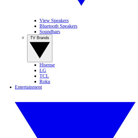
View Speakers
Bluetooth Speakers
Soundbars
TV Brands
Hisense
LG
TCL
Roku
Entertainment