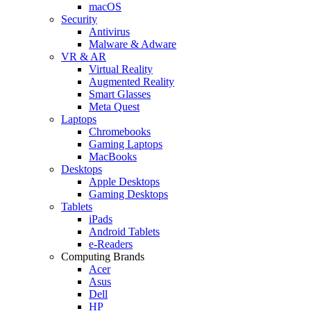
macOS
Security
Antivirus
Malware & Adware
VR & AR
Virtual Reality
Augmented Reality
Smart Glasses
Meta Quest
Laptops
Chromebooks
Gaming Laptops
MacBooks
Desktops
Apple Desktops
Gaming Desktops
Tablets
iPads
Android Tablets
e-Readers
Computing Brands
Acer
Asus
Dell
HP