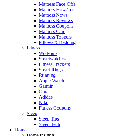
Mattress Face-Offs
Mattress How-Tos
Mattress News
Mattress Reviews
Mattress Coupons
Mattress Care
Mattress Toppers
Pillows & Bedding
Fitness
Workouts
Smartwatches
Fitness Trackers
Smart Rings
Running
Apple Watch
Garmin
Oura
Adidas
Nike
Fitness Coupons
Sleep
Sleep Tips
Sleep Tech
Home
Home Insights