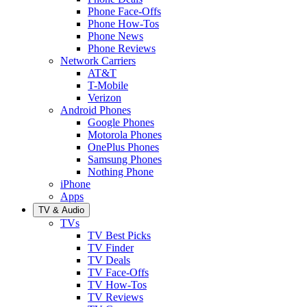
Phone Face-Offs
Phone How-Tos
Phone News
Phone Reviews
Network Carriers
AT&T
T-Mobile
Verizon
Android Phones
Google Phones
Motorola Phones
OnePlus Phones
Samsung Phones
Nothing Phone
iPhone
Apps
TV & Audio
TVs
TV Best Picks
TV Finder
TV Deals
TV Face-Offs
TV How-Tos
TV Reviews