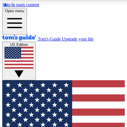
Skip to main content
12
24/7
30K+
Open menu
MEMBER FEATURES
ACCESS AVAILABLE
ACTIVE MEMBERS
Tom's Guide
Upgrade your life
US Edition
Exclusive Newsletters
Polls
Tech news direct to your inbox
Have your say in te
GET CLUB ACCESS QUICK
For the fastest way to join Tom's Guide Club enter your
email below. We'll send you a confirmation and sign you up
to our newsletter to keep you updated on all the latest news.