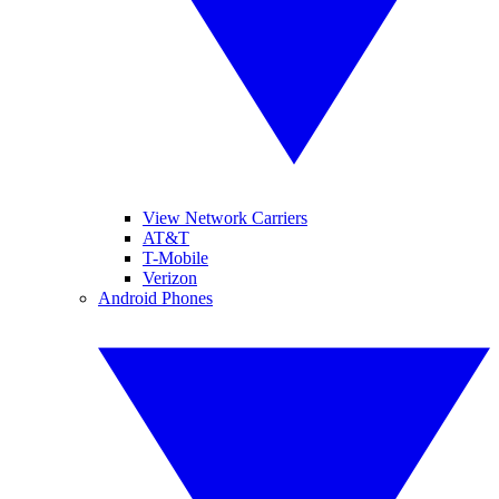
View Network Carriers
AT&T
T-Mobile
Verizon
Android Phones