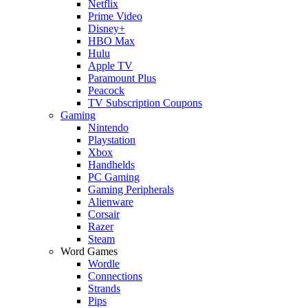
Netflix
Prime Video
Disney+
HBO Max
Hulu
Apple TV
Paramount Plus
Peacock
TV Subscription Coupons
Gaming
Nintendo
Playstation
Xbox
Handhelds
PC Gaming
Gaming Peripherals
Alienware
Corsair
Razer
Steam
Word Games
Wordle
Connections
Strands
Pips