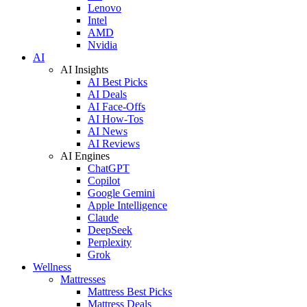
Lenovo
Intel
AMD
Nvidia
AI
AI Insights
AI Best Picks
AI Deals
AI Face-Offs
AI How-Tos
AI News
AI Reviews
AI Engines
ChatGPT
Copilot
Google Gemini
Apple Intelligence
Claude
DeepSeek
Perplexity
Grok
Wellness
Mattresses
Mattress Best Picks
Mattress Deals