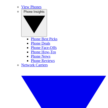
View Phones
Phone Insights
Phone Best Picks
Phone Deals
Phone Face-Offs
Phone How-Tos
Phone News
Phone Reviews
Network Carriers