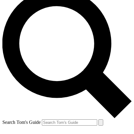
Search Tom's Guide