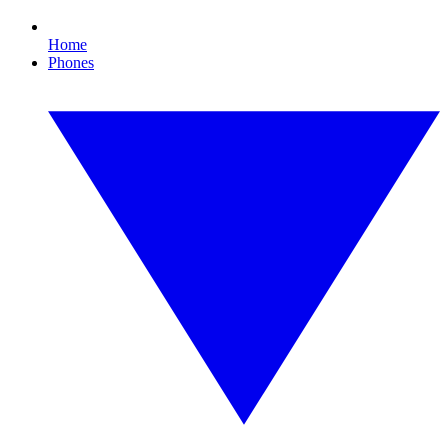
Home
Phones