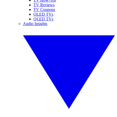
TV How-Tos
TV Reviews
TV Coupons
OLED TVs
QLED TVs
Audio Insights