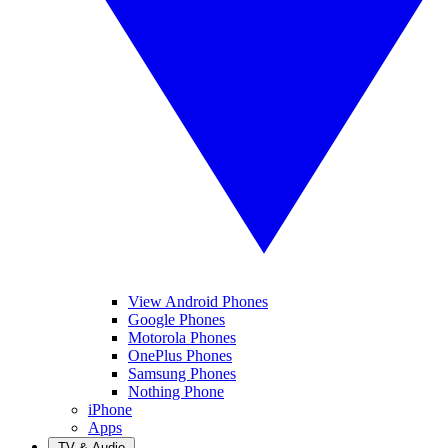
View Android Phones
Google Phones
Motorola Phones
OnePlus Phones
Samsung Phones
Nothing Phone
iPhone
Apps
TV & Audio