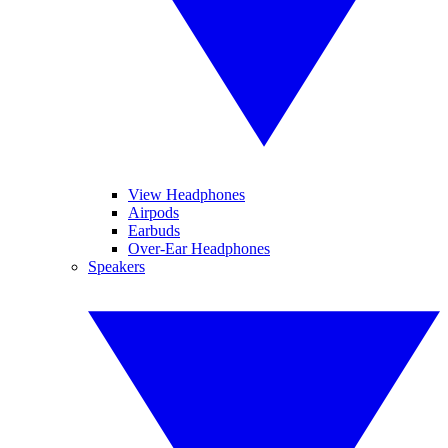
View Headphones
Airpods
Earbuds
Over-Ear Headphones
Speakers