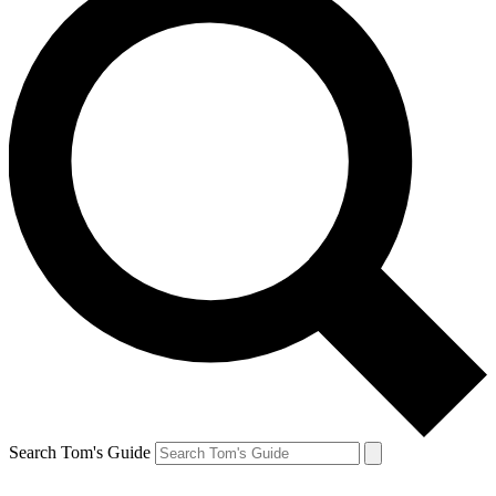
Search Tom's Guide