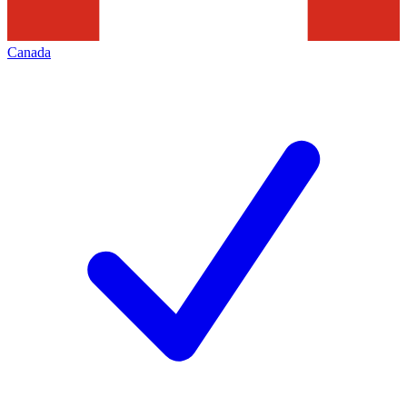
Canada