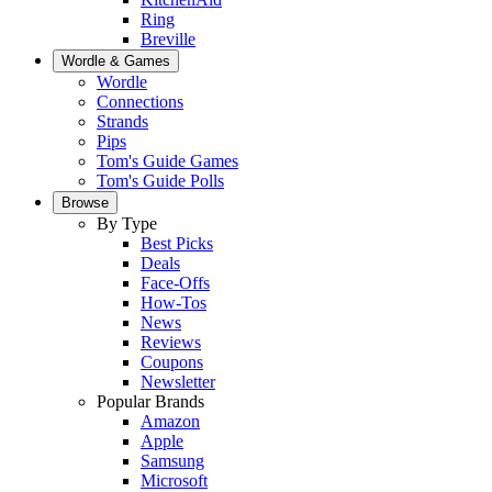
Ring
Breville
Wordle & Games
Wordle
Connections
Strands
Pips
Tom's Guide Games
Tom's Guide Polls
Browse
By Type
Best Picks
Deals
Face-Offs
How-Tos
News
Reviews
Coupons
Newsletter
Popular Brands
Amazon
Apple
Samsung
Microsoft