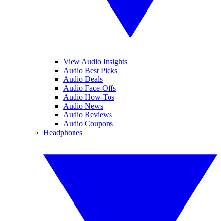
View Audio Insights
Audio Best Picks
Audio Deals
Audio Face-Offs
Audio How-Tos
Audio News
Audio Reviews
Audio Coupons
Headphones