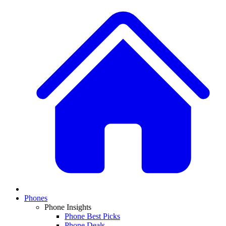
Phones
Phone Insights
Phone Best Picks
Phone Deals