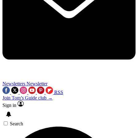
Newsletters
Newsletter
RSS
Join Tom’s Guide club →
Sign in
Search