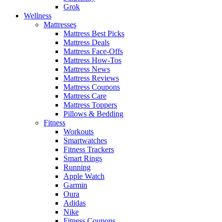
Grok
Wellness
Mattresses
Mattress Best Picks
Mattress Deals
Mattress Face-Offs
Mattress How-Tos
Mattress News
Mattress Reviews
Mattress Coupons
Mattress Care
Mattress Toppers
Pillows & Bedding
Fitness
Workouts
Smartwatches
Fitness Trackers
Smart Rings
Running
Apple Watch
Garmin
Oura
Adidas
Nike
Fitness Coupons