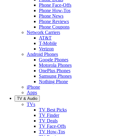
Phone Face-Offs
Phone How-Tos
Phone News
Phone Reviews
Phone Coupons
Network Carriers
AT&T
T-Mobile
Verizon
Android Phones
Google Phones
Motorola Phones
OnePlus Phones
Samsung Phones
Nothing Phone
iPhone
Apps
TV & Audio
TVs
TV Best Picks
TV Finder
TV Deals
TV Face-Offs
TV How-Tos