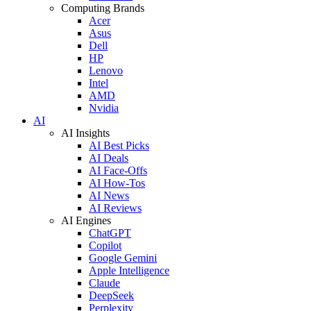
Computing Brands
Acer
Asus
Dell
HP
Lenovo
Intel
AMD
Nvidia
AI
AI Insights
AI Best Picks
AI Deals
AI Face-Offs
AI How-Tos
AI News
AI Reviews
AI Engines
ChatGPT
Copilot
Google Gemini
Apple Intelligence
Claude
DeepSeek
Perplexity