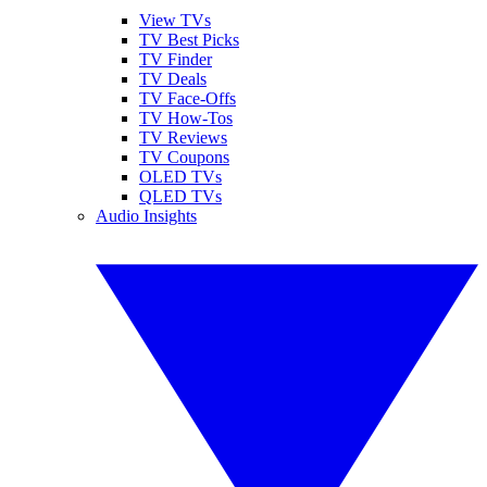
View TVs
TV Best Picks
TV Finder
TV Deals
TV Face-Offs
TV How-Tos
TV Reviews
TV Coupons
OLED TVs
QLED TVs
Audio Insights