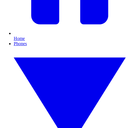
Home
Phones