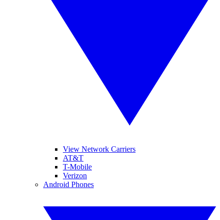
View Network Carriers
AT&T
T-Mobile
Verizon
Android Phones