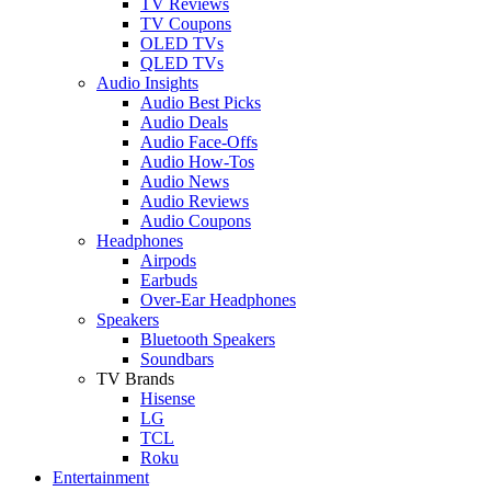
TV Reviews
TV Coupons
OLED TVs
QLED TVs
Audio Insights
Audio Best Picks
Audio Deals
Audio Face-Offs
Audio How-Tos
Audio News
Audio Reviews
Audio Coupons
Headphones
Airpods
Earbuds
Over-Ear Headphones
Speakers
Bluetooth Speakers
Soundbars
TV Brands
Hisense
LG
TCL
Roku
Entertainment