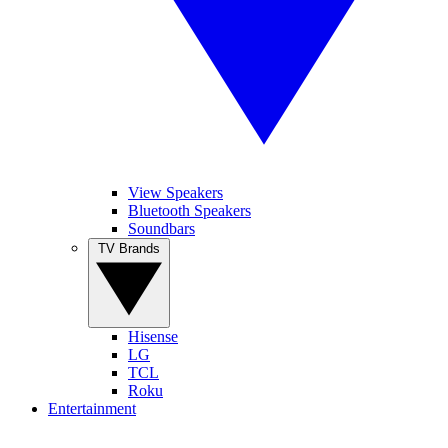
View Speakers
Bluetooth Speakers
Soundbars
TV Brands
Hisense
LG
TCL
Roku
Entertainment