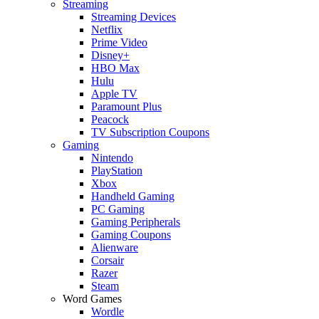
Streaming
Streaming Devices
Netflix
Prime Video
Disney+
HBO Max
Hulu
Apple TV
Paramount Plus
Peacock
TV Subscription Coupons
Gaming
Nintendo
PlayStation
Xbox
Handheld Gaming
PC Gaming
Gaming Peripherals
Gaming Coupons
Alienware
Corsair
Razer
Steam
Word Games
Wordle