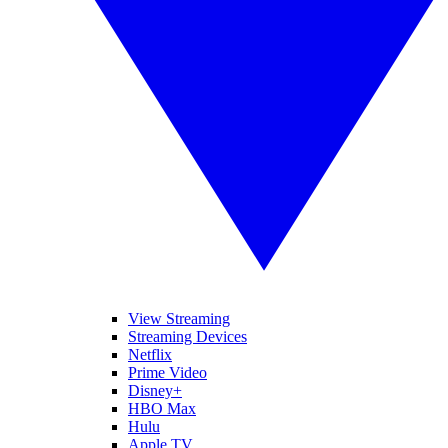
View Streaming
Streaming Devices
Netflix
Prime Video
Disney+
HBO Max
Hulu
Apple TV