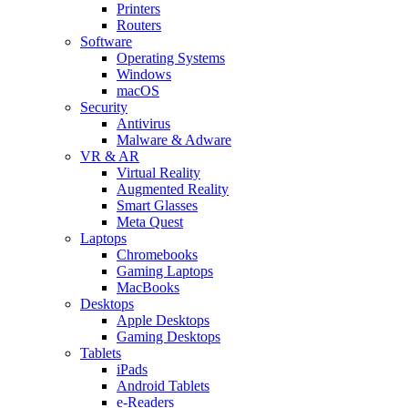
Printers
Routers
Software
Operating Systems
Windows
macOS
Security
Antivirus
Malware & Adware
VR & AR
Virtual Reality
Augmented Reality
Smart Glasses
Meta Quest
Laptops
Chromebooks
Gaming Laptops
MacBooks
Desktops
Apple Desktops
Gaming Desktops
Tablets
iPads
Android Tablets
e-Readers