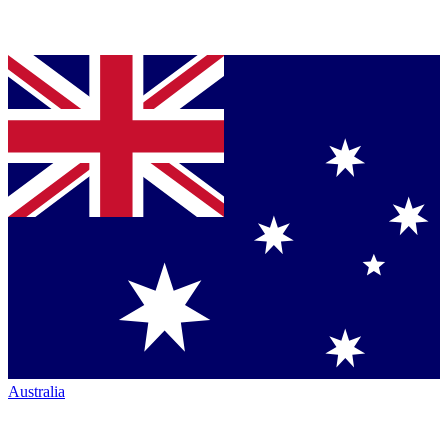
Australia