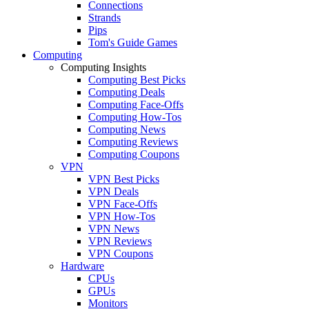
Connections
Strands
Pips
Tom's Guide Games
Computing
Computing Insights
Computing Best Picks
Computing Deals
Computing Face-Offs
Computing How-Tos
Computing News
Computing Reviews
Computing Coupons
VPN
VPN Best Picks
VPN Deals
VPN Face-Offs
VPN How-Tos
VPN News
VPN Reviews
VPN Coupons
Hardware
CPUs
GPUs
Monitors