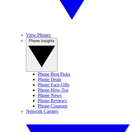
View Phones
Phone Insights
Phone Best Picks
Phone Deals
Phone Face-Offs
Phone How-Tos
Phone News
Phone Reviews
Phone Coupons
Network Carriers