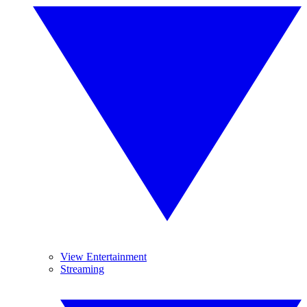
View Entertainment
Streaming