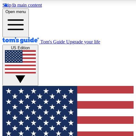
Skip to main content
12
24/7
30K+
Open menu
MEMBER FEATURES
ACCESS AVAILABLE
ACTIVE MEMBERS
Tom's Guide
Upgrade your life
US Edition
Exclusive Newsletters
Polls
Tech news direct to your inbox
Have your say in te
GET CLUB ACCESS QUICK
For the fastest way to join Tom's Guide Club enter your
email below. We'll send you a confirmation and sign you up
to our newsletter to keep you updated on all the latest news.