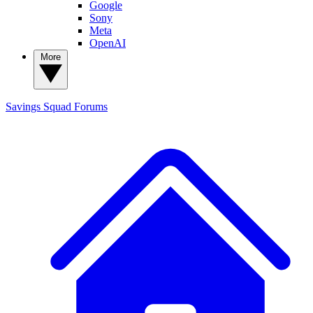
Google
Sony
Meta
OpenAI
More
Savings Squad
Forums