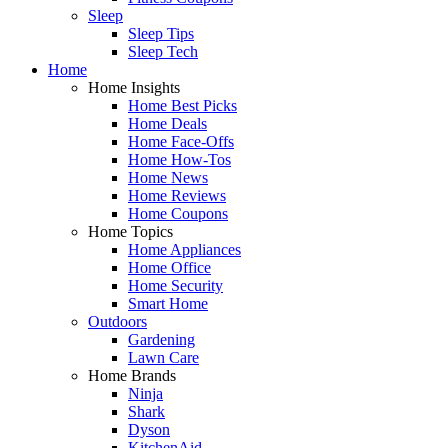
Sleep
Sleep Tips
Sleep Tech
Home
Home Insights
Home Best Picks
Home Deals
Home Face-Offs
Home How-Tos
Home News
Home Reviews
Home Coupons
Home Topics
Home Appliances
Home Office
Home Security
Smart Home
Outdoors
Gardening
Lawn Care
Home Brands
Ninja
Shark
Dyson
KitchenAid