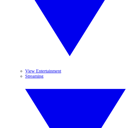
View Entertainment
Streaming