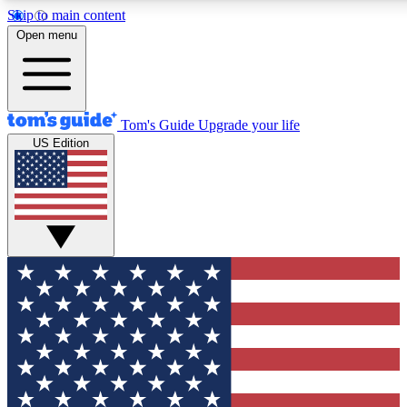
Skip to main content
12
24/7
30K+
Open menu
MEMBER FEATURES
ACCESS AVAILABLE
ACTIVE MEMBERS
Tom's Guide
Upgrade your life
US Edition
Exclusive Newsletters
Polls
Tech news direct to your inbox
Have your say in te
GET CLUB ACCESS QUICK
For the fastest way to join Tom's Guide Club enter your
email below. We'll send you a confirmation and sign you up
to our newsletter to keep you updated on all the latest news.