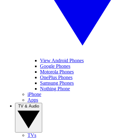
View Android Phones
Google Phones
Motorola Phones
OnePlus Phones
Samsung Phones
Nothing Phone
iPhone
Apps
TV & Audio
TVs