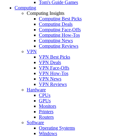
Tom's Guide Games
Computing
Computing Insights
Computing Best Picks
Computing Deals
Computing Face-Offs
Computing How-Tos
Computing News
Computing Reviews
VPN
VPN Best Picks
VPN Deals
VPN Face-Offs
VPN How-Tos
VPN News
VPN Reviews
Hardware
CPUs
GPUs
Monitors
Printers
Routers
Software
Operating Systems
Windows