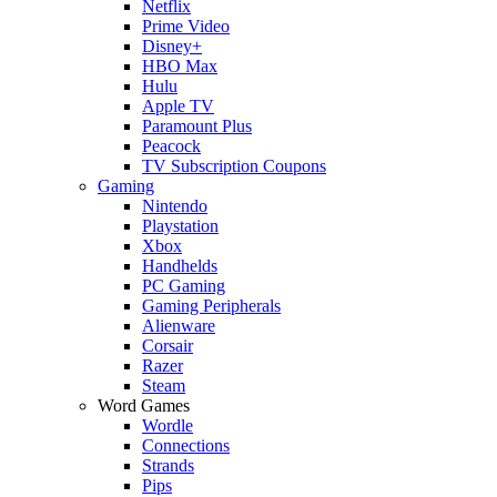
Netflix
Prime Video
Disney+
HBO Max
Hulu
Apple TV
Paramount Plus
Peacock
TV Subscription Coupons
Gaming
Nintendo
Playstation
Xbox
Handhelds
PC Gaming
Gaming Peripherals
Alienware
Corsair
Razer
Steam
Word Games
Wordle
Connections
Strands
Pips