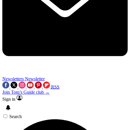
Newsletters
Newsletter
RSS
Join Tom’s Guide club →
Sign in
Search