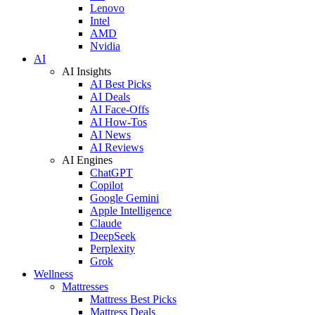
Lenovo
Intel
AMD
Nvidia
AI
AI Insights
AI Best Picks
AI Deals
AI Face-Offs
AI How-Tos
AI News
AI Reviews
AI Engines
ChatGPT
Copilot
Google Gemini
Apple Intelligence
Claude
DeepSeek
Perplexity
Grok
Wellness
Mattresses
Mattress Best Picks
Mattress Deals