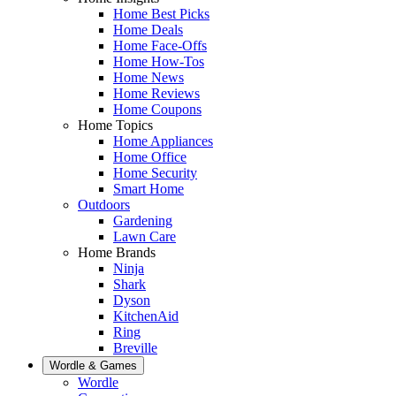
Home Best Picks
Home Deals
Home Face-Offs
Home How-Tos
Home News
Home Reviews
Home Coupons
Home Topics
Home Appliances
Home Office
Home Security
Smart Home
Outdoors
Gardening
Lawn Care
Home Brands
Ninja
Shark
Dyson
KitchenAid
Ring
Breville
Wordle & Games
Wordle