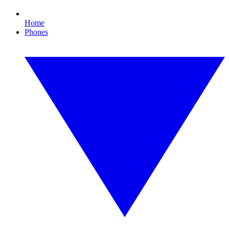
Home
Phones