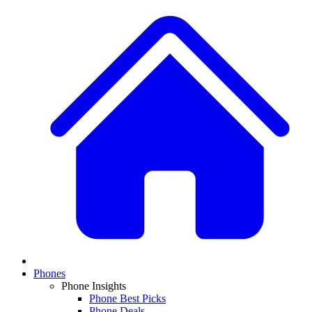
Phones
Phone Insights
Phone Best Picks
Phone Deals