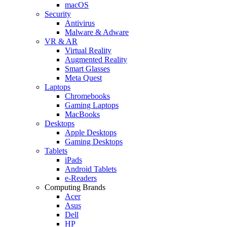
macOS
Security
Antivirus
Malware & Adware
VR & AR
Virtual Reality
Augmented Reality
Smart Glasses
Meta Quest
Laptops
Chromebooks
Gaming Laptops
MacBooks
Desktops
Apple Desktops
Gaming Desktops
Tablets
iPads
Android Tablets
e-Readers
Computing Brands
Acer
Asus
Dell
HP