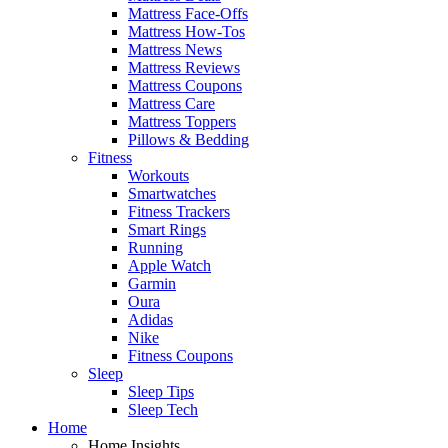
Mattress Face-Offs
Mattress How-Tos
Mattress News
Mattress Reviews
Mattress Coupons
Mattress Care
Mattress Toppers
Pillows & Bedding
Fitness
Workouts
Smartwatches
Fitness Trackers
Smart Rings
Running
Apple Watch
Garmin
Oura
Adidas
Nike
Fitness Coupons
Sleep
Sleep Tips
Sleep Tech
Home
Home Insights