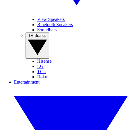
View Speakers
Bluetooth Speakers
Soundbars
TV Brands
Hisense
LG
TCL
Roku
Entertainment