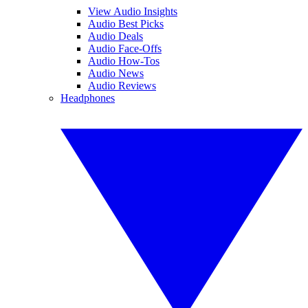
View Audio Insights
Audio Best Picks
Audio Deals
Audio Face-Offs
Audio How-Tos
Audio News
Audio Reviews
Headphones