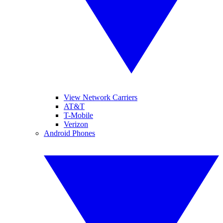
View Network Carriers
AT&T
T-Mobile
Verizon
Android Phones