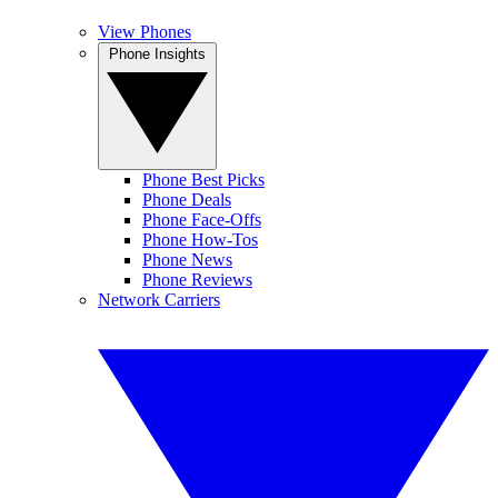
View Phones
Phone Insights
Phone Best Picks
Phone Deals
Phone Face-Offs
Phone How-Tos
Phone News
Phone Reviews
Network Carriers