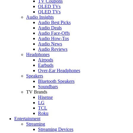
TV Coupons
OLED TVs
QLED TVs
Audio Insights
Audio Best Picks
Audio Deals
Audio Face-Offs
Audio How-Tos
Audio News
Audio Reviews
Headphones
Airpods
Earbuds
Over-Ear Headphones
Speakers
Bluetooth Speakers
Soundbars
TV Brands
Hisense
LG
TCL
Roku
Entertainment
Streaming
Streaming Devices