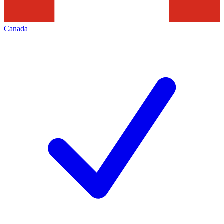
Canada