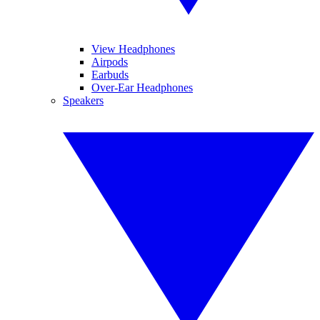
View Headphones
Airpods
Earbuds
Over-Ear Headphones
Speakers