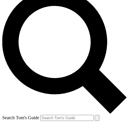
Search Tom's Guide