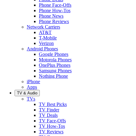
Phone Face-Offs
Phone How-Tos
Phone News
Phone Reviews
Network Carriers
AT&T
T-Mobile
Verizon
Android Phones
Google Phones
Motorola Phones
OnePlus Phones
Samsung Phones
Nothing Phone
iPhone
Apps
TV & Audio
TVs
TV Best Picks
TV Finder
TV Deals
TV Face-Offs
TV How-Tos
TV Reviews