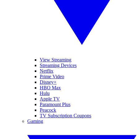
View Streaming
Streaming Devices
Netflix
Prime Video
Disney+
HBO Max
Hulu
Apple TV
Paramount Plus
Peacock
TV Subscription Coupons
Gaming