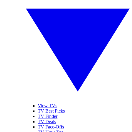
View TVs
TV Best Picks
TV Finder
TV Deals
TV Face-Offs