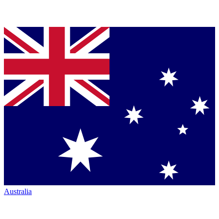
Australia