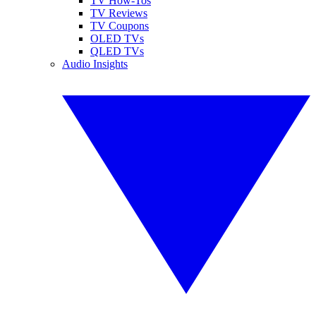
TV How-Tos
TV Reviews
TV Coupons
OLED TVs
QLED TVs
Audio Insights