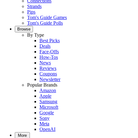
Connections
Strands
Pips
Tom's Guide Games
Tom's Guide Polls
Browse
By Type
Best Picks
Deals
Face-Offs
How-Tos
News
Reviews
Coupons
Newsletter
Popular Brands
Amazon
Apple
Samsung
Microsoft
Google
Sony
Meta
OpenAI
More