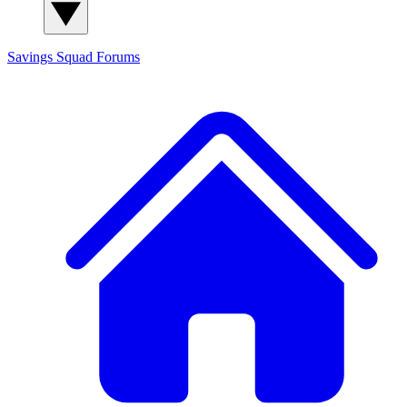
Savings Squad
Forums