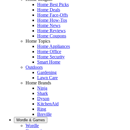
Home Best Picks
Home Deals
Home Face-Offs
Home How-Tos
Home News
Home Reviews
Home Coupons
Home Topics
Home Appliances
Home Office
Home Security
Smart Home
Outdoors
Gardening
Lawn Care
Home Brands
Ninja
Shark
Dyson
KitchenAid
Ring
Breville
Wordle & Games
Wordle