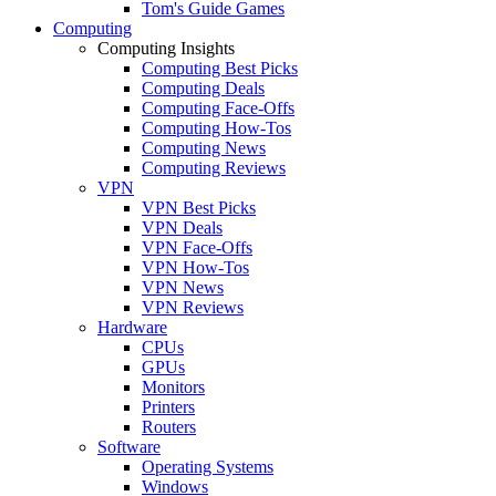
Tom's Guide Games
Computing
Computing Insights
Computing Best Picks
Computing Deals
Computing Face-Offs
Computing How-Tos
Computing News
Computing Reviews
VPN
VPN Best Picks
VPN Deals
VPN Face-Offs
VPN How-Tos
VPN News
VPN Reviews
Hardware
CPUs
GPUs
Monitors
Printers
Routers
Software
Operating Systems
Windows