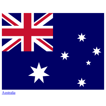
Australia