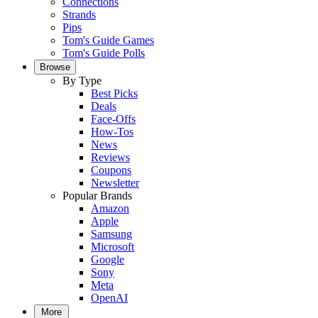
Connections
Strands
Pips
Tom's Guide Games
Tom's Guide Polls
Browse
By Type
Best Picks
Deals
Face-Offs
How-Tos
News
Reviews
Coupons
Newsletter
Popular Brands
Amazon
Apple
Samsung
Microsoft
Google
Sony
Meta
OpenAI
More