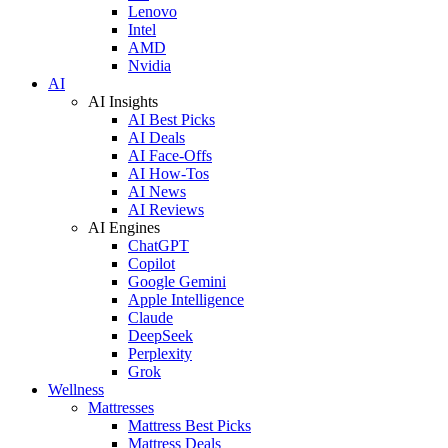
Lenovo
Intel
AMD
Nvidia
AI
AI Insights
AI Best Picks
AI Deals
AI Face-Offs
AI How-Tos
AI News
AI Reviews
AI Engines
ChatGPT
Copilot
Google Gemini
Apple Intelligence
Claude
DeepSeek
Perplexity
Grok
Wellness
Mattresses
Mattress Best Picks
Mattress Deals