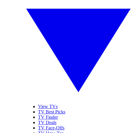
View TVs
TV Best Picks
TV Finder
TV Deals
TV Face-Offs