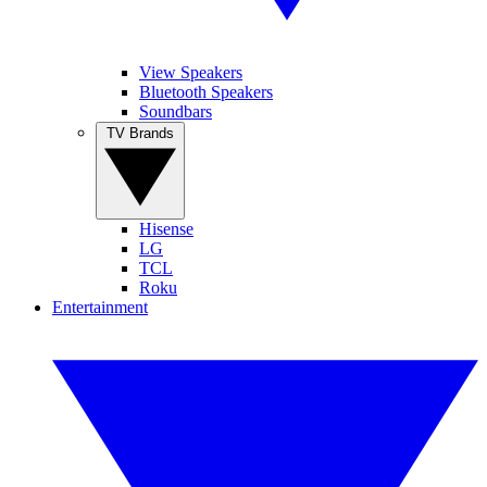
View Speakers
Bluetooth Speakers
Soundbars
TV Brands
Hisense
LG
TCL
Roku
Entertainment