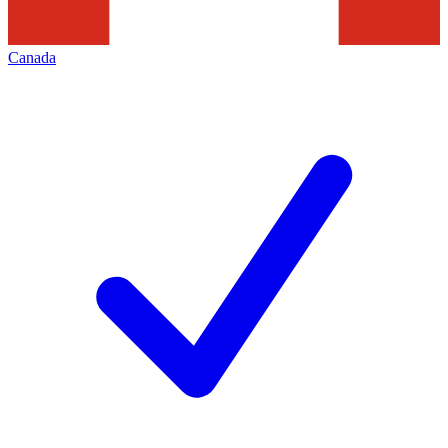
Canada