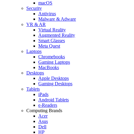
macOS
Security
Antivirus
Malware & Adware
VR & AR
Virtual Reality
Augmented Reality
Smart Glasses
Meta Quest
Laptops
Chromebooks
Gaming Laptops
MacBooks
Desktops
Apple Desktops
Gaming Desktops
Tablets
iPads
Android Tablets
e-Readers
Computing Brands
Acer
Asus
Dell
HP