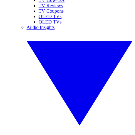
TV How-Tos
TV Reviews
TV Coupons
OLED TVs
QLED TVs
Audio Insights