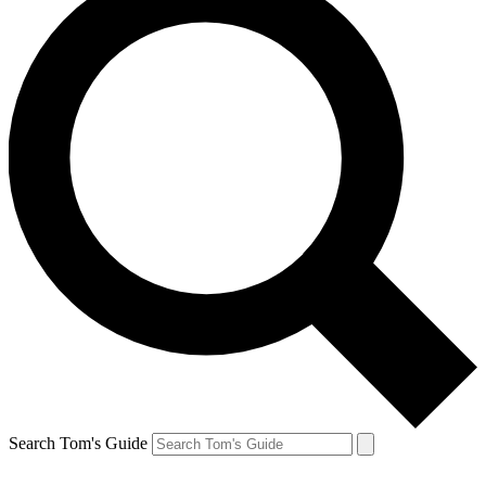
Search Tom's Guide