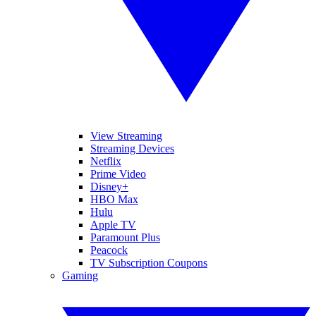
View Streaming
Streaming Devices
Netflix
Prime Video
Disney+
HBO Max
Hulu
Apple TV
Paramount Plus
Peacock
TV Subscription Coupons
Gaming