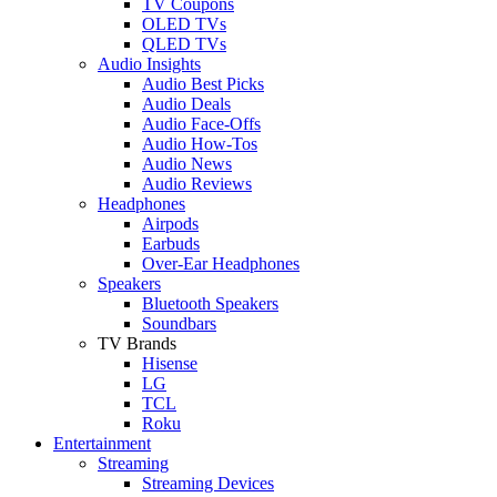
TV Coupons
OLED TVs
QLED TVs
Audio Insights
Audio Best Picks
Audio Deals
Audio Face-Offs
Audio How-Tos
Audio News
Audio Reviews
Headphones
Airpods
Earbuds
Over-Ear Headphones
Speakers
Bluetooth Speakers
Soundbars
TV Brands
Hisense
LG
TCL
Roku
Entertainment
Streaming
Streaming Devices