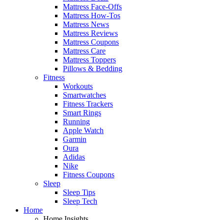
Mattress Face-Offs
Mattress How-Tos
Mattress News
Mattress Reviews
Mattress Coupons
Mattress Care
Mattress Toppers
Pillows & Bedding
Fitness
Workouts
Smartwatches
Fitness Trackers
Smart Rings
Running
Apple Watch
Garmin
Oura
Adidas
Nike
Fitness Coupons
Sleep
Sleep Tips
Sleep Tech
Home
Home Insights