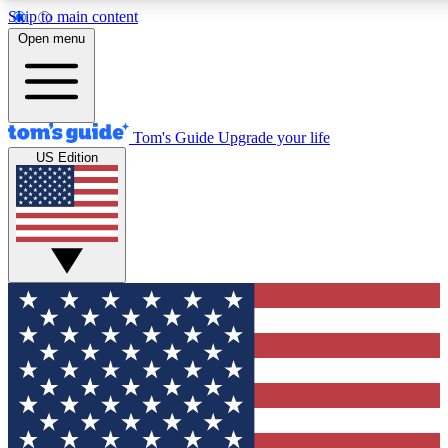
Skip to main content
12
24/7
30K+
Open menu
MEMBER FEATURES
ACCESS AVAILABLE
ACTIVE MEMBERS
Tom's Guide
Upgrade your life
US Edition
Exclusive Newsletters
Polls
Tech news direct to your inbox
Have your say in te
GET CLUB ACCESS QUICK
For the fastest way to join Tom's Guide Club enter your
email below. We'll send you a confirmation and sign you up
to our newsletter to keep you updated on all the latest news.