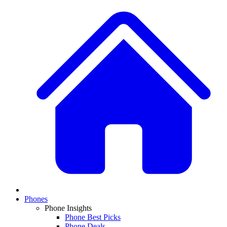
Phones
Phone Insights
Phone Best Picks
Phone Deals