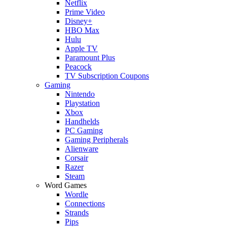
Netflix
Prime Video
Disney+
HBO Max
Hulu
Apple TV
Paramount Plus
Peacock
TV Subscription Coupons
Gaming
Nintendo
Playstation
Xbox
Handhelds
PC Gaming
Gaming Peripherals
Alienware
Corsair
Razer
Steam
Word Games
Wordle
Connections
Strands
Pips