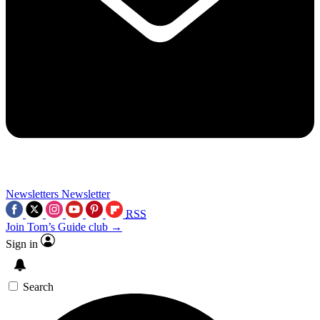
Newsletters
Newsletter
RSS
Join Tom’s Guide club →
Sign in
Search