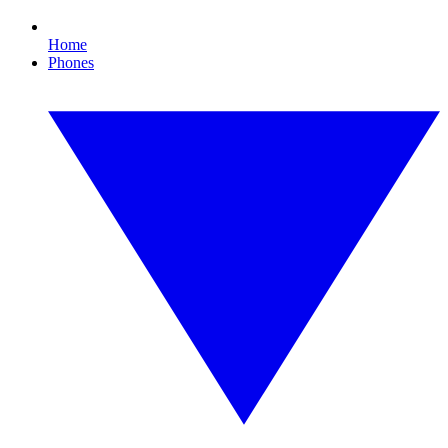
Home
Phones