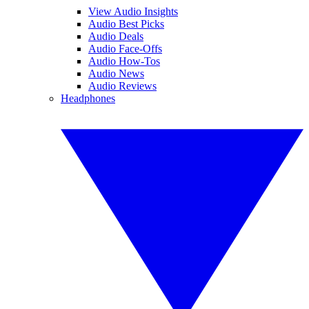
View Audio Insights
Audio Best Picks
Audio Deals
Audio Face-Offs
Audio How-Tos
Audio News
Audio Reviews
Headphones