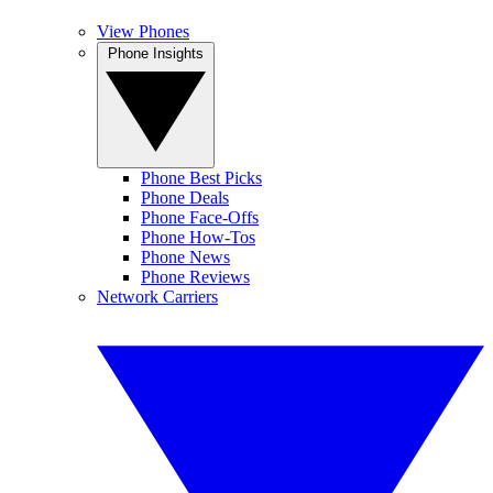
View Phones
Phone Insights
Phone Best Picks
Phone Deals
Phone Face-Offs
Phone How-Tos
Phone News
Phone Reviews
Network Carriers