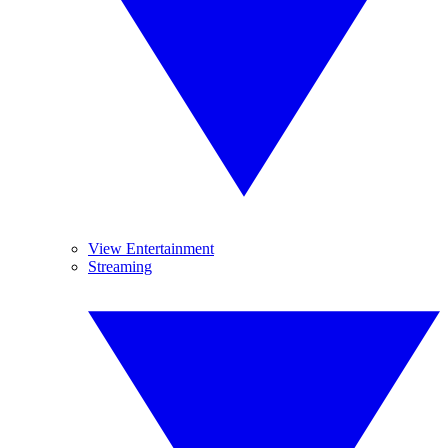
View Entertainment
Streaming