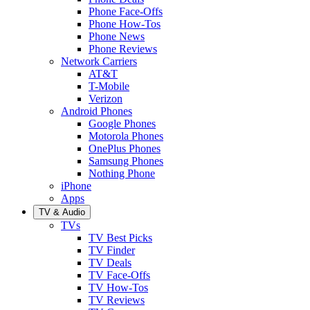
Phone Face-Offs
Phone How-Tos
Phone News
Phone Reviews
Network Carriers
AT&T
T-Mobile
Verizon
Android Phones
Google Phones
Motorola Phones
OnePlus Phones
Samsung Phones
Nothing Phone
iPhone
Apps
TV & Audio
TVs
TV Best Picks
TV Finder
TV Deals
TV Face-Offs
TV How-Tos
TV Reviews