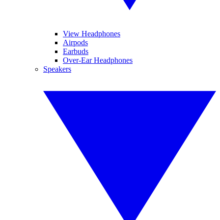
View Headphones
Airpods
Earbuds
Over-Ear Headphones
Speakers