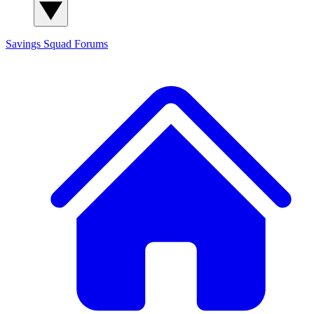
Savings Squad
Forums