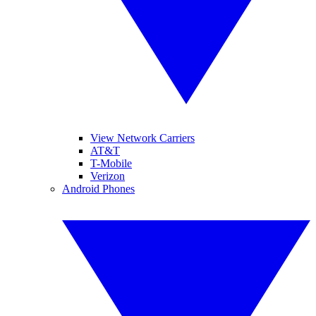
View Network Carriers
AT&T
T-Mobile
Verizon
Android Phones