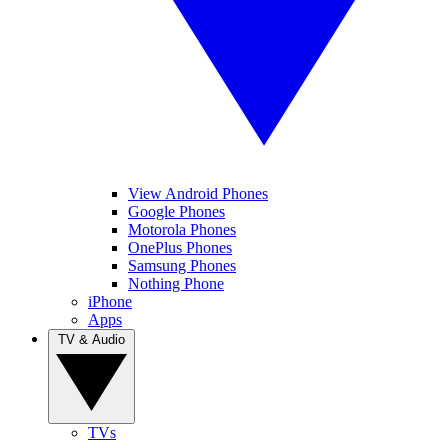
View Android Phones
Google Phones
Motorola Phones
OnePlus Phones
Samsung Phones
Nothing Phone
iPhone
Apps
TV & Audio
TVs