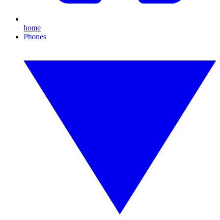
home
Phones