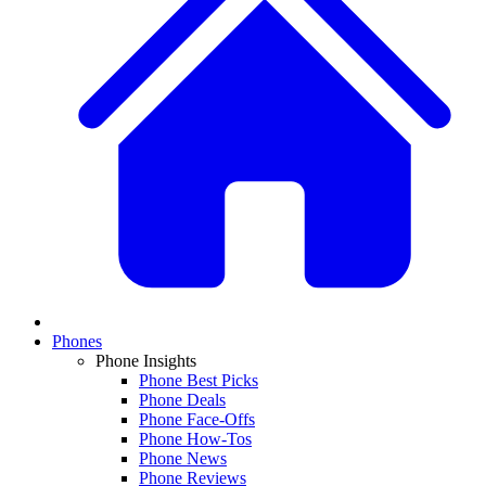
Phones
Phone Insights
Phone Best Picks
Phone Deals
Phone Face-Offs
Phone How-Tos
Phone News
Phone Reviews