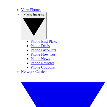
View Phones
Phone Insights
Phone Best Picks
Phone Deals
Phone Face-Offs
Phone How-Tos
Phone News
Phone Reviews
Phone Coupons
Network Carriers