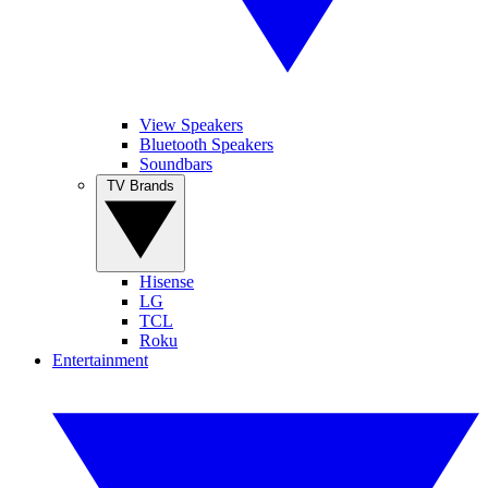
View Speakers
Bluetooth Speakers
Soundbars
TV Brands
Hisense
LG
TCL
Roku
Entertainment