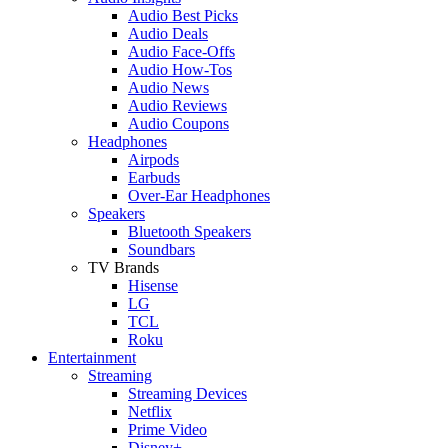
Audio Best Picks
Audio Deals
Audio Face-Offs
Audio How-Tos
Audio News
Audio Reviews
Audio Coupons
Headphones
Airpods
Earbuds
Over-Ear Headphones
Speakers
Bluetooth Speakers
Soundbars
TV Brands
Hisense
LG
TCL
Roku
Entertainment
Streaming
Streaming Devices
Netflix
Prime Video
Disney+