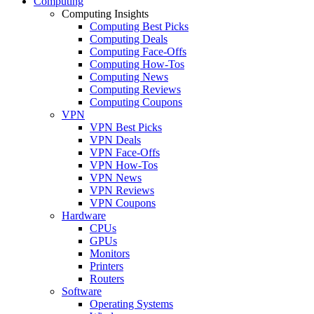
Computing
Computing Insights
Computing Best Picks
Computing Deals
Computing Face-Offs
Computing How-Tos
Computing News
Computing Reviews
Computing Coupons
VPN
VPN Best Picks
VPN Deals
VPN Face-Offs
VPN How-Tos
VPN News
VPN Reviews
VPN Coupons
Hardware
CPUs
GPUs
Monitors
Printers
Routers
Software
Operating Systems