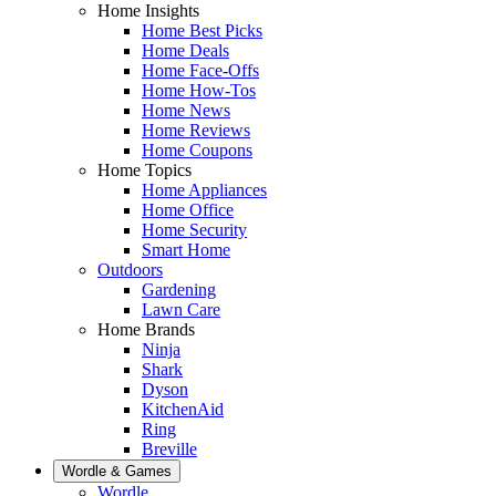
Home Insights
Home Best Picks
Home Deals
Home Face-Offs
Home How-Tos
Home News
Home Reviews
Home Coupons
Home Topics
Home Appliances
Home Office
Home Security
Smart Home
Outdoors
Gardening
Lawn Care
Home Brands
Ninja
Shark
Dyson
KitchenAid
Ring
Breville
Wordle & Games
Wordle