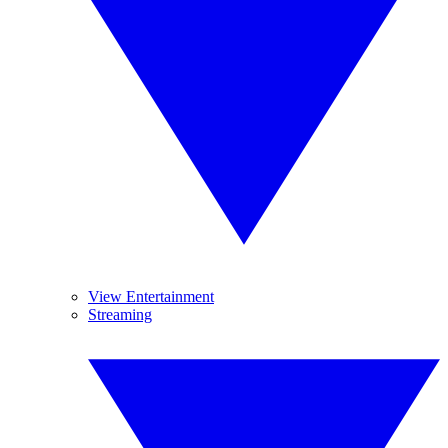
View Entertainment
Streaming