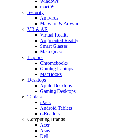
Windows
macOS
Security
Antivirus
Malware & Adware
VR & AR
Virtual Reality
Augmented Reality
Smart Glasses
Meta Quest
Laptops
Chromebooks
Gaming Laptops
MacBooks
Desktops
Apple Desktops
Gaming Desktops
Tablets
iPads
Android Tablets
e-Readers
Computing Brands
Acer
Asus
Dell