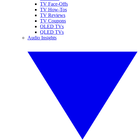
TV Face-Offs
TV How-Tos
TV Reviews
TV Coupons
OLED TVs
QLED TVs
Audio Insights