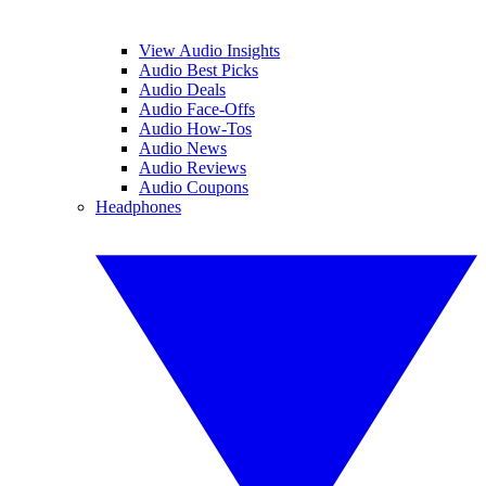
View Audio Insights
Audio Best Picks
Audio Deals
Audio Face-Offs
Audio How-Tos
Audio News
Audio Reviews
Audio Coupons
Headphones