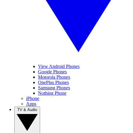
View Android Phones
Google Phones
Motorola Phones
OnePlus Phones
Samsung Phones
Nothing Phone
iPhone
Apps
TV & Audio