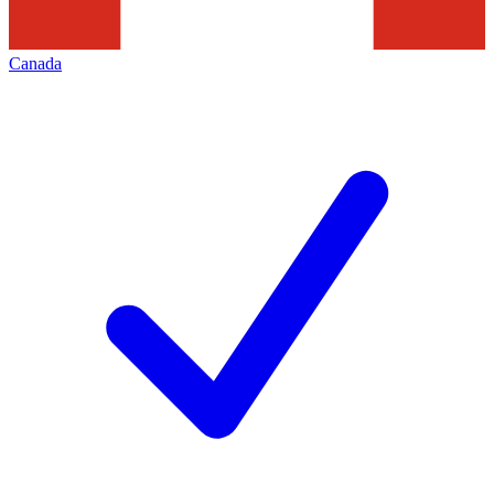
Canada