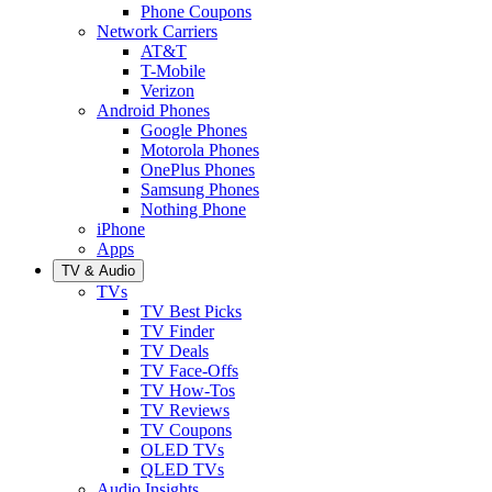
Phone Coupons
Network Carriers
AT&T
T-Mobile
Verizon
Android Phones
Google Phones
Motorola Phones
OnePlus Phones
Samsung Phones
Nothing Phone
iPhone
Apps
TV & Audio
TVs
TV Best Picks
TV Finder
TV Deals
TV Face-Offs
TV How-Tos
TV Reviews
TV Coupons
OLED TVs
QLED TVs
Audio Insights