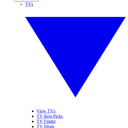
TVs
View TVs
TV Best Picks
TV Finder
TV Deals