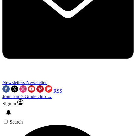
Newsletters
Newsletter
RSS
Join Tom’s Guide club →
Sign in
Search