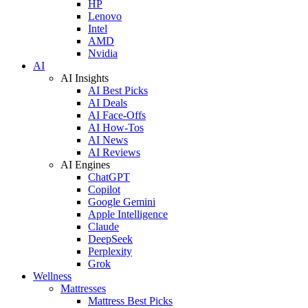
HP
Lenovo
Intel
AMD
Nvidia
AI
AI Insights
AI Best Picks
AI Deals
AI Face-Offs
AI How-Tos
AI News
AI Reviews
AI Engines
ChatGPT
Copilot
Google Gemini
Apple Intelligence
Claude
DeepSeek
Perplexity
Grok
Wellness
Mattresses
Mattress Best Picks