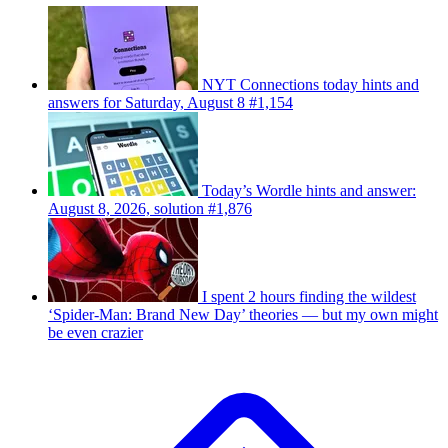
NYT Connections today hints and
answers for Saturday, August 8 #1,154
Today’s Wordle hints and answer:
August 8, 2026, solution #1,876
I spent 2 hours finding the wildest
‘Spider-Man: Brand New Day’ theories — but my own might
be even crazier