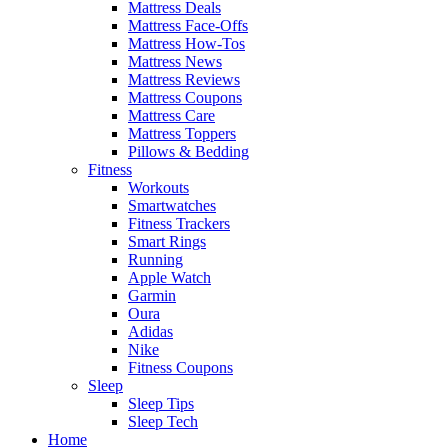
Mattress Deals
Mattress Face-Offs
Mattress How-Tos
Mattress News
Mattress Reviews
Mattress Coupons
Mattress Care
Mattress Toppers
Pillows & Bedding
Fitness
Workouts
Smartwatches
Fitness Trackers
Smart Rings
Running
Apple Watch
Garmin
Oura
Adidas
Nike
Fitness Coupons
Sleep
Sleep Tips
Sleep Tech
Home