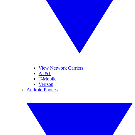
View Network Carriers
AT&T
T-Mobile
Verizon
Android Phones