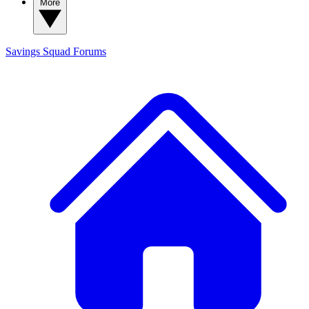
More
Savings Squad
Forums