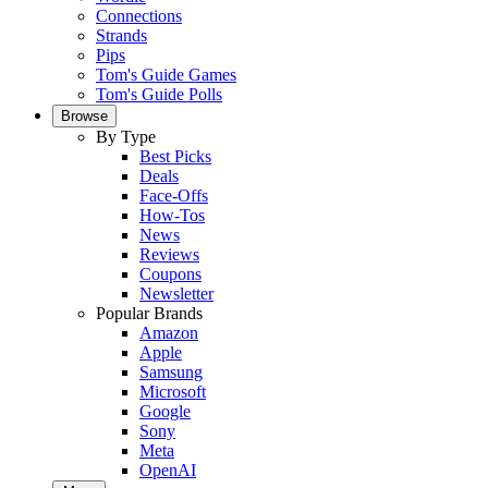
Connections
Strands
Pips
Tom's Guide Games
Tom's Guide Polls
Browse
By Type
Best Picks
Deals
Face-Offs
How-Tos
News
Reviews
Coupons
Newsletter
Popular Brands
Amazon
Apple
Samsung
Microsoft
Google
Sony
Meta
OpenAI