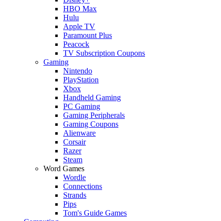
HBO Max
Hulu
Apple TV
Paramount Plus
Peacock
TV Subscription Coupons
Gaming
Nintendo
PlayStation
Xbox
Handheld Gaming
PC Gaming
Gaming Peripherals
Gaming Coupons
Alienware
Corsair
Razer
Steam
Word Games
Wordle
Connections
Strands
Pips
Tom's Guide Games