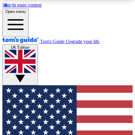
Skip to main content
12
24/7
30K+
Open menu
MEMBER FEATURES
ACCESS AVAILABLE
ACTIVE MEMBERS
Tom's Guide
Upgrade your life
UK Edition
Exclusive Newsletters
Polls
Tech news direct to your inbox
Have your say in te
GET CLUB ACCESS QUICK
For the fastest way to join Tom's Guide Club enter
your email below. We'll send you a confirmation
and sign you up to our newsletter to keep you
updated on all the latest news.