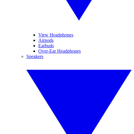
View Headphones
Airpods
Earbuds
Over-Ear Headphones
Speakers