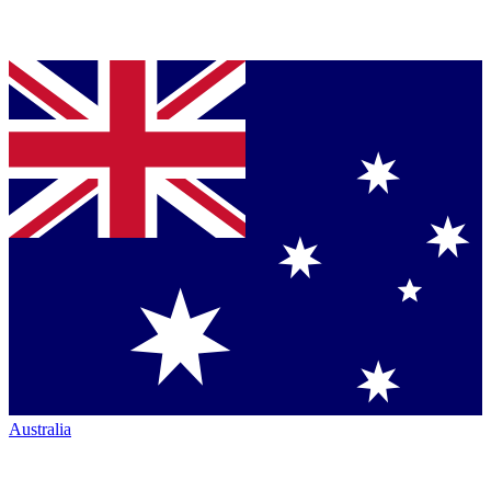
Australia