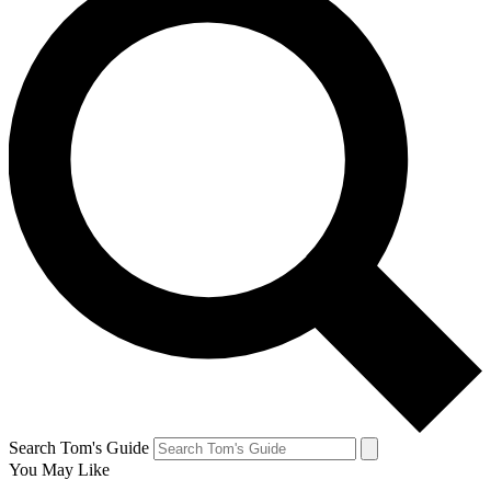
Search Tom's Guide
You May Like