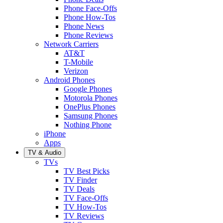
Phone Face-Offs
Phone How-Tos
Phone News
Phone Reviews
Network Carriers
AT&T
T-Mobile
Verizon
Android Phones
Google Phones
Motorola Phones
OnePlus Phones
Samsung Phones
Nothing Phone
iPhone
Apps
TV & Audio
TVs
TV Best Picks
TV Finder
TV Deals
TV Face-Offs
TV How-Tos
TV Reviews