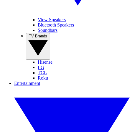
View Speakers
Bluetooth Speakers
Soundbars
TV Brands
Hisense
LG
TCL
Roku
Entertainment