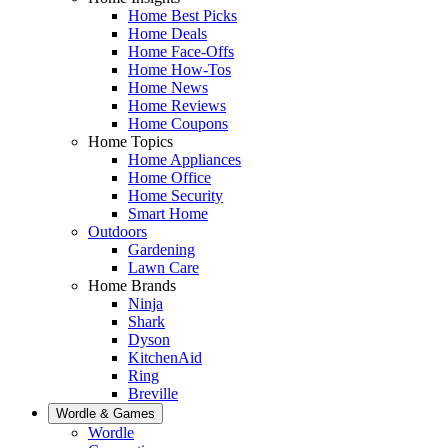
Home Best Picks
Home Deals
Home Face-Offs
Home How-Tos
Home News
Home Reviews
Home Coupons
Home Topics
Home Appliances
Home Office
Home Security
Smart Home
Outdoors
Gardening
Lawn Care
Home Brands
Ninja
Shark
Dyson
KitchenAid
Ring
Breville
Wordle & Games
Wordle