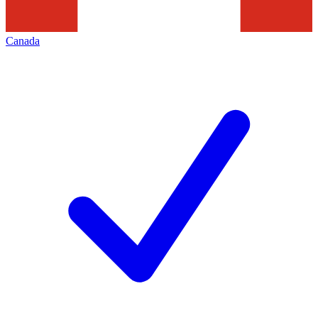
Canada