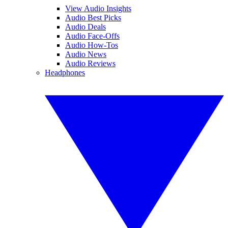
View Audio Insights
Audio Best Picks
Audio Deals
Audio Face-Offs
Audio How-Tos
Audio News
Audio Reviews
Headphones