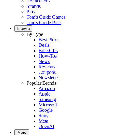
Connections
Strands
Pips
Tom's Guide Games
Tom's Guide Polls
Browse
By Type
Best Picks
Deals
Face-Offs
How-Tos
News
Reviews
Coupons
Newsletter
Popular Brands
Amazon
Apple
Samsung
Microsoft
Google
Sony
Meta
OpenAI
More