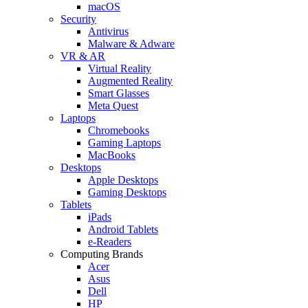
macOS
Security
Antivirus
Malware & Adware
VR & AR
Virtual Reality
Augmented Reality
Smart Glasses
Meta Quest
Laptops
Chromebooks
Gaming Laptops
MacBooks
Desktops
Apple Desktops
Gaming Desktops
Tablets
iPads
Android Tablets
e-Readers
Computing Brands
Acer
Asus
Dell
HP