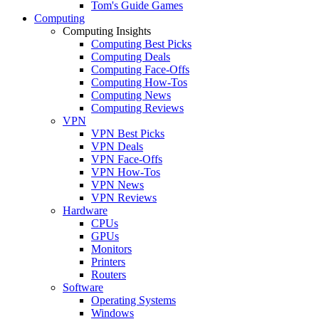
Tom's Guide Games
Computing
Computing Insights
Computing Best Picks
Computing Deals
Computing Face-Offs
Computing How-Tos
Computing News
Computing Reviews
VPN
VPN Best Picks
VPN Deals
VPN Face-Offs
VPN How-Tos
VPN News
VPN Reviews
Hardware
CPUs
GPUs
Monitors
Printers
Routers
Software
Operating Systems
Windows