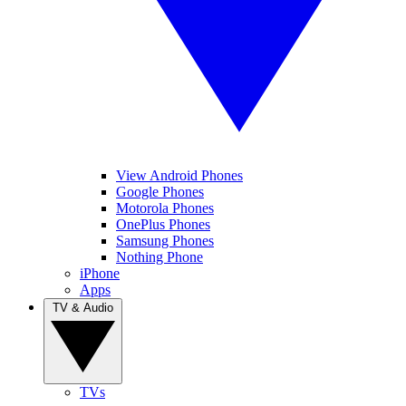
View Android Phones
Google Phones
Motorola Phones
OnePlus Phones
Samsung Phones
Nothing Phone
iPhone
Apps
TV & Audio
TVs