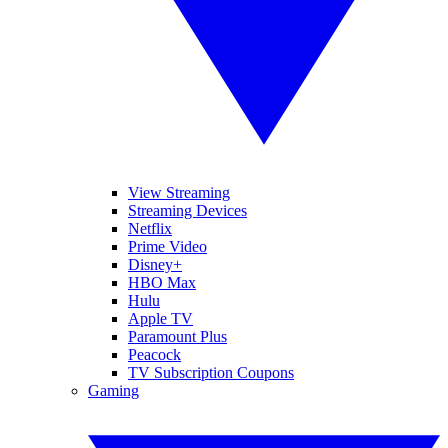
View Streaming
Streaming Devices
Netflix
Prime Video
Disney+
HBO Max
Hulu
Apple TV
Paramount Plus
Peacock
TV Subscription Coupons
Gaming