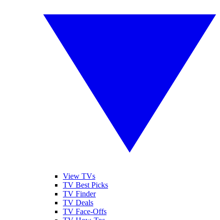
View TVs
TV Best Picks
TV Finder
TV Deals
TV Face-Offs