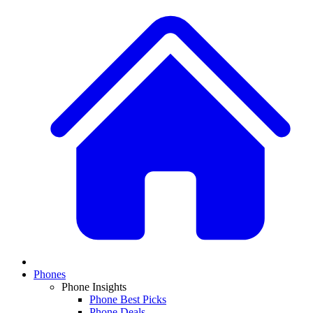
Phones
Phone Insights
Phone Best Picks
Phone Deals