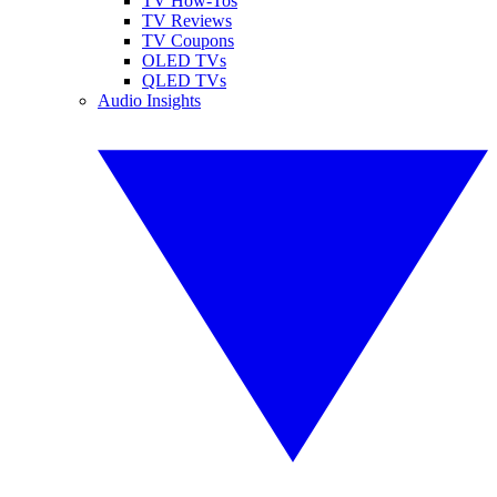
TV How-Tos
TV Reviews
TV Coupons
OLED TVs
QLED TVs
Audio Insights