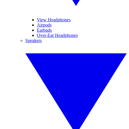
View Headphones
Airpods
Earbuds
Over-Ear Headphones
Speakers