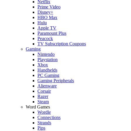
Netflix
Prime Video
Disney+
HBO Max
Hulu
Apple TV
Paramount Plus
Peacock
TV Subscription Coupons
Gaming
Nintendo
Playstation
Xbox
Handhelds
PC Gaming
Gaming Peripherals
Alienware
Corsair
Razer
Steam
Word Games
Wordle
Connections
Strands
Pips