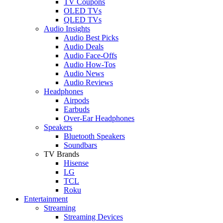
TV Coupons
OLED TVs
QLED TVs
Audio Insights
Audio Best Picks
Audio Deals
Audio Face-Offs
Audio How-Tos
Audio News
Audio Reviews
Headphones
Airpods
Earbuds
Over-Ear Headphones
Speakers
Bluetooth Speakers
Soundbars
TV Brands
Hisense
LG
TCL
Roku
Entertainment
Streaming
Streaming Devices