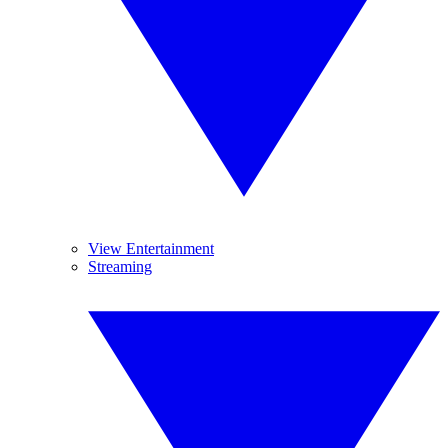
View Entertainment
Streaming