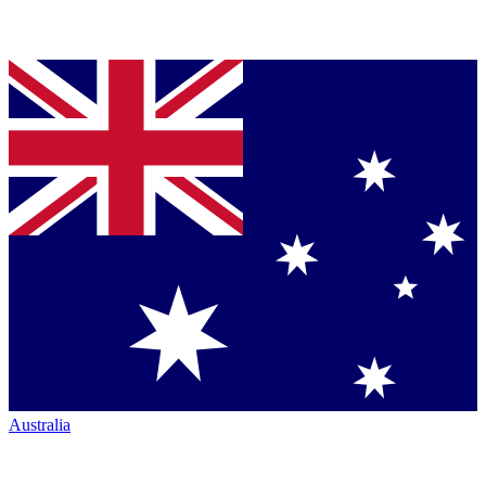
Australia