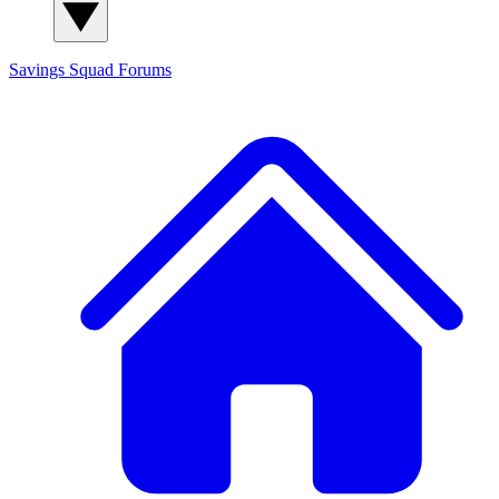
Savings Squad
Forums