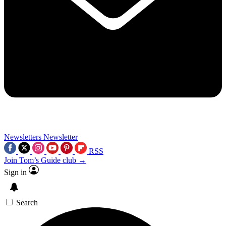
Newsletters
Newsletter
RSS
Join Tom’s Guide club →
Sign in
Search