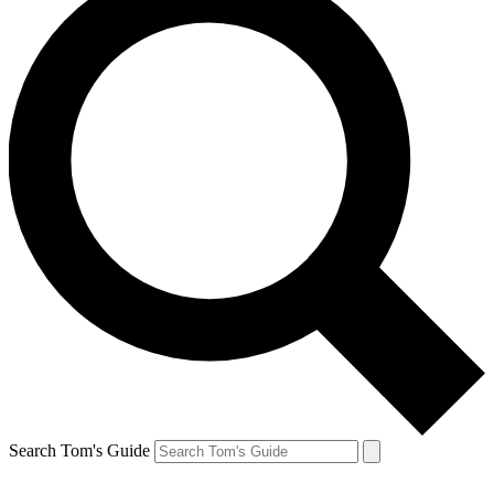
Search Tom's Guide