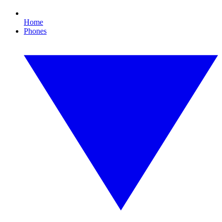
Home
Phones