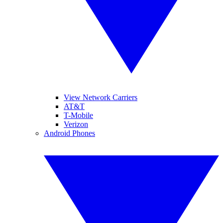
View Network Carriers
AT&T
T-Mobile
Verizon
Android Phones