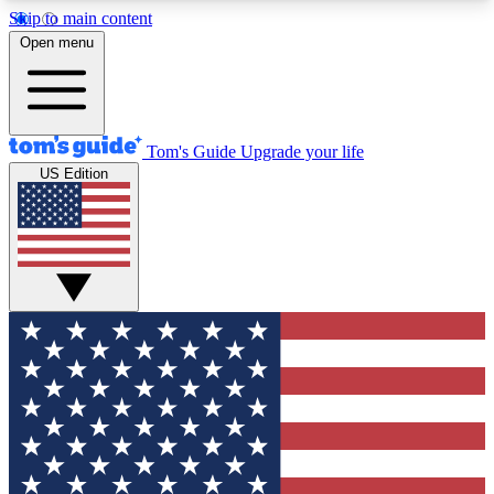
Skip to main content
12
24/7
30K+
Open menu
MEMBER FEATURES
ACCESS AVAILABLE
ACTIVE MEMBERS
Tom's Guide
Upgrade your life
US Edition
Exclusive Newsletters
Polls
Tech news direct to your inbox
Have your say in te
GET CLUB ACCESS QUICK
For the fastest way to join Tom's Guide Club enter
your email below. We'll send you a confirmation
and sign you up to our newsletter to keep you
updated on all the latest news.