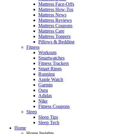
Mattress Face-Offs
Mattress How-Tos
Mattress News
Mattress Reviews
Mattress Coupons
Mattress Care
Mattress Toppers
Pillows & Bedding
Fitness
Workouts
Smartwatches
Fitness Trackers
Smart Rings
Running
Apple Watch
Garmin
Oura
Adidas
Nike
Fitness Coupons
Sleep
Sleep Tips
Sleep Tech
Home
Home Insights