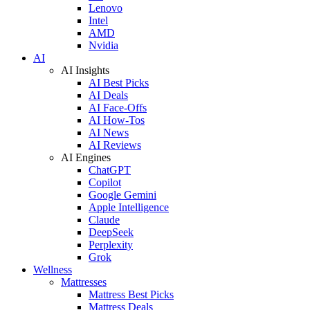
Lenovo
Intel
AMD
Nvidia
AI
AI Insights
AI Best Picks
AI Deals
AI Face-Offs
AI How-Tos
AI News
AI Reviews
AI Engines
ChatGPT
Copilot
Google Gemini
Apple Intelligence
Claude
DeepSeek
Perplexity
Grok
Wellness
Mattresses
Mattress Best Picks
Mattress Deals