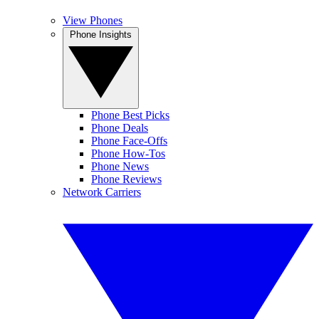
View Phones
Phone Insights
Phone Best Picks
Phone Deals
Phone Face-Offs
Phone How-Tos
Phone News
Phone Reviews
Network Carriers