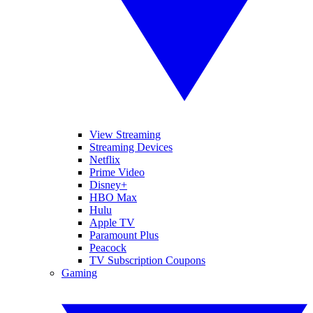
View Streaming
Streaming Devices
Netflix
Prime Video
Disney+
HBO Max
Hulu
Apple TV
Paramount Plus
Peacock
TV Subscription Coupons
Gaming