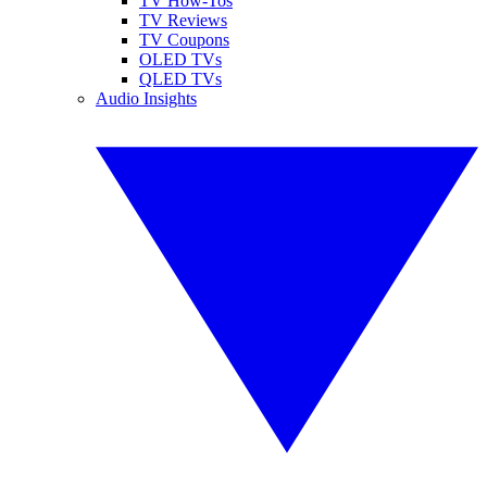
TV How-Tos
TV Reviews
TV Coupons
OLED TVs
QLED TVs
Audio Insights