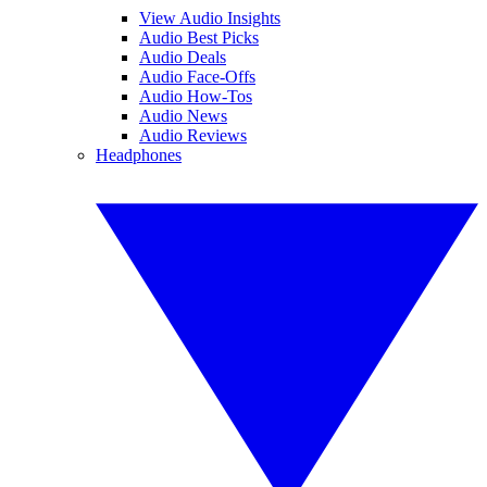
View Audio Insights
Audio Best Picks
Audio Deals
Audio Face-Offs
Audio How-Tos
Audio News
Audio Reviews
Headphones