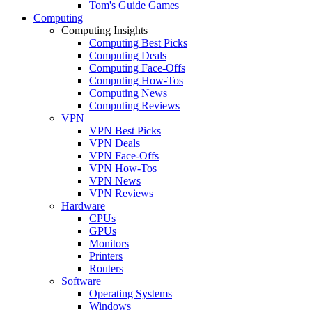
Tom's Guide Games
Computing
Computing Insights
Computing Best Picks
Computing Deals
Computing Face-Offs
Computing How-Tos
Computing News
Computing Reviews
VPN
VPN Best Picks
VPN Deals
VPN Face-Offs
VPN How-Tos
VPN News
VPN Reviews
Hardware
CPUs
GPUs
Monitors
Printers
Routers
Software
Operating Systems
Windows