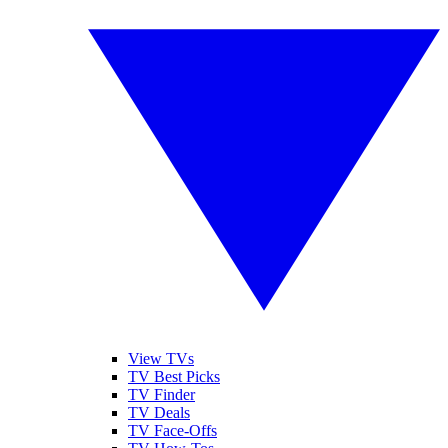
View TVs
TV Best Picks
TV Finder
TV Deals
TV Face-Offs