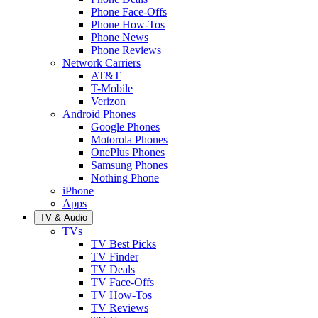
Phone Face-Offs
Phone How-Tos
Phone News
Phone Reviews
Network Carriers
AT&T
T-Mobile
Verizon
Android Phones
Google Phones
Motorola Phones
OnePlus Phones
Samsung Phones
Nothing Phone
iPhone
Apps
TV & Audio
TVs
TV Best Picks
TV Finder
TV Deals
TV Face-Offs
TV How-Tos
TV Reviews