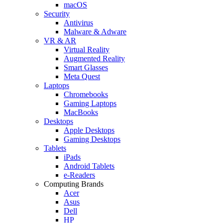
macOS
Security
Antivirus
Malware & Adware
VR & AR
Virtual Reality
Augmented Reality
Smart Glasses
Meta Quest
Laptops
Chromebooks
Gaming Laptops
MacBooks
Desktops
Apple Desktops
Gaming Desktops
Tablets
iPads
Android Tablets
e-Readers
Computing Brands
Acer
Asus
Dell
HP