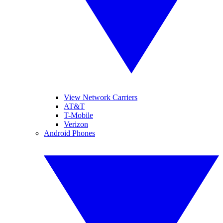
View Network Carriers
AT&T
T-Mobile
Verizon
Android Phones