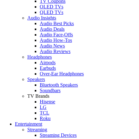
TV Coupons
OLED TVs
QLED TVs
Audio Insights
Audio Best Picks
Audio Deals
Audio Face-Offs
Audio How-Tos
Audio News
Audio Reviews
Headphones
Airpods
Earbuds
Over-Ear Headphones
Speakers
Bluetooth Speakers
Soundbars
TV Brands
Hisense
LG
TCL
Roku
Entertainment
Streaming
Streaming Devices