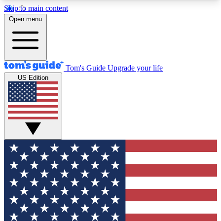
Skip to main content
12
24/7
30K+
Open menu
MEMBER FEATURES
ACCESS AVAILABLE
ACTIVE MEMBERS
Tom's Guide
Upgrade your life
US Edition
Exclusive Newsletters
Polls
Tech news direct to your inbox
Have your say in te
GET CLUB ACCESS QUICK
For the fastest way to join Tom's Guide Club enter
your email below. We'll send you a confirmation
and sign you up to our newsletter to keep you
updated on all the latest news.