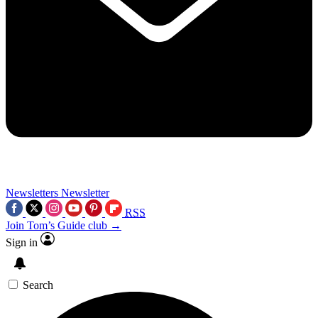
Newsletters
Newsletter
RSS
Join Tom’s Guide club →
Sign in
Search