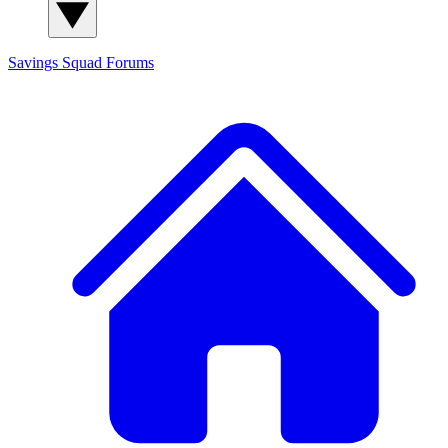
Savings Squad
Forums