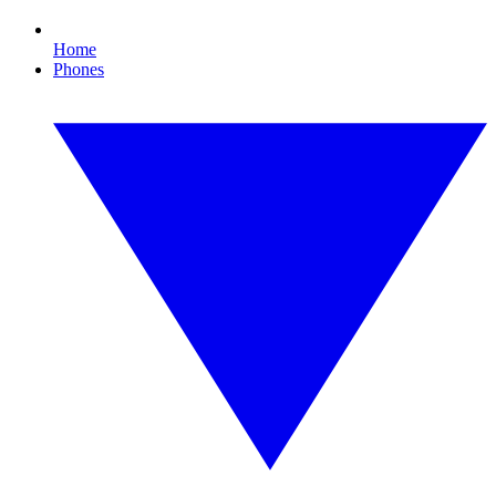
Home
Phones