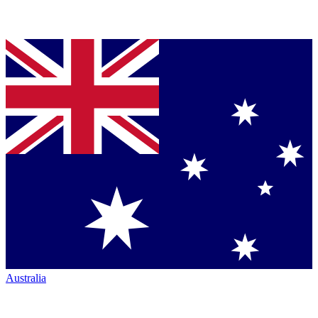
Australia