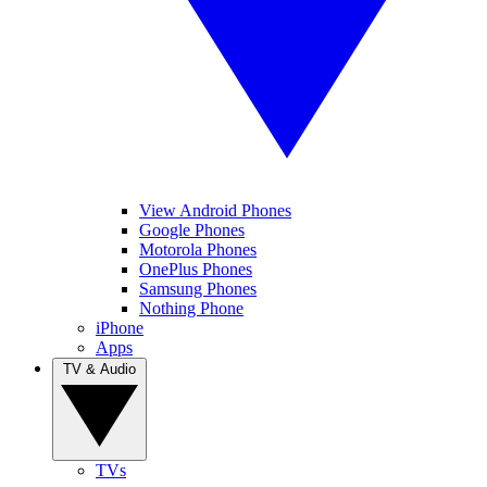
View Android Phones
Google Phones
Motorola Phones
OnePlus Phones
Samsung Phones
Nothing Phone
iPhone
Apps
TV & Audio
TVs