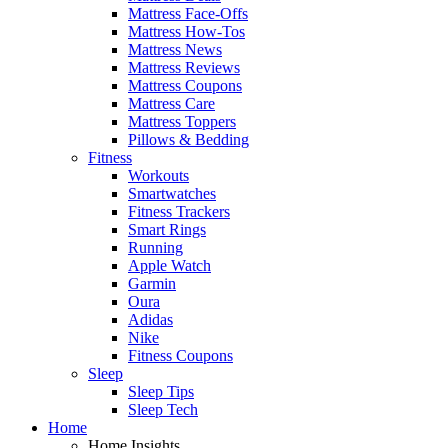
Mattress Face-Offs
Mattress How-Tos
Mattress News
Mattress Reviews
Mattress Coupons
Mattress Care
Mattress Toppers
Pillows & Bedding
Fitness
Workouts
Smartwatches
Fitness Trackers
Smart Rings
Running
Apple Watch
Garmin
Oura
Adidas
Nike
Fitness Coupons
Sleep
Sleep Tips
Sleep Tech
Home
Home Insights