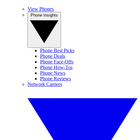
View Phones
Phone Insights
Phone Best Picks
Phone Deals
Phone Face-Offs
Phone How-Tos
Phone News
Phone Reviews
Network Carriers