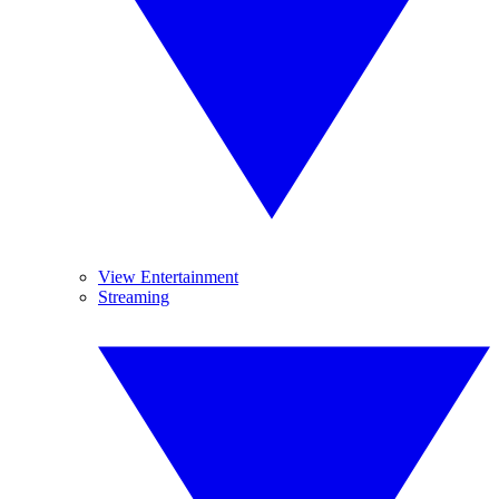
View Entertainment
Streaming