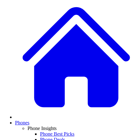
Phones
Phone Insights
Phone Best Picks
Phone Deals