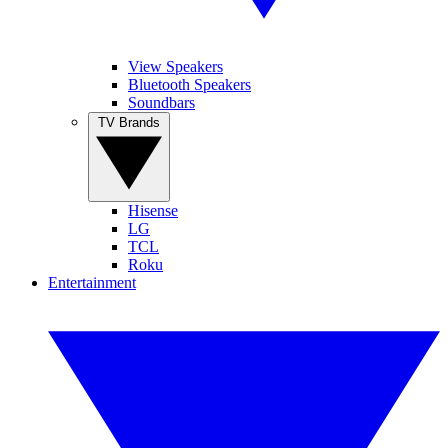
View Speakers
Bluetooth Speakers
Soundbars
TV Brands
Hisense
LG
TCL
Roku
Entertainment