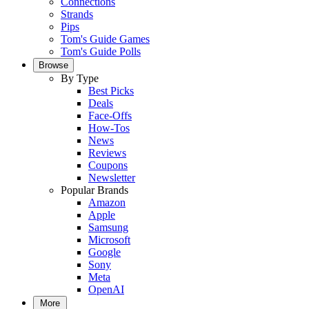
Connections
Strands
Pips
Tom's Guide Games
Tom's Guide Polls
Browse
By Type
Best Picks
Deals
Face-Offs
How-Tos
News
Reviews
Coupons
Newsletter
Popular Brands
Amazon
Apple
Samsung
Microsoft
Google
Sony
Meta
OpenAI
More