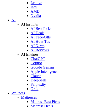
Lenovo
Intel
AMD
Nvidia
AI
AI Insights
AI Best Picks
AI Deals
AI Face-Offs
AI How-Tos
AI News
AI Reviews
AI Engines
ChatGPT
Copilot
Google Gemini
Apple Intelligence
Claude
DeepSeek
Perplexity
Grok
Wellness
Mattresses
Mattress Best Picks
Mattress Deals