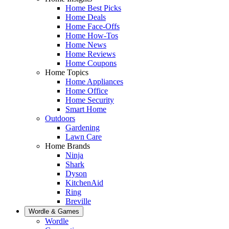
Home Best Picks
Home Deals
Home Face-Offs
Home How-Tos
Home News
Home Reviews
Home Coupons
Home Topics
Home Appliances
Home Office
Home Security
Smart Home
Outdoors
Gardening
Lawn Care
Home Brands
Ninja
Shark
Dyson
KitchenAid
Ring
Breville
Wordle & Games
Wordle