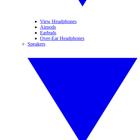
View Headphones
Airpods
Earbuds
Over-Ear Headphones
Speakers