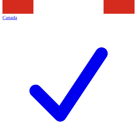
Canada