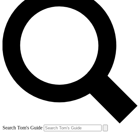
Search Tom's Guide