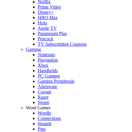
Netflix
Prime Video
Disney+
HBO Max
Hulu
Apple TV
Paramount Plus
Peacock
TV Subscription Coupons
Gaming
Nintendo
Playstation
Xbox
Handhelds
PC Gaming
Gaming Peripherals
Alienware
Corsair
Razer
Steam
Word Games
Wordle
Connections
Strands
Pips