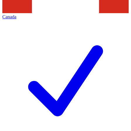
Canada