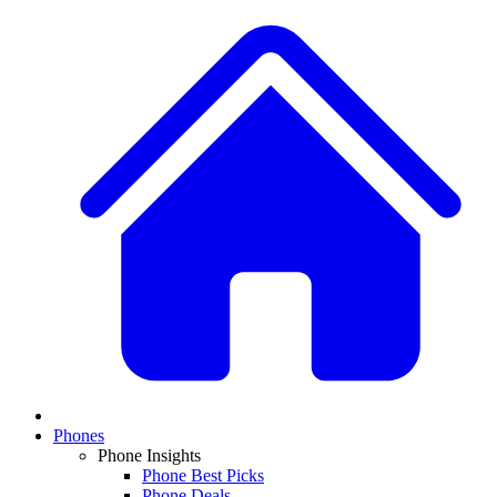
Phones
Phone Insights
Phone Best Picks
Phone Deals