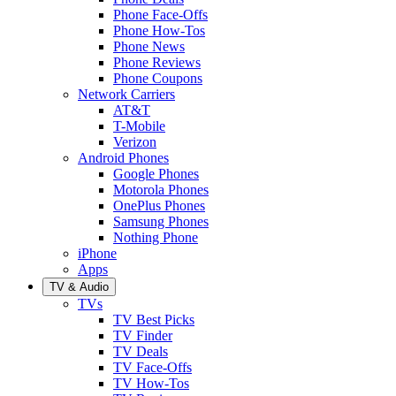
Phone Face-Offs
Phone How-Tos
Phone News
Phone Reviews
Phone Coupons
Network Carriers
AT&T
T-Mobile
Verizon
Android Phones
Google Phones
Motorola Phones
OnePlus Phones
Samsung Phones
Nothing Phone
iPhone
Apps
TV & Audio
TVs
TV Best Picks
TV Finder
TV Deals
TV Face-Offs
TV How-Tos