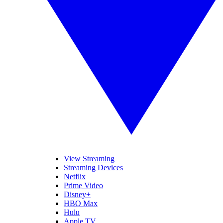
View Streaming
Streaming Devices
Netflix
Prime Video
Disney+
HBO Max
Hulu
Apple TV