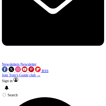
Newsletters
Newsletter
RSS
Join Tom’s Guide club →
Sign in
Search