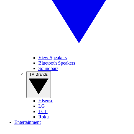
View Speakers
Bluetooth Speakers
Soundbars
TV Brands
Hisense
LG
TCL
Roku
Entertainment