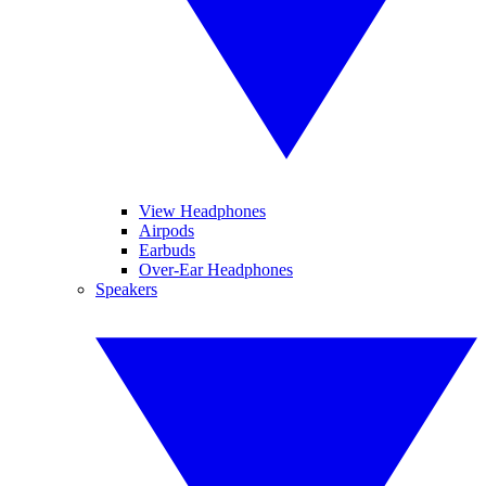
View Headphones
Airpods
Earbuds
Over-Ear Headphones
Speakers