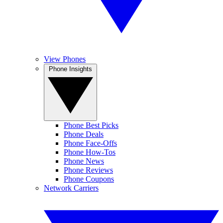
View Phones
Phone Insights
Phone Best Picks
Phone Deals
Phone Face-Offs
Phone How-Tos
Phone News
Phone Reviews
Phone Coupons
Network Carriers