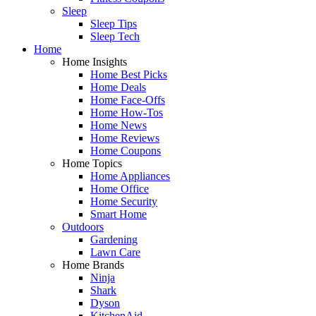
Sleep
Sleep Tips
Sleep Tech
Home
Home Insights
Home Best Picks
Home Deals
Home Face-Offs
Home How-Tos
Home News
Home Reviews
Home Coupons
Home Topics
Home Appliances
Home Office
Home Security
Smart Home
Outdoors
Gardening
Lawn Care
Home Brands
Ninja
Shark
Dyson
KitchenAid