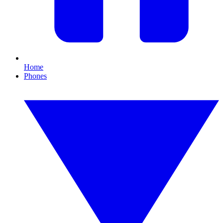
Home
Phones