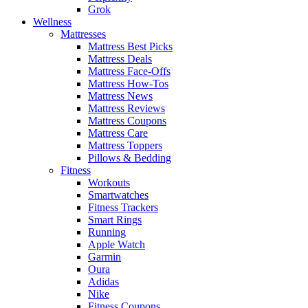
Grok
Wellness
Mattresses
Mattress Best Picks
Mattress Deals
Mattress Face-Offs
Mattress How-Tos
Mattress News
Mattress Reviews
Mattress Coupons
Mattress Care
Mattress Toppers
Pillows & Bedding
Fitness
Workouts
Smartwatches
Fitness Trackers
Smart Rings
Running
Apple Watch
Garmin
Oura
Adidas
Nike
Fitness Coupons