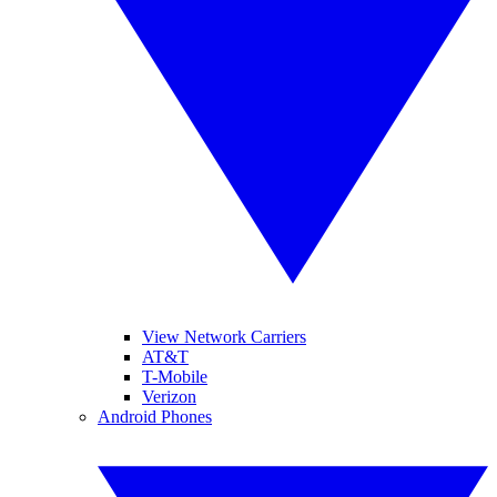
View Network Carriers
AT&T
T-Mobile
Verizon
Android Phones