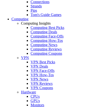
Connections
Strands
Pips
Tom's Guide Games
Computing
Computing Insights
Computing Best Picks
Computing Deals
Computing Face-Offs
Computing How-Tos
Computing News
Computing Reviews
Computing Coupons
VPN
VPN Best Picks
VPN Deals
VPN Face-Offs
VPN How-Tos
VPN News
VPN Reviews
VPN Coupons
Hardware
CPUs
GPUs
Monitors