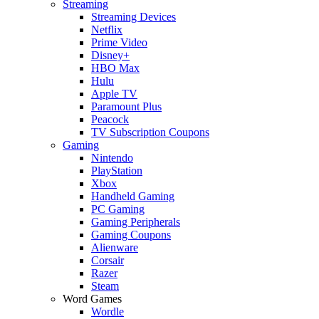
Streaming
Streaming Devices
Netflix
Prime Video
Disney+
HBO Max
Hulu
Apple TV
Paramount Plus
Peacock
TV Subscription Coupons
Gaming
Nintendo
PlayStation
Xbox
Handheld Gaming
PC Gaming
Gaming Peripherals
Gaming Coupons
Alienware
Corsair
Razer
Steam
Word Games
Wordle