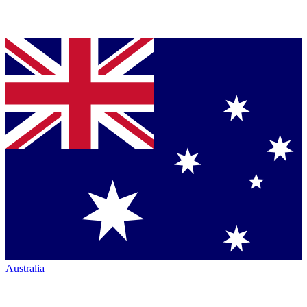
Australia