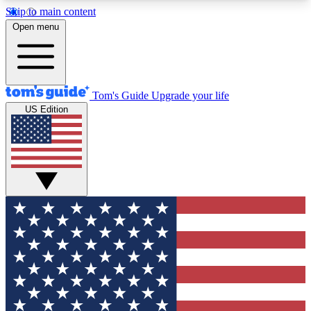
Skip to main content
12
24/7
30K+
Open menu
MEMBER FEATURES
ACCESS AVAILABLE
ACTIVE MEMBERS
Tom's Guide
Upgrade your life
US Edition
Exclusive Newsletters
Polls
Tech news direct to your inbox
Have your say in te
GET CLUB ACCESS QUICK
For the fastest way to join Tom's Guide Club enter
your email below. We'll send you a confirmation
and sign you up to our newsletter to keep you
updated on all the latest news.