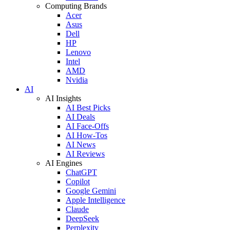
Computing Brands
Acer
Asus
Dell
HP
Lenovo
Intel
AMD
Nvidia
AI
AI Insights
AI Best Picks
AI Deals
AI Face-Offs
AI How-Tos
AI News
AI Reviews
AI Engines
ChatGPT
Copilot
Google Gemini
Apple Intelligence
Claude
DeepSeek
Perplexity