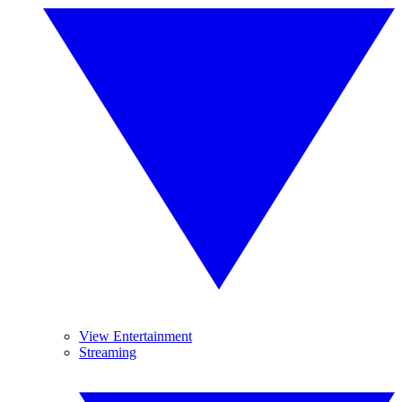
View Entertainment
Streaming