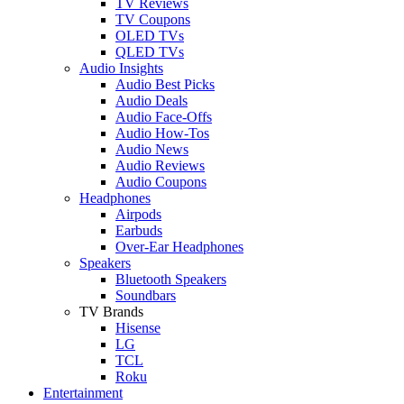
TV Reviews
TV Coupons
OLED TVs
QLED TVs
Audio Insights
Audio Best Picks
Audio Deals
Audio Face-Offs
Audio How-Tos
Audio News
Audio Reviews
Audio Coupons
Headphones
Airpods
Earbuds
Over-Ear Headphones
Speakers
Bluetooth Speakers
Soundbars
TV Brands
Hisense
LG
TCL
Roku
Entertainment