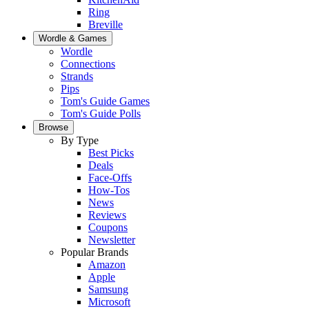
Ring
Breville
Wordle & Games
Wordle
Connections
Strands
Pips
Tom's Guide Games
Tom's Guide Polls
Browse
By Type
Best Picks
Deals
Face-Offs
How-Tos
News
Reviews
Coupons
Newsletter
Popular Brands
Amazon
Apple
Samsung
Microsoft