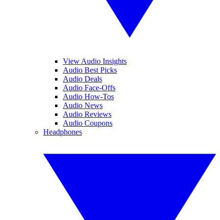
View Audio Insights
Audio Best Picks
Audio Deals
Audio Face-Offs
Audio How-Tos
Audio News
Audio Reviews
Audio Coupons
Headphones