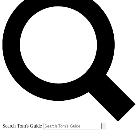
Search Tom's Guide