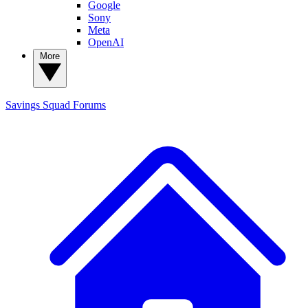
Google
Sony
Meta
OpenAI
More
Savings Squad
Forums