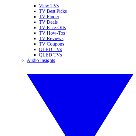
View TVs
TV Best Picks
TV Finder
TV Deals
TV Face-Offs
TV How-Tos
TV Reviews
TV Coupons
OLED TVs
QLED TVs
Audio Insights