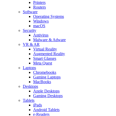
Printers
Routers
Software
Operating Systems
Windows
macOS
Security
Antivirus
Malware & Adware
VR & AR
Virtual Reality
Augmented Reality
Smart Glasses
Meta Quest
Laptops
Chromebooks
Gaming Laptops
MacBooks
Desktops
Apple Desktops
Gaming Desktops
Tablets
iPads
Android Tablets
e-Readers