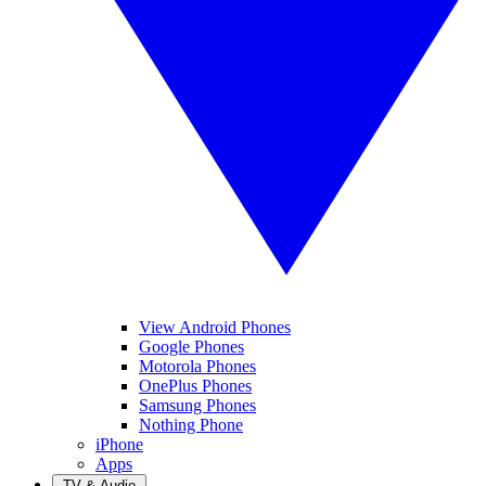
View Android Phones
Google Phones
Motorola Phones
OnePlus Phones
Samsung Phones
Nothing Phone
iPhone
Apps
TV & Audio