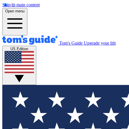
Skip to main content
Open menu
Tom's Guide
Upgrade your life
US Edition