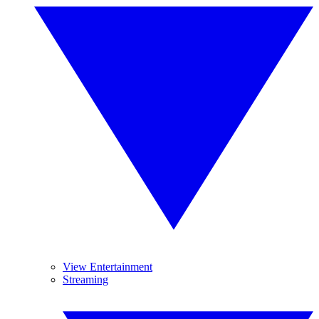
View Entertainment
Streaming