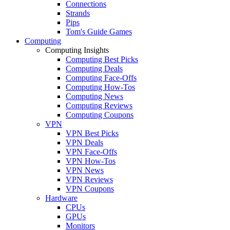
Connections
Strands
Pips
Tom's Guide Games
Computing
Computing Insights
Computing Best Picks
Computing Deals
Computing Face-Offs
Computing How-Tos
Computing News
Computing Reviews
Computing Coupons
VPN
VPN Best Picks
VPN Deals
VPN Face-Offs
VPN How-Tos
VPN News
VPN Reviews
VPN Coupons
Hardware
CPUs
GPUs
Monitors