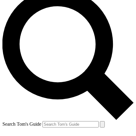
Search Tom's Guide