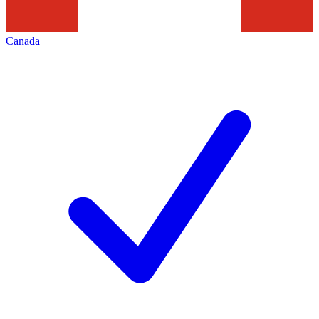
Canada