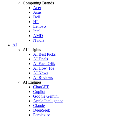
Computing Brands
Acer
Asus
Dell
HP
Lenovo
Intel
AMD
Nvidia
AI
AI Insights
AI Best Picks
AI Deals
AI Face-Offs
AI How-Tos
AI News
AI Reviews
AI Engines
ChatGPT
Copilot
Google Gemini
Apple Intelligence
Claude
DeepSeek
Perplexity