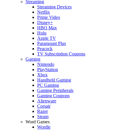
Streaming
Streaming Devices
Netflix
Prime Video
Disney+
HBO Max
Hulu
Apple TV
Paramount Plus
Peacock
TV Subscription Coupons
Gaming
Nintendo
PlayStation
Xbox
Handheld Gaming
PC Gaming
Gaming Peripherals
Gaming Coupons
Alienware
Corsair
Razer
Steam
Word Games
Wordle