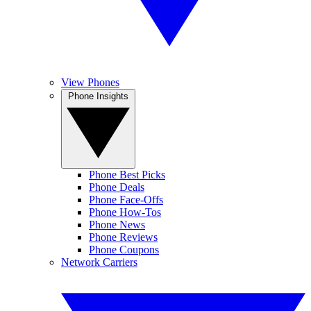
View Phones
Phone Insights
Phone Best Picks
Phone Deals
Phone Face-Offs
Phone How-Tos
Phone News
Phone Reviews
Phone Coupons
Network Carriers