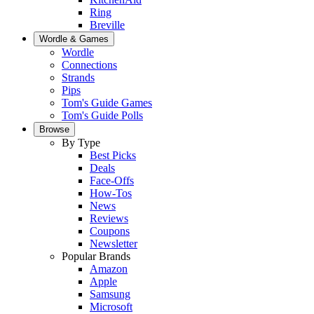
Ring
Breville
Wordle & Games
Wordle
Connections
Strands
Pips
Tom's Guide Games
Tom's Guide Polls
Browse
By Type
Best Picks
Deals
Face-Offs
How-Tos
News
Reviews
Coupons
Newsletter
Popular Brands
Amazon
Apple
Samsung
Microsoft