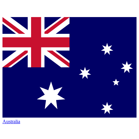
Australia