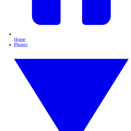
Home
Phones