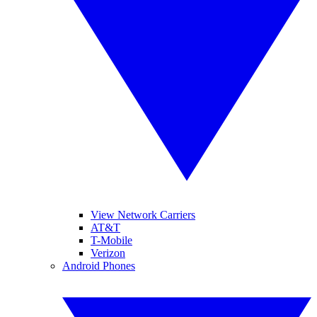
View Network Carriers
AT&T
T-Mobile
Verizon
Android Phones