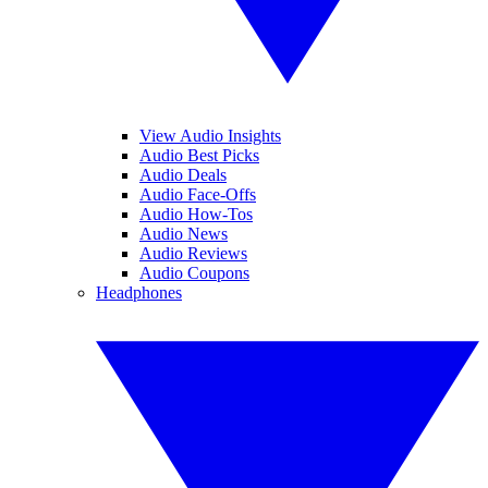
View Audio Insights
Audio Best Picks
Audio Deals
Audio Face-Offs
Audio How-Tos
Audio News
Audio Reviews
Audio Coupons
Headphones