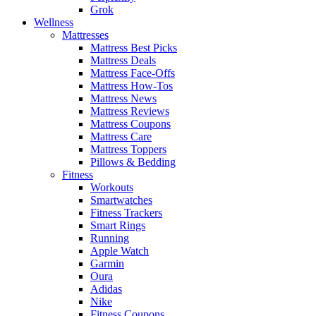
Grok
Wellness
Mattresses
Mattress Best Picks
Mattress Deals
Mattress Face-Offs
Mattress How-Tos
Mattress News
Mattress Reviews
Mattress Coupons
Mattress Care
Mattress Toppers
Pillows & Bedding
Fitness
Workouts
Smartwatches
Fitness Trackers
Smart Rings
Running
Apple Watch
Garmin
Oura
Adidas
Nike
Fitness Coupons