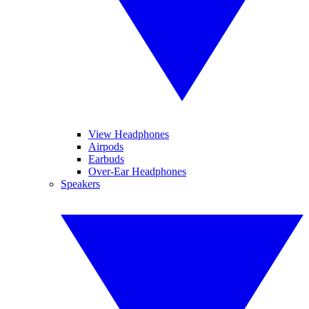
View Headphones
Airpods
Earbuds
Over-Ear Headphones
Speakers