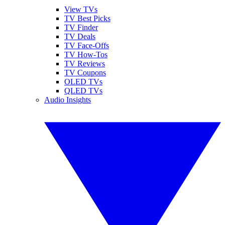
View TVs
TV Best Picks
TV Finder
TV Deals
TV Face-Offs
TV How-Tos
TV Reviews
TV Coupons
OLED TVs
QLED TVs
Audio Insights