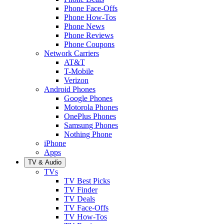
Phone Face-Offs
Phone How-Tos
Phone News
Phone Reviews
Phone Coupons
Network Carriers
AT&T
T-Mobile
Verizon
Android Phones
Google Phones
Motorola Phones
OnePlus Phones
Samsung Phones
Nothing Phone
iPhone
Apps
TV & Audio
TVs
TV Best Picks
TV Finder
TV Deals
TV Face-Offs
TV How-Tos