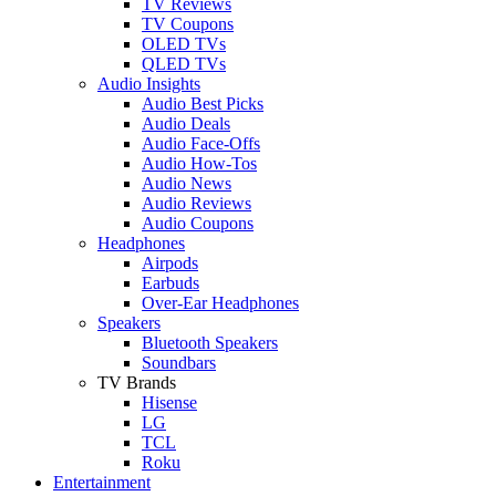
TV Reviews
TV Coupons
OLED TVs
QLED TVs
Audio Insights
Audio Best Picks
Audio Deals
Audio Face-Offs
Audio How-Tos
Audio News
Audio Reviews
Audio Coupons
Headphones
Airpods
Earbuds
Over-Ear Headphones
Speakers
Bluetooth Speakers
Soundbars
TV Brands
Hisense
LG
TCL
Roku
Entertainment