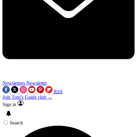
Newsletters
Newsletter
RSS
Join Tom’s Guide club →
Sign in
Search