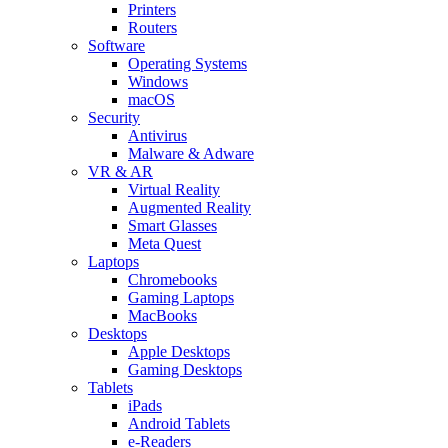
Printers
Routers
Software
Operating Systems
Windows
macOS
Security
Antivirus
Malware & Adware
VR & AR
Virtual Reality
Augmented Reality
Smart Glasses
Meta Quest
Laptops
Chromebooks
Gaming Laptops
MacBooks
Desktops
Apple Desktops
Gaming Desktops
Tablets
iPads
Android Tablets
e-Readers