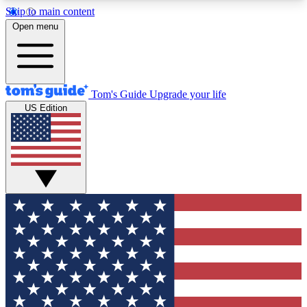
Skip to main content
12
24/7
30K+
Open menu
MEMBER FEATURES
ACCESS AVAILABLE
ACTIVE MEMBERS
Tom's Guide
Upgrade your life
US Edition
Exclusive Newsletters
Polls
Tech news direct to your inbox
Have your say in te
GET CLUB ACCESS QUICK
For the fastest way to join Tom's Guide Club enter
your email below. We'll send you a confirmation
and sign you up to our newsletter to keep you
updated on all the latest news.