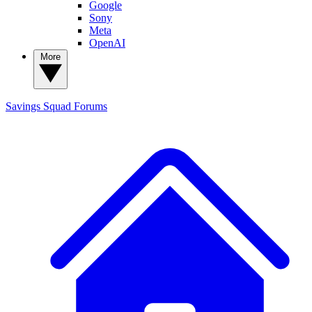
Google
Sony
Meta
OpenAI
More
Savings Squad
Forums