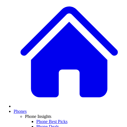
Phones
Phone Insights
Phone Best Picks
Phone Deals