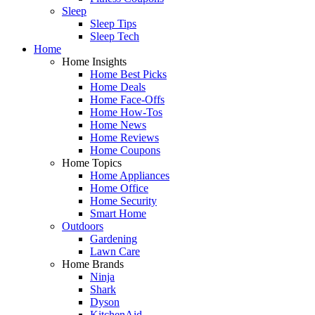
Sleep
Sleep Tips
Sleep Tech
Home
Home Insights
Home Best Picks
Home Deals
Home Face-Offs
Home How-Tos
Home News
Home Reviews
Home Coupons
Home Topics
Home Appliances
Home Office
Home Security
Smart Home
Outdoors
Gardening
Lawn Care
Home Brands
Ninja
Shark
Dyson
KitchenAid