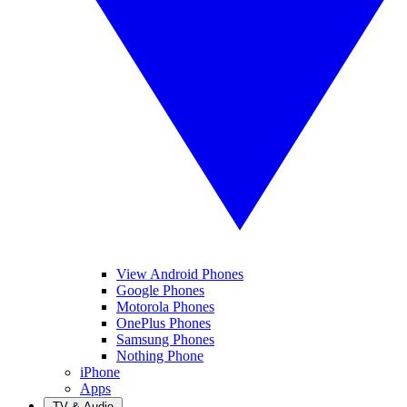
View Android Phones
Google Phones
Motorola Phones
OnePlus Phones
Samsung Phones
Nothing Phone
iPhone
Apps
TV & Audio