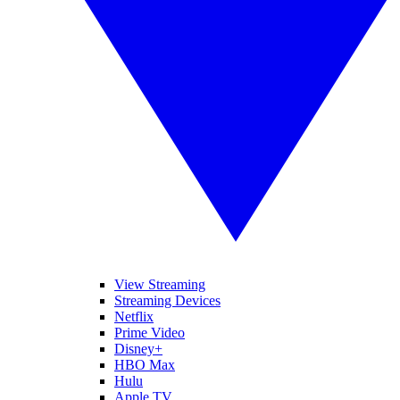
View Streaming
Streaming Devices
Netflix
Prime Video
Disney+
HBO Max
Hulu
Apple TV