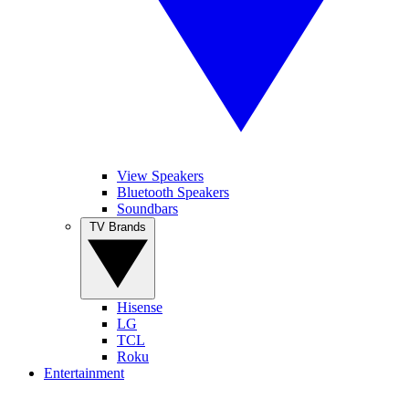
View Speakers
Bluetooth Speakers
Soundbars
TV Brands
Hisense
LG
TCL
Roku
Entertainment