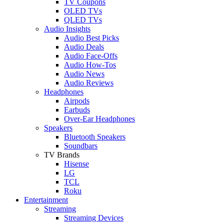
TV Coupons
OLED TVs
QLED TVs
Audio Insights
Audio Best Picks
Audio Deals
Audio Face-Offs
Audio How-Tos
Audio News
Audio Reviews
Headphones
Airpods
Earbuds
Over-Ear Headphones
Speakers
Bluetooth Speakers
Soundbars
TV Brands
Hisense
LG
TCL
Roku
Entertainment
Streaming
Streaming Devices