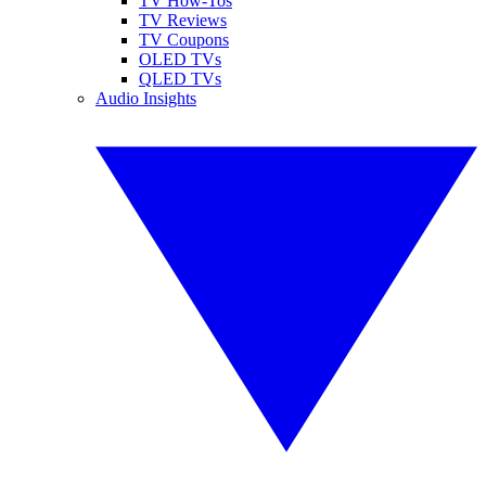
TV How-Tos
TV Reviews
TV Coupons
OLED TVs
QLED TVs
Audio Insights