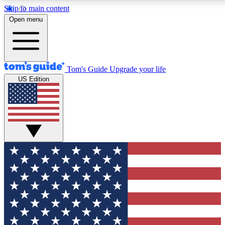
Skip to main content
12
24/7
30K+
Open menu
MEMBER FEATURES
ACCESS AVAILABLE
ACTIVE MEMBERS
Tom's Guide
Upgrade your life
US Edition
Exclusive Newsletters
Polls
Tech news direct to your inbox
Have your say in te
GET CLUB ACCESS QUICK
For the fastest way to join Tom's Guide Club enter your
email below. We'll send you a confirmation and sign you up
to our newsletter to keep you updated on all the latest news.