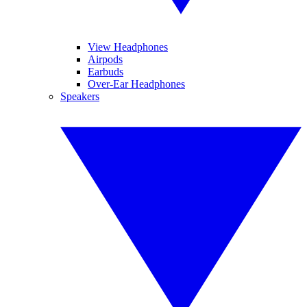
View Headphones
Airpods
Earbuds
Over-Ear Headphones
Speakers