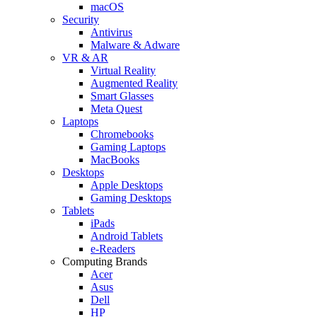
macOS
Security
Antivirus
Malware & Adware
VR & AR
Virtual Reality
Augmented Reality
Smart Glasses
Meta Quest
Laptops
Chromebooks
Gaming Laptops
MacBooks
Desktops
Apple Desktops
Gaming Desktops
Tablets
iPads
Android Tablets
e-Readers
Computing Brands
Acer
Asus
Dell
HP