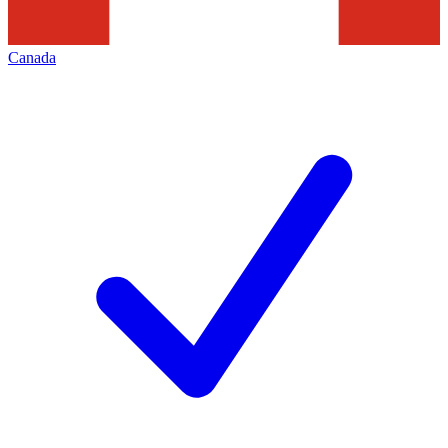
Canada