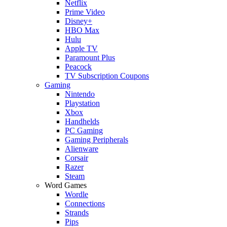
Netflix
Prime Video
Disney+
HBO Max
Hulu
Apple TV
Paramount Plus
Peacock
TV Subscription Coupons
Gaming
Nintendo
Playstation
Xbox
Handhelds
PC Gaming
Gaming Peripherals
Alienware
Corsair
Razer
Steam
Word Games
Wordle
Connections
Strands
Pips