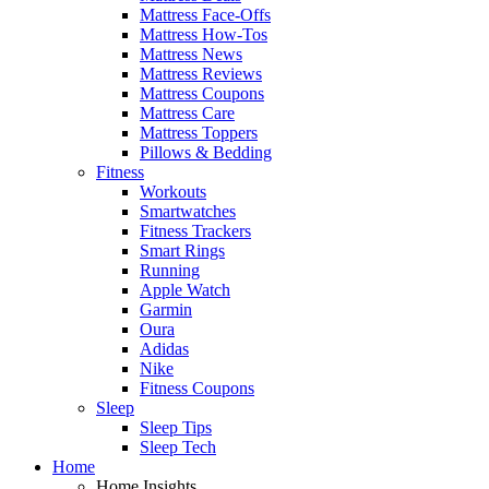
Mattress Face-Offs
Mattress How-Tos
Mattress News
Mattress Reviews
Mattress Coupons
Mattress Care
Mattress Toppers
Pillows & Bedding
Fitness
Workouts
Smartwatches
Fitness Trackers
Smart Rings
Running
Apple Watch
Garmin
Oura
Adidas
Nike
Fitness Coupons
Sleep
Sleep Tips
Sleep Tech
Home
Home Insights