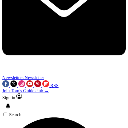
Newsletters
Newsletter
RSS
Join Tom’s Guide club →
Sign in
Search