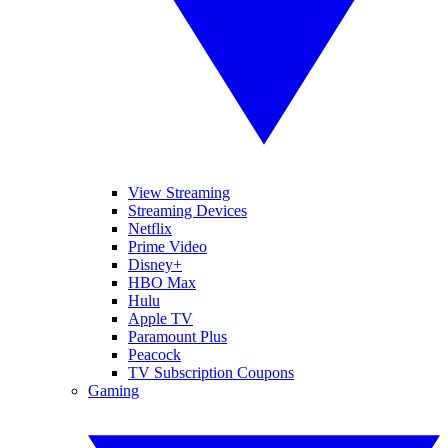
View Streaming
Streaming Devices
Netflix
Prime Video
Disney+
HBO Max
Hulu
Apple TV
Paramount Plus
Peacock
TV Subscription Coupons
Gaming