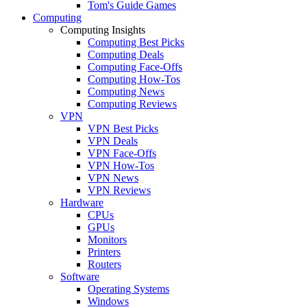
Tom's Guide Games
Computing
Computing Insights
Computing Best Picks
Computing Deals
Computing Face-Offs
Computing How-Tos
Computing News
Computing Reviews
VPN
VPN Best Picks
VPN Deals
VPN Face-Offs
VPN How-Tos
VPN News
VPN Reviews
Hardware
CPUs
GPUs
Monitors
Printers
Routers
Software
Operating Systems
Windows