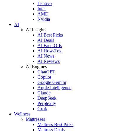
Lenovo
Intel
AMD
Nvidia
AI
AI Insights
AI Best Picks
AI Deals
AI Face-Offs
AI How-Tos
AI News
AI Reviews
AI Engines
ChatGPT
Copilot
Google Gemini
Apple Intelligence
Claude
DeepSeek
Perplexity
Grok
Wellness
Mattresses
Mattress Best Picks
Mattress Deals