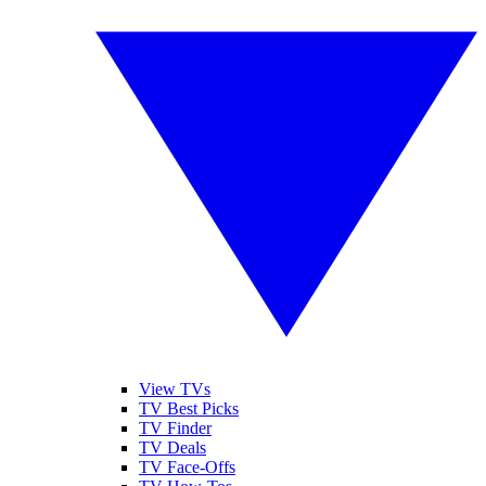
View TVs
TV Best Picks
TV Finder
TV Deals
TV Face-Offs