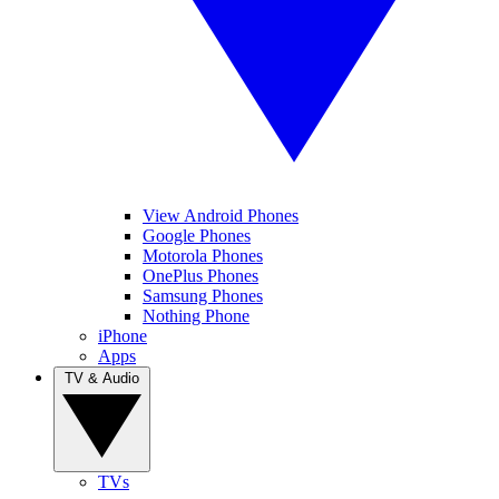
View Android Phones
Google Phones
Motorola Phones
OnePlus Phones
Samsung Phones
Nothing Phone
iPhone
Apps
TV & Audio
TVs