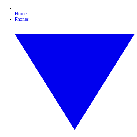
Home
Phones