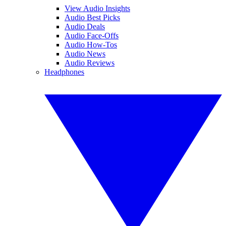
View Audio Insights
Audio Best Picks
Audio Deals
Audio Face-Offs
Audio How-Tos
Audio News
Audio Reviews
Headphones