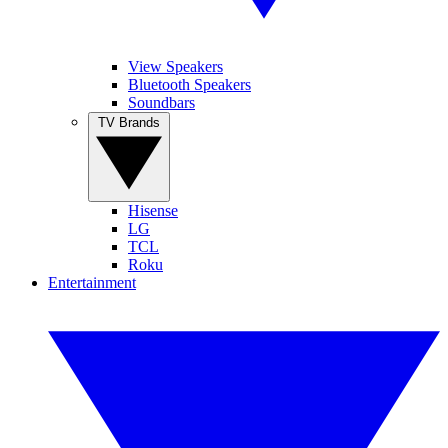
View Speakers
Bluetooth Speakers
Soundbars
TV Brands
Hisense
LG
TCL
Roku
Entertainment