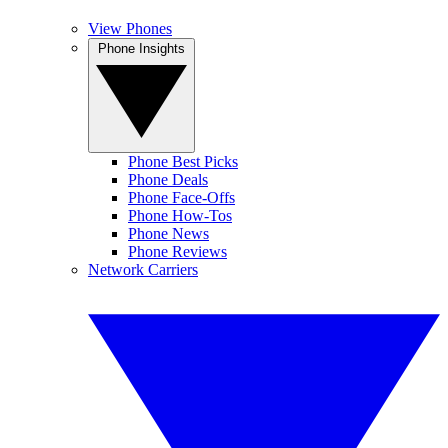
View Phones
Phone Insights
Phone Best Picks
Phone Deals
Phone Face-Offs
Phone How-Tos
Phone News
Phone Reviews
Network Carriers