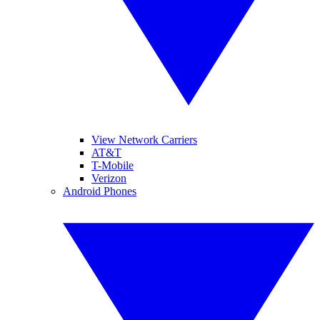
View Network Carriers
AT&T
T-Mobile
Verizon
Android Phones