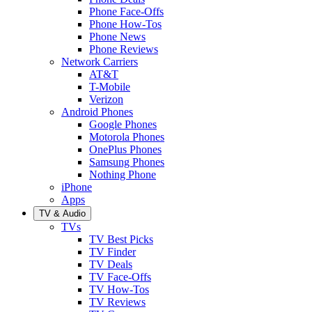
Phone Face-Offs
Phone How-Tos
Phone News
Phone Reviews
Network Carriers
AT&T
T-Mobile
Verizon
Android Phones
Google Phones
Motorola Phones
OnePlus Phones
Samsung Phones
Nothing Phone
iPhone
Apps
TV & Audio
TVs
TV Best Picks
TV Finder
TV Deals
TV Face-Offs
TV How-Tos
TV Reviews