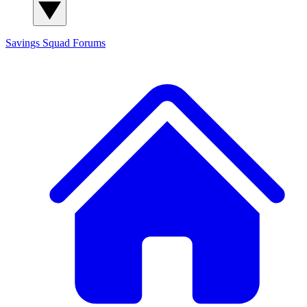
Savings Squad
Forums