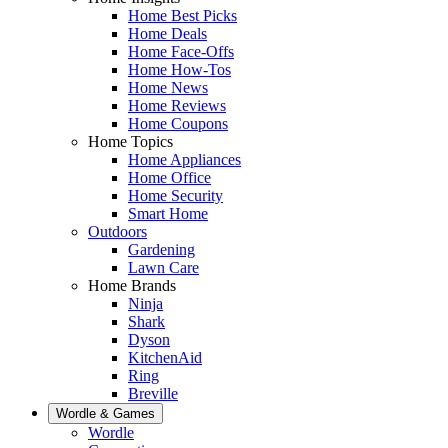
Home Best Picks
Home Deals
Home Face-Offs
Home How-Tos
Home News
Home Reviews
Home Coupons
Home Topics
Home Appliances
Home Office
Home Security
Smart Home
Outdoors
Gardening
Lawn Care
Home Brands
Ninja
Shark
Dyson
KitchenAid
Ring
Breville
Wordle & Games
Wordle