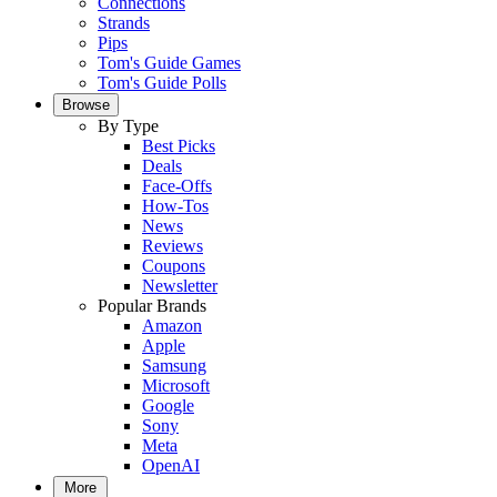
Connections
Strands
Pips
Tom's Guide Games
Tom's Guide Polls
Browse
By Type
Best Picks
Deals
Face-Offs
How-Tos
News
Reviews
Coupons
Newsletter
Popular Brands
Amazon
Apple
Samsung
Microsoft
Google
Sony
Meta
OpenAI
More