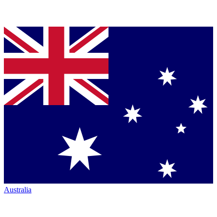
Australia