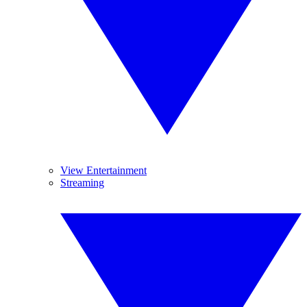
View Entertainment
Streaming