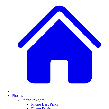
Phones
Phone Insights
Phone Best Picks
Phone Deals