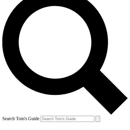
Search Tom's Guide