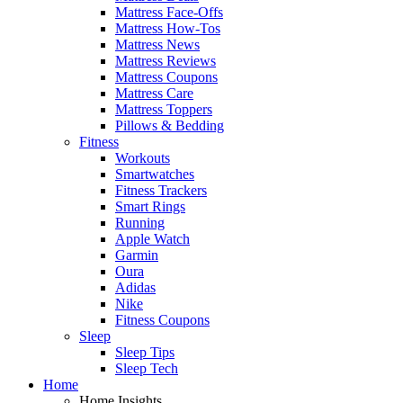
Mattress Face-Offs
Mattress How-Tos
Mattress News
Mattress Reviews
Mattress Coupons
Mattress Care
Mattress Toppers
Pillows & Bedding
Fitness
Workouts
Smartwatches
Fitness Trackers
Smart Rings
Running
Apple Watch
Garmin
Oura
Adidas
Nike
Fitness Coupons
Sleep
Sleep Tips
Sleep Tech
Home
Home Insights