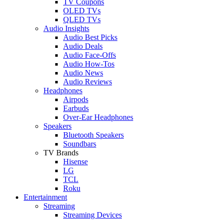
TV Coupons
OLED TVs
QLED TVs
Audio Insights
Audio Best Picks
Audio Deals
Audio Face-Offs
Audio How-Tos
Audio News
Audio Reviews
Headphones
Airpods
Earbuds
Over-Ear Headphones
Speakers
Bluetooth Speakers
Soundbars
TV Brands
Hisense
LG
TCL
Roku
Entertainment
Streaming
Streaming Devices