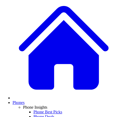
Phones
Phone Insights
Phone Best Picks
Phone Deals