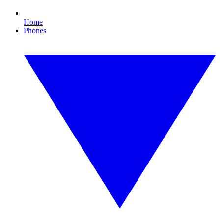
Home
Phones