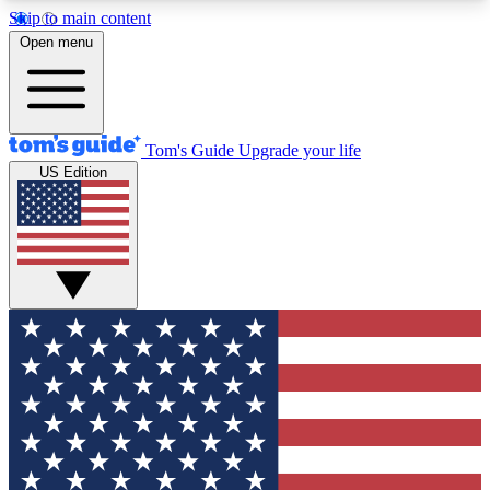
Skip to main content
12
24/7
30K+
Open menu
MEMBER FEATURES
ACCESS AVAILABLE
ACTIVE MEMBERS
Tom's Guide
Upgrade your life
US Edition
Exclusive Newsletters
Polls
Tech news direct to your inbox
Have your say in te
GET CLUB ACCESS QUICK
For the fastest way to join Tom's Guide Club enter
your email below. We'll send you a confirmation
and sign you up to our newsletter to keep you
updated on all the latest news.