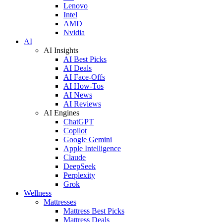
Lenovo
Intel
AMD
Nvidia
AI
AI Insights
AI Best Picks
AI Deals
AI Face-Offs
AI How-Tos
AI News
AI Reviews
AI Engines
ChatGPT
Copilot
Google Gemini
Apple Intelligence
Claude
DeepSeek
Perplexity
Grok
Wellness
Mattresses
Mattress Best Picks
Mattress Deals