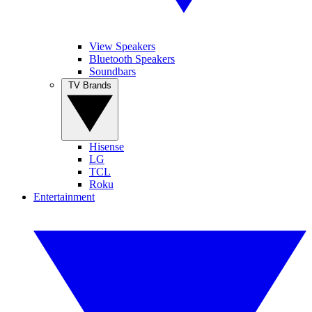
View Speakers
Bluetooth Speakers
Soundbars
TV Brands
Hisense
LG
TCL
Roku
Entertainment