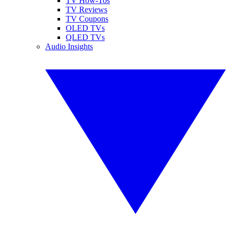
TV How-Tos
TV Reviews
TV Coupons
OLED TVs
QLED TVs
Audio Insights