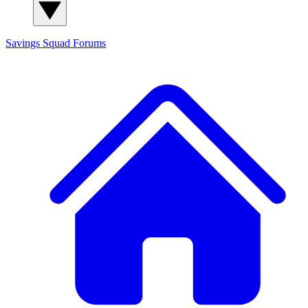
Savings Squad
Forums