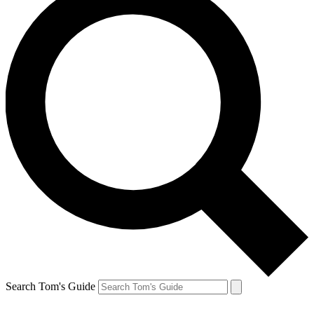
Search Tom's Guide