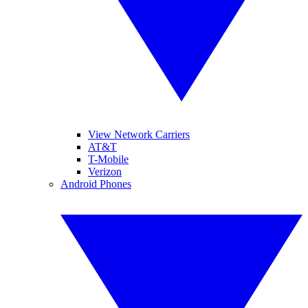
View Network Carriers
AT&T
T-Mobile
Verizon
Android Phones