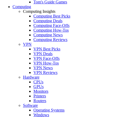
Tom's Guide Games
Computing
Computing Insights
Computing Best Picks
Computing Deals
Computing Face-Offs
Computing How-Tos
Computing News
Computing Reviews
VPN
VPN Best Picks
VPN Deals
VPN Face-Offs
VPN How-Tos
VPN News
VPN Reviews
Hardware
CPUs
GPUs
Monitors
Printers
Routers
Software
Operating Systems
Windows