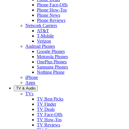
Phone Face-Offs
Phone How-Tos
Phone News
Phone Reviews
Network Carriers
AT&T
T-Mobile
Verizon
Android Phones
Google Phones
Motorola Phones
OnePlus Phones
Samsung Phones
Nothing Phone
iPhone
Apps
TV & Audio
TVs
TV Best Picks
TV Finder
TV Deals
TV Face-Offs
TV How-Tos
TV Reviews