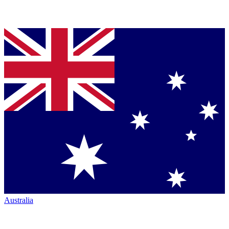
Australia