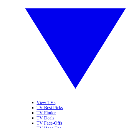
View TVs
TV Best Picks
TV Finder
TV Deals
TV Face-Offs