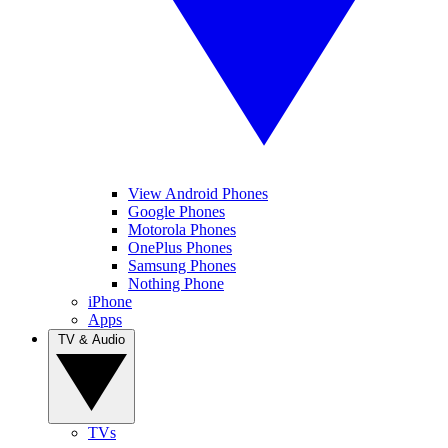
View Android Phones
Google Phones
Motorola Phones
OnePlus Phones
Samsung Phones
Nothing Phone
iPhone
Apps
TV & Audio
TVs