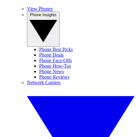
View Phones
Phone Insights
Phone Best Picks
Phone Deals
Phone Face-Offs
Phone How-Tos
Phone News
Phone Reviews
Network Carriers