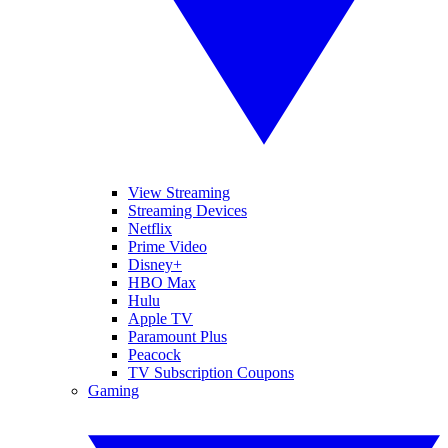
View Streaming
Streaming Devices
Netflix
Prime Video
Disney+
HBO Max
Hulu
Apple TV
Paramount Plus
Peacock
TV Subscription Coupons
Gaming