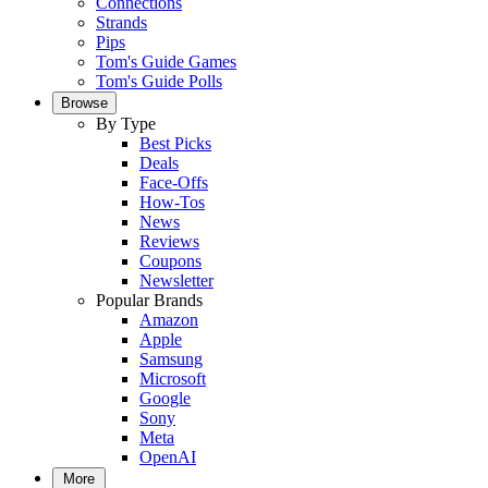
Connections
Strands
Pips
Tom's Guide Games
Tom's Guide Polls
Browse
By Type
Best Picks
Deals
Face-Offs
How-Tos
News
Reviews
Coupons
Newsletter
Popular Brands
Amazon
Apple
Samsung
Microsoft
Google
Sony
Meta
OpenAI
More