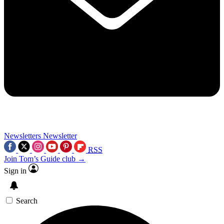
Newsletters
Newsletter
RSS
Join Tom’s Guide club →
Sign in
Search