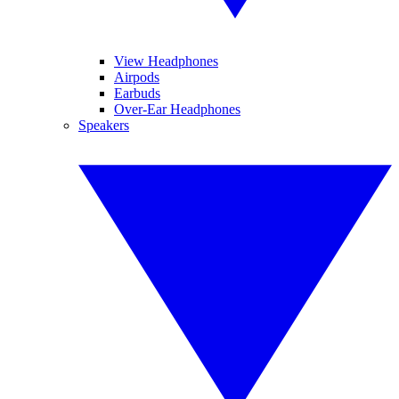
View Headphones
Airpods
Earbuds
Over-Ear Headphones
Speakers