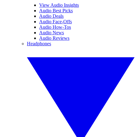
View Audio Insights
Audio Best Picks
Audio Deals
Audio Face-Offs
Audio How-Tos
Audio News
Audio Reviews
Headphones