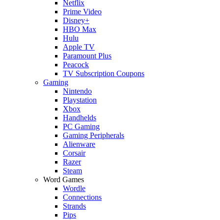
Netflix
Prime Video
Disney+
HBO Max
Hulu
Apple TV
Paramount Plus
Peacock
TV Subscription Coupons
Gaming
Nintendo
Playstation
Xbox
Handhelds
PC Gaming
Gaming Peripherals
Alienware
Corsair
Razer
Steam
Word Games
Wordle
Connections
Strands
Pips