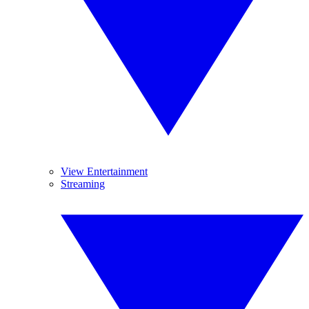
View Entertainment
Streaming