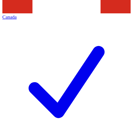
Canada