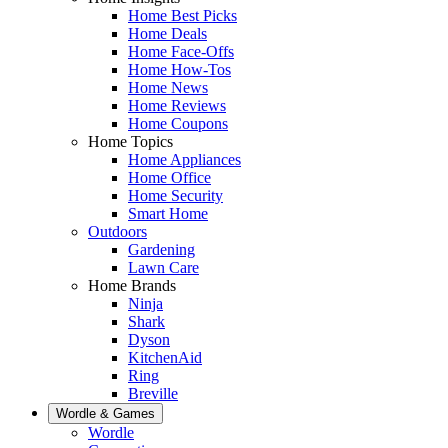
Home Best Picks
Home Deals
Home Face-Offs
Home How-Tos
Home News
Home Reviews
Home Coupons
Home Topics
Home Appliances
Home Office
Home Security
Smart Home
Outdoors
Gardening
Lawn Care
Home Brands
Ninja
Shark
Dyson
KitchenAid
Ring
Breville
Wordle & Games
Wordle