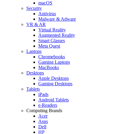
macOS
Security
Antivirus
Malware & Adware
VR & AR
Virtual Reality
Augmented Reality
Smart Glasses
Meta Quest
Laptops
Chromebooks
Gaming Laptops
MacBooks
Desktops
Apple Desktops
Gaming Desktops
Tablets
iPads
Android Tablets
e-Readers
Computing Brands
Acer
Asus
Dell
HP