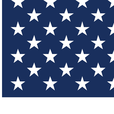
Test you
Member
Member-on
Commu
Connec