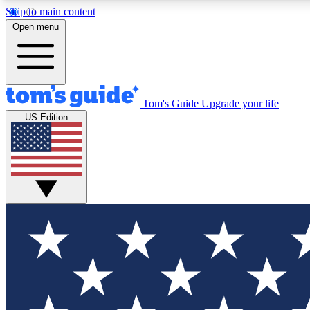
Skip to main content
Open menu
Tom's Guide
Upgrade your life
Exclusi
US Edition
Tech news 
Have your