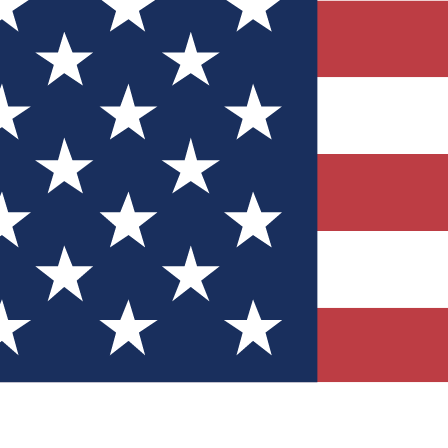
Quizzes
r tech knowledge
 Competitions
ly chances to win
nity Forums
t with members