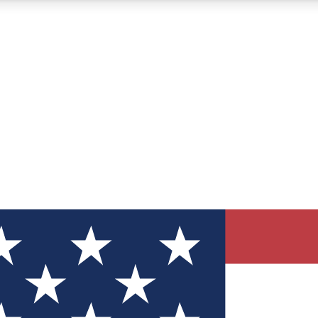
12
24/7
30K+
MEMBER FEATURES
ACCESS AVAILABLE
ACTIVE MEMBERS
ve Newsletters
direct to your inbox
Polls
 say in tech polls