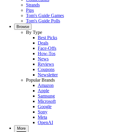
Strands
Pips
Tom's Guide Games
Tom's Guide Polls
Browse
By Type
Best Picks
Deals
Face-Offs
How-Tos
News
Reviews
Coupons
Newsletter
Popular Brands
Amazon
Apple
Samsung
Microsoft
Google
Sony
Meta
OpenAI
More