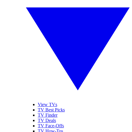
View TVs
TV Best Picks
TV Finder
TV Deals
TV Face-Offs
TV How-Tos