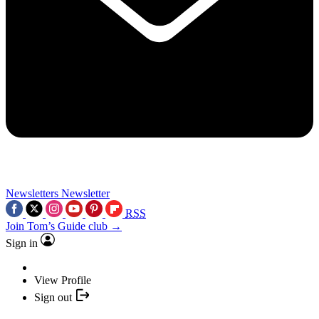
Newsletters
Newsletter
RSS
Join Tom’s Guide club →
Sign in
View Profile
Sign out