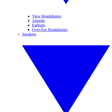
View Headphones
Airpods
Earbuds
Over-Ear Headphones
Speakers