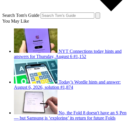
Search Tom's Guide
You May Like
NYT Connections today hints and
answers for Thursday, August 6 #1,152
Today’s Wordle hints and answer:
August 6, 2026, solution #1,874
No, the Fold 8 doesn't have an S Pen
— but Samsung is ‘exploring’ its return for future Folds