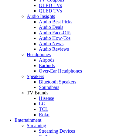
OLED TVs
QLED TVs
Audio Insights
Audio Best Picks
Audio Deals
Audio Face-Offs
Audio How-Tos
Audio News
Audio Reviews
Headphones
Airpods
Earbuds
Over-Ear Headphones
Speakers
Bluetooth Speakers
Soundbars
TV Brands
Hisense
LG
TCL
Roku
Entertainment
Streaming
Streaming Devices