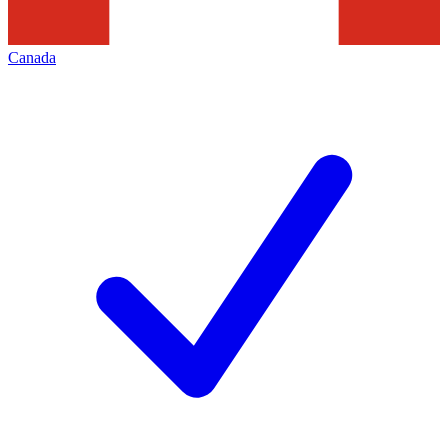
Canada