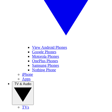
View Android Phones
Google Phones
Motorola Phones
OnePlus Phones
Samsung Phones
Nothing Phone
iPhone
Apps
TV & Audio
TVs