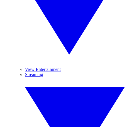
View Entertainment
Streaming