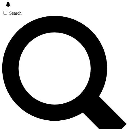
Search