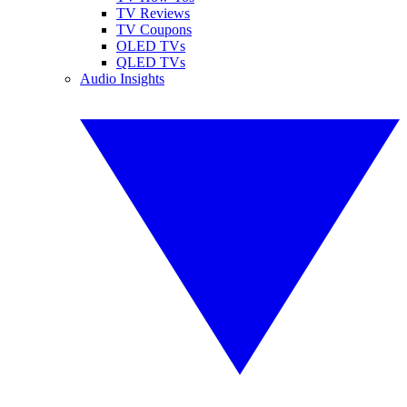
TV Reviews
TV Coupons
OLED TVs
QLED TVs
Audio Insights