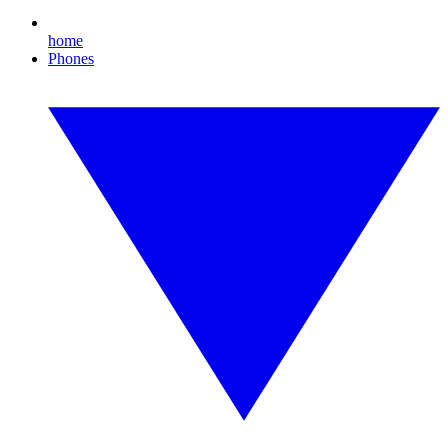
home
Phones