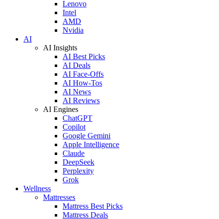
Lenovo
Intel
AMD
Nvidia
AI
AI Insights
AI Best Picks
AI Deals
AI Face-Offs
AI How-Tos
AI News
AI Reviews
AI Engines
ChatGPT
Copilot
Google Gemini
Apple Intelligence
Claude
DeepSeek
Perplexity
Grok
Wellness
Mattresses
Mattress Best Picks
Mattress Deals