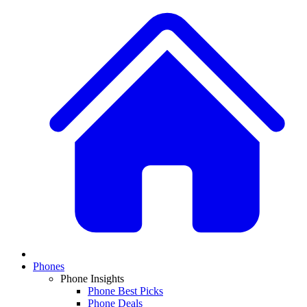
Phones
Phone Insights
Phone Best Picks
Phone Deals