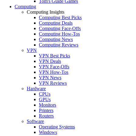
Tom's Guide Games
Computing
Computing Insights
Computing Best Picks
Computing Deals
Computing Face-Offs
Computing How-Tos
Computing News
Computing Reviews
VPN
VPN Best Picks
VPN Deals
VPN Face-Offs
VPN How-Tos
VPN News
VPN Reviews
Hardware
CPUs
GPUs
Monitors
Printers
Routers
Software
Operating Systems
Windows