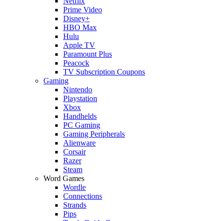
Netflix
Prime Video
Disney+
HBO Max
Hulu
Apple TV
Paramount Plus
Peacock
TV Subscription Coupons
Gaming
Nintendo
Playstation
Xbox
Handhelds
PC Gaming
Gaming Peripherals
Alienware
Corsair
Razer
Steam
Word Games
Wordle
Connections
Strands
Pips