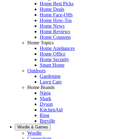
Home Best Picks
Home Deals
Home Face-Offs
Home How-Tos
Home News
Home Reviews
Home Coupons
Home Topics
Home Appliances
Home Office
Home Security
Smart Home
Outdoors
Gardening
Lawn Care
Home Brands
Ninja
Shark
Dyson
KitchenAid
Ring
Breville
Wordle & Games
Wordle
Connections