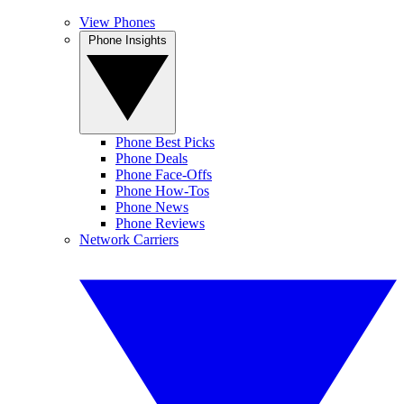
View Phones
Phone Insights
Phone Best Picks
Phone Deals
Phone Face-Offs
Phone How-Tos
Phone News
Phone Reviews
Network Carriers