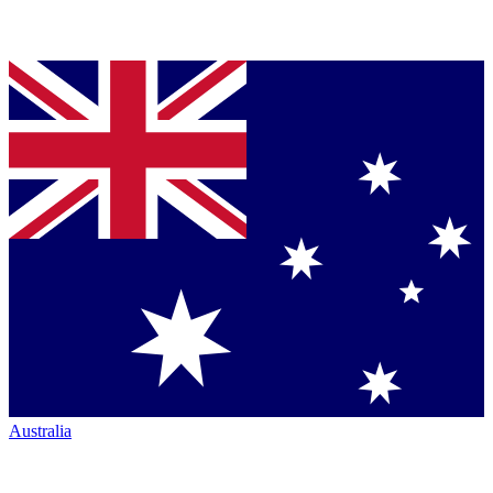
Australia