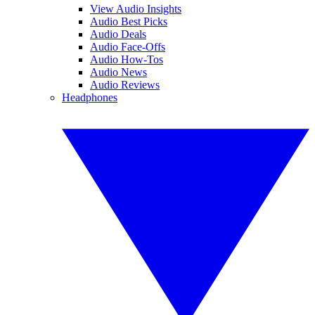
View Audio Insights
Audio Best Picks
Audio Deals
Audio Face-Offs
Audio How-Tos
Audio News
Audio Reviews
Headphones