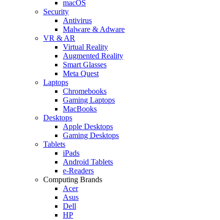
macOS
Security
Antivirus
Malware & Adware
VR & AR
Virtual Reality
Augmented Reality
Smart Glasses
Meta Quest
Laptops
Chromebooks
Gaming Laptops
MacBooks
Desktops
Apple Desktops
Gaming Desktops
Tablets
iPads
Android Tablets
e-Readers
Computing Brands
Acer
Asus
Dell
HP