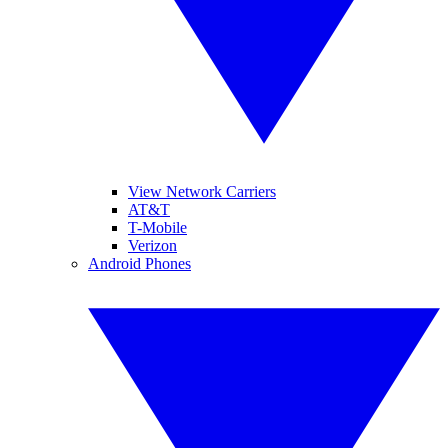
View Network Carriers
AT&T
T-Mobile
Verizon
Android Phones