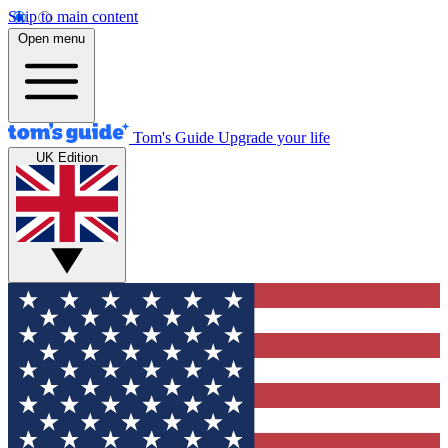
Skip to main content
Open menu
Tom's Guide
Upgrade your life
UK Edition