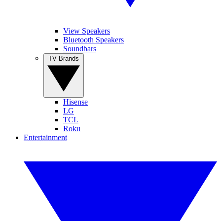
View Speakers
Bluetooth Speakers
Soundbars
TV Brands
Hisense
LG
TCL
Roku
Entertainment