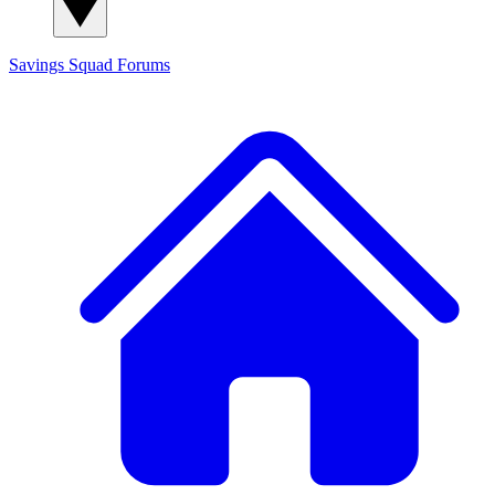
Savings Squad
Forums