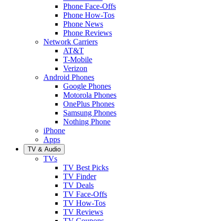
Phone Face-Offs
Phone How-Tos
Phone News
Phone Reviews
Network Carriers
AT&T
T-Mobile
Verizon
Android Phones
Google Phones
Motorola Phones
OnePlus Phones
Samsung Phones
Nothing Phone
iPhone
Apps
TV & Audio
TVs
TV Best Picks
TV Finder
TV Deals
TV Face-Offs
TV How-Tos
TV Reviews
TV Coupons