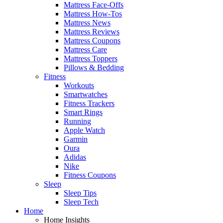
Mattress Face-Offs
Mattress How-Tos
Mattress News
Mattress Reviews
Mattress Coupons
Mattress Care
Mattress Toppers
Pillows & Bedding
Fitness
Workouts
Smartwatches
Fitness Trackers
Smart Rings
Running
Apple Watch
Garmin
Oura
Adidas
Nike
Fitness Coupons
Sleep
Sleep Tips
Sleep Tech
Home
Home Insights