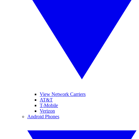
View Network Carriers
AT&T
T-Mobile
Verizon
Android Phones