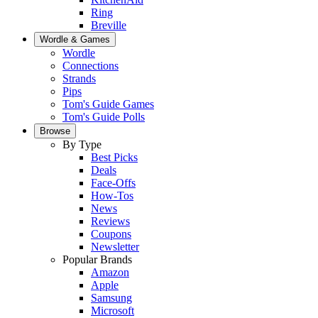
Ring
Breville
Wordle & Games
Wordle
Connections
Strands
Pips
Tom's Guide Games
Tom's Guide Polls
Browse
By Type
Best Picks
Deals
Face-Offs
How-Tos
News
Reviews
Coupons
Newsletter
Popular Brands
Amazon
Apple
Samsung
Microsoft