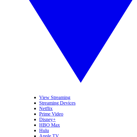
View Streaming
Streaming Devices
Netflix
Prime Video
Disney+
HBO Max
Hulu
Apple TV