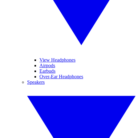
View Headphones
Airpods
Earbuds
Over-Ear Headphones
Speakers