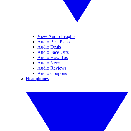
View Audio Insights
Audio Best Picks
Audio Deals
Audio Face-Offs
Audio How-Tos
Audio News
Audio Reviews
Audio Coupons
Headphones