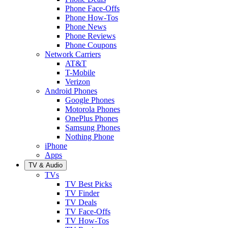
Phone Face-Offs
Phone How-Tos
Phone News
Phone Reviews
Phone Coupons
Network Carriers
AT&T
T-Mobile
Verizon
Android Phones
Google Phones
Motorola Phones
OnePlus Phones
Samsung Phones
Nothing Phone
iPhone
Apps
TV & Audio
TVs
TV Best Picks
TV Finder
TV Deals
TV Face-Offs
TV How-Tos