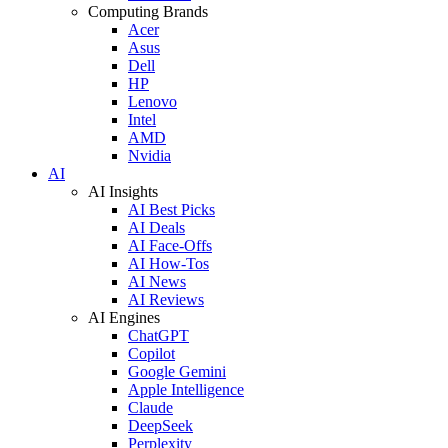
Computing Brands
Acer
Asus
Dell
HP
Lenovo
Intel
AMD
Nvidia
AI
AI Insights
AI Best Picks
AI Deals
AI Face-Offs
AI How-Tos
AI News
AI Reviews
AI Engines
ChatGPT
Copilot
Google Gemini
Apple Intelligence
Claude
DeepSeek
Perplexity