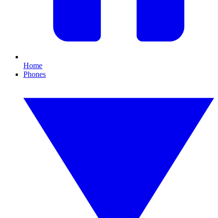
Home
Phones