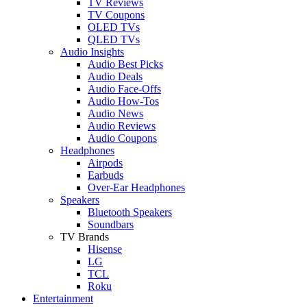
TV Reviews
TV Coupons
OLED TVs
QLED TVs
Audio Insights
Audio Best Picks
Audio Deals
Audio Face-Offs
Audio How-Tos
Audio News
Audio Reviews
Audio Coupons
Headphones
Airpods
Earbuds
Over-Ear Headphones
Speakers
Bluetooth Speakers
Soundbars
TV Brands
Hisense
LG
TCL
Roku
Entertainment