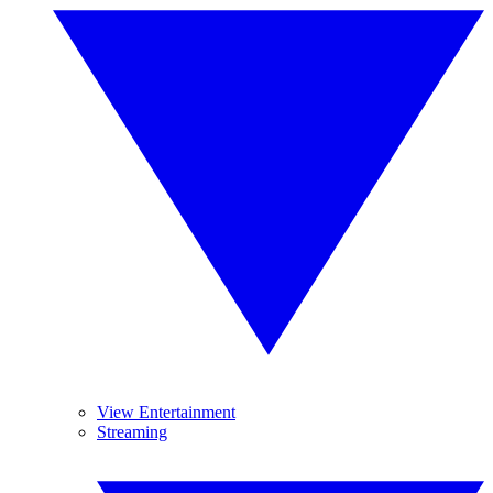
View Entertainment
Streaming