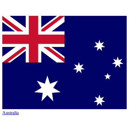
Australia