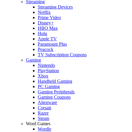
Streaming
Streaming Devices
Netflix
Prime Video
Disney+
HBO Max
Hulu
Apple TV
Paramount Plus
Peacock
TV Subscription Coupons
Gaming
Nintendo
PlayStation
Xbox
Handheld Gaming
PC Gaming
Gaming Peripherals
Gaming Coupons
Alienware
Corsair
Razer
Steam
Word Games
Wordle