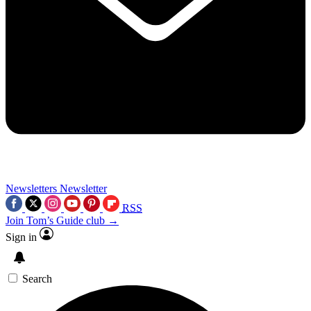
Newsletters
Newsletter
RSS
Join Tom’s Guide club →
Sign in
Search