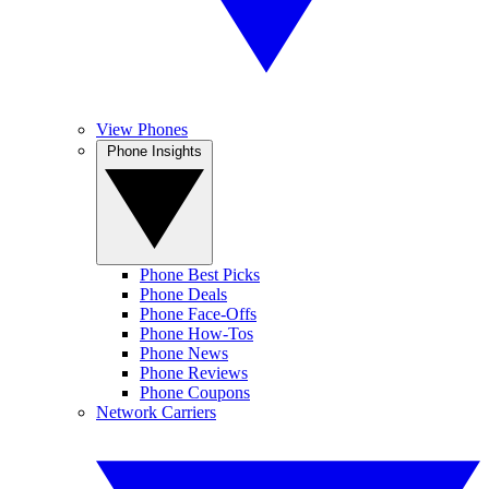
View Phones
Phone Insights
Phone Best Picks
Phone Deals
Phone Face-Offs
Phone How-Tos
Phone News
Phone Reviews
Phone Coupons
Network Carriers