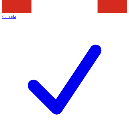
Canada