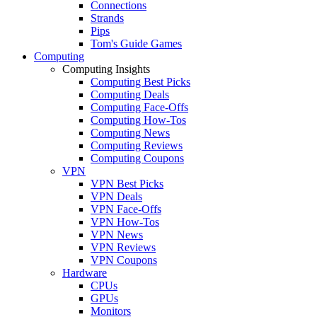
Connections
Strands
Pips
Tom's Guide Games
Computing
Computing Insights
Computing Best Picks
Computing Deals
Computing Face-Offs
Computing How-Tos
Computing News
Computing Reviews
Computing Coupons
VPN
VPN Best Picks
VPN Deals
VPN Face-Offs
VPN How-Tos
VPN News
VPN Reviews
VPN Coupons
Hardware
CPUs
GPUs
Monitors