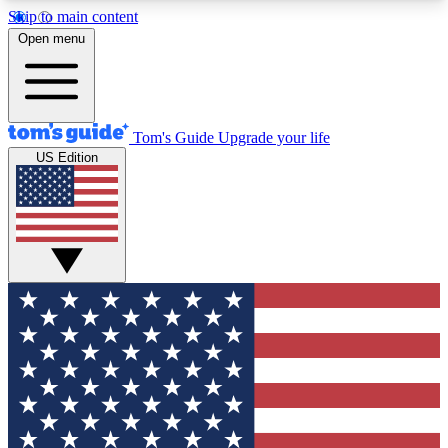
Skip to main content
12
24/7
30K+
Open menu
MEMBER FEATURES
ACCESS AVAILABLE
ACTIVE MEMBERS
Tom's Guide
Upgrade your life
US Edition
Exclusive Newsletters
Polls
Tech news direct to your inbox
Have your say in te
GET CLUB ACCESS QUICK
For the fastest way to join Tom's Guide Club enter
your email below. We'll send you a confirmation
and sign you up to our newsletter to keep you
updated on all the latest news.