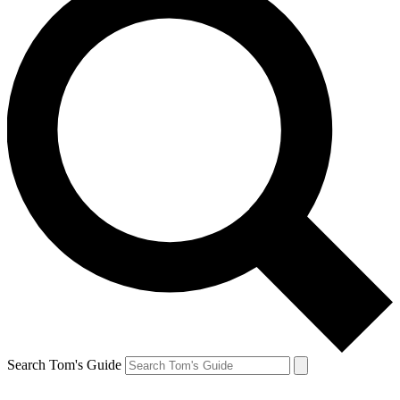
Search Tom's Guide