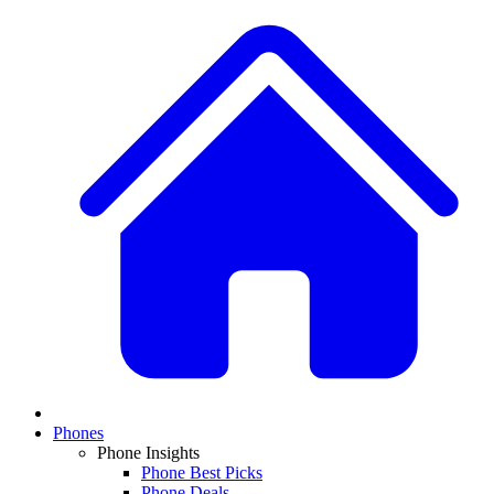
Phones
Phone Insights
Phone Best Picks
Phone Deals