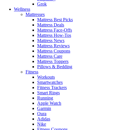
Grok
Wellness
Mattresses
Mattress Best Picks
Mattress Deals
Mattress Face-Offs
Mattress How-Tos
Mattress News
Mattress Reviews
Mattress Coupons
Mattress Care
Mattress Toppers
Pillows & Bedding
Fitness
Workouts
Smartwatches
Fitness Trackers
Smart Rings
Running
Apple Watch
Garmin
Oura
Adidas
Nike
Fitness Coupons