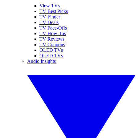
View TVs
TV Best Picks
TV Finder
TV Deals
TV Face-Offs
TV How-Tos
TV Reviews
TV Coupons
OLED TVs
QLED TVs
Audio Insights