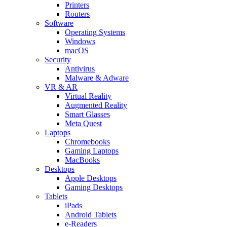
Printers
Routers
Software
Operating Systems
Windows
macOS
Security
Antivirus
Malware & Adware
VR & AR
Virtual Reality
Augmented Reality
Smart Glasses
Meta Quest
Laptops
Chromebooks
Gaming Laptops
MacBooks
Desktops
Apple Desktops
Gaming Desktops
Tablets
iPads
Android Tablets
e-Readers