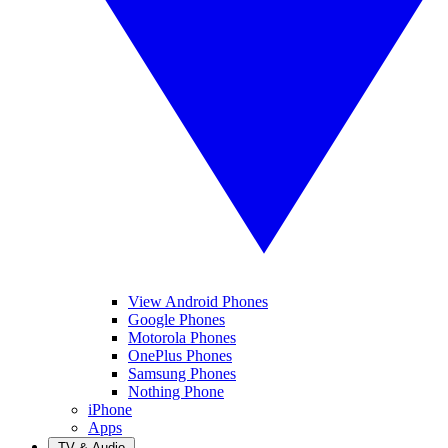
View Android Phones
Google Phones
Motorola Phones
OnePlus Phones
Samsung Phones
Nothing Phone
iPhone
Apps
TV & Audio