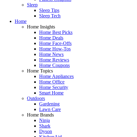
Sleep
Sleep Tips
Sleep Tech
Home
Home Insights
Home Best Picks
Home Deals
Home Face-Offs
Home How-Tos
Home News
Home Reviews
Home Coupons
Home Topics
Home Appliances
Home Office
Home Security
Smart Home
Outdoors
Gardening
Lawn Care
Home Brands
Ninja
Shark
Dyson
KitchenAid