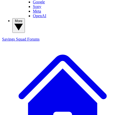
Google
Sony
Meta
OpenAI
More
Savings Squad
Forums