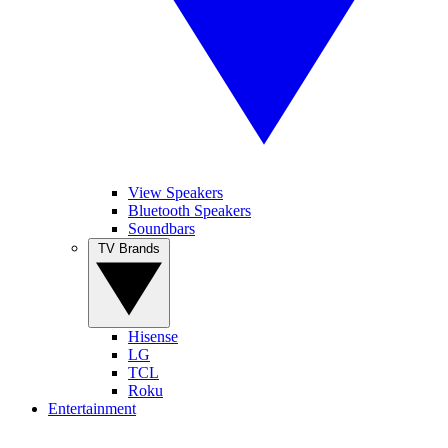
View Speakers
Bluetooth Speakers
Soundbars
TV Brands
Hisense
LG
TCL
Roku
Entertainment