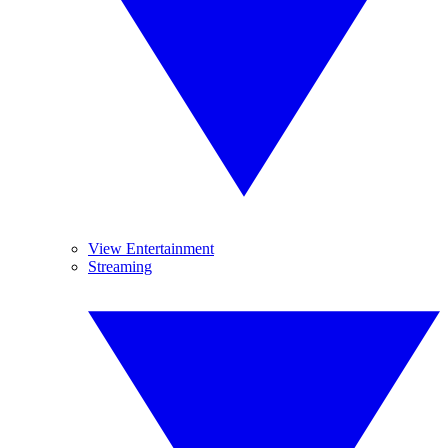
View Entertainment
Streaming