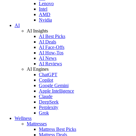
Lenovo
Intel
AMD
Nvidia
AI
AI Insights
AI Best Picks
AI Deals
AI Face-Offs
AI How-Tos
AI News
AI Reviews
AI Engines
ChatGPT
Copilot
Google Gemini
Apple Intelligence
Claude
DeepSeek
Perplexity
Grok
Wellness
Mattresses
Mattress Best Picks
Mattress Deals