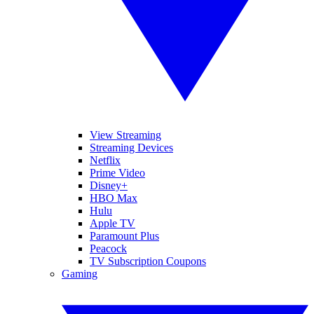
View Streaming
Streaming Devices
Netflix
Prime Video
Disney+
HBO Max
Hulu
Apple TV
Paramount Plus
Peacock
TV Subscription Coupons
Gaming