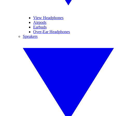
View Headphones
Airpods
Earbuds
Over-Ear Headphones
Speakers