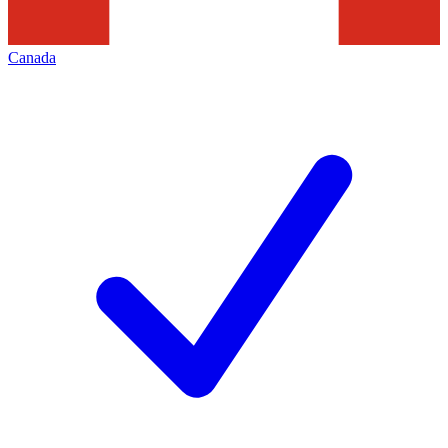
Canada