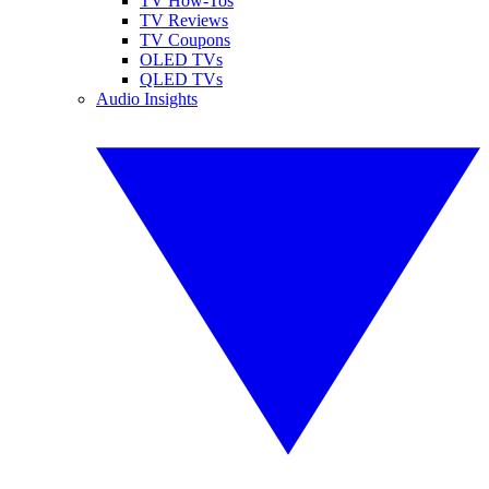
TV How-Tos
TV Reviews
TV Coupons
OLED TVs
QLED TVs
Audio Insights