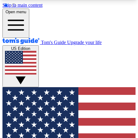
Skip to main content
12
24/7
30K+
Open menu
MEMBER FEATURES
ACCESS AVAILABLE
ACTIVE MEMBERS
Tom's Guide
Upgrade your life
US Edition
Exclusive Newsletters
Polls
Tech news direct to your inbox
Have your say in te
GET CLUB ACCESS QUICK
For the fastest way to join Tom's Guide Club enter
your email below. We'll send you a confirmation
and sign you up to our newsletter to keep you
updated on all the latest news.