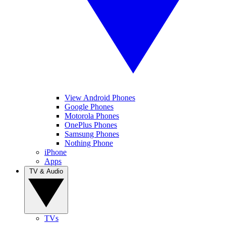
View Android Phones
Google Phones
Motorola Phones
OnePlus Phones
Samsung Phones
Nothing Phone
iPhone
Apps
TV & Audio
TVs