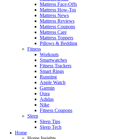
Mattress Face-Offs
Mattress How-Tos
Mattress News
Mattress Reviews
Mattress Coupons
Mattress Care
Mattress Toppers
Pillows & Bedding
Fitness
Workouts
Smartwatches
Fitness Trackers
Smart Rings
Running
Apple Watch
Garmin
Oura
Adidas
Nike
Fitness Coupons
Sleep
Sleep Tips
Sleep Tech
Home
Home Insights