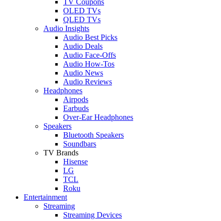
TV Coupons
OLED TVs
QLED TVs
Audio Insights
Audio Best Picks
Audio Deals
Audio Face-Offs
Audio How-Tos
Audio News
Audio Reviews
Headphones
Airpods
Earbuds
Over-Ear Headphones
Speakers
Bluetooth Speakers
Soundbars
TV Brands
Hisense
LG
TCL
Roku
Entertainment
Streaming
Streaming Devices