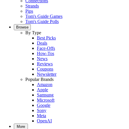
Connections
Strands
Pips
Tom's Guide Games
Tom's Guide Polls
Browse
By Type
Best Picks
Deals
Face-Offs
How-Tos
News
Reviews
Coupons
Newsletter
Popular Brands
Amazon
Apple
Samsung
Microsoft
Google
Sony
Meta
OpenAI
More