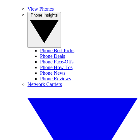
View Phones
Phone Insights
Phone Best Picks
Phone Deals
Phone Face-Offs
Phone How-Tos
Phone News
Phone Reviews
Network Carriers