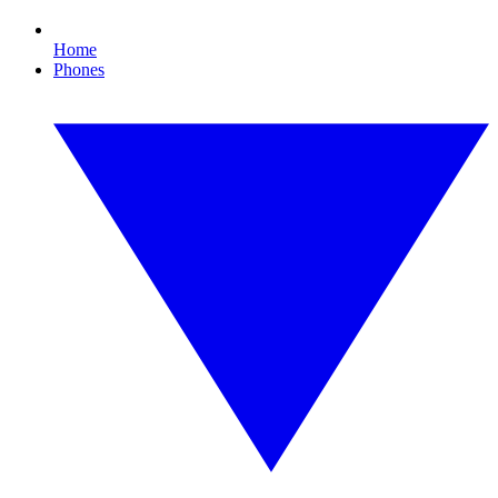
Home
Phones