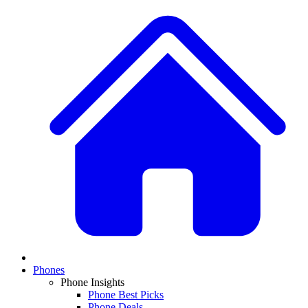
Phones
Phone Insights
Phone Best Picks
Phone Deals