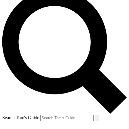
Search Tom's Guide