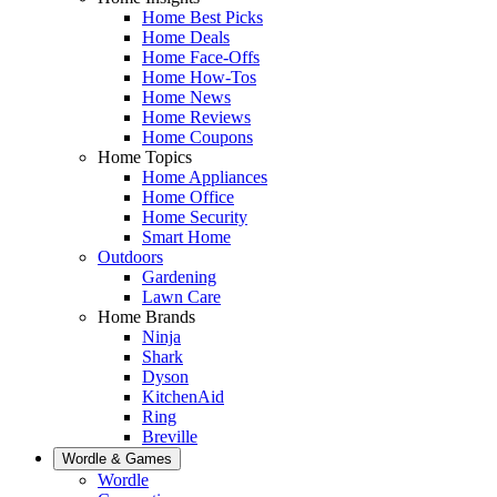
Home Best Picks
Home Deals
Home Face-Offs
Home How-Tos
Home News
Home Reviews
Home Coupons
Home Topics
Home Appliances
Home Office
Home Security
Smart Home
Outdoors
Gardening
Lawn Care
Home Brands
Ninja
Shark
Dyson
KitchenAid
Ring
Breville
Wordle & Games
Wordle