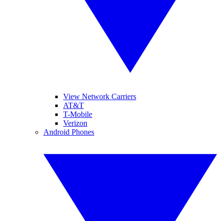
View Network Carriers
AT&T
T-Mobile
Verizon
Android Phones