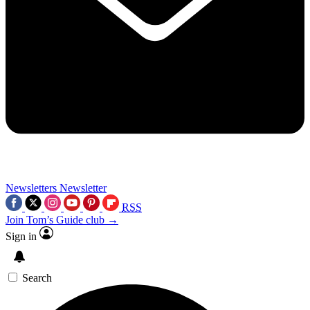
Newsletters
Newsletter
RSS
Join Tom’s Guide club →
Sign in
Search