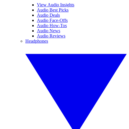
View Audio Insights
Audio Best Picks
Audio Deals
Audio Face-Offs
Audio How-Tos
Audio News
Audio Reviews
Headphones