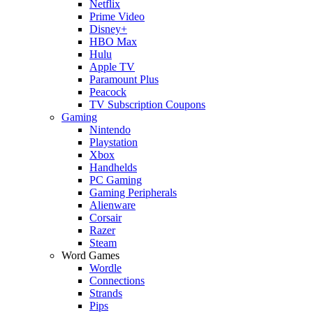
Netflix
Prime Video
Disney+
HBO Max
Hulu
Apple TV
Paramount Plus
Peacock
TV Subscription Coupons
Gaming
Nintendo
Playstation
Xbox
Handhelds
PC Gaming
Gaming Peripherals
Alienware
Corsair
Razer
Steam
Word Games
Wordle
Connections
Strands
Pips