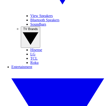
View Speakers
Bluetooth Speakers
Soundbars
TV Brands
Hisense
LG
TCL
Roku
Entertainment