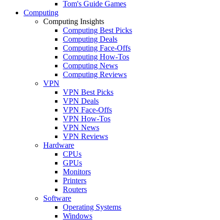
Tom's Guide Games
Computing
Computing Insights
Computing Best Picks
Computing Deals
Computing Face-Offs
Computing How-Tos
Computing News
Computing Reviews
VPN
VPN Best Picks
VPN Deals
VPN Face-Offs
VPN How-Tos
VPN News
VPN Reviews
Hardware
CPUs
GPUs
Monitors
Printers
Routers
Software
Operating Systems
Windows