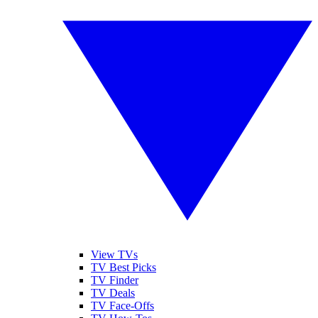
View TVs
TV Best Picks
TV Finder
TV Deals
TV Face-Offs