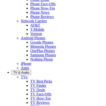
Phone Face-Offs
Phone How-Tos
Phone News
Phone Reviews
Network Carriers
AT&T
T-Mobile
Verizon
Android Phones
Google Phones
Motorola Phones
OnePlus Phones
Samsung Phones
Nothing Phone
iPhone
Apps
TV & Audio
TVs
TV Best Picks
TV Finder
TV Deals
TV Face-Offs
TV How-Tos
TV Reviews