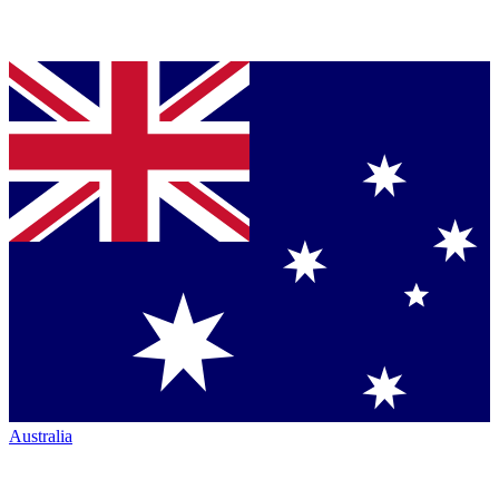
Australia