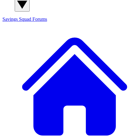
Savings Squad
Forums