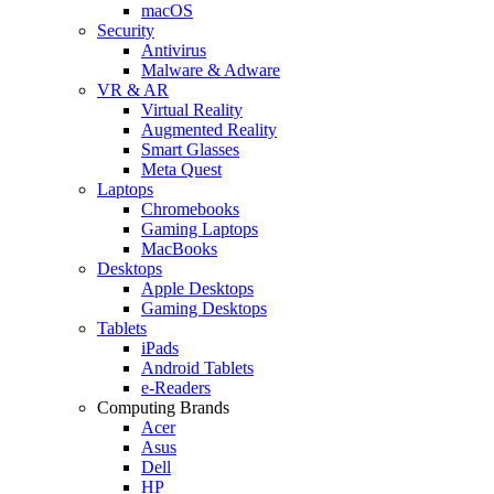
macOS
Security
Antivirus
Malware & Adware
VR & AR
Virtual Reality
Augmented Reality
Smart Glasses
Meta Quest
Laptops
Chromebooks
Gaming Laptops
MacBooks
Desktops
Apple Desktops
Gaming Desktops
Tablets
iPads
Android Tablets
e-Readers
Computing Brands
Acer
Asus
Dell
HP