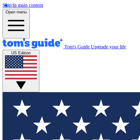
Skip to main content
Open menu
Tom's Guide
Upgrade your life
US Edition