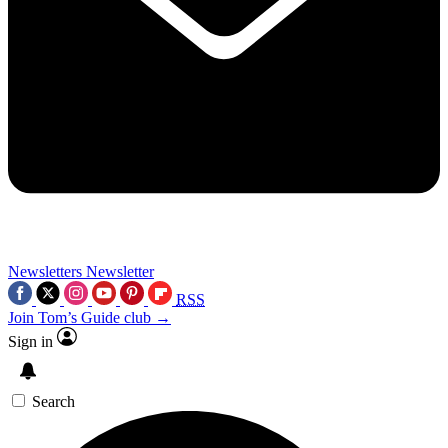
Newsletters
Newsletter
RSS
Join Tom’s Guide club →
Sign in
Search