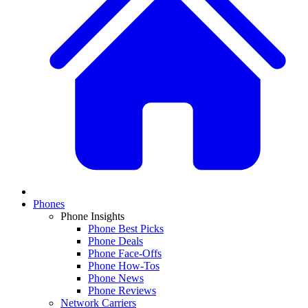
Phones
Phone Insights
Phone Best Picks
Phone Deals
Phone Face-Offs
Phone How-Tos
Phone News
Phone Reviews
Network Carriers