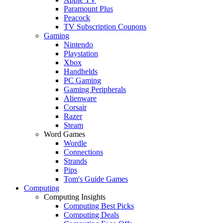
Paramount Plus
Peacock
TV Subscription Coupons
Gaming
Nintendo
Playstation
Xbox
Handhelds
PC Gaming
Gaming Peripherals
Alienware
Corsair
Razer
Steam
Word Games
Wordle
Connections
Strands
Pips
Tom's Guide Games
Computing
Computing Insights
Computing Best Picks
Computing Deals