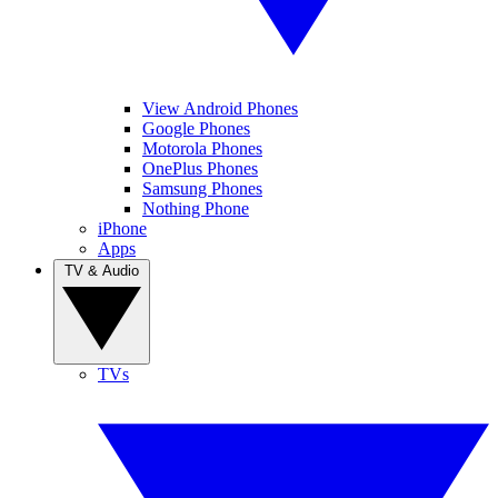
View Android Phones
Google Phones
Motorola Phones
OnePlus Phones
Samsung Phones
Nothing Phone
iPhone
Apps
TV & Audio
TVs