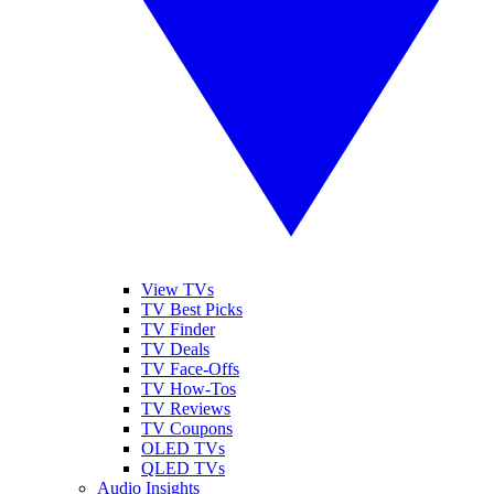
View TVs
TV Best Picks
TV Finder
TV Deals
TV Face-Offs
TV How-Tos
TV Reviews
TV Coupons
OLED TVs
QLED TVs
Audio Insights