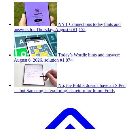
NYT Connections today hints and
answers for Thursday, August 6 #1,152
Today’s Wordle hints and answer:
August 6, 2026, solution #1,874
No, the Fold 8 doesn't have an S Pen
— but Samsung is ‘exploring’ its return for future Folds