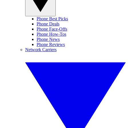
Phone Best Picks
Phone Deals
Phone Face-Offs
Phone How-Tos
Phone News
Phone Reviews
Network Carriers