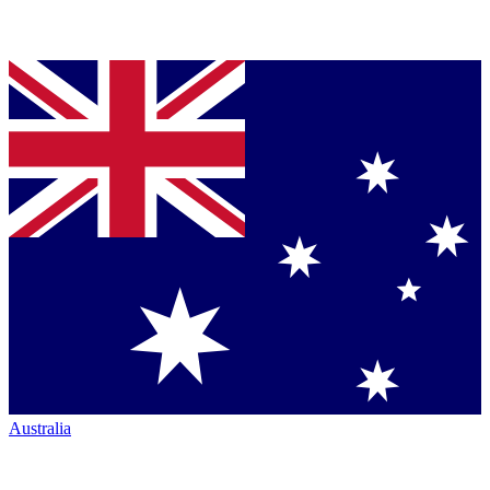
Australia