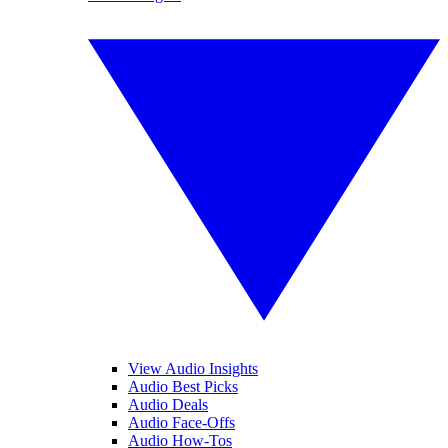
View Audio Insights
Audio Best Picks
Audio Deals
Audio Face-Offs
Audio How-Tos