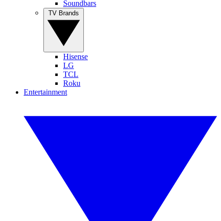
Soundbars
TV Brands
Hisense
LG
TCL
Roku
Entertainment