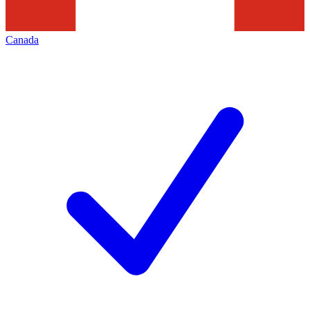
Canada