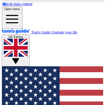
Skip to main content
12
24/7
30K+
Open menu
MEMBER FEATURES
ACCESS AVAILABLE
ACTIVE MEMBERS
Tom's Guide
Upgrade your life
UK Edition
Exclusive Newsletters
Polls
Tech news direct to your inbox
Have your say in te
GET CLUB ACCESS QUICK
For the fastest way to join Tom's Guide Club enter
your email below. We'll send you a confirmation
and sign you up to our newsletter to keep you
updated on all the latest news.