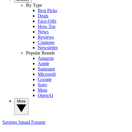
By Type
Best Picks
Deals
Face-Offs
How-Tos
News
Reviews
Coupons
Newsletter
Popular Brands
Amazon
Apple
Samsung
Microsoft
Google
Sony
Meta
OpenAI
More
Savings Squad
Forums