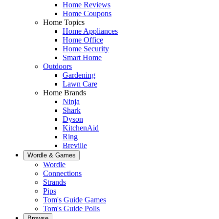
Home Reviews
Home Coupons
Home Topics
Home Appliances
Home Office
Home Security
Smart Home
Outdoors
Gardening
Lawn Care
Home Brands
Ninja
Shark
Dyson
KitchenAid
Ring
Breville
Wordle & Games
Wordle
Connections
Strands
Pips
Tom's Guide Games
Tom's Guide Polls
Browse