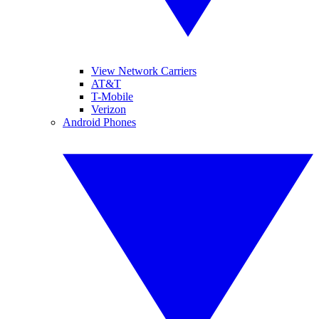
View Network Carriers
AT&T
T-Mobile
Verizon
Android Phones