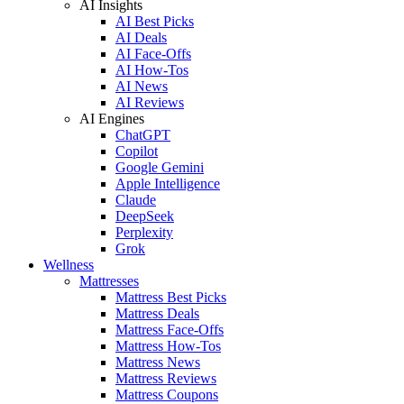
AI Insights
AI Best Picks
AI Deals
AI Face-Offs
AI How-Tos
AI News
AI Reviews
AI Engines
ChatGPT
Copilot
Google Gemini
Apple Intelligence
Claude
DeepSeek
Perplexity
Grok
Wellness
Mattresses
Mattress Best Picks
Mattress Deals
Mattress Face-Offs
Mattress How-Tos
Mattress News
Mattress Reviews
Mattress Coupons