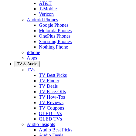
AT&T
T-Mobile
Verizon
Android Phones
Google Phones
Motorola Phones
OnePlus Phones
Samsung Phones
Nothing Phone
iPhone
Apps
TV & Audio
TVs
TV Best Picks
TV Finder
TV Deals
TV Face-Offs
TV How-Tos
TV Reviews
TV Coupons
OLED TVs
QLED TVs
Audio Insights
Audio Best Picks
Audio Deals