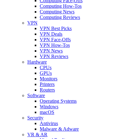
Computing Face-Offs
Computing How-Tos
Computing News
Computing Reviews
VPN
VPN Best Picks
VPN Deals
VPN Face-Offs
VPN How-Tos
VPN News
VPN Reviews
Hardware
CPUs
GPUs
Monitors
Printers
Routers
Software
Operating Systems
Windows
macOS
Security
Antivirus
Malware & Adware
VR & AR