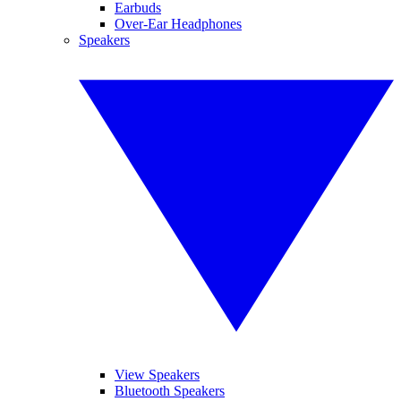
Earbuds
Over-Ear Headphones
Speakers
View Speakers
Bluetooth Speakers