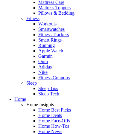
Mattress Care
Mattress Toppers
Pillows & Bedding
Fitness
Workouts
Smartwatches
Fitness Trackers
Smart Rings
Running
Apple Watch
Garmin
Oura
Adidas
Nike
Fitness Coupons
Sleep
Sleep Tips
Sleep Tech
Home
Home Insights
Home Best Picks
Home Deals
Home Face-Offs
Home How-Tos
Home News