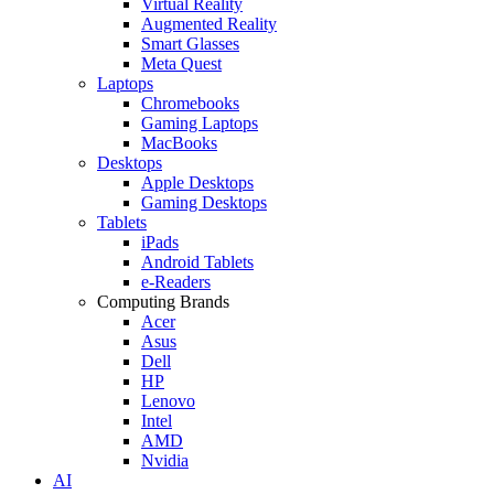
Virtual Reality
Augmented Reality
Smart Glasses
Meta Quest
Laptops
Chromebooks
Gaming Laptops
MacBooks
Desktops
Apple Desktops
Gaming Desktops
Tablets
iPads
Android Tablets
e-Readers
Computing Brands
Acer
Asus
Dell
HP
Lenovo
Intel
AMD
Nvidia
AI