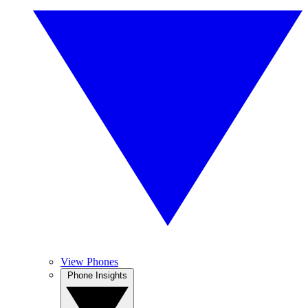
View Phones
Phone Insights