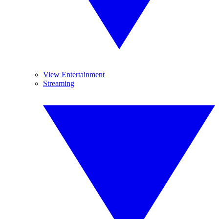
View Entertainment
Streaming