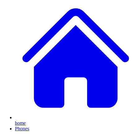
home
Phones