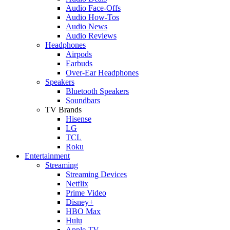
Audio Face-Offs
Audio How-Tos
Audio News
Audio Reviews
Headphones
Airpods
Earbuds
Over-Ear Headphones
Speakers
Bluetooth Speakers
Soundbars
TV Brands
Hisense
LG
TCL
Roku
Entertainment
Streaming
Streaming Devices
Netflix
Prime Video
Disney+
HBO Max
Hulu
Apple TV