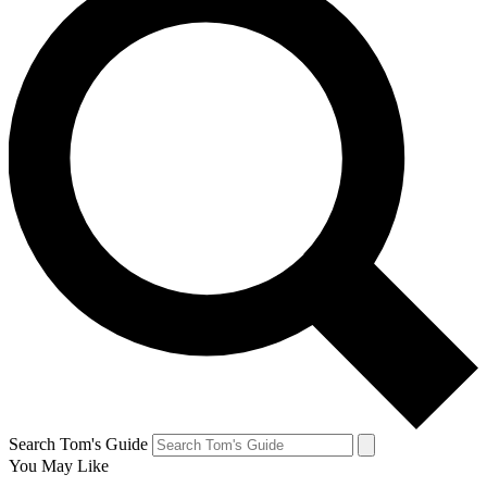
Search Tom's Guide
You May Like