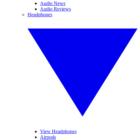
Audio News
Audio Reviews
Headphones
View Headphones
Airpods